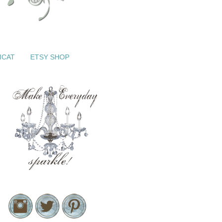
ICAT
ETSY SHOP