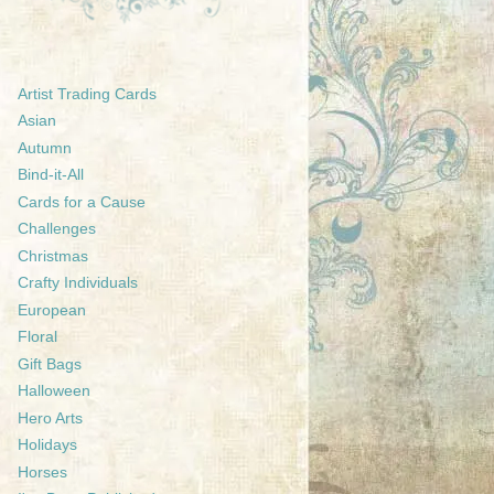
Artist Trading Cards
Asian
Autumn
Bind-it-All
Cards for a Cause
Challenges
Christmas
Crafty Individuals
European
Floral
Gift Bags
Halloween
Hero Arts
Holidays
Horses