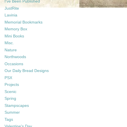
I've Been Published
JustRite
Lavinia
Memorial Bookmarks
Memory Box
Mini Books
Misc.
Nature
Northwoods
Occasions
Our Daily Bread Designs
PSX
Projects
Scenic
Spring
Stampscapes
Summer
Tags
Valentine's Day