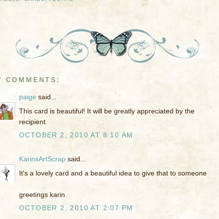
7 COMMENTS:
paige
said...
This card is beautiful! It will be greatly appreciated by the
recipient.
OCTOBER 2, 2010 AT 8:10 AM
KarinsArtScrap
said...
It's a lovely card and a beautiful idea to give that to someone
greetings karin
OCTOBER 2, 2010 AT 2:07 PM