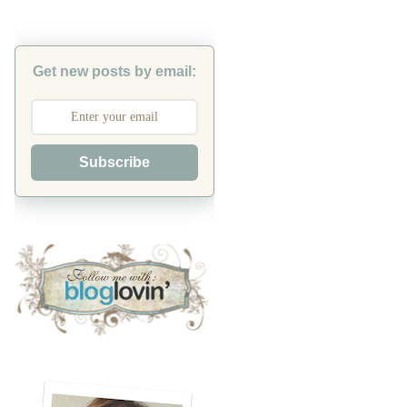
Get new posts by email:
Subscribe