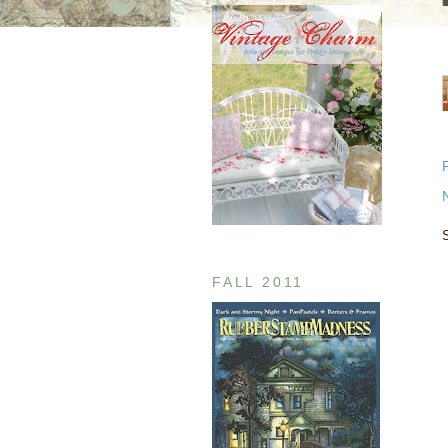
FALL 2011