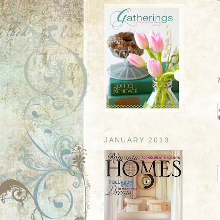
JANUARY 2013