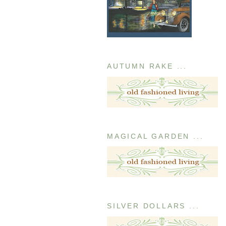
AUTUMN RAKE ...
MAGICAL GARDEN ...
SILVER DOLLARS ...