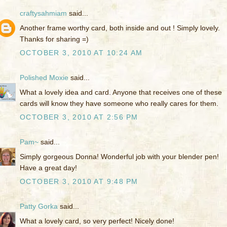
craftysahmiam
said...
Another frame worthy card, both inside and out ! Simply lovely.
Thanks for sharing =)
OCTOBER 3, 2010 AT 10:24 AM
Polished Moxie
said...
What a lovely idea and card. Anyone that receives one of these
cards will know they have someone who really cares for them.
OCTOBER 3, 2010 AT 2:56 PM
Pam~
said...
Simply gorgeous Donna! Wonderful job with your blender pen!
Have a great day!
OCTOBER 3, 2010 AT 9:48 PM
Patty Gorka
said...
What a lovely card, so very perfect! Nicely done!