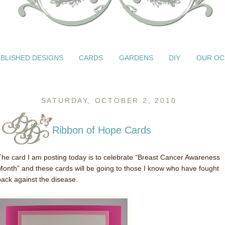
BLISHED DESIGNS
CARDS
GARDENS
DIY
OUR OC
SATURDAY, OCTOBER 2, 2010
Ribbon of Hope Cards
The card I am posting today is to celebrate “Breast Cancer Awareness
Month” and these cards will be going to those I know who have fought
back against the disease.