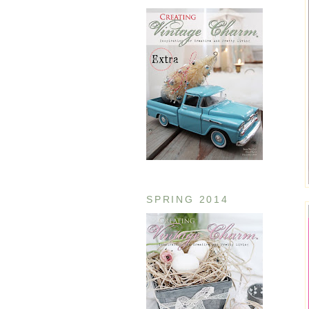
SPRING 2014