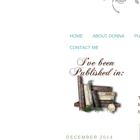
HOME
ABOUT DONNA
PU
CONTACT ME
DECEMBER 2014