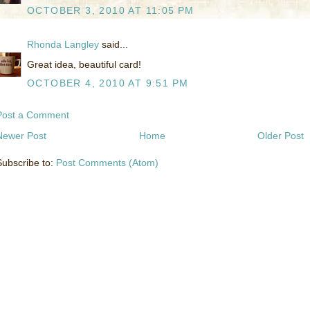
OCTOBER 3, 2010 AT 11:05 PM
Rhonda Langley
said...
Great idea, beautiful card!
OCTOBER 4, 2010 AT 9:51 PM
Post a Comment
Newer Post
Home
Older Post
Subscribe to:
Post Comments (Atom)