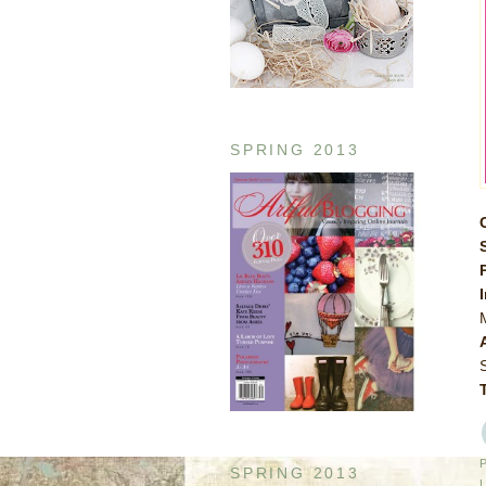
SPRING 2013
SPRING 2013