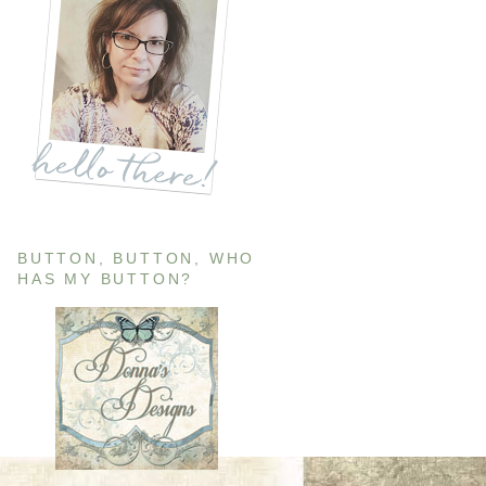
BUTTON, BUTTON, WHO
HAS MY BUTTON?