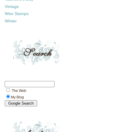
Vintage
Wee Stamps
Winter
The Web
My Blog