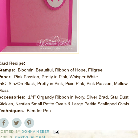
Card Recipe:
Stamps:
Bloomin' Beautiful, Ribbon of Hope, Filigree
Paper:
Pink Passion, Pretty in Pink, Whisper White
Ink:
StazOn Black, Pretty in Pink, Pixie Pink, Pink Passion, Mellow
Moss
Accessories:
1/4" Organdy Ribbon in Ivory, Silver Brad, Star Dust
Stickles, Nesties Small Petite Ovals & Large Petitie Scalloped Ovals
Techniques:
Blender Pen
POSTED BY
DONNA HEBER
LABELS:
CARDS
,
FLORAL