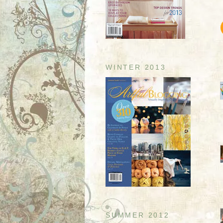
WINTER 2013
SUMMER 2012