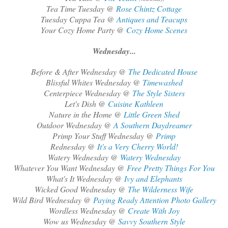
Tea Time Tuesday @
Rose Chintz Cottage
Tuesday Cuppa Tea @
Antiques and Teacups
Your Cozy Home Party @
Cozy Home Scenes
Wednesday...
Before & After Wednesday @
The Dedicated House
Blissful Whites Wednesday @
Timewashed
Centerpiece Wednesday @
The Style Sisters
Let's Dish @
Cuisine Kathleen
Nature in the Home @
Little Green Shed
Outdoor Wednesday @
A Southern Daydreamer
Primp Your Stuff Wednesday @
Primp
Rednesday @
It's a Very Cherry World!
Watery Wednesday @
Watery Wednesday
Whatever You Want Wednesday @
Free Pretty Things For You
What's It Wednesday @
Ivy and Elephants
Wicked Good Wednesday @
The Wilderness Wife
Wild Bird Wednesday @
Paying Ready Attention Photo Gallery
Wordless Wednesday @
Create With Joy
Wow us Wednesday @
Savvy Southern Style