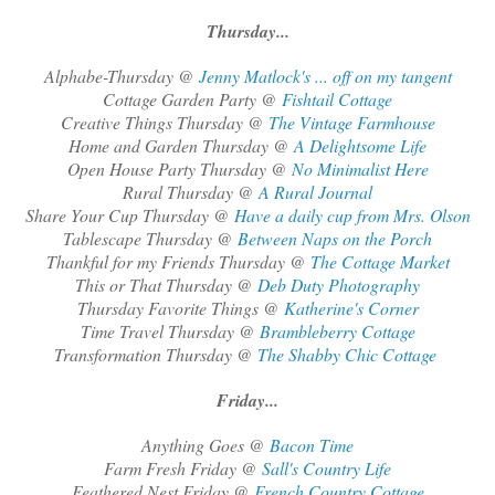
Thursday...
Alphabe-Thursday @
Jenny Matlock's ... off on my tangent
Cottage Garden Party @
Fishtail Cottage
Creative Things Thursday @
The Vintage Farmhouse
Home and Garden Thursday @
A Delightsome Life
Open House Party Thursday @
No Minimalist Here
Rural Thursday @
A Rural Journal
Share Your Cup Thursday @
Have a daily cup from Mrs. Olson
Tablescape Thursday @
Between Naps on the Porch
Thankful for my Friends Thursday @
The Cottage Market
This or That Thursday @
Deb Duty Photography
Thursday Favorite Things @
Katherine's Corner
Time Travel Thursday @
Brambleberry Cottage
Transformation Thursday @
The Shabby Chic Cottage
Friday...
Anything Goes @
Bacon Time
Farm Fresh Friday @
Sall's Country Life
Feathered Nest Friday @
French Country Cottage