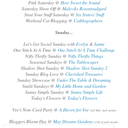
Pink Saturday @
How Sweet the Sound
Saturday Show Off @
Maleviks Rosentradgard
Strut Your Stuff Saturday @
Six Sisters' Stuff
Weekend Cat Blogging @
Catblogosphere
Sunday...
Let's Get Social Sunday with
Evelyn
&
Jamie
One Stitch At A Time @
One Stitch At A Time Challenge
Nifty Thrifty Sunday @
Nifty Thrifty Things
Seasonal Sundays @
The Tablescaper
Shadow Shot Sunday @
Shadow Shot Sunday 2
Sunday Blog Love @
Cherished Treasures
Sunday Showcase @
Under The Table & Dreaming
Sunlit Sundays @
My Little Home and Garden
Sunny Simple Sunday @
Sunny Simple Life
Today's Flowers @
Today's Flowers
Vee's Note Card Party @
A Haven for Vee
(3rd Wed. each month)
Bloggers Bloom Day @
May Dreams Gardens
(15th of each month)