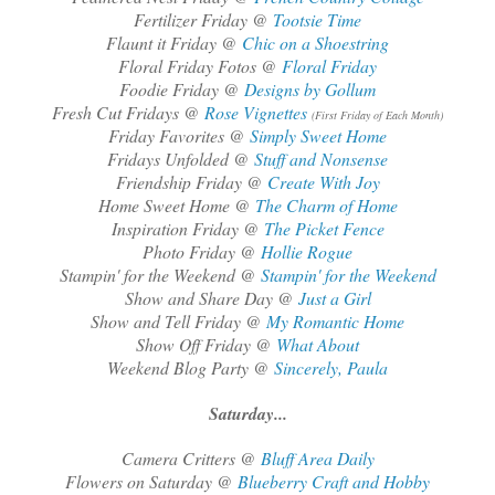
Fertilizer Friday @
Tootsie Time
Flaunt it Friday @
Chic on a Shoestring
Floral Friday Fotos @
Floral Friday
Foodie Friday @
Designs by Gollum
Fresh Cut Fridays @
Rose Vignettes
(First Friday of Each Month)
Friday Favorites @
Simply Sweet Home
Fridays Unfolded @
Stuff and Nonsense
Friendship Friday @
Create With Joy
Home Sweet Home @
The Charm of Home
Inspiration Friday @
The Picket Fence
Photo Friday @
Hollie Rogue
Stampin' for the Weekend @
Stampin' for the Weekend
Show and Share Day @
Just a Girl
Show and Tell Friday @
My Romantic Home
Show Off Friday @
What About
Weekend Blog Party @
Sincerely, Paula
Saturday...
Camera Critters @
Bluff Area Daily
Flowers on Saturday @
Blueberry Craft and Hobby