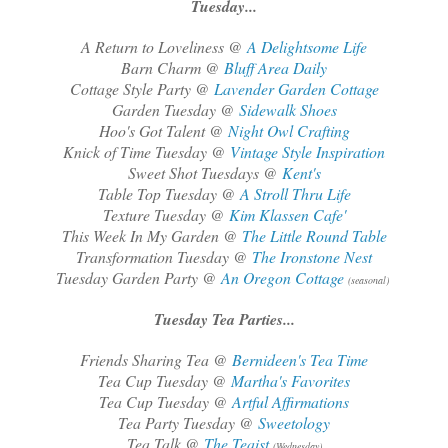
Tuesday...
A Return to Loveliness @
A Delightsome Life
Barn Charm @
Bluff Area Daily
Cottage Style Party @
Lavender Garden Cottage
Garden Tuesday @
Sidewalk Shoes
Hoo's Got Talent @
Night Owl Crafting
Knick of Time Tuesday @
Vintage Style Inspiration
Sweet Shot Tuesdays @
Kent's
Table Top Tuesday @
A Stroll Thru Life
Texture Tuesday @
Kim Klassen Cafe'
This Week In My Garden @
The Little Round Table
Transformation Tuesday @
The Ironstone Nest
Tuesday Garden Party @
An Oregon Cottage
(seasonal)
Tuesday Tea Parties...
Friends Sharing Tea @
Bernideen's Tea Time
Tea Cup Tuesday @
Martha's Favorites
Tea Cup Tuesday @
Artful Affirmations
Tea Party Tuesday @
Sweetology
Tea Talk @
The Teaist
(Wednesday)