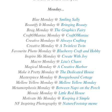
Monday...
Blue Monday @
Smiling Sally
Beautify It Monday @
Bringing Beauty
Brag Monday @
The Graphics Fairy
CraftOManiac Monday @
CraftOManiac
Creative Mondays @
Always Crafting
Creative Monday @
A Twinless Twin
Favourite Photo Monday @
Blueberry Craft and Hobby
Inspire Me Monday @
Create With Joy
Macro Monday @
Lisa's Chaos
Magical Monday @
A Creative Harbor
Make it Pretty Monday @
The Dedicated House
Masterpiece Monday @
Boogieboard Cottage
Mellow Yellow Monday @
Mellow Yellow Monday
Metamorphosis Monday @
Between Naps on the Porch
Mosaic Monday @
Little Red House
Motivate Me Monday @
Keeping it Simple
NF Inspiring Photography @
NatureFootstep meme