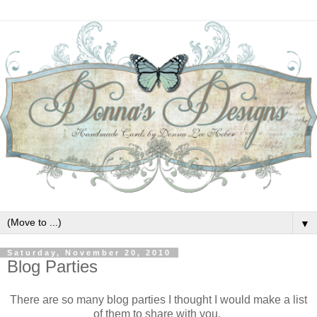
▼
Saturday, November 20, 2010
Blog Parties
There are so many blog parties I thought I would make a list
of them to share with you.