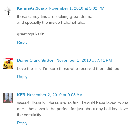
KarinsArtScrap
November 1, 2010 at 3:02 PM
these candy tins are looking great donna.
and specially the inside hahahahaha.
greetings karin
Reply
Diane Clark-Sutton
November 1, 2010 at 7:41 PM
Love the tins. I'm sure those who received them did too.
Reply
KER
November 2, 2010 at 9:08 AM
sweet!...literally...these are so fun...i would have loved to get
one...these would be perfect for just about any holiday...love
the versitality
Reply