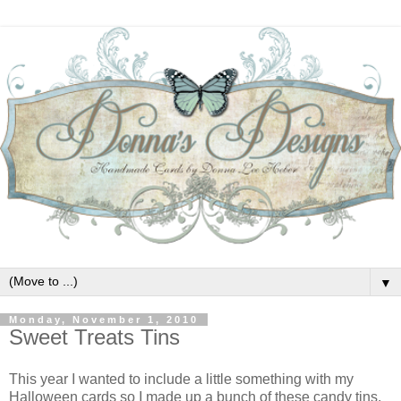
▼
Monday, November 1, 2010
Sweet Treats Tins
This year I wanted to include a little something with my
Halloween cards so I made up a bunch of these candy tins.