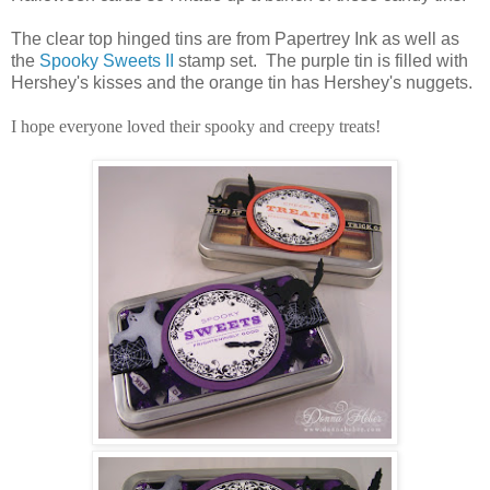
The clear top hinged tins are from Papertrey Ink as well as
the
Spooky Sweets II
stamp set. The purple tin is filled with
Hershey's kisses and the orange tin has Hershey's nuggets.
I hope everyone loved their spooky and creepy treats!