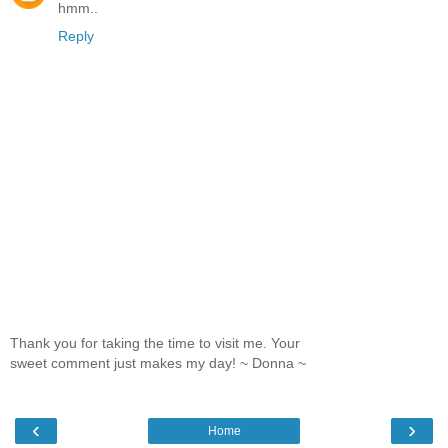
hmm..
Reply
Thank you for taking the time to visit me. Your
sweet comment just makes my day! ~ Donna ~
‹
›
Home