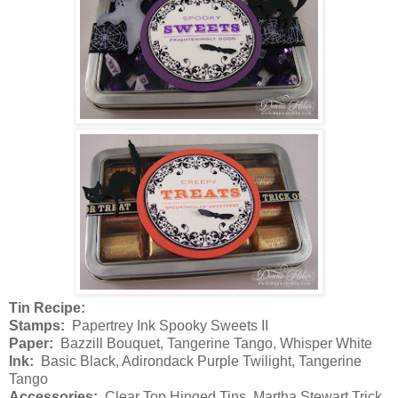
Tin Recipe:
Stamps:
Papertrey Ink Spooky Sweets II
Paper:
Bazzill Bouquet, Tangerine Tango, Whisper White
Ink:
Basic Black, Adirondack Purple Twilight, Tangerine
Tango
Accessories:
Clear Top Hinged Tins, Martha Stewart Trick