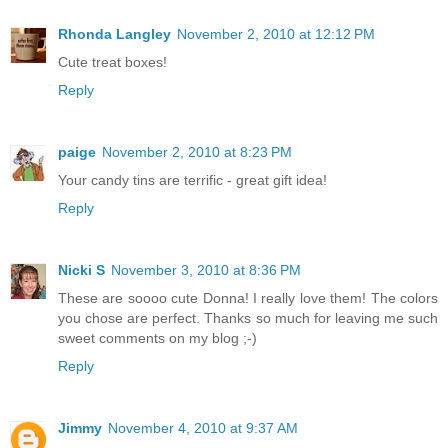
Rhonda Langley
November 2, 2010 at 12:12 PM
Cute treat boxes!
Reply
paige
November 2, 2010 at 8:23 PM
Your candy tins are terrific - great gift idea!
Reply
Nicki S
November 3, 2010 at 8:36 PM
These are soooo cute Donna! I really love them! The colors
you chose are perfect. Thanks so much for leaving me such
sweet comments on my blog ;-)
Reply
Jimmy
November 4, 2010 at 9:37 AM