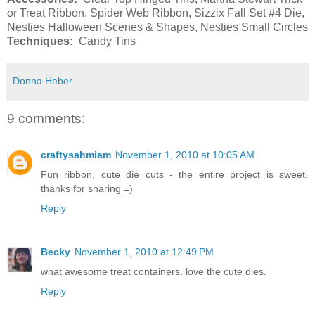
or Treat Ribbon, Spider Web Ribbon, Sizzix Fall Set #4 Die,
Nesties Halloween Scenes & Shapes, Nesties Small Circles
Techniques:
Candy Tins
Donna Heber
9 comments:
craftysahmiam
November 1, 2010 at 10:05 AM
Fun ribbon, cute die cuts - the entire project is sweet,
thanks for sharing =)
Reply
Becky
November 1, 2010 at 12:49 PM
what awesome treat containers. love the cute dies.
Reply