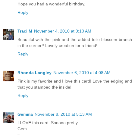
Hope you had a wonderful birthday.
Reply
Traci M
November 4, 2010 at 9:10 AM
Beautiful with the pink and the added toile blossom branch
in the corner!! Lovely creation for a friend!
Reply
Rhonda Langley
November 6, 2010 at 4:08 AM
Pink is my favorite and I love this card! Love the edging and
that you stamped the inside!
Reply
Gemma
November 8, 2010 at 5:13 AM
I LOVE this card. Sooooo pretty.
Gem
x