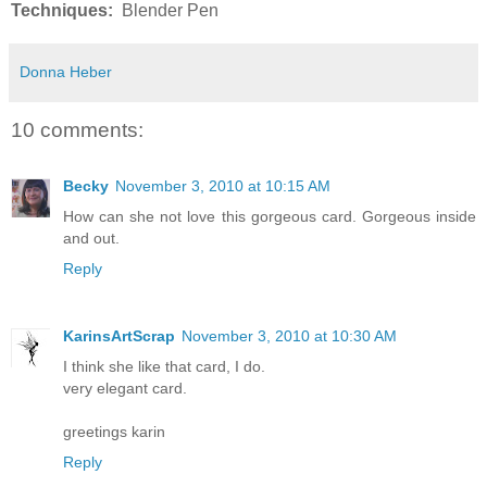
Techniques:
Blender Pen
Donna Heber
10 comments:
Becky
November 3, 2010 at 10:15 AM
How can she not love this gorgeous card. Gorgeous inside
and out.
Reply
KarinsArtScrap
November 3, 2010 at 10:30 AM
I think she like that card, I do.
very elegant card.
greetings karin
Reply