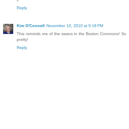
Reply
Kim O'Connell
November 10, 2010 at 9:18 PM
This reminds me of the swans in the Boston Commons! So
pretty!
Reply