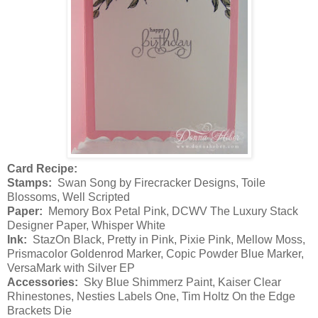
Card Recipe:
Stamps:
Swan Song by Firecracker Designs, Toile
Blossoms, Well Scripted
Paper:
Memory Box Petal Pink, DCWV The Luxury Stack
Designer Paper, Whisper White
Ink:
StazOn Black, Pretty in Pink, Pixie Pink, Mellow Moss,
Prismacolor Goldenrod Marker, Copic Powder Blue Marker,
VersaMark with Silver EP
Accessories:
Sky Blue Shimmerz Paint, Kaiser Clear
Rhinestones, Nesties Labels One, Tim Holtz On the Edge
Brackets Die