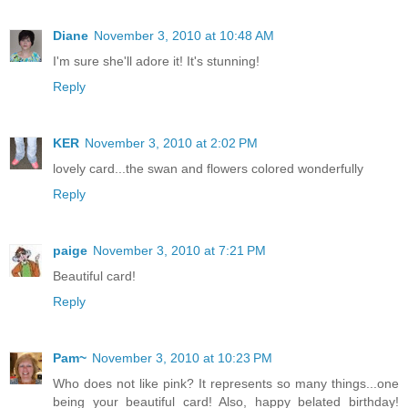
Diane
November 3, 2010 at 10:48 AM
I'm sure she'll adore it! It's stunning!
Reply
KER
November 3, 2010 at 2:02 PM
lovely card...the swan and flowers colored wonderfully
Reply
paige
November 3, 2010 at 7:21 PM
Beautiful card!
Reply
Pam~
November 3, 2010 at 10:23 PM
Who does not like pink? It represents so many things...one
being your beautiful card! Also, happy belated birthday!