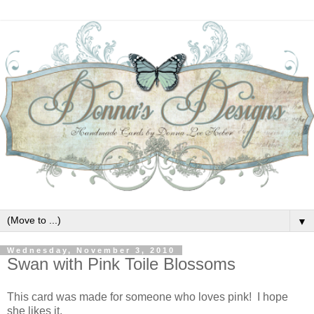
▼
Wednesday, November 3, 2010
Swan with Pink Toile Blossoms
This card was made for someone who loves pink! I hope
she likes it.