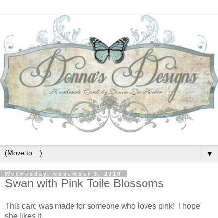
▼
Wednesday, November 3, 2010
Swan with Pink Toile Blossoms
This card was made for someone who loves pink! I hope
she likes it.