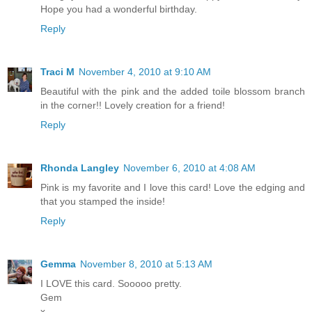
Hope you had a wonderful birthday.
Reply
Traci M
November 4, 2010 at 9:10 AM
Beautiful with the pink and the added toile blossom branch
in the corner!! Lovely creation for a friend!
Reply
Rhonda Langley
November 6, 2010 at 4:08 AM
Pink is my favorite and I love this card! Love the edging and
that you stamped the inside!
Reply
Gemma
November 8, 2010 at 5:13 AM
I LOVE this card. Sooooo pretty.
Gem
x