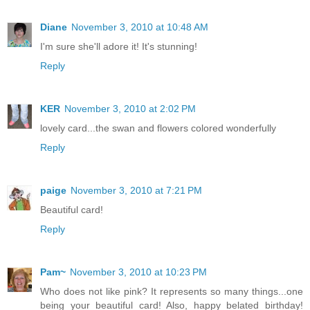
Diane
November 3, 2010 at 10:48 AM
I'm sure she'll adore it! It's stunning!
Reply
KER
November 3, 2010 at 2:02 PM
lovely card...the swan and flowers colored wonderfully
Reply
paige
November 3, 2010 at 7:21 PM
Beautiful card!
Reply
Pam~
November 3, 2010 at 10:23 PM
Who does not like pink? It represents so many things...one
being your beautiful card! Also, happy belated birthday!