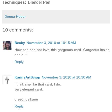
Techniques:
Blender Pen
Donna Heber
10 comments:
Becky
November 3, 2010 at 10:15 AM
How can she not love this gorgeous card. Gorgeous inside
and out.
Reply
KarinsArtScrap
November 3, 2010 at 10:30 AM
I think she like that card, I do.
very elegant card.
greetings karin
Reply