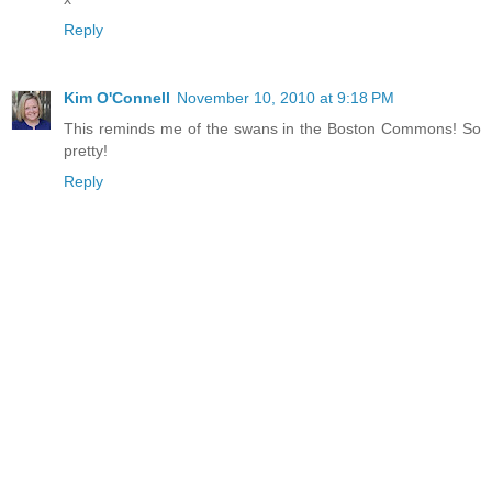
Reply
Kim O'Connell
November 10, 2010 at 9:18 PM
This reminds me of the swans in the Boston Commons! So
pretty!
Reply