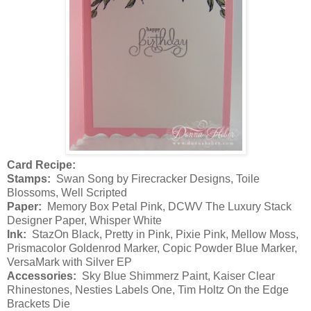
Card Recipe:
Stamps:
Swan Song by Firecracker Designs, Toile
Blossoms, Well Scripted
Paper:
Memory Box Petal Pink, DCWV The Luxury Stack
Designer Paper, Whisper White
Ink:
StazOn Black, Pretty in Pink, Pixie Pink, Mellow Moss,
Prismacolor Goldenrod Marker, Copic Powder Blue Marker,
VersaMark with Silver EP
Accessories:
Sky Blue Shimmerz Paint, Kaiser Clear
Rhinestones, Nesties Labels One, Tim Holtz On the Edge
Brackets Die