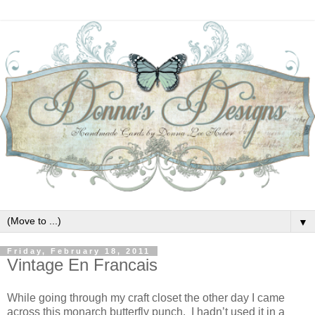
▼
Friday, February 18, 2011
Vintage En Francais
While going through my craft closet the other day I came
across this monarch butterfly punch. I hadn’t used it in a