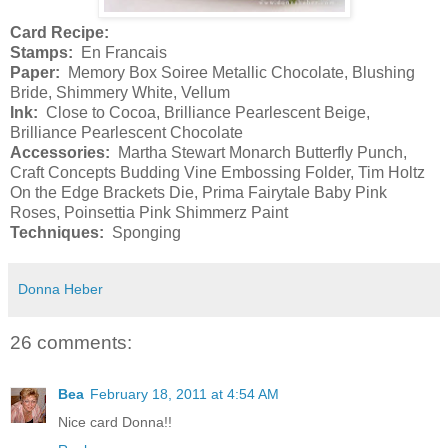
Card Recipe:
Stamps:
En Francais
Paper:
Memory Box Soiree Metallic Chocolate, Blushing
Bride, Shimmery White, Vellum
Ink:
Close to Cocoa, Brilliance Pearlescent Beige,
Brilliance Pearlescent Chocolate
Accessories:
Martha Stewart Monarch Butterfly Punch,
Craft Concepts Budding Vine Embossing Folder, Tim Holtz
On the Edge Brackets Die, Prima Fairytale Baby Pink
Roses, Poinsettia Pink Shimmerz Paint
Techniques:
Sponging
Donna Heber
26 comments:
Bea
February 18, 2011 at 4:54 AM
Nice card Donna!!