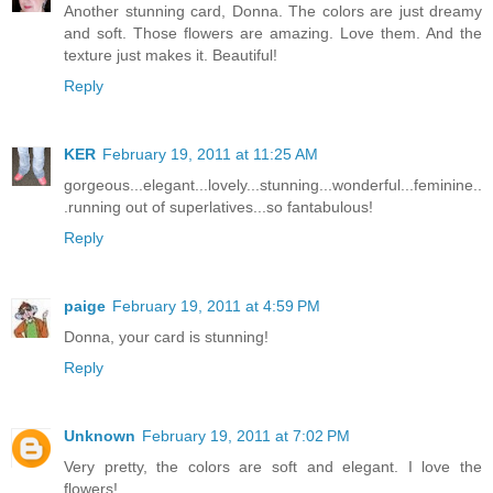
Another stunning card, Donna. The colors are just dreamy
and soft. Those flowers are amazing. Love them. And the
texture just makes it. Beautiful!
Reply
KER
February 19, 2011 at 11:25 AM
gorgeous...elegant...lovely...stunning...wonderful...feminine..
.running out of superlatives...so fantabulous!
Reply
paige
February 19, 2011 at 4:59 PM
Donna, your card is stunning!
Reply
Unknown
February 19, 2011 at 7:02 PM
Very pretty, the colors are soft and elegant. I love the
flowers!