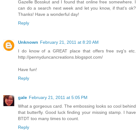
Gazelle Bosskut and I found that online free somewhere. I
can do a search next week and let you know, if that's ok?
Thanks! Have a wonderful day!
Reply
Unknown
February 21, 2011 at 8:20 AM
I do know of a GREAT place that offers free svg's etc.
http://pennyduncancreations.blogspot.com/
Have fun!
Reply
gale
February 21, 2011 at 5:05 PM
What a gorgeous card. The embossing looks so cool behind
that butterfly. Good luck finding your missing stamp. I have
BTDT too many times to count.
Reply