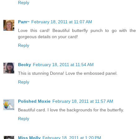
Reply
Pam~
February 18, 2011 at 11:07 AM
Love this card! Beautiful butterfly punch to go with the
gorgeous details on your card!
Reply
Becky
February 18, 2011 at 11:54 AM
This is stunning Donna! Love the embossed panel.
Reply
Polished Moxie
February 18, 2011 at 11:57 AM
Beautiful card. I love the backgrounds for the butterfly.
Reply
Miss Molly
February 18, 2011 at 1:20 PM