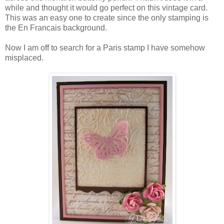
while and thought it would go perfect on this vintage card.
This was an easy one to create since the only stamping is
the En Francais background.
Now I am off to search for a Paris stamp I have somehow
misplaced.