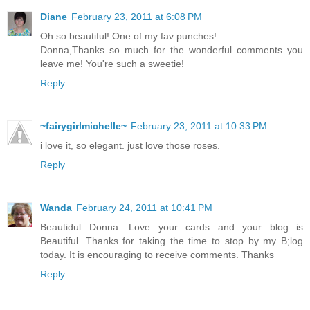
Diane
February 23, 2011 at 6:08 PM
Oh so beautiful! One of my fav punches!
Donna,Thanks so much for the wonderful comments you
leave me! You're such a sweetie!
Reply
~fairygirlmichelle~
February 23, 2011 at 10:33 PM
i love it, so elegant. just love those roses.
Reply
Wanda
February 24, 2011 at 10:41 PM
Beautidul Donna. Love your cards and your blog is
Beautiful. Thanks for taking the time to stop by my B;log
today. It is encouraging to receive comments. Thanks
Reply