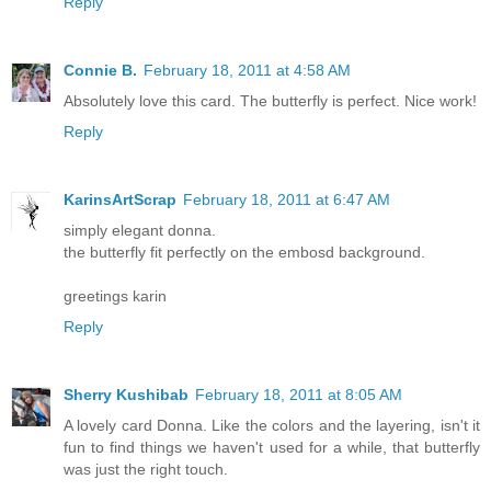
Reply
Connie B.
February 18, 2011 at 4:58 AM
Absolutely love this card. The butterfly is perfect. Nice work!
Reply
KarinsArtScrap
February 18, 2011 at 6:47 AM
simply elegant donna.
the butterfly fit perfectly on the embosd background.
greetings karin
Reply
Sherry Kushibab
February 18, 2011 at 8:05 AM
A lovely card Donna. Like the colors and the layering, isn't it
fun to find things we haven't used for a while, that butterfly
was just the right touch.