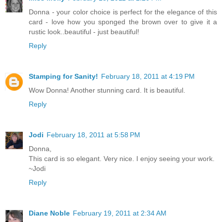
Donna - your color choice is perfect for the elegance of this
card - love how you sponged the brown over to give it a
rustic look..beautiful - just beautiful!
Reply
Stamping for Sanity!
February 18, 2011 at 4:19 PM
Wow Donna! Another stunning card. It is beautiful.
Reply
Jodi
February 18, 2011 at 5:58 PM
Donna,
This card is so elegant. Very nice. I enjoy seeing your work.
~Jodi
Reply
Diane Noble
February 19, 2011 at 2:34 AM