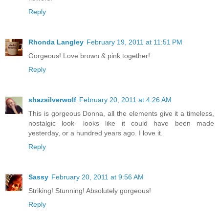
Reply
Rhonda Langley
February 19, 2011 at 11:51 PM
Gorgeous! Love brown & pink together!
Reply
shazsilverwolf
February 20, 2011 at 4:26 AM
This is gorgeous Donna, all the elements give it a timeless,
nostalgic look- looks like it could have been made
yesterday, or a hundred years ago. I love it.
Reply
Sassy
February 20, 2011 at 9:56 AM
Striking! Stunning! Absolutely gorgeous!
Reply