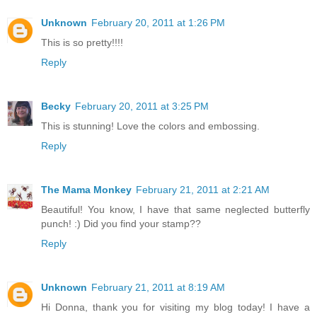
Unknown
February 20, 2011 at 1:26 PM
This is so pretty!!!!
Reply
Becky
February 20, 2011 at 3:25 PM
This is stunning! Love the colors and embossing.
Reply
The Mama Monkey
February 21, 2011 at 2:21 AM
Beautiful! You know, I have that same neglected butterfly
punch! :) Did you find your stamp??
Reply
Unknown
February 21, 2011 at 8:19 AM
Hi Donna, thank you for visiting my blog today! I have a