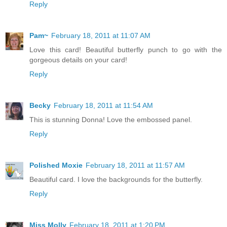
Reply
Pam~
February 18, 2011 at 11:07 AM
Love this card! Beautiful butterfly punch to go with the
gorgeous details on your card!
Reply
Becky
February 18, 2011 at 11:54 AM
This is stunning Donna! Love the embossed panel.
Reply
Polished Moxie
February 18, 2011 at 11:57 AM
Beautiful card. I love the backgrounds for the butterfly.
Reply
Miss Molly
February 18, 2011 at 1:20 PM