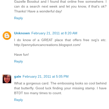
Gazelle Bosskut and I found that online free somewhere. I
can do a search next week and let you know, if that's ok?
Thanks! Have a wonderful day!
Reply
Unknown
February 21, 2011 at 8:20 AM
I do know of a GREAT place that offers free svg's etc.
http://pennyduncancreations.blogspot.com/
Have fun!
Reply
gale
February 21, 2011 at 5:05 PM
What a gorgeous card. The embossing looks so cool behind
that butterfly. Good luck finding your missing stamp. I have
BTDT too many times to count.
Reply