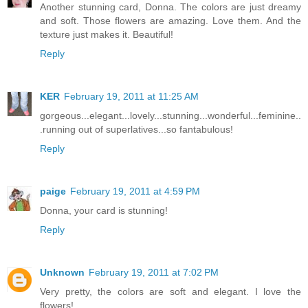
Another stunning card, Donna. The colors are just dreamy
and soft. Those flowers are amazing. Love them. And the
texture just makes it. Beautiful!
Reply
KER
February 19, 2011 at 11:25 AM
gorgeous...elegant...lovely...stunning...wonderful...feminine..
.running out of superlatives...so fantabulous!
Reply
paige
February 19, 2011 at 4:59 PM
Donna, your card is stunning!
Reply
Unknown
February 19, 2011 at 7:02 PM
Very pretty, the colors are soft and elegant. I love the
flowers!