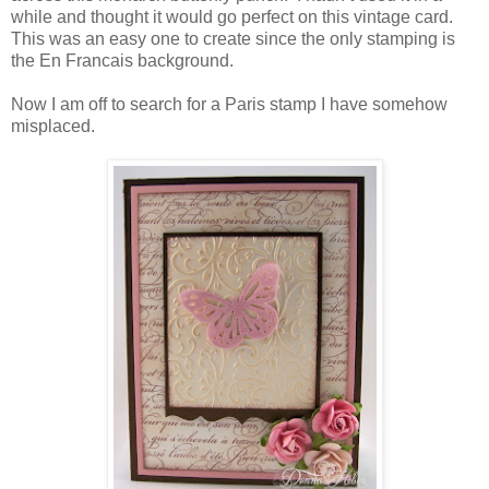
while and thought it would go perfect on this vintage card.
This was an easy one to create since the only stamping is
the En Francais background.
Now I am off to search for a Paris stamp I have somehow
misplaced.