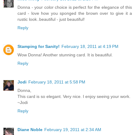
Donna - your color choice is perfect for the elegance of this
card - love how you sponged the brown over to give it a
rustic look..beautiful - just beautiful!
Reply
Stamping for Sanity!
February 18, 2011 at 4:19 PM
Wow Donna! Another stunning card. It is beautiful.
Reply
Jodi
February 18, 2011 at 5:58 PM
Donna,
This card is so elegant. Very nice. I enjoy seeing your work.
~Jodi
Reply
Diane Noble
February 19, 2011 at 2:34 AM