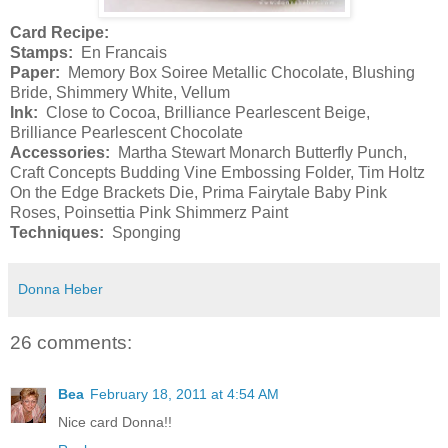
Card Recipe:
Stamps:
En Francais
Paper:
Memory Box Soiree Metallic Chocolate, Blushing
Bride, Shimmery White, Vellum
Ink:
Close to Cocoa, Brilliance Pearlescent Beige,
Brilliance Pearlescent Chocolate
Accessories:
Martha Stewart Monarch Butterfly Punch,
Craft Concepts Budding Vine Embossing Folder, Tim Holtz
On the Edge Brackets Die, Prima Fairytale Baby Pink
Roses, Poinsettia Pink Shimmerz Paint
Techniques:
Sponging
Donna Heber
26 comments:
Bea
February 18, 2011 at 4:54 AM
Nice card Donna!!