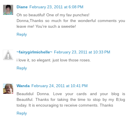
Diane
February 23, 2011 at 6:08 PM
Oh so beautiful! One of my fav punches!
Donna,Thanks so much for the wonderful comments you
leave me! You're such a sweetie!
Reply
~fairygirlmichelle~
February 23, 2011 at 10:33 PM
i love it, so elegant. just love those roses.
Reply
Wanda
February 24, 2011 at 10:41 PM
Beautidul Donna. Love your cards and your blog is
Beautiful. Thanks for taking the time to stop by my B;log
today. It is encouraging to receive comments. Thanks
Reply