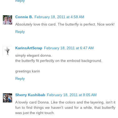
Reply
Connie B.
February 18, 2011 at 4:58 AM
Absolutely love this card. The butterfly is perfect. Nice work!
Reply
KarinsArtScrap
February 18, 2011 at 6:47 AM
simply elegant donna.
the butterfly fit perfectly on the embosd background.
greetings karin
Reply
Sherry Kushibab
February 18, 2011 at 8:05 AM
A lovely card Donna. Like the colors and the layering, isn't it
fun to find things we haven't used for a while, that butterfly
was just the right touch.