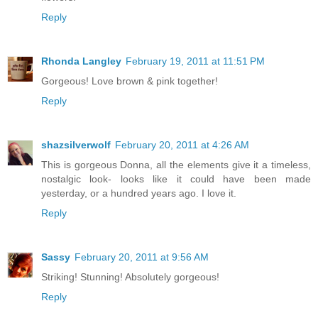
Reply
Rhonda Langley
February 19, 2011 at 11:51 PM
Gorgeous! Love brown & pink together!
Reply
shazsilverwolf
February 20, 2011 at 4:26 AM
This is gorgeous Donna, all the elements give it a timeless,
nostalgic look- looks like it could have been made
yesterday, or a hundred years ago. I love it.
Reply
Sassy
February 20, 2011 at 9:56 AM
Striking! Stunning! Absolutely gorgeous!
Reply