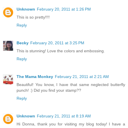
Unknown
February 20, 2011 at 1:26 PM
This is so pretty!!!!
Reply
Becky
February 20, 2011 at 3:25 PM
This is stunning! Love the colors and embossing.
Reply
The Mama Monkey
February 21, 2011 at 2:21 AM
Beautiful! You know, I have that same neglected butterfly
punch! :) Did you find your stamp??
Reply
Unknown
February 21, 2011 at 8:19 AM
Hi Donna, thank you for visiting my blog today! I have a