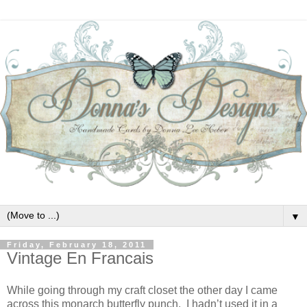
▼
Friday, February 18, 2011
Vintage En Francais
While going through my craft closet the other day I came
across this monarch butterfly punch. I hadn’t used it in a