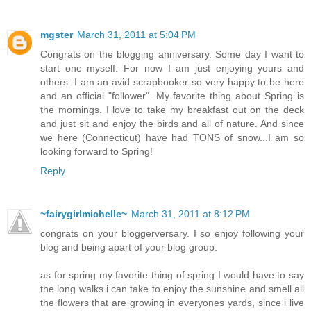
mgster
March 31, 2011 at 5:04 PM
Congrats on the blogging anniversary. Some day I want to
start one myself. For now I am just enjoying yours and
others. I am an avid scrapbooker so very happy to be here
and an official "follower". My favorite thing about Spring is
the mornings. I love to take my breakfast out on the deck
and just sit and enjoy the birds and all of nature. And since
we here (Connecticut) have had TONS of snow...I am so
looking forward to Spring!
Reply
~fairygirlmichelle~
March 31, 2011 at 8:12 PM
congrats on your bloggerversary. I so enjoy following your
blog and being apart of your blog group.
as for spring my favorite thing of spring I would have to say
the long walks i can take to enjoy the sunshine and smell all
the flowers that are growing in everyones yards, since i live