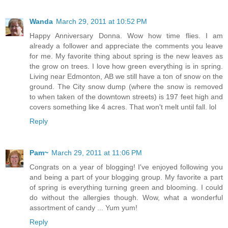
Wanda
March 29, 2011 at 10:52 PM
Happy Anniversary Donna. Wow how time flies. I am
already a follower and appreciate the comments you leave
for me. My favorite thing about spring is the new leaves as
the grow on trees. I love how green everything is in spring.
Living near Edmonton, AB we still have a ton of snow on the
ground. The City snow dump (where the snow is removed
to when taken of the downtown streets) is 197 feet high and
covers something like 4 acres. That won't melt until fall. lol
Reply
Pam~
March 29, 2011 at 11:06 PM
Congrats on a year of blogging! I've enjoyed following you
and being a part of your blogging group. My favorite a part
of spring is everything turning green and blooming. I could
do without the allergies though. Wow, what a wonderful
assortment of candy ... Yum yum!
Reply