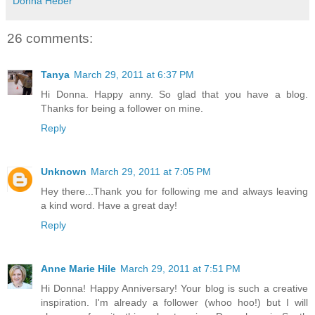
Donna Heber
26 comments:
Tanya
March 29, 2011 at 6:37 PM
Hi Donna. Happy anny. So glad that you have a blog.
Thanks for being a follower on mine.
Reply
Unknown
March 29, 2011 at 7:05 PM
Hey there...Thank you for following me and always leaving
a kind word. Have a great day!
Reply
Anne Marie Hile
March 29, 2011 at 7:51 PM
Hi Donna! Happy Anniversary! Your blog is such a creative
inspiration. I'm already a follower (whoo hoo!) but I will