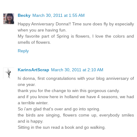
Becky
March 30, 2011 at 1:55 AM
Happy Anniversary Donna!! Time sure does fly by especially
when you are having fun.
My favorite part of Spring is flowers, I love the colors and
smells of flowers.
Reply
KarinsArtScrap
March 30, 2011 at 2:10 AM
hi donna, first congratulations with your blog anniversary of
one year.
thank you for the change to win this gorgeous candy.
and if you know here in holland we have 4 seasons, we had
a terrible winter.
So i'am glad that's over and go into spring.
the birds are singing, flowers come up, everybody smiles
and is happy.
Sitting in the sun read a book and go walking.