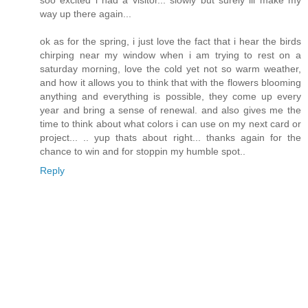
way up there again...
ok as for the spring, i just love the fact that i hear the birds
chirping near my window when i am trying to rest on a
saturday morning, love the cold yet not so warm weather,
and how it allows you to think that with the flowers blooming
anything and everything is possible, they come up every
year and bring a sense of renewal. and also gives me the
time to think about what colors i can use on my next card or
project... .. yup thats about right... thanks again for the
chance to win and for stoppin my humble spot..
Reply