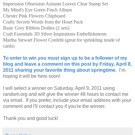
Impression Obsession Autumn Leaves Clear Stamp Set
My Mind's Eye Green Finch Album
Chester Pink Flowers Chipboard
Crafty Secrets Words from the Heart Pack
Basic Grey Ribbon Doilies (2 sets)
Craft Essentials 3D Silver Inspirations Embellishments
Martha Stewart Flower Confetti (great for sprinkling inside of
cards)
To enter to win you must sign up to be a follower of my
blog and leave a comment on this post by Friday, April 8,
2011 sharing your favorite thing about springtime.
I’m
hoping it will be here soon!
I will select a winner on Saturday, April 9, 2011 using
random.org and will give the winner 48 hours to contact me
via email. If you prefer, include your email address with your
comment and I'll contact you if you're the winner.
Thank you and good luck!