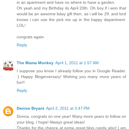
in an apartment and have no where to have a garden.
Oh yeah and my Birthday its April 20th. Oh boy if i won that
would be an awsome bday gift then, as i will be 29. and lord
knows i can use the pick me up in the happy department.
LOL!
congrats again.
Reply
The Mama Monkey
April 1, 2011 at 1:57 AM
I suppose you know I already follow you in Google Reader.
:) Happy Blogerversary! Wishing you many more years of
fun!!
Reply
Denise Bryant
April 2, 2011 at 3:47 PM
Donna, congrats on one year! Many more years to follow on
your blog, I hope! Always great ideas!
Thanks for the chance at some great blog candy also! I am