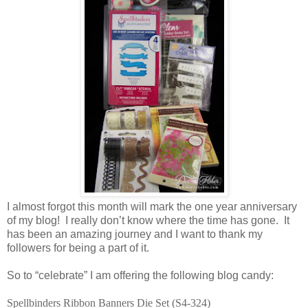
I almost forgot this month will mark the one year anniversary
of my blog! I really don’t know where the time has gone. It
has been an amazing journey and I want to thank my
followers for being a part of it.
So to “celebrate” I am offering the following blog candy:
Spellbinders Ribbon Banners Die Set (S4-324)