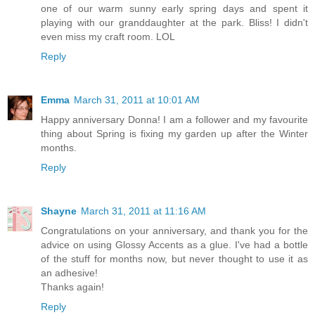
one of our warm sunny early spring days and spent it
playing with our granddaughter at the park. Bliss! I didn't
even miss my craft room. LOL
Reply
Emma
March 31, 2011 at 10:01 AM
Happy anniversary Donna! I am a follower and my favourite
thing about Spring is fixing my garden up after the Winter
months.
Reply
Shayne
March 31, 2011 at 11:16 AM
Congratulations on your anniversary, and thank you for the
advice on using Glossy Accents as a glue. I've had a bottle
of the stuff for months now, but never thought to use it as
an adhesive!
Thanks again!
Reply