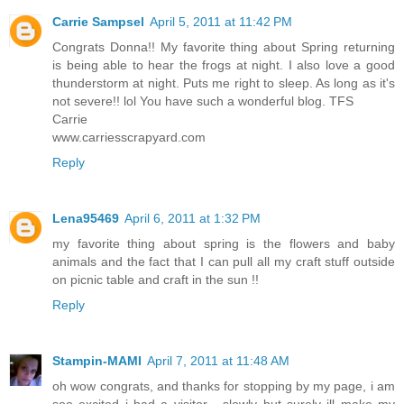
Carrie Sampsel
April 5, 2011 at 11:42 PM
Congrats Donna!! My favorite thing about Spring returning
is being able to hear the frogs at night. I also love a good
thunderstorm at night. Puts me right to sleep. As long as it's
not severe!! lol You have such a wonderful blog. TFS
Carrie
www.carriesscrapyard.com
Reply
Lena95469
April 6, 2011 at 1:32 PM
my favorite thing about spring is the flowers and baby
animals and the fact that I can pull all my craft stuff outside
on picnic table and craft in the sun !!
Reply
Stampin-MAMI
April 7, 2011 at 11:48 AM
oh wow congrats, and thanks for stopping by my page, i am
soo excited i had a visitor... slowly but surely ill make my