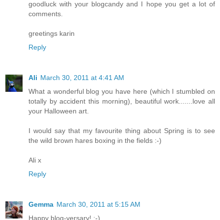
goodluck with your blogcandy and I hope you get a lot of
comments.
greetings karin
Reply
Ali
March 30, 2011 at 4:41 AM
What a wonderful blog you have here (which I stumbled on
totally by accident this morning), beautiful work.......love all
your Halloween art.
I would say that my favourite thing about Spring is to see
the wild brown hares boxing in the fields :-)
Ali x
Reply
Gemma
March 30, 2011 at 5:15 AM
Happy blog-versary! :-)