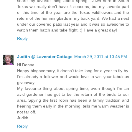
share my favorite thing about spring. Down here in South
Texas we really don't have 4 seasons, but my favorite part
of this time of the year are the Texas wildflowers and the
return of the hummingbirds in my back yard. We had a nest
under our covered patio last year and it was so awesome to
watch them hatch and take flight. :) Have a great day!
Reply
Judith @ Lavender Cottage
March 29, 2011 at 10:45 PM
Hi Donna
Happy blogaversary, it doesn't take long for a year to fly by.
I'm already a follower and would love to win your fabulous
giveaway.
My favourite thing about spring time, even though I'm an
avid gardener has got to be the return of the birds to our
area. Spying the first robin has been a family tradition and
hearing them early in the morning, tells me warm weather is
not far off.
Judith
Reply