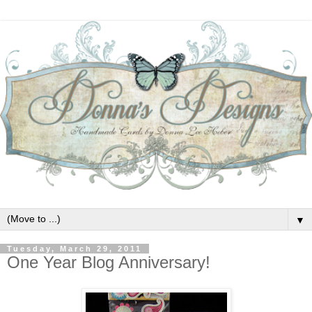
▼
Tuesday, March 29, 2011
One Year Blog Anniversary!