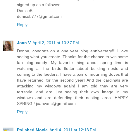
signed up as a follower.
DeniseB
deniseb777@gmail.com
Reply
Joan V
April 2, 2011 at 10:37 PM
Donna, congrats on a one year blog anniversary!!! I love
seeing what you create. Thanks for the chance to win some
fab blog candy. My favorite thing about spring time is
watching all the birds flutter about building nests and
coming to the feeders. I have a pair of mourning doves that
have returned for the second year! And the cardinals are
attacking my windows again! I am told they are very
territorial and are just seeing their own image in my
windows and are defending their nesting area. HAPPY
SPRING ! joanvanc@gmail.com
Reply
Polished Moxie
April 4, 2011 at 12:13 PM