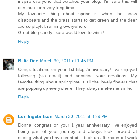
inspire everyone that watches your blog...I'm sure this will
continue for a very long time.
My favourite thing about spring is when the snow
disappears and the grass starts to get green and the deer
are so playful, running everywhere.
Great blog candy...sure would love to win it!
Reply
Billie Dee
March 30, 2011 at 1:45 PM
Congratulations on your 1st Blog Anniversary! I've enjoyed
following (via email) and admiring your creations. My
favorite thing about springtime is all the lovely flowers that
are popping up everywhere! They always make me smile.
Reply
Lori Ingebritson
March 30, 2011 at 8:29 PM
Donna, congrats on your 1 year anniversary. I've enjoyed
being part of your journey and always look forward at
seeing what you have created. I took an afternoon off work