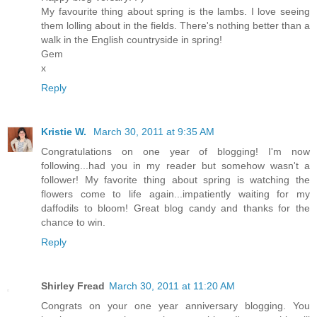
My favourite thing about spring is the lambs. I love seeing
them lolling about in the fields. There's nothing better than a
walk in the English countryside in spring!
Gem
x
Reply
Kristie W.
March 30, 2011 at 9:35 AM
Congratulations on one year of blogging! I'm now
following...had you in my reader but somehow wasn't a
follower! My favorite thing about spring is watching the
flowers come to life again...impatiently waiting for my
daffodils to bloom! Great blog candy and thanks for the
chance to win.
Reply
Shirley Fread
March 30, 2011 at 11:20 AM
Congrats on your one year anniversary blogging. You