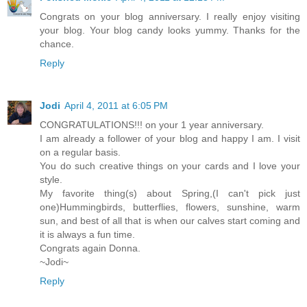
Congrats on your blog anniversary. I really enjoy visiting
your blog. Your blog candy looks yummy. Thanks for the
chance.
Reply
Jodi
April 4, 2011 at 6:05 PM
CONGRATULATIONS!!! on your 1 year anniversary.
I am already a follower of your blog and happy I am. I visit
on a regular basis.
You do such creative things on your cards and I love your
style.
My favorite thing(s) about Spring,(I can't pick just
one)Hummingbirds, butterflies, flowers, sunshine, warm
sun, and best of all that is when our calves start coming and
it is always a fun time.
Congrats again Donna.
~Jodi~
Reply