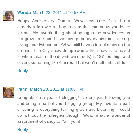
Wanda
March 29, 2011 at 10:52 PM
Happy Anniversary Donna. Wow how time flies. I am
already a follower and appreciate the comments you leave
for me. My favorite thing about spring is the new leaves as
the grow on trees. I love how green everything is in spring.
Living near Edmonton, AB we still have a ton of snow on the
ground. The City snow dump (where the snow is removed
to when taken of the downtown streets) is 197 feet high and
covers something like 4 acres. That won't melt until fall. lol
Reply
Pam~
March 29, 2011 at 11:06 PM
Congrats on a year of blogging! I've enjoyed following you
and being a part of your blogging group. My favorite a part
of spring is everything turning green and blooming. I could
do without the allergies though. Wow, what a wonderful
assortment of candy ... Yum yum!
Reply