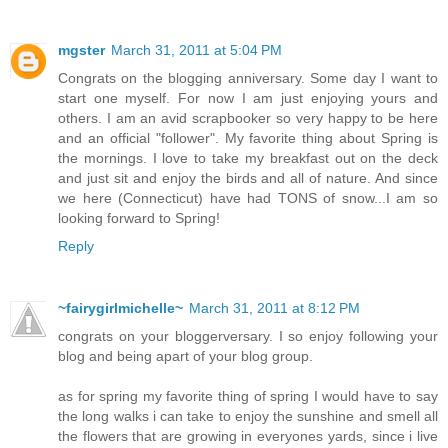
mgster
March 31, 2011 at 5:04 PM
Congrats on the blogging anniversary. Some day I want to
start one myself. For now I am just enjoying yours and
others. I am an avid scrapbooker so very happy to be here
and an official "follower". My favorite thing about Spring is
the mornings. I love to take my breakfast out on the deck
and just sit and enjoy the birds and all of nature. And since
we here (Connecticut) have had TONS of snow...I am so
looking forward to Spring!
Reply
~fairygirlmichelle~
March 31, 2011 at 8:12 PM
congrats on your bloggerversary. I so enjoy following your
blog and being apart of your blog group.
as for spring my favorite thing of spring I would have to say
the long walks i can take to enjoy the sunshine and smell all
the flowers that are growing in everyones yards, since i live