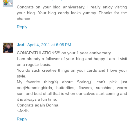
Congrats on your blog anniversary. I really enjoy visiting
your blog. Your blog candy looks yummy. Thanks for the
chance.
Reply
Jodi
April 4, 2011 at 6:05 PM
CONGRATULATIONS!!! on your 1 year anniversary.
I am already a follower of your blog and happy I am. I visit
on a regular basis.
You do such creative things on your cards and I love your
style.
My favorite thing(s) about Spring,(I can't pick just
one)Hummingbirds, butterflies, flowers, sunshine, warm
sun, and best of all that is when our calves start coming and
it is always a fun time.
Congrats again Donna.
~Jodi~
Reply