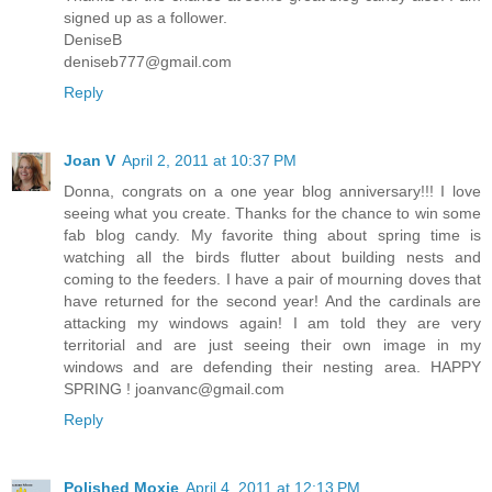
signed up as a follower.
DeniseB
deniseb777@gmail.com
Reply
Joan V
April 2, 2011 at 10:37 PM
Donna, congrats on a one year blog anniversary!!! I love
seeing what you create. Thanks for the chance to win some
fab blog candy. My favorite thing about spring time is
watching all the birds flutter about building nests and
coming to the feeders. I have a pair of mourning doves that
have returned for the second year! And the cardinals are
attacking my windows again! I am told they are very
territorial and are just seeing their own image in my
windows and are defending their nesting area. HAPPY
SPRING ! joanvanc@gmail.com
Reply
Polished Moxie
April 4, 2011 at 12:13 PM