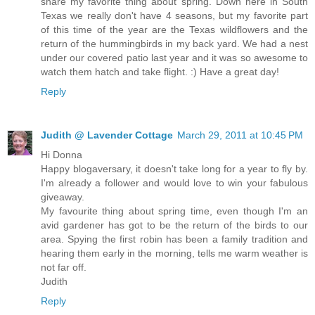
share my favorite thing about spring. Down here in South
Texas we really don't have 4 seasons, but my favorite part
of this time of the year are the Texas wildflowers and the
return of the hummingbirds in my back yard. We had a nest
under our covered patio last year and it was so awesome to
watch them hatch and take flight. :) Have a great day!
Reply
Judith @ Lavender Cottage
March 29, 2011 at 10:45 PM
Hi Donna
Happy blogaversary, it doesn't take long for a year to fly by.
I'm already a follower and would love to win your fabulous
giveaway.
My favourite thing about spring time, even though I'm an
avid gardener has got to be the return of the birds to our
area. Spying the first robin has been a family tradition and
hearing them early in the morning, tells me warm weather is
not far off.
Judith
Reply