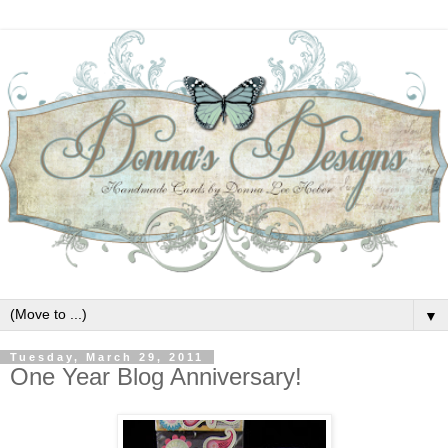
▼
Tuesday, March 29, 2011
One Year Blog Anniversary!