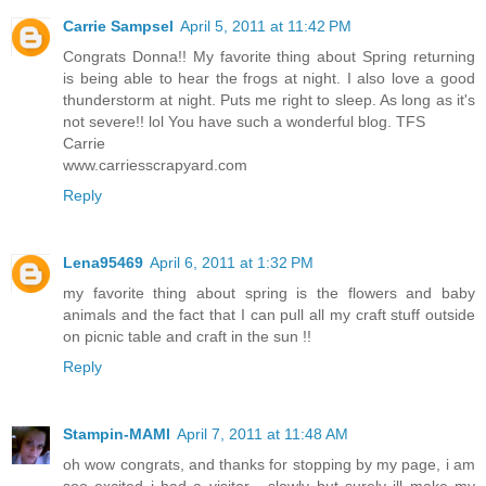
Carrie Sampsel
April 5, 2011 at 11:42 PM
Congrats Donna!! My favorite thing about Spring returning
is being able to hear the frogs at night. I also love a good
thunderstorm at night. Puts me right to sleep. As long as it's
not severe!! lol You have such a wonderful blog. TFS
Carrie
www.carriesscrapyard.com
Reply
Lena95469
April 6, 2011 at 1:32 PM
my favorite thing about spring is the flowers and baby
animals and the fact that I can pull all my craft stuff outside
on picnic table and craft in the sun !!
Reply
Stampin-MAMI
April 7, 2011 at 11:48 AM
oh wow congrats, and thanks for stopping by my page, i am
soo excited i had a visitor... slowly but surely ill make my