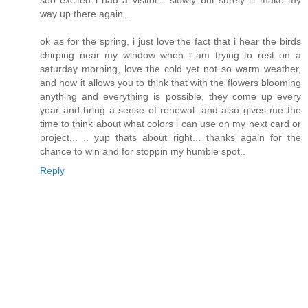
way up there again...
ok as for the spring, i just love the fact that i hear the birds
chirping near my window when i am trying to rest on a
saturday morning, love the cold yet not so warm weather,
and how it allows you to think that with the flowers blooming
anything and everything is possible, they come up every
year and bring a sense of renewal. and also gives me the
time to think about what colors i can use on my next card or
project... .. yup thats about right... thanks again for the
chance to win and for stoppin my humble spot..
Reply