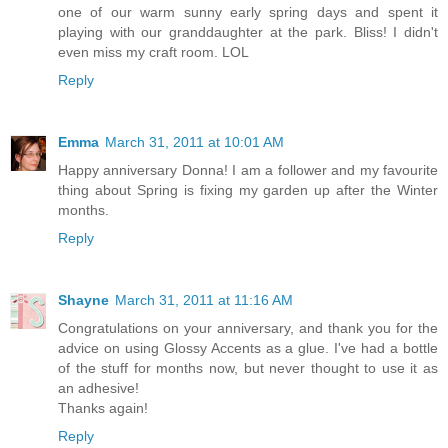
one of our warm sunny early spring days and spent it
playing with our granddaughter at the park. Bliss! I didn't
even miss my craft room. LOL
Reply
Emma
March 31, 2011 at 10:01 AM
Happy anniversary Donna! I am a follower and my favourite
thing about Spring is fixing my garden up after the Winter
months.
Reply
Shayne
March 31, 2011 at 11:16 AM
Congratulations on your anniversary, and thank you for the
advice on using Glossy Accents as a glue. I've had a bottle
of the stuff for months now, but never thought to use it as
an adhesive!
Thanks again!
Reply