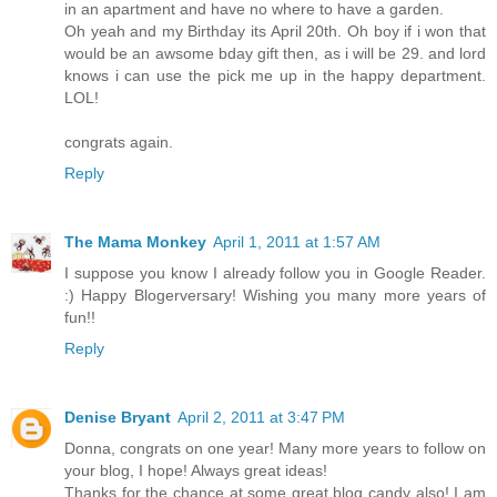
in an apartment and have no where to have a garden.
Oh yeah and my Birthday its April 20th. Oh boy if i won that
would be an awsome bday gift then, as i will be 29. and lord
knows i can use the pick me up in the happy department.
LOL!
congrats again.
Reply
The Mama Monkey
April 1, 2011 at 1:57 AM
I suppose you know I already follow you in Google Reader.
:) Happy Blogerversary! Wishing you many more years of
fun!!
Reply
Denise Bryant
April 2, 2011 at 3:47 PM
Donna, congrats on one year! Many more years to follow on
your blog, I hope! Always great ideas!
Thanks for the chance at some great blog candy also! I am