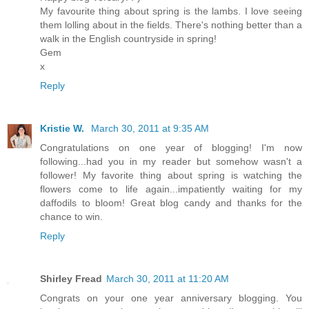
My favourite thing about spring is the lambs. I love seeing
them lolling about in the fields. There's nothing better than a
walk in the English countryside in spring!
Gem
x
Reply
Kristie W.
March 30, 2011 at 9:35 AM
Congratulations on one year of blogging! I'm now
following...had you in my reader but somehow wasn't a
follower! My favorite thing about spring is watching the
flowers come to life again...impatiently waiting for my
daffodils to bloom! Great blog candy and thanks for the
chance to win.
Reply
Shirley Fread
March 30, 2011 at 11:20 AM
Congrats on your one year anniversary blogging. You