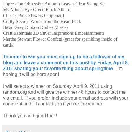
Impression Obsession Autumn Leaves Clear Stamp Set
My Mind's Eye Green Finch Album
Chester Pink Flowers Chipboard
Crafty Secrets Words from the Heart Pack
Basic Grey Ribbon Doilies (2 sets)
Craft Essentials 3D Silver Inspirations Embellishments
Martha Stewart Flower Confetti (great for sprinkling inside of
cards)
To enter to win you must sign up to be a follower of my
blog and leave a comment on this post by Friday, April 8,
2011 sharing your favorite thing about springtime.
I’m
hoping it will be here soon!
I will select a winner on Saturday, April 9, 2011 using
random.org and will give the winner 48 hours to contact me
via email. If you prefer, include your email address with your
comment and I'll contact you if you're the winner.
Thank you and good luck!