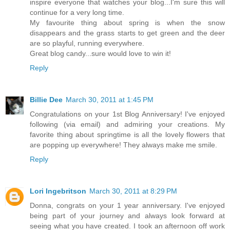
inspire everyone that watches your blog...I'm sure this will
continue for a very long time.
My favourite thing about spring is when the snow
disappears and the grass starts to get green and the deer
are so playful, running everywhere.
Great blog candy...sure would love to win it!
Reply
Billie Dee
March 30, 2011 at 1:45 PM
Congratulations on your 1st Blog Anniversary! I've enjoyed
following (via email) and admiring your creations. My
favorite thing about springtime is all the lovely flowers that
are popping up everywhere! They always make me smile.
Reply
Lori Ingebritson
March 30, 2011 at 8:29 PM
Donna, congrats on your 1 year anniversary. I've enjoyed
being part of your journey and always look forward at
seeing what you have created. I took an afternoon off work