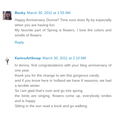
Becky
March 30, 2011 at 1:55 AM
Happy Anniversary Donna!! Time sure does fly by especially
when you are having fun.
My favorite part of Spring is flowers, I love the colors and
smells of flowers.
Reply
KarinsArtScrap
March 30, 2011 at 2:10 AM
hi donna, first congratulations with your blog anniversary of
one year.
thank you for the change to win this gorgeous candy.
and if you know here in holland we have 4 seasons, we had
a terrible winter.
So i'am glad that's over and go into spring.
the birds are singing, flowers come up, everybody smiles
and is happy.
Sitting in the sun read a book and go walking.