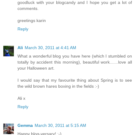
goodluck with your blogcandy and I hope you get a lot of
comments.
greetings karin
Reply
Ali
March 30, 2011 at 4:41 AM
What a wonderful blog you have here (which I stumbled on
totally by accident this morning), beautiful work.......love all
your Halloween art.
I would say that my favourite thing about Spring is to see
the wild brown hares boxing in the fields :-)
Ali x
Reply
Gemma
March 30, 2011 at 5:15 AM
Happy blog-versary! :-)