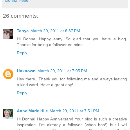
Donna Heber
26 comments:
Tanya
March 29, 2011 at 6:37 PM
Hi Donna. Happy anny. So glad that you have a blog.
Thanks for being a follower on mine.
Reply
Unknown
March 29, 2011 at 7:05 PM
Hey there...Thank you for following me and always leaving
a kind word. Have a great day!
Reply
Anne Marie Hile
March 29, 2011 at 7:51 PM
Hi Donna! Happy Anniversary! Your blog is such a creative
inspiration. I'm already a follower (whoo hoo!) but I will