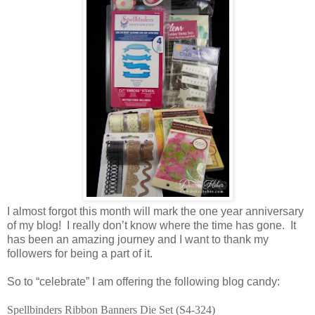
I almost forgot this month will mark the one year anniversary
of my blog! I really don’t know where the time has gone. It
has been an amazing journey and I want to thank my
followers for being a part of it.
So to “celebrate” I am offering the following blog candy:
Spellbinders Ribbon Banners Die Set (S4-324)