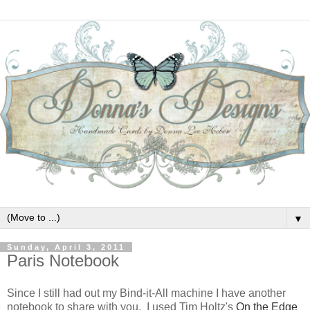
▼
Sunday, April 3, 2011
Paris Notebook
Since I still had out my Bind-it-All machine I have another
notebook to share with you. I used Tim Holtz's
On the Edge