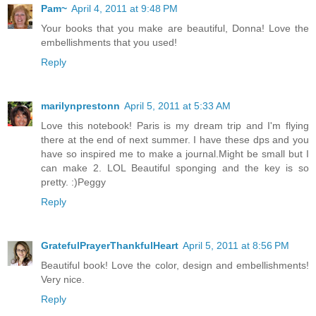
Pam~
April 4, 2011 at 9:48 PM
Your books that you make are beautiful, Donna! Love the
embellishments that you used!
Reply
marilynprestonn
April 5, 2011 at 5:33 AM
Love this notebook! Paris is my dream trip and I'm flying
there at the end of next summer. I have these dps and you
have so inspired me to make a journal.Might be small but I
can make 2. LOL Beautiful sponging and the key is so
pretty. :)Peggy
Reply
GratefulPrayerThankfulHeart
April 5, 2011 at 8:56 PM
Beautiful book! Love the color, design and embellishments!
Very nice.
Reply