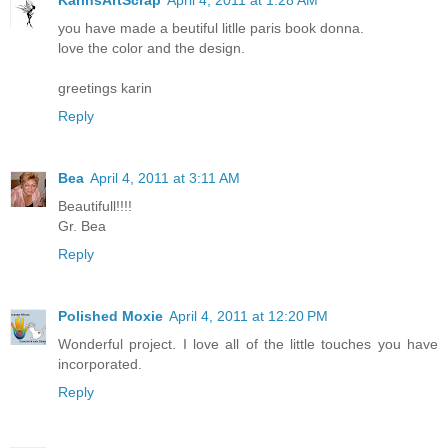
you have made a beutiful litlle paris book donna.
love the color and the design.
greetings karin
Reply
Bea
April 4, 2011 at 3:11 AM
Beautifull!!!!
Gr. Bea
Reply
Polished Moxie
April 4, 2011 at 12:20 PM
Wonderful project. I love all of the little touches you have
incorporated.
Reply