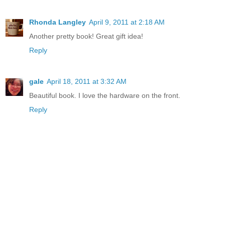
Rhonda Langley
April 9, 2011 at 2:18 AM
Another pretty book! Great gift idea!
Reply
gale
April 18, 2011 at 3:32 AM
Beautiful book. I love the hardware on the front.
Reply