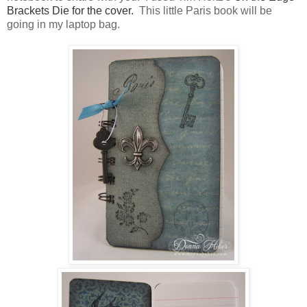
Brackets Die for the cover.
This little Paris book will be
going in my laptop bag.