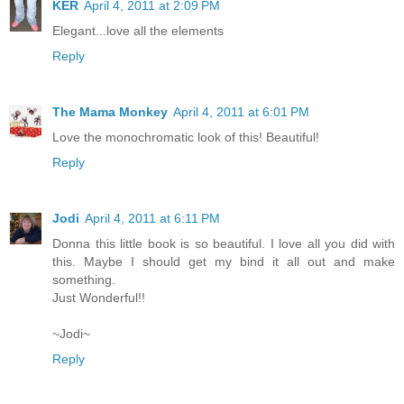
KER
April 4, 2011 at 2:09 PM
Elegant...love all the elements
Reply
The Mama Monkey
April 4, 2011 at 6:01 PM
Love the monochromatic look of this! Beautiful!
Reply
Jodi
April 4, 2011 at 6:11 PM
Donna this little book is so beautiful. I love all you did with
this. Maybe I should get my bind it all out and make
something.
Just Wonderful!!
~Jodi~
Reply