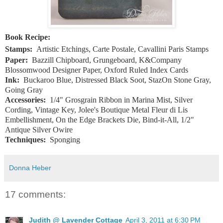
Book Recipe:
Stamps:
Artistic Etchings, Carte Postale, Cavallini Paris Stamps
Paper:
Bazzill Chipboard, Grungeboard, K&Company
Blossomwood Designer Paper, Oxford Ruled Index Cards
Ink:
Buckaroo Blue, Distressed Black Soot, StazOn Stone Gray,
Going Gray
Accessories:
1/4" Grosgrain Ribbon in Marina Mist, Silver
Cording, Vintage Key, Jolee's Boutique Metal Fleur di Lis
Embellishment, On the Edge Brackets Die, Bind-it-All, 1/2"
Antique Silver Owire
Techniques:
Sponging
Donna Heber
17 comments:
Judith @ Lavender Cottage
April 3, 2011 at 6:30 PM