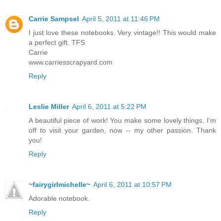
Carrie Sampsel
April 5, 2011 at 11:46 PM
I just love these notebooks. Very vintage!! This would make
a perfect gift. TFS
Carrie
www.carriesscrapyard.com
Reply
Leslie Miller
April 6, 2011 at 5:22 PM
A beautiful piece of work! You make some lovely things. I'm
off to visit your garden, now -- my other passion. Thank
you!
Reply
~fairygirlmichelle~
April 6, 2011 at 10:57 PM
Adorable notebook.
Reply