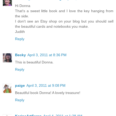
Hi Donna
That's a sweet little book and I love the key hanging from
the side.
I don't see an Etsy shop on your blog but you should sell
the beautiful cards and notebooks you make.
Judith
Reply
Becky
April 3, 2011 at 8:36 PM
This is beautiful Donna.
Reply
paige
April 3, 2011 at 9:08 PM
Beautiful book Donna! A lovely treasure!
Reply
KarinsArtScrap
April 4, 2011 at 1:28 AM