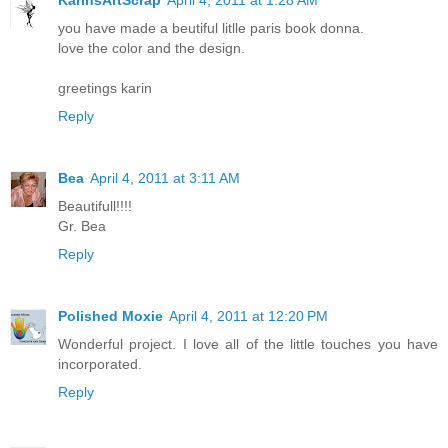
you have made a beutiful litlle paris book donna.
love the color and the design.
greetings karin
Reply
Bea
April 4, 2011 at 3:11 AM
Beautifull!!!!
Gr. Bea
Reply
Polished Moxie
April 4, 2011 at 12:20 PM
Wonderful project. I love all of the little touches you have
incorporated.
Reply