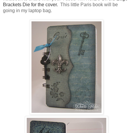
Brackets Die for the cover.
This little Paris book will be
going in my laptop bag.