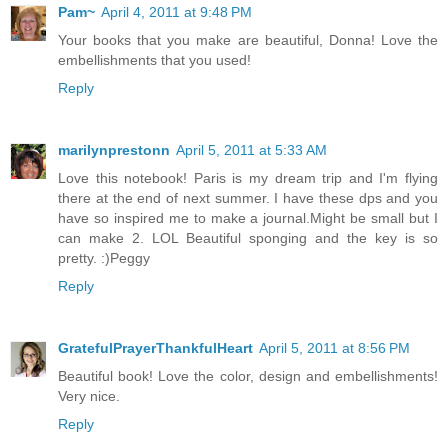
Pam~
April 4, 2011 at 9:48 PM
Your books that you make are beautiful, Donna! Love the
embellishments that you used!
Reply
marilynprestonn
April 5, 2011 at 5:33 AM
Love this notebook! Paris is my dream trip and I'm flying
there at the end of next summer. I have these dps and you
have so inspired me to make a journal.Might be small but I
can make 2. LOL Beautiful sponging and the key is so
pretty. :)Peggy
Reply
GratefulPrayerThankfulHeart
April 5, 2011 at 8:56 PM
Beautiful book! Love the color, design and embellishments!
Very nice.
Reply