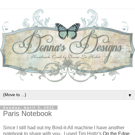
▼
Sunday, April 3, 2011
Paris Notebook
Since I still had out my Bind-it-All machine I have another
notebook to share with you. I used Tim Holtz's
On the Edge