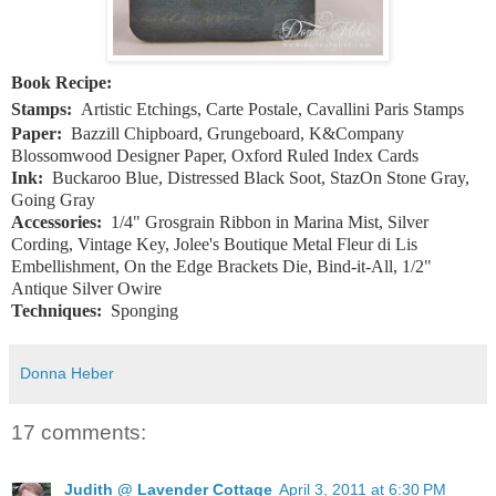
Book Recipe:
Stamps:
Artistic Etchings, Carte Postale, Cavallini Paris Stamps
Paper:
Bazzill Chipboard, Grungeboard, K&Company
Blossomwood Designer Paper, Oxford Ruled Index Cards
Ink:
Buckaroo Blue, Distressed Black Soot, StazOn Stone Gray,
Going Gray
Accessories:
1/4" Grosgrain Ribbon in Marina Mist, Silver
Cording, Vintage Key, Jolee's Boutique Metal Fleur di Lis
Embellishment, On the Edge Brackets Die, Bind-it-All, 1/2"
Antique Silver Owire
Techniques:
Sponging
Donna Heber
17 comments:
Judith @ Lavender Cottage
April 3, 2011 at 6:30 PM