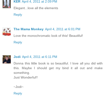
KER
April 4, 2011 at 2:09 PM
Elegant...love all the elements
Reply
The Mama Monkey
April 4, 2011 at 6:01 PM
Love the monochromatic look of this! Beautiful!
Reply
Jodi
April 4, 2011 at 6:11 PM
Donna this little book is so beautiful. I love all you did with
this. Maybe I should get my bind it all out and make
something.
Just Wonderful!!
~Jodi~
Reply