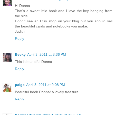
Hi Donna
That's a sweet little book and I love the key hanging from
the side.
I don't see an Etsy shop on your blog but you should sell
the beautiful cards and notebooks you make.
Judith
Reply
Becky
April 3, 2011 at 8:36 PM
This is beautiful Donna.
Reply
paige
April 3, 2011 at 9:08 PM
Beautiful book Donna! A lovely treasure!
Reply
KarinsArtScrap
April 4, 2011 at 1:28 AM