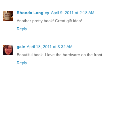
Rhonda Langley
April 9, 2011 at 2:18 AM
Another pretty book! Great gift idea!
Reply
gale
April 18, 2011 at 3:32 AM
Beautiful book. I love the hardware on the front.
Reply