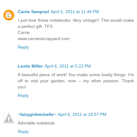
Carrie Sampsel
April 5, 2011 at 11:46 PM
I just love these notebooks. Very vintage!! This would make
a perfect gift. TFS
Carrie
www.carriesscrapyard.com
Reply
Leslie Miller
April 6, 2011 at 5:22 PM
A beautiful piece of work! You make some lovely things. I'm
off to visit your garden, now -- my other passion. Thank
you!
Reply
~fairygirlmichelle~
April 6, 2011 at 10:57 PM
Adorable notebook.
Reply