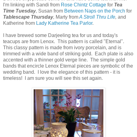
I'm linking with Sandi from
Rose Chintz Cottage
for
Tea
Time Tuesday
,
Susan from
Between Naps on the Porch
for
Tablescape Thursday
,
Marty from
A Stroll Thru Life
,
and
Katherine from
Lady Katherine Tea Parlor
.
I have brewed some Darjeeling tea for us and today's
teacups are from Lenox. This pattern is called "Eternal".
This classy pattern is made from ivory porcelain, and is
trimmed with a wide band of striking gold. Each plate is also
accented with a thinner gold verge line. The simple gold
bands that encircle Lenox Eternal pieces are symbolic of the
wedding band. I love the elegance of this pattern - it is
timeless! I am sure you will see this set again.