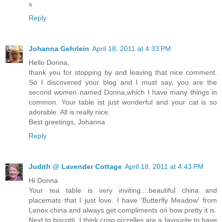
x
Reply
Johanna Gehrlein
April 18, 2011 at 4:33 PM
Hello Donna,
thank you for stopping by and leaving that nice comment.
So I discovered your blog and I must say, you are the
second women named Donna,which I have many things in
common. Your table ist just wonderful and your cat is so
adorable. All is really nice.
Best greetings, Johanna
Reply
Judith @ Lavender Cottage
April 18, 2011 at 4:43 PM
Hi Donna
Your tea table is very inviting....beautiful china and
placemats that I just love. I have 'Butterfly Meadow' from
Lenox china and always get compliments on how pretty it is.
Next to biscotti, I think crisp pizzelles are a favourite to have