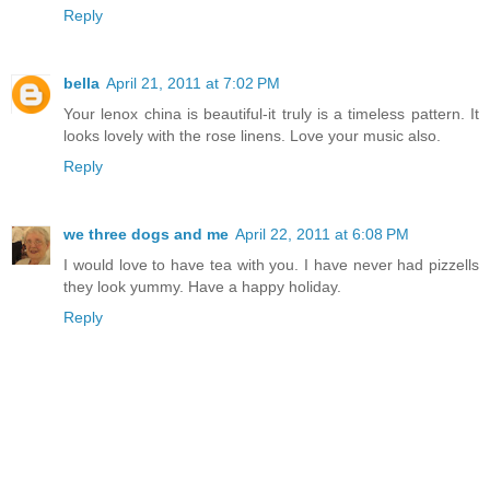
Reply
bella
April 21, 2011 at 7:02 PM
Your lenox china is beautiful-it truly is a timeless pattern. It
looks lovely with the rose linens. Love your music also.
Reply
we three dogs and me
April 22, 2011 at 6:08 PM
I would love to have tea with you. I have never had pizzells
they look yummy. Have a happy holiday.
Reply