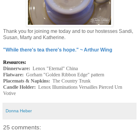
Thank you for joining me today and to our hostesses Sandi,
Susan, Marty and Katherine.
"While there's tea there's hope." ~ Arthur Wing
Resources:
Dinnerware:
Lenox "Eternal" China
Flatware:
Gorham "Golden Ribbon Edge" pattern
Placemats & Napkins:
The Country Trunk
Candle Holder:
Lenox Illuminations Versailles Pierced Urn
Votive
Donna Heber
25 comments: