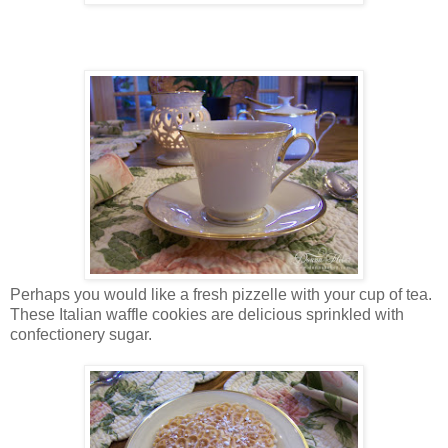
Perhaps you would like a fresh pizzelle with your cup of tea.
These Italian waffle cookies are delicious sprinkled with
confectionery sugar.