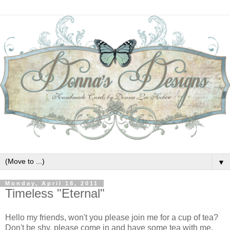
▼
Monday, April 18, 2011
Timeless "Eternal"
Hello my friends, won't you please join me for a cup of tea?
Don't be shy, please come in and have some tea with me.