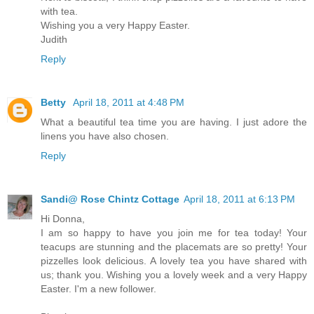
with tea.
Wishing you a very Happy Easter.
Judith
Reply
Betty
April 18, 2011 at 4:48 PM
What a beautiful tea time you are having. I just adore the
linens you have also chosen.
Reply
Sandi@ Rose Chintz Cottage
April 18, 2011 at 6:13 PM
Hi Donna,
I am so happy to have you join me for tea today! Your
teacups are stunning and the placemats are so pretty! Your
pizzelles look delicious. A lovely tea you have shared with
us; thank you. Wishing you a lovely week and a very Happy
Easter. I'm a new follower.