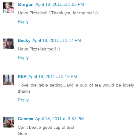
Morgan
April 18, 2011 at 3:05 PM
I love Pizzelles!!! Thank you for the tea! ;)
Reply
Becky
April 18, 2011 at 3:14 PM
I love Pizzelles too!! :)
Reply
KER
April 18, 2011 at 3:16 PM
i love the table setting...and a cup of tea would be lovely
thanks
Reply
Gemma
April 18, 2011 at 3:57 PM
Can't beat a good cup of tea!
Gem