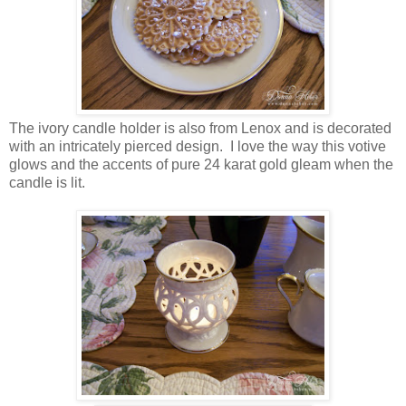
The ivory candle holder is also from Lenox and is decorated
with an intricately pierced design. I love the way this votive
glows and the accents of pure 24 karat gold gleam when the
candle is lit.