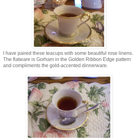
I have paired these teacups with some beautiful rose linens.
The flatware is Gorham in the Golden Ribbon Edge pattern
and compliments the gold-accented dinnerware.