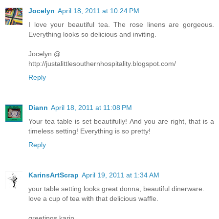
Jocelyn
April 18, 2011 at 10:24 PM
I love your beautiful tea. The rose linens are gorgeous.
Everything looks so delicious and inviting.
Jocelyn @
http://justalittlesouthernhospitality.blogspot.com/
Reply
Diann
April 18, 2011 at 11:08 PM
Your tea table is set beautifully! And you are right, that is a
timeless setting! Everything is so pretty!
Reply
KarinsArtScrap
April 19, 2011 at 1:34 AM
your table setting looks great donna, beautiful dinerware.
love a cup of tea with that delicious waffle.
greetings karin