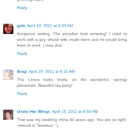
Reply
gale
April 19, 2011 at 4:03 AM
Gorgeous setting. The pizzelles look amazing! I used to
work with a guy whose wife made them and he would bring
them to work. I miss that.
Reply
Snap
April 19, 2011 at 8:15 AM
The Lenox looks lovely on the wonderful, springy
placemats. Beautiful tea party!
Reply
Under Her Wings
April 19, 2011 at 8:50 AM
That was my wedding china 44 years ago. You are so right-
-eternal is "timeless.":)