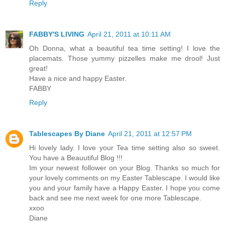
Reply
FABBY'S LIVING
April 21, 2011 at 10:11 AM
Oh Donna, what a beautiful tea time setting! I love the
placemats. Those yummy pizzelles make me drool! Just
great!
Have a nice and happy Easter.
FABBY
Reply
Tablescapes By Diane
April 21, 2011 at 12:57 PM
Hi lovely lady. I love your Tea time setting also so sweet.
You have a Beauutiful Blog !!!
Im your newest follower on your Blog. Thanks so much for
your lovely comments on my Easter Tablescape. I would like
you and your family have a Happy Easter. I hope you come
back and see me next week for one more Tablescape.
xxoo
Diane