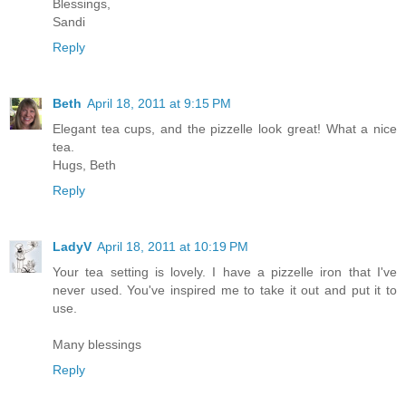
Blessings,
Sandi
Reply
Beth
April 18, 2011 at 9:15 PM
Elegant tea cups, and the pizzelle look great! What a nice
tea.
Hugs, Beth
Reply
LadyV
April 18, 2011 at 10:19 PM
Your tea setting is lovely. I have a pizzelle iron that I've
never used. You've inspired me to take it out and put it to
use.
Many blessings
Reply