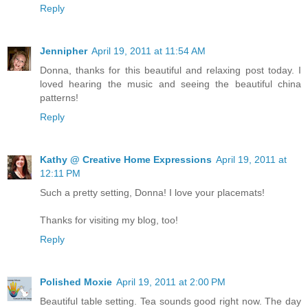
Reply
Jennipher
April 19, 2011 at 11:54 AM
Donna, thanks for this beautiful and relaxing post today. I
loved hearing the music and seeing the beautiful china
patterns!
Reply
Kathy @ Creative Home Expressions
April 19, 2011 at
12:11 PM
Such a pretty setting, Donna! I love your placemats!
Thanks for visiting my blog, too!
Reply
Polished Moxie
April 19, 2011 at 2:00 PM
Beautiful table setting. Tea sounds good right now. The day