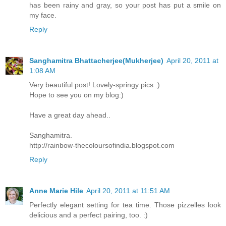
has been rainy and gray, so your post has put a smile on
my face.
Reply
Sanghamitra Bhattacherjee(Mukherjee)
April 20, 2011 at
1:08 AM
Very beautiful post! Lovely-springy pics :)
Hope to see you on my blog:)
Have a great day ahead..
Sanghamitra.
http://rainbow-thecoloursofindia.blogspot.com
Reply
Anne Marie Hile
April 20, 2011 at 11:51 AM
Perfectly elegant setting for tea time. Those pizzelles look
delicious and a perfect pairing, too. :)