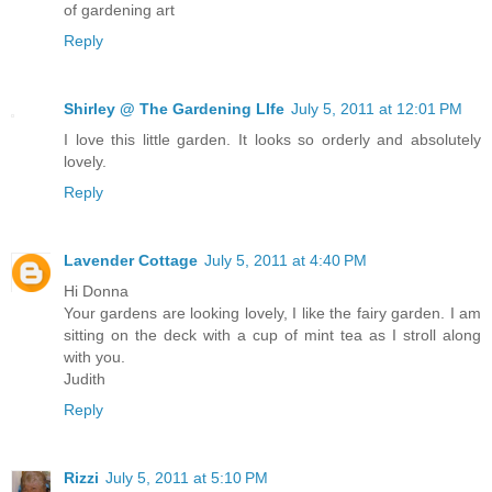
of gardening art
Reply
Shirley @ The Gardening LIfe
July 5, 2011 at 12:01 PM
I love this little garden. It looks so orderly and absolutely
lovely.
Reply
Lavender Cottage
July 5, 2011 at 4:40 PM
Hi Donna
Your gardens are looking lovely, I like the fairy garden. I am
sitting on the deck with a cup of mint tea as I stroll along
with you.
Judith
Reply
Rizzi
July 5, 2011 at 5:10 PM