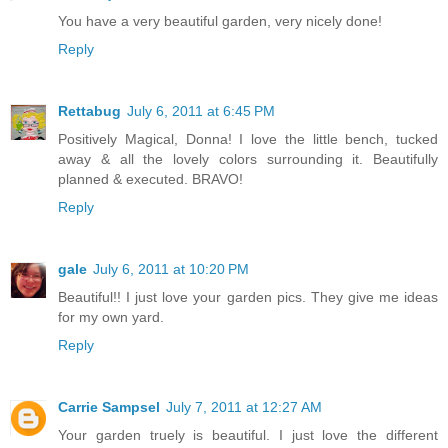
You have a very beautiful garden, very nicely done!
Reply
Rettabug
July 6, 2011 at 6:45 PM
Positively Magical, Donna! I love the little bench, tucked
away & all the lovely colors surrounding it. Beautifully
planned & executed. BRAVO!
Reply
gale
July 6, 2011 at 10:20 PM
Beautiful!! I just love your garden pics. They give me ideas
for my own yard.
Reply
Carrie Sampsel
July 7, 2011 at 12:27 AM
Your garden truely is beautiful. I just love the different