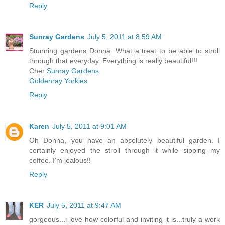
Reply
Sunray Gardens
July 5, 2011 at 8:59 AM
Stunning gardens Donna. What a treat to be able to stroll
through that everyday. Everything is really beautiful!!!
Cher
Sunray Gardens
Goldenray Yorkies
Reply
Karen
July 5, 2011 at 9:01 AM
Oh Donna, you have an absolutely beautiful garden. I
certainly enjoyed the stroll through it while sipping my
coffee. I'm jealous!!
Reply
KER
July 5, 2011 at 9:47 AM
gorgeous...i love how colorful and inviting it is...truly a work