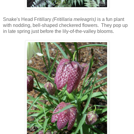
Snake's Head Fritillary
(Fritillaria meleagris)
is a fun plant
with nodding, bell-shaped checkered flowers. They pop up
in late spring just before the lily-of-the-valley blooms.