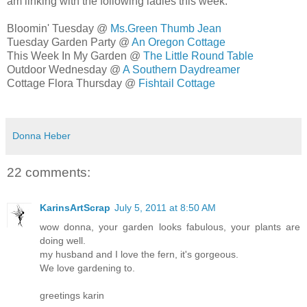
am linking with the following ladies this week:
Bloomin' Tuesday @
Ms.Green Thumb Jean
Tuesday Garden Party @
An Oregon Cottage
This Week In My Garden @
The Little Round Table
Outdoor Wednesday @
A Southern Daydreamer
Cottage Flora Thursday @
Fishtail Cottage
Donna Heber
22 comments:
KarinsArtScrap
July 5, 2011 at 8:50 AM
wow donna, your garden looks fabulous, your plants are
doing well.
my husband and I love the fern, it's gorgeous.
We love gardening to.
greetings karin