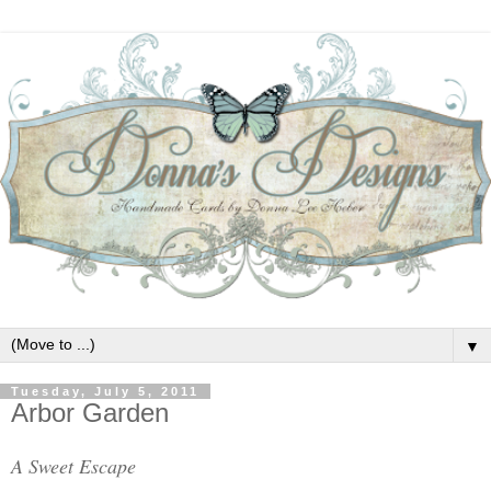
▼
Tuesday, July 5, 2011
Arbor Garden
A Sweet Escape