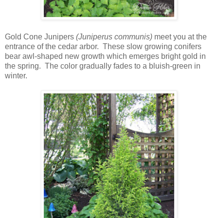
Gold Cone Junipers
(Juniperus communis)
meet you at the
entrance of the cedar arbor. These slow growing conifers
bear awl-shaped new growth which emerges bright gold in
the spring. The color gradually fades to a bluish-green in
winter.