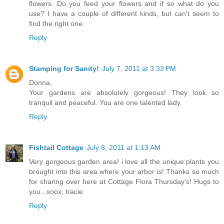
flowers. Do you feed your flowers and if so what do you
use? I have a couple of different kinds, but can't seem to
find the right one.
Reply
Stamping for Sanity!
July 7, 2011 at 3:33 PM
Donna,
Your gardens are absolutely gorgeous! They look so
tranquil and peaceful. You are one talented lady.
Reply
Fishtail Cottage
July 8, 2011 at 1:13 AM
Very gorgeous garden area! i love all the unique plants you
brought into this area where your arbor is! Thanks so much
for sharing over here at Cottage Flora Thursday's! Hugs to
you...xoox, tracie
Reply