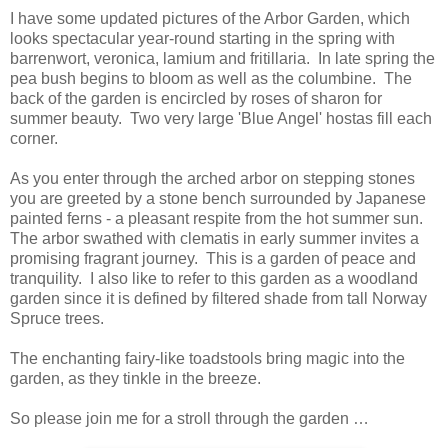
I have some updated pictures of the Arbor Garden, which
looks spectacular year-round starting in the spring with
barrenwort, veronica, lamium and fritillaria. In late spring the
pea bush begins to bloom as well as the columbine. The
back of the garden is encircled by roses of sharon for
summer beauty. Two very large 'Blue Angel' hostas fill each
corner.
As you enter through the arched arbor on stepping stones
you are greeted by a stone bench surrounded by Japanese
painted ferns - a pleasant respite from the hot summer sun.
The arbor swathed with clematis in early summer invites a
promising fragrant journey. This is a garden of peace and
tranquility. I also like to refer to this garden as a woodland
garden since it is defined by filtered shade from tall Norway
Spruce trees.
The enchanting fairy-like toadstools bring magic into the
garden, as they tinkle in the breeze.
So please join me for a stroll through the garden …