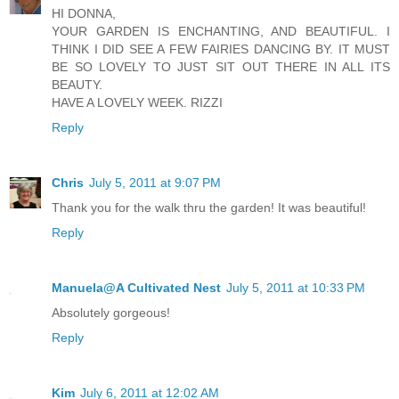
HI DONNA,
YOUR GARDEN IS ENCHANTING, AND BEAUTIFUL. I
THINK I DID SEE A FEW FAIRIES DANCING BY. IT MUST
BE SO LOVELY TO JUST SIT OUT THERE IN ALL ITS
BEAUTY.
HAVE A LOVELY WEEK. RIZZI
Reply
Chris
July 5, 2011 at 9:07 PM
Thank you for the walk thru the garden! It was beautiful!
Reply
Manuela@A Cultivated Nest
July 5, 2011 at 10:33 PM
Absolutely gorgeous!
Reply
Kim
July 6, 2011 at 12:02 AM