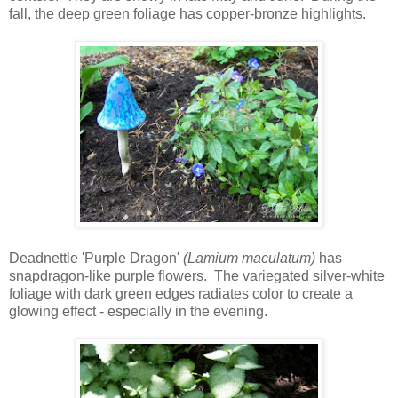
fall, the deep green foliage has copper-bronze highlights.
Deadnettle 'Purple Dragon'
(Lamium maculatum)
has
snapdragon-like purple flowers. The variegated silver-white
foliage with dark green edges radiates color to create a
glowing effect - especially in the evening.