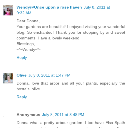
Wendy@Once upon a rose haven
July 8, 2011 at
9:32 AM
Dear Donna,
Your gardens are beautiful! I enjoyed visiting your wonderful
blog. So enchanted! Thank you for stopping by and sweet
comments. Have a lovely weekend!
Blessings,
~*~Wendy~*~
Reply
Olive
July 8, 2011 at 1:47 PM
Donna, love that arbor and all your plants, especially the
hosta's. olive
Reply
Anonymous
July 8, 2011 at 3:48 PM
Donna what a pretty arbour garden. I too have Elsa Spath