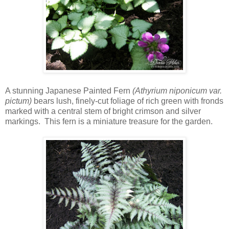
A stunning Japanese Painted Fern
(Athyrium niponicum var.
pictum)
bears lush, finely-cut foliage of rich green with fronds
marked with a central stem of bright crimson and silver
markings. This fern is a miniature treasure for the garden.