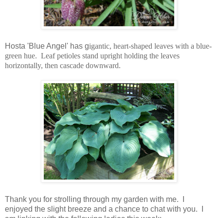
Hosta 'Blue Angel' has g
igantic, heart-shaped leaves with a blue-
green hue. Leaf petioles stand upright holding the leaves
horizontally, then cascade downward.
Thank you for strolling through my garden with me. I
enjoyed the slight breeze and a chance to chat with you. I