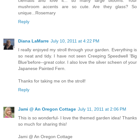
clematis and love it... so many large blooms. Your
mushroom accents are so cute. Are they glass? So
unique...Rosemary
Reply
Diana LaMarre
July 10, 2011 at 4:22 PM
I really enjoyed my stroll through your garden. Everything is
so neat and tidy. I have not seen Creeping Speedwell 'Big
Blue'before--great color. I also love the silver scheen of your
Japanese Painted Fern.
Thanks for taking me on the stroll!
Reply
Jami @ An Oregon Cottage
July 11, 2011 at 2:06 PM
This is so wonderful- I love the themed garden idea! Thanks
so much for sharing this!
Jami @ An Oregon Cottage