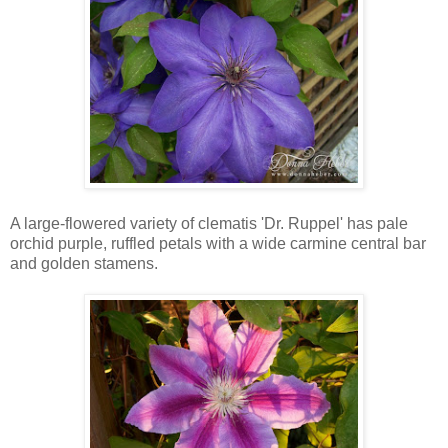
A large-flowered variety of clematis 'Dr. Ruppel' has pale
orchid purple, ruffled petals with a wide carmine central bar
and golden stamens.