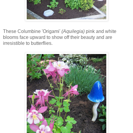
These Columbine 'Origami'
(Aquilegia)
pink and white
blooms face upward to show off their beauty and are
irresistible to butterflies.