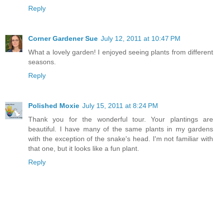
Reply
Corner Gardener Sue
July 12, 2011 at 10:47 PM
What a lovely garden! I enjoyed seeing plants from different
seasons.
Reply
Polished Moxie
July 15, 2011 at 8:24 PM
Thank you for the wonderful tour. Your plantings are
beautiful. I have many of the same plants in my gardens
with the exception of the snake's head. I'm not familiar with
that one, but it looks like a fun plant.
Reply