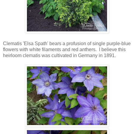
Clematis 'Elsa Spath' bears a profusion of single purple-blue
flowers with white filaments and red anthers. I believe this
heirloom clematis was cultivated in Germany in 1891.