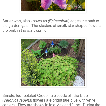
Barrenwort, also known as
(Epimedium)
edges the path to
the garden gate. The clusters of small, star shaped flowers
are pink in the early spring.
Simple, four-petaled Creeping Speedwell 'Big Blue'
(Veronica repens)
flowers are bright true blue with white
centers. They are showy in late May and June. During the