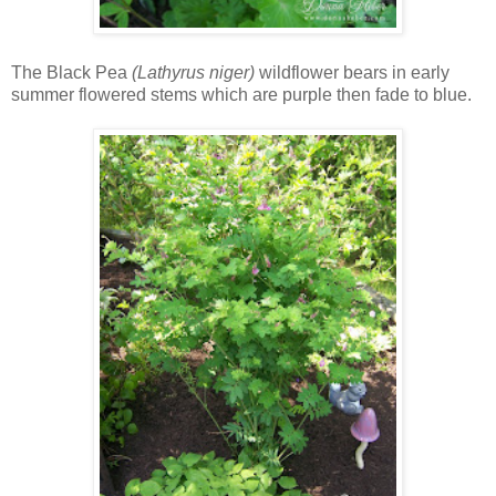
The Black Pea
(Lathyrus niger)
wildflower bears in early
summer flowered stems which are purple then fade to blue.