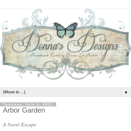
▼
Tuesday, July 5, 2011
Arbor Garden
A Sweet Escape