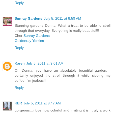
Reply
Sunray Gardens
July 5, 2011 at 8:59 AM
Stunning gardens Donna. What a treat to be able to stroll
through that everyday. Everything is really beautiful!!!
Cher
Sunray Gardens
Goldenray Yorkies
Reply
Karen
July 5, 2011 at 9:01 AM
Oh Donna, you have an absolutely beautiful garden. I
certainly enjoyed the stroll through it while sipping my
coffee. I'm jealous!!
Reply
KER
July 5, 2011 at 9:47 AM
gorgeous...i love how colorful and inviting it is...truly a work