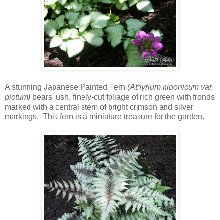
A stunning Japanese Painted Fern
(Athyrium niponicum var.
pictum)
bears lush, finely-cut foliage of rich green with fronds
marked with a central stem of bright crimson and silver
markings. This fern is a miniature treasure for the garden.