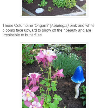
These Columbine 'Origami'
(Aquilegia)
pink and white
blooms face upward to show off their beauty and are
irresistible to butterflies.