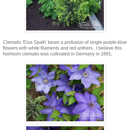
Clematis 'Elsa Spath' bears a profusion of single purple-blue
flowers with white filaments and red anthers. I believe this
heirloom clematis was cultivated in Germany in 1891.