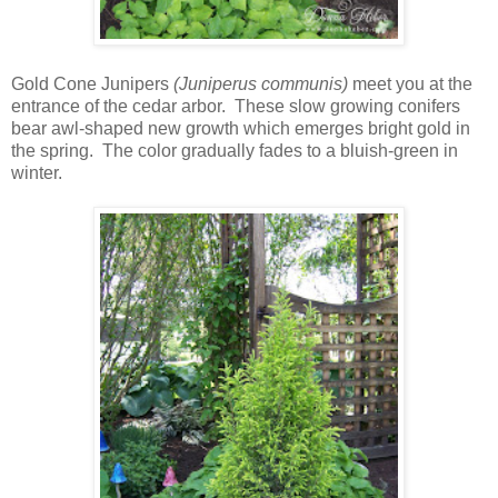
Gold Cone Junipers
(Juniperus communis)
meet you at the
entrance of the cedar arbor. These slow growing conifers
bear awl-shaped new growth which emerges bright gold in
the spring. The color gradually fades to a bluish-green in
winter.