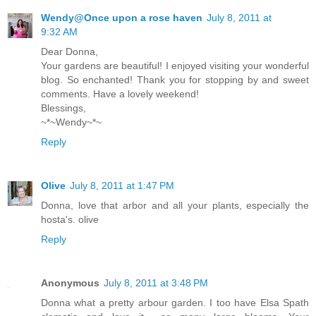
Wendy@Once upon a rose haven
July 8, 2011 at
9:32 AM
Dear Donna,
Your gardens are beautiful! I enjoyed visiting your wonderful
blog. So enchanted! Thank you for stopping by and sweet
comments. Have a lovely weekend!
Blessings,
~*~Wendy~*~
Reply
Olive
July 8, 2011 at 1:47 PM
Donna, love that arbor and all your plants, especially the
hosta's. olive
Reply
Anonymous
July 8, 2011 at 3:48 PM
Donna what a pretty arbour garden. I too have Elsa Spath