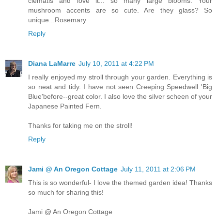
clematis and love it... so many large blooms. Your
mushroom accents are so cute. Are they glass? So
unique...Rosemary
Reply
Diana LaMarre
July 10, 2011 at 4:22 PM
I really enjoyed my stroll through your garden. Everything is
so neat and tidy. I have not seen Creeping Speedwell 'Big
Blue'before--great color. I also love the silver scheen of your
Japanese Painted Fern.
Thanks for taking me on the stroll!
Reply
Jami @ An Oregon Cottage
July 11, 2011 at 2:06 PM
This is so wonderful- I love the themed garden idea! Thanks
so much for sharing this!
Jami @ An Oregon Cottage