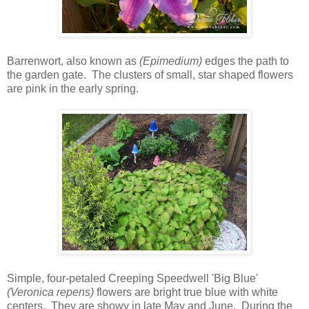
Barrenwort, also known as
(Epimedium)
edges the path to
the garden gate. The clusters of small, star shaped flowers
are pink in the early spring.
Simple, four-petaled Creeping Speedwell 'Big Blue'
(Veronica repens)
flowers are bright true blue with white
centers. They are showy in late May and June. During the