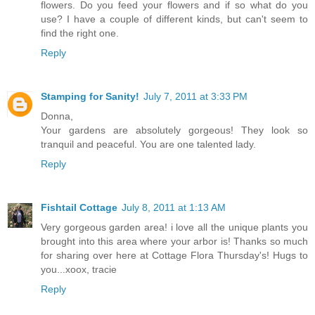
flowers. Do you feed your flowers and if so what do you
use? I have a couple of different kinds, but can't seem to
find the right one.
Reply
Stamping for Sanity!
July 7, 2011 at 3:33 PM
Donna,
Your gardens are absolutely gorgeous! They look so
tranquil and peaceful. You are one talented lady.
Reply
Fishtail Cottage
July 8, 2011 at 1:13 AM
Very gorgeous garden area! i love all the unique plants you
brought into this area where your arbor is! Thanks so much
for sharing over here at Cottage Flora Thursday's! Hugs to
you...xoox, tracie
Reply