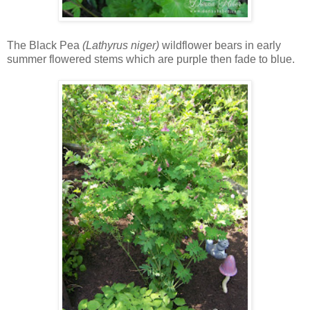
The Black Pea
(Lathyrus niger)
wildflower bears in early
summer flowered stems which are purple then fade to blue.