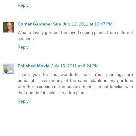
Reply
Corner Gardener Sue
July 12, 2011 at 10:47 PM
What a lovely garden! I enjoyed seeing plants from different
seasons.
Reply
Polished Moxie
July 15, 2011 at 8:24 PM
Thank you for the wonderful tour. Your plantings are
beautiful. I have many of the same plants in my gardens
with the exception of the snake's head. I'm not familiar with
that one, but it looks like a fun plant.
Reply