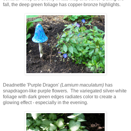
fall, the deep green foliage has copper-bronze highlights.
Deadnettle 'Purple Dragon'
(Lamium maculatum)
has
snapdragon-like purple flowers. The variegated silver-white
foliage with dark green edges radiates color to create a
glowing effect - especially in the evening.