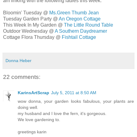
am linking with the following ladies this week:
Bloomin' Tuesday @
Ms.Green Thumb Jean
Tuesday Garden Party @
An Oregon Cottage
This Week In My Garden @
The Little Round Table
Outdoor Wednesday @
A Southern Daydreamer
Cottage Flora Thursday @
Fishtail Cottage
Donna Heber
22 comments:
KarinsArtScrap
July 5, 2011 at 8:50 AM
wow donna, your garden looks fabulous, your plants are
doing well.
my husband and I love the fern, it's gorgeous.
We love gardening to.
greetings karin