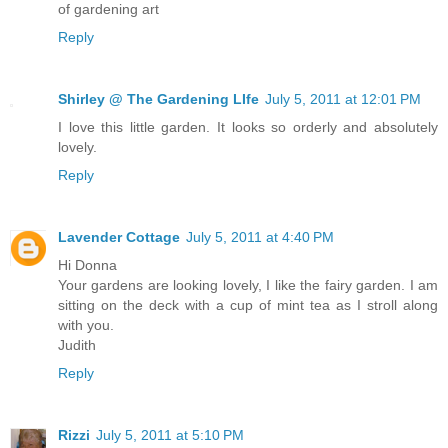
of gardening art
Reply
Shirley @ The Gardening LIfe
July 5, 2011 at 12:01 PM
I love this little garden. It looks so orderly and absolutely
lovely.
Reply
Lavender Cottage
July 5, 2011 at 4:40 PM
Hi Donna
Your gardens are looking lovely, I like the fairy garden. I am
sitting on the deck with a cup of mint tea as I stroll along
with you.
Judith
Reply
Rizzi
July 5, 2011 at 5:10 PM