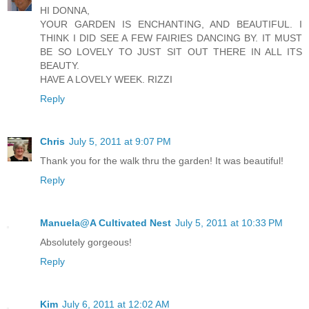
HI DONNA,
YOUR GARDEN IS ENCHANTING, AND BEAUTIFUL. I
THINK I DID SEE A FEW FAIRIES DANCING BY. IT MUST
BE SO LOVELY TO JUST SIT OUT THERE IN ALL ITS
BEAUTY.
HAVE A LOVELY WEEK. RIZZI
Reply
Chris
July 5, 2011 at 9:07 PM
Thank you for the walk thru the garden! It was beautiful!
Reply
Manuela@A Cultivated Nest
July 5, 2011 at 10:33 PM
Absolutely gorgeous!
Reply
Kim
July 6, 2011 at 12:02 AM