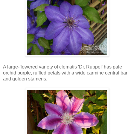
A large-flowered variety of clematis 'Dr. Ruppel' has pale
orchid purple, ruffled petals with a wide carmine central bar
and golden stamens.