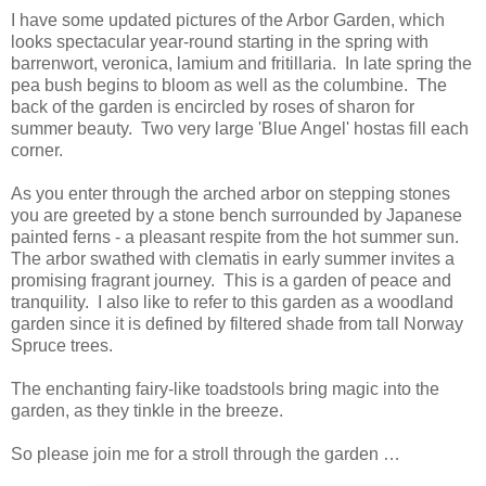
I have some updated pictures of the Arbor Garden, which
looks spectacular year-round starting in the spring with
barrenwort, veronica, lamium and fritillaria. In late spring the
pea bush begins to bloom as well as the columbine. The
back of the garden is encircled by roses of sharon for
summer beauty. Two very large 'Blue Angel' hostas fill each
corner.
As you enter through the arched arbor on stepping stones
you are greeted by a stone bench surrounded by Japanese
painted ferns - a pleasant respite from the hot summer sun.
The arbor swathed with clematis in early summer invites a
promising fragrant journey. This is a garden of peace and
tranquility. I also like to refer to this garden as a woodland
garden since it is defined by filtered shade from tall Norway
Spruce trees.
The enchanting fairy-like toadstools bring magic into the
garden, as they tinkle in the breeze.
So please join me for a stroll through the garden …