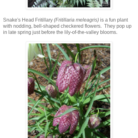
Snake's Head Fritillary
(Fritillaria meleagris)
is a fun plant
with nodding, bell-shaped checkered flowers. They pop up
in late spring just before the lily-of-the-valley blooms.