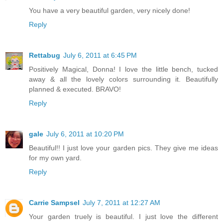
You have a very beautiful garden, very nicely done!
Reply
Rettabug
July 6, 2011 at 6:45 PM
Positively Magical, Donna! I love the little bench, tucked
away & all the lovely colors surrounding it. Beautifully
planned & executed. BRAVO!
Reply
gale
July 6, 2011 at 10:20 PM
Beautiful!! I just love your garden pics. They give me ideas
for my own yard.
Reply
Carrie Sampsel
July 7, 2011 at 12:27 AM
Your garden truely is beautiful. I just love the different