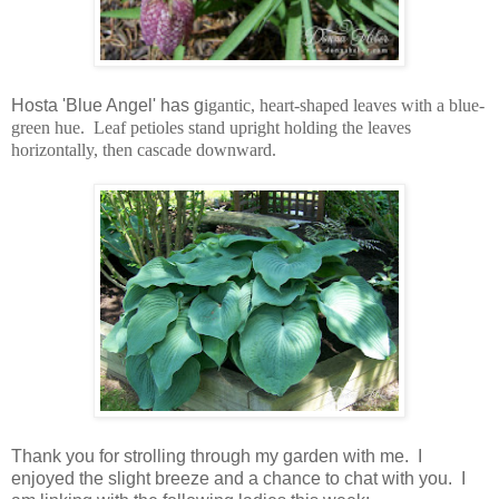
Hosta 'Blue Angel' has g
igantic, heart-shaped leaves with a blue-
green hue. Leaf petioles stand upright holding the leaves
horizontally, then cascade downward.
Thank you for strolling through my garden with me. I
enjoyed the slight breeze and a chance to chat with you. I