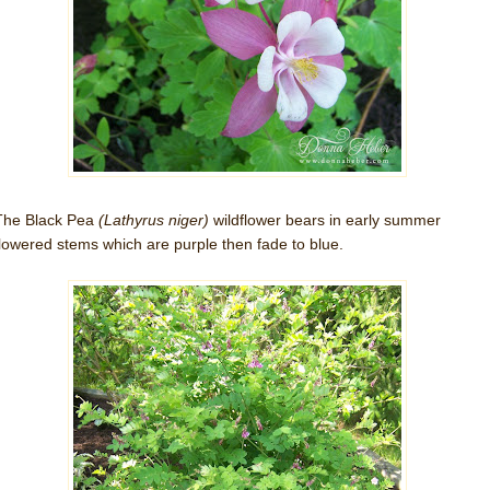
The Black Pea
(Lathyrus niger)
wildflower bears in early summer
flowered stems which are purple then fade to blue.