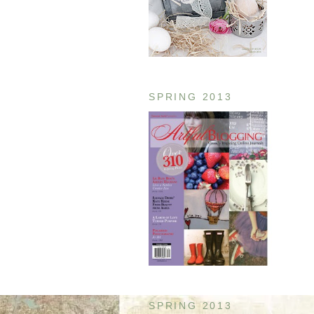
SPRING 2013
SPRING 2013