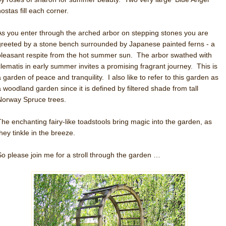
ostas fill each corner.
As you enter through the arched arbor on stepping stones you are
greeted by a stone bench surrounded by Japanese painted ferns - a
pleasant respite from the hot summer sun. The arbor swathed with
clematis in early summer invites a promising fragrant journey. This is
a garden of peace and tranquility. I also like to refer to this garden as
a woodland garden since it is defined by filtered shade from tall
Norway Spruce trees.
The enchanting fairy-like toadstools bring magic into the garden, as
hey tinkle in the breeze.
So please join me for a stroll through the garden …