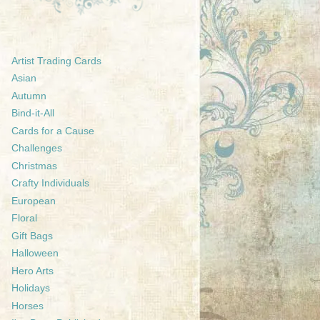
Artist Trading Cards
Asian
Autumn
Bind-it-All
Cards for a Cause
Challenges
Christmas
Crafty Individuals
European
Floral
Gift Bags
Halloween
Hero Arts
Holidays
Horses