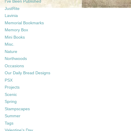
I've Been Published
JustRite
Lavinia
Memorial Bookmarks
Memory Box
Mini Books
Misc.
Nature
Northwoods
Occasions
Our Daily Bread Designs
PSX
Projects
Scenic
Spring
Stampscapes
Summer
Tags
Valentine's Day