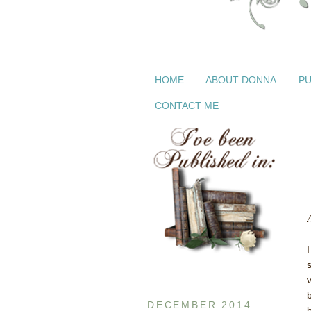
HOME
ABOUT DONNA
PU
CONTACT ME
DECEMBER 2014