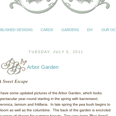
BLISHED DESIGNS
CARDS
GARDENS
DIY
OUR OC
TUESDAY, JULY 5, 2011
Arbor Garden
A Sweet Escape
I have some updated pictures of the Arbor Garden, which looks
spectacular year-round starting in the spring with barrenwort,
veronica, lamium and fritillaria. In late spring the pea bush begins to
bloom as well as the columbine. The back of the garden is encircled
by roses of sharon for summer beauty. Two very large 'Blue Angel'