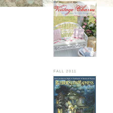
FALL 2011