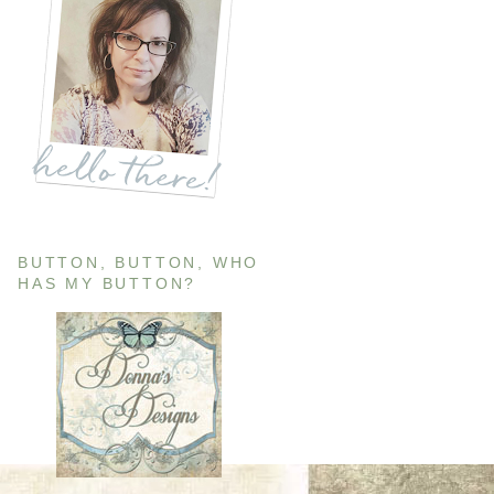
BUTTON, BUTTON, WHO
HAS MY BUTTON?