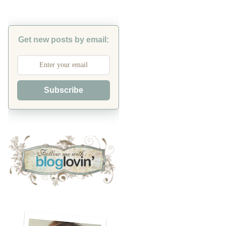
Get new posts by email:
Subscribe