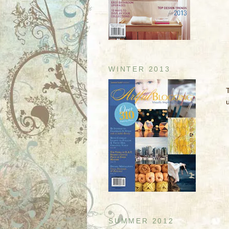
WINTER 2013
u
SUMMER 2012