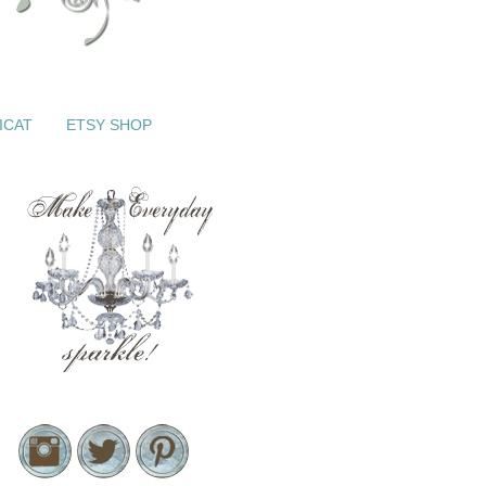
ICAT
ETSY SHOP