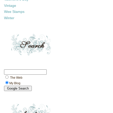
Vintage
Wee Stamps
Winter
The Web
My Blog