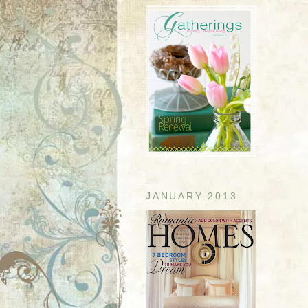
JANUARY 2013