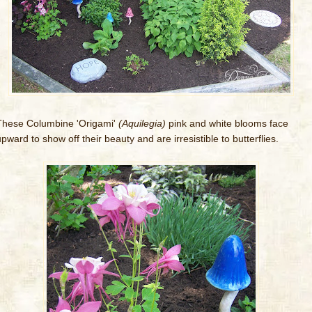
These Columbine 'Origami'
(Aquilegia)
pink and white blooms face
pward to show off their beauty and are irresistible to butterflies.