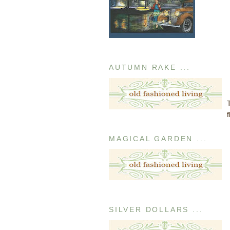
AUTUMN RAKE ...
MAGICAL GARDEN ...
SILVER DOLLARS ...