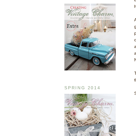
h
t
SPRING 2014