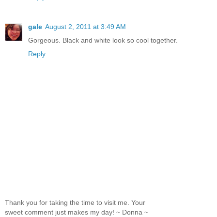
gale
August 2, 2011 at 3:49 AM
Gorgeous. Black and white look so cool together.
Reply
Thank you for taking the time to visit me. Your
sweet comment just makes my day! ~ Donna ~