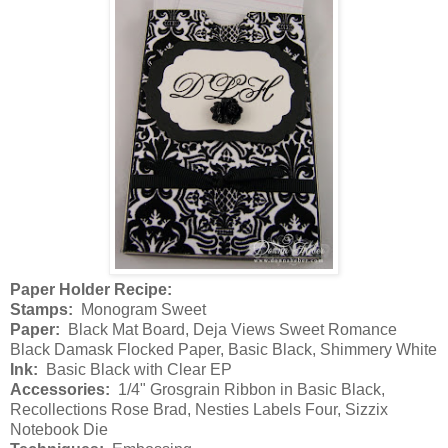
Paper Holder Recipe:
Stamps:
Monogram Sweet
Paper:
Black Mat Board, Deja Views Sweet Romance
Black Damask Flocked Paper, Basic Black, Shimmery White
Ink:
Basic Black with Clear EP
Accessories:
1/4" Grosgrain Ribbon in Basic Black,
Recollections Rose Brad, Nesties Labels Four, Sizzix
Notebook Die