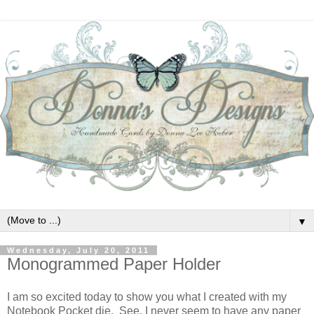
▼
Wednesday, July 20, 2011
Monogrammed Paper Holder
I am so excited today to show you what I created with my
Notebook Pocket die. See, I never seem to have any paper