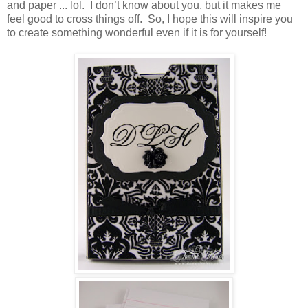
and paper ... lol. I don’t know about you, but it makes me
feel good to cross things off. So, I hope this will inspire you
to create something wonderful even if it is for yourself!