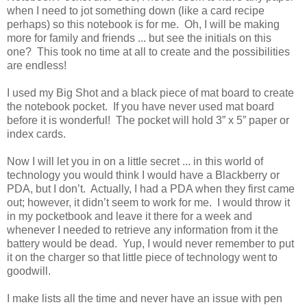
when I need to jot something down (like a card recipe
perhaps) so this notebook is for me. Oh, I will be making
more for family and friends ... but see the initials on this
one? This took no time at all to create and the possibilities
are endless!
I used my Big Shot and a black piece of mat board to create
the notebook pocket. If you have never used mat board
before it is wonderful! The pocket will hold 3” x 5” paper or
index cards.
Now I will let you in on a little secret ... in this world of
technology you would think I would have a Blackberry or
PDA, but I don’t. Actually, I had a PDA when they first came
out; however, it didn’t seem to work for me. I would throw it
in my pocketbook and leave it there for a week and
whenever I needed to retrieve any information from it the
battery would be dead. Yup, I would never remember to put
it on the charger so that little piece of technology went to
goodwill.
I make lists all the time and never have an issue with pen