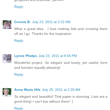
Reply
Connie B.
July 23, 2011 at 3:22 AM
What a great idea... I love making lists and crossing them
off as I go. Thanks for the inspiration.
Reply
Lynne Phelps
July 23, 2011 at 8:55 PM
Wonderful project. So elegant and lovely, yet useful; form
and function equally pleasing!
Reply
Anne Marie Hile
July 25, 2011 at 2:20 AM
So elegant and beautiful! That paper is stunning. Lists are a
good thing! I can't live without them! :)
Reply