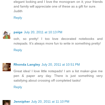
elegant looking and I love the monogram on it; your friends
and family will appreciate one of these as a gift for sure.
Judith
Reply
paige
July 20, 2011 at 10:13 PM
ooh, so pretty! I too love decorated notebooks and
notepads. It's always more fun to write in something pretty!
Reply
Rhonda Langley
July 20, 2011 at 10:51 PM
Great idea! I love little notepads! I am a list maker-give me
pen & paper any day. There is just something very
satisfying about crossing off completed tasks!
Reply
Jennipher
July 20, 2011 at 11:10 PM