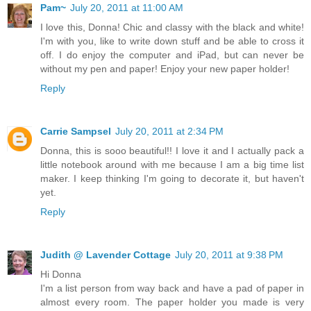
Pam~
July 20, 2011 at 11:00 AM
I love this, Donna! Chic and classy with the black and white!
I'm with you, like to write down stuff and be able to cross it
off. I do enjoy the computer and iPad, but can never be
without my pen and paper! Enjoy your new paper holder!
Reply
Carrie Sampsel
July 20, 2011 at 2:34 PM
Donna, this is sooo beautiful!! I love it and I actually pack a
little notebook around with me because I am a big time list
maker. I keep thinking I'm going to decorate it, but haven't
yet.
Reply
Judith @ Lavender Cottage
July 20, 2011 at 9:38 PM
Hi Donna
I'm a list person from way back and have a pad of paper in
almost every room. The paper holder you made is very