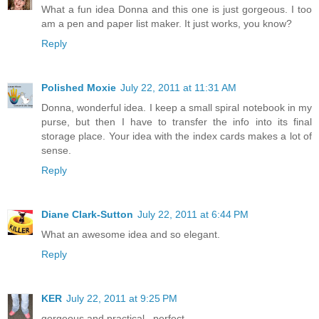
What a fun idea Donna and this one is just gorgeous. I too
am a pen and paper list maker. It just works, you know?
Reply
Polished Moxie
July 22, 2011 at 11:31 AM
Donna, wonderful idea. I keep a small spiral notebook in my
purse, but then I have to transfer the info into its final
storage place. Your idea with the index cards makes a lot of
sense.
Reply
Diane Clark-Sutton
July 22, 2011 at 6:44 PM
What an awesome idea and so elegant.
Reply
KER
July 22, 2011 at 9:25 PM
gorgeous and practical...perfect