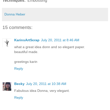
Techniques:
Embossing
Donna Heber
15 comments:
KarinsArtScrap
July 20, 2011 at 8:46 AM
what a great idea donn and so elegant paper.
beautiful made.
greetings karin
Reply
Becky
July 20, 2011 at 10:38 AM
Fabulous idea Donna, very elegant.
Reply