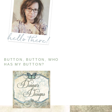
BUTTON, BUTTON, WHO
HAS MY BUTTON?