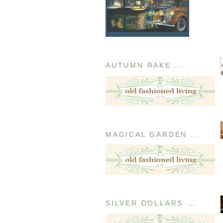
AUTUMN RAKE ...
MAGICAL GARDEN ...
SILVER DOLLARS ...