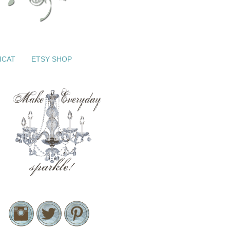
ICAT
ETSY SHOP