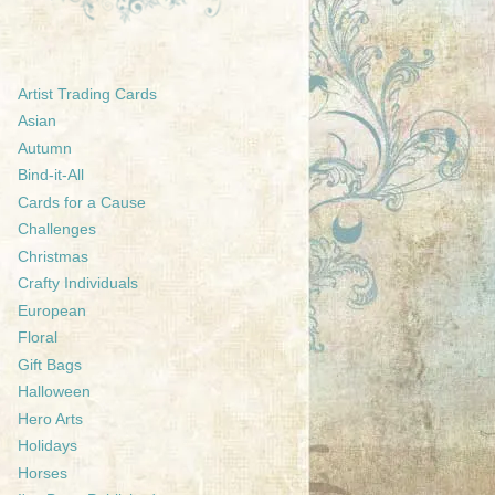
Artist Trading Cards
Asian
Autumn
Bind-it-All
Cards for a Cause
Challenges
Christmas
Crafty Individuals
European
Floral
Gift Bags
Halloween
Hero Arts
Holidays
Horses