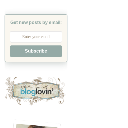
Get new posts by email:
Subscribe