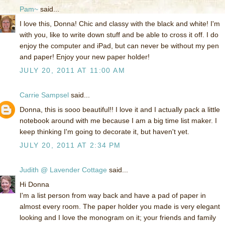
Pam~
said...
I love this, Donna! Chic and classy with the black and white! I'm
with you, like to write down stuff and be able to cross it off. I do
enjoy the computer and iPad, but can never be without my pen
and paper! Enjoy your new paper holder!
JULY 20, 2011 AT 11:00 AM
Carrie Sampsel
said...
Donna, this is sooo beautiful!! I love it and I actually pack a little
notebook around with me because I am a big time list maker. I
keep thinking I'm going to decorate it, but haven't yet.
JULY 20, 2011 AT 2:34 PM
Judith @ Lavender Cottage
said...
Hi Donna
I'm a list person from way back and have a pad of paper in
almost every room. The paper holder you made is very elegant
looking and I love the monogram on it; your friends and family