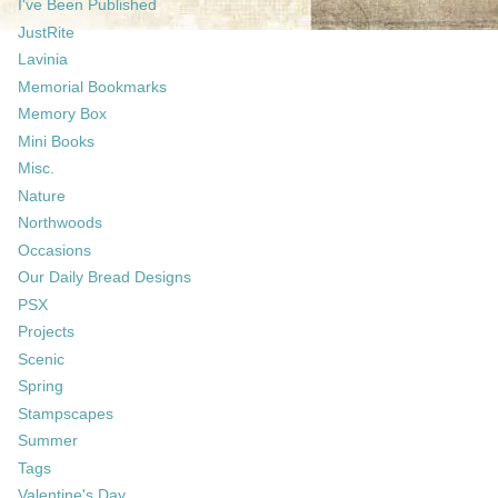
I've Been Published
JustRite
Lavinia
Memorial Bookmarks
Memory Box
Mini Books
Misc.
Nature
Northwoods
Occasions
Our Daily Bread Designs
PSX
Projects
Scenic
Spring
Stampscapes
Summer
Tags
Valentine's Day