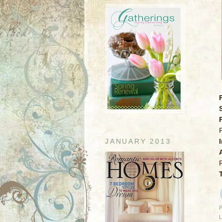
JANUARY 2013