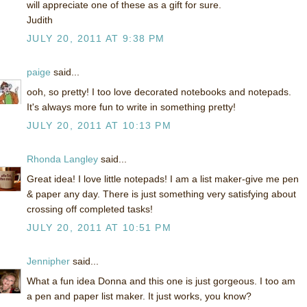
will appreciate one of these as a gift for sure.
Judith
JULY 20, 2011 AT 9:38 PM
paige
said...
ooh, so pretty! I too love decorated notebooks and notepads.
It's always more fun to write in something pretty!
JULY 20, 2011 AT 10:13 PM
Rhonda Langley
said...
Great idea! I love little notepads! I am a list maker-give me pen
& paper any day. There is just something very satisfying about
crossing off completed tasks!
JULY 20, 2011 AT 10:51 PM
Jennipher
said...
What a fun idea Donna and this one is just gorgeous. I too am
a pen and paper list maker. It just works, you know?