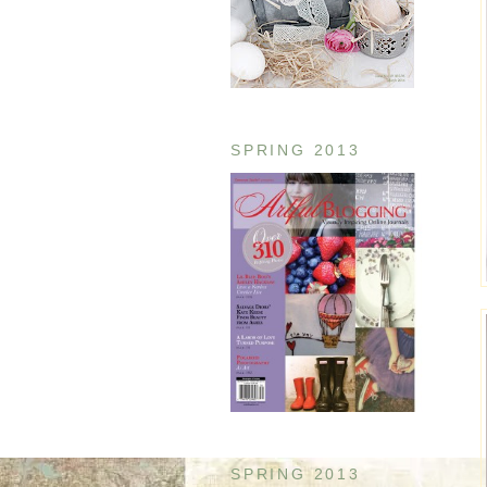
SPRING 2013
SPRING 2013