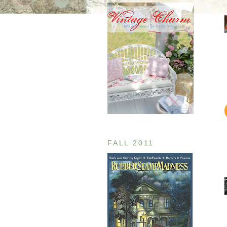
FALL 2011