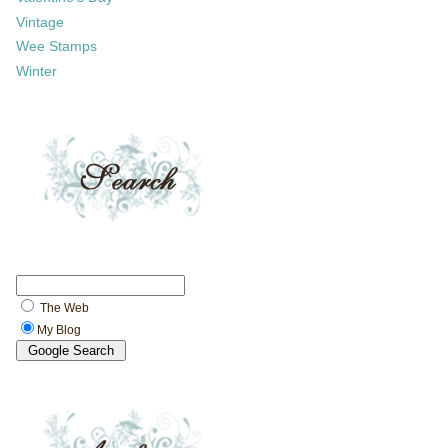
Vintage
Wee Stamps
Winter
The Web
My Blog