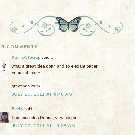
15 COMMENTS:
KarinsArtScrap
said...
what a great idea donn and so elegant paper.
beautiful made.
greetings karin
JULY 20, 2011 AT 8:46 AM
Becky
said...
Fabulous idea Donna, very elegant.
JULY 20, 2011 AT 10:38 AM