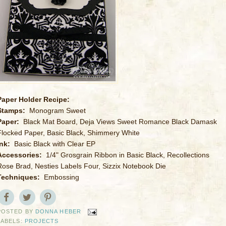
Paper Holder Recipe:
Stamps:
Monogram Sweet
Paper:
Black Mat Board, Deja Views Sweet Romance Black Damask
Flocked Paper, Basic Black, Shimmery White
Ink:
Basic Black with Clear EP
Accessories:
1/4" Grosgrain Ribbon in Basic Black, Recollections
Rose Brad, Nesties Labels Four, Sizzix Notebook Die
Techniques:
Embossing
POSTED BY
DONNA HEBER
LABELS:
PROJECTS