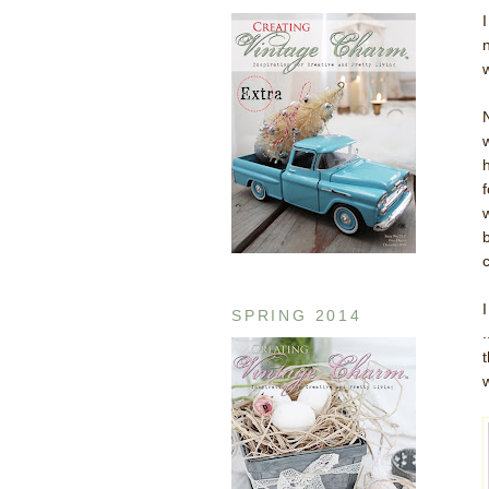
N
SPRING 2014
w