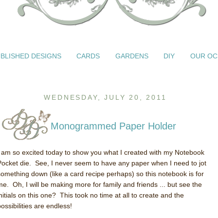
BLISHED DESIGNS
CARDS
GARDENS
DIY
OUR OC
WEDNESDAY, JULY 20, 2011
Monogrammed Paper Holder
I am so excited today to show you what I created with my Notebook
Pocket die. See, I never seem to have any paper when I need to jot
something down (like a card recipe perhaps) so this notebook is for
me. Oh, I will be making more for family and friends ... but see the
nitials on this one? This took no time at all to create and the
ossibilities are endless!