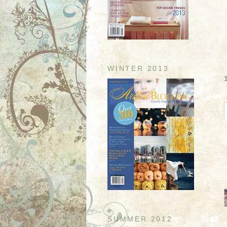
WINTER 2013
SUMMER 2012