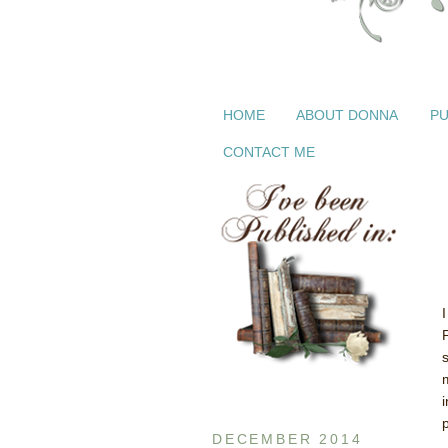
HOME
ABOUT DONNA
PU
CONTACT ME
i
p
DECEMBER 2014