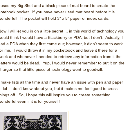
I used my Big Shot and a black piece of mat board to create the
notebook pocket. If you have never used mat board before it is
wonderful! The pocket will hold 3” x 5” paper or index cards.
ow I will let you in on a little secret ... in this world of technology you
would think I would have a Blackberry or PDA, but I don’t. Actually, I
had a PDA when they first came out; however, it didn’t seem to work
for me. I would throw it in my pocketbook and leave it there for a
week and whenever I needed to retrieve any information from it the
battery would be dead. Yup, I would never remember to put it on the
charger so that little piece of technology went to goodwill.
I make lists all the time and never have an issue with pen and paper
... lol. I don’t know about you, but it makes me feel good to cross
things off. So, I hope this will inspire you to create something
onderful even if it is for yourself!