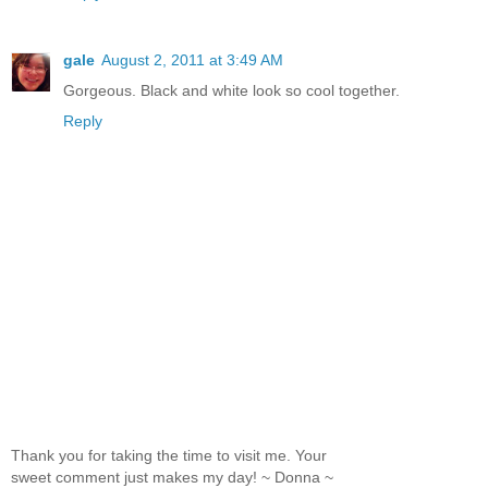
gale
August 2, 2011 at 3:49 AM
Gorgeous. Black and white look so cool together.
Reply
Thank you for taking the time to visit me. Your
sweet comment just makes my day! ~ Donna ~