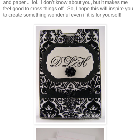
and paper ... lol. I don’t know about you, but it makes me
feel good to cross things off. So, I hope this will inspire you
to create something wonderful even if it is for yourself!