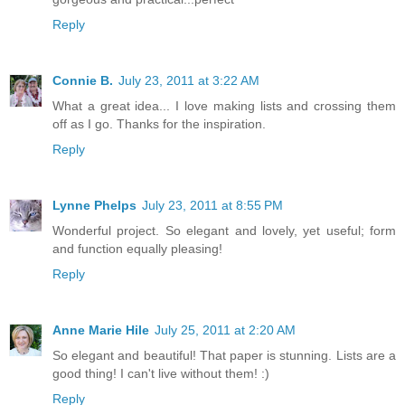
Reply
Connie B.
July 23, 2011 at 3:22 AM
What a great idea... I love making lists and crossing them
off as I go. Thanks for the inspiration.
Reply
Lynne Phelps
July 23, 2011 at 8:55 PM
Wonderful project. So elegant and lovely, yet useful; form
and function equally pleasing!
Reply
Anne Marie Hile
July 25, 2011 at 2:20 AM
So elegant and beautiful! That paper is stunning. Lists are a
good thing! I can't live without them! :)
Reply