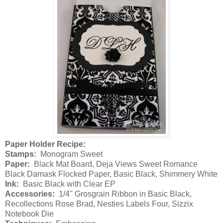
Paper Holder Recipe:
Stamps:
Monogram Sweet
Paper:
Black Mat Board, Deja Views Sweet Romance
Black Damask Flocked Paper, Basic Black, Shimmery White
Ink:
Basic Black with Clear EP
Accessories:
1/4" Grosgrain Ribbon in Basic Black,
Recollections Rose Brad, Nesties Labels Four, Sizzix
Notebook Die