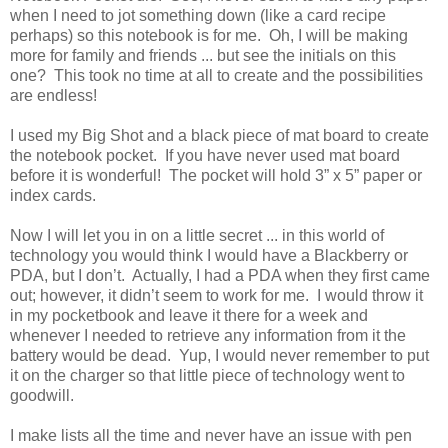
when I need to jot something down (like a card recipe
perhaps) so this notebook is for me. Oh, I will be making
more for family and friends ... but see the initials on this
one? This took no time at all to create and the possibilities
are endless!
I used my Big Shot and a black piece of mat board to create
the notebook pocket. If you have never used mat board
before it is wonderful! The pocket will hold 3” x 5” paper or
index cards.
Now I will let you in on a little secret ... in this world of
technology you would think I would have a Blackberry or
PDA, but I don’t. Actually, I had a PDA when they first came
out; however, it didn’t seem to work for me. I would throw it
in my pocketbook and leave it there for a week and
whenever I needed to retrieve any information from it the
battery would be dead. Yup, I would never remember to put
it on the charger so that little piece of technology went to
goodwill.
I make lists all the time and never have an issue with pen