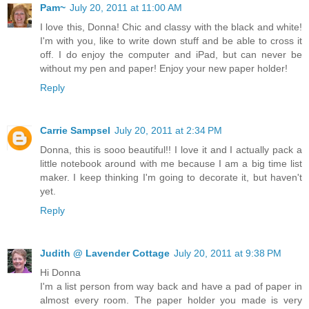
Pam~
July 20, 2011 at 11:00 AM
I love this, Donna! Chic and classy with the black and white!
I'm with you, like to write down stuff and be able to cross it
off. I do enjoy the computer and iPad, but can never be
without my pen and paper! Enjoy your new paper holder!
Reply
Carrie Sampsel
July 20, 2011 at 2:34 PM
Donna, this is sooo beautiful!! I love it and I actually pack a
little notebook around with me because I am a big time list
maker. I keep thinking I'm going to decorate it, but haven't
yet.
Reply
Judith @ Lavender Cottage
July 20, 2011 at 9:38 PM
Hi Donna
I'm a list person from way back and have a pad of paper in
almost every room. The paper holder you made is very