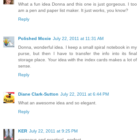
What a fun idea Donna and this one is just gorgeous. I too
am a pen and paper list maker. It just works, you know?
Reply
Polished Moxie
July 22, 2011 at 11:31 AM
Donna, wonderful idea. I keep a small spiral notebook in my
purse, but then I have to transfer the info into its final
storage place. Your idea with the index cards makes a lot of
sense.
Reply
Diane Clark-Sutton
July 22, 2011 at 6:44 PM
What an awesome idea and so elegant.
Reply
KER
July 22, 2011 at 9:25 PM
gorgeous and practical...perfect