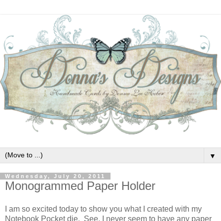
▼
Wednesday, July 20, 2011
Monogrammed Paper Holder
I am so excited today to show you what I created with my
Notebook Pocket die. See, I never seem to have any paper