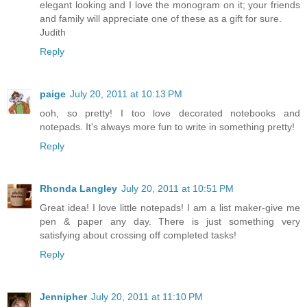
elegant looking and I love the monogram on it; your friends
and family will appreciate one of these as a gift for sure.
Judith
Reply
paige
July 20, 2011 at 10:13 PM
ooh, so pretty! I too love decorated notebooks and
notepads. It's always more fun to write in something pretty!
Reply
Rhonda Langley
July 20, 2011 at 10:51 PM
Great idea! I love little notepads! I am a list maker-give me
pen & paper any day. There is just something very
satisfying about crossing off completed tasks!
Reply
Jennipher
July 20, 2011 at 11:10 PM