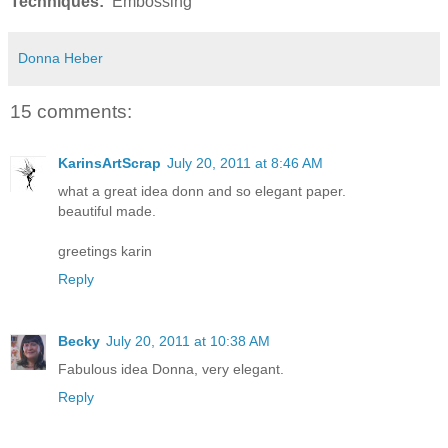
Techniques:
Embossing
Donna Heber
15 comments:
KarinsArtScrap
July 20, 2011 at 8:46 AM
what a great idea donn and so elegant paper.
beautiful made.
greetings karin
Reply
Becky
July 20, 2011 at 10:38 AM
Fabulous idea Donna, very elegant.
Reply