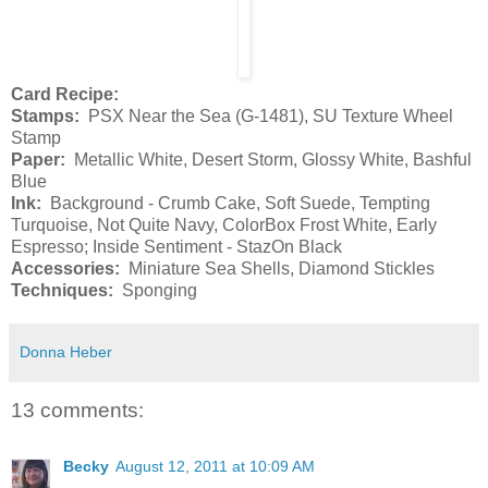
Card Recipe:
Stamps:
PSX Near the Sea (G-1481), SU Texture Wheel
Stamp
Paper:
Metallic White, Desert Storm, Glossy White, Bashful
Blue
Ink:
Background - Crumb Cake, Soft Suede, Tempting
Turquoise, Not Quite Navy, ColorBox Frost White, Early
Espresso; Inside Sentiment - StazOn Black
Accessories:
Miniature Sea Shells, Diamond Stickles
Techniques:
Sponging
Donna Heber
13 comments:
Becky
August 12, 2011 at 10:09 AM