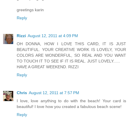
greetings karin
Reply
Rizzi
August 12, 2011 at 4:09 PM
OH DONNA, HOW I LOVE THIS CARD, IT IS JUST
BEAUTIFUL. YOUR CREATIVE WORK IS LOVELY, YOUR
COLORS ARE WONDERFUL, SO REAL AND YOU WANT
TO TOUCH IT TO SEE IF IT IS REAL. JUST LOVELY......
HAVE A GREAT WEEKEND. RIZZI
Reply
Chris
August 12, 2011 at 7:57 PM
I love, love anything to do with the beach! Your card is
beautiful! I love how you created a fabulous beach scene!
Reply