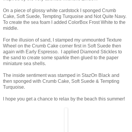
On a piece of glossy white cardstock I sponged Crumb
Cake, Soft Suede, Tempting Turquoise and Not Quite Navy.
To create the sea foam I added ColorBox Frost White to the
middle.
For the illusion of sand, I stamped my unmounted Texture
Wheel on the Crumb Cake corner first in Soft Suede then
again with Early Espresso. I applied Diamond Stickles to
the sand to create some sparkle then glued to the paper
miniature sea shells.
The inside sentiment was stamped in StazOn Black and
then sponged with Crumb Cake, Soft Suede & Tempting
Turquoise.
I hope you get a chance to relax by the beach this summer!