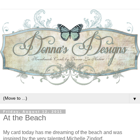
▼
Friday, August 12, 2011
At the Beach
My card today has me dreaming of the beach and was
inspired by the very talented Michelle Zindorf.