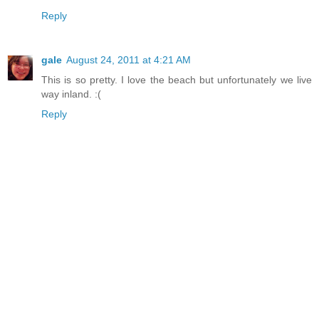
Reply
gale
August 24, 2011 at 4:21 AM
This is so pretty. I love the beach but unfortunately we live
way inland. :(
Reply