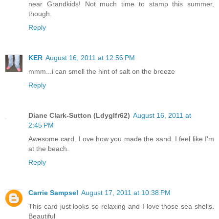
near Grandkids! Not much time to stamp this summer,
though.
Reply
KER
August 16, 2011 at 12:56 PM
mmm...i can smell the hint of salt on the breeze
Reply
Diane Clark-Sutton (Ldyglfr62)
August 16, 2011 at
2:45 PM
Awesome card. Love how you made the sand. I feel like I'm
at the beach.
Reply
Carrie Sampsel
August 17, 2011 at 10:38 PM
This card just looks so relaxing and I love those sea shells.
Beautiful