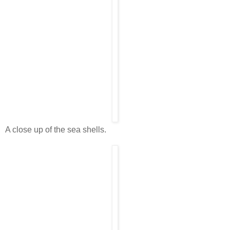
A close up of the sea shells.