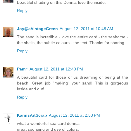
Beautiful shading on this Donna, love the inside.
Reply
Joy@aVintageGreen
August 12, 2011 at 10:48 AM
The sand is incredible - love the entire card - the seahorse -
the shells, the subtle colours - the text. Thanks for sharing.
Reply
Pam~
August 12, 2011 at 12:40 PM
A beautiful card for those of us dreaming of being at the
beach! Great job "making" your sand! This is gorgeous
inside and out!
Reply
KarinsArtScrap
August 12, 2011 at 2:53 PM
what a wonderful sea card donna.
great sponging and use of colors.