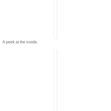
A peek at the inside.