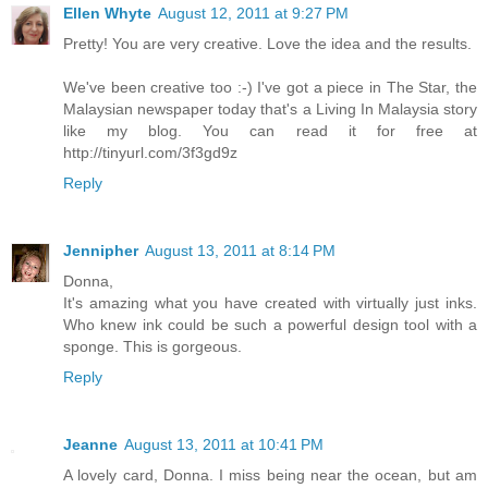
Ellen Whyte
August 12, 2011 at 9:27 PM
Pretty! You are very creative. Love the idea and the results.
We've been creative too :-) I've got a piece in The Star, the
Malaysian newspaper today that's a Living In Malaysia story
like my blog. You can read it for free at
http://tinyurl.com/3f3gd9z
Reply
Jennipher
August 13, 2011 at 8:14 PM
Donna,
It's amazing what you have created with virtually just inks.
Who knew ink could be such a powerful design tool with a
sponge. This is gorgeous.
Reply
Jeanne
August 13, 2011 at 10:41 PM
A lovely card, Donna. I miss being near the ocean, but am