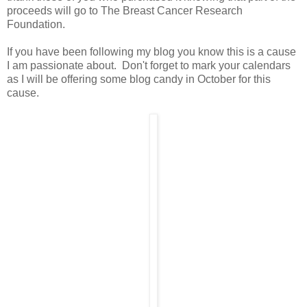
proceeds will go to The Breast Cancer Research
Foundation.
If you have been following my blog you know this is a cause
I am passionate about. Don't forget to mark your calendars
as I will be offering some blog candy in October for this
cause.