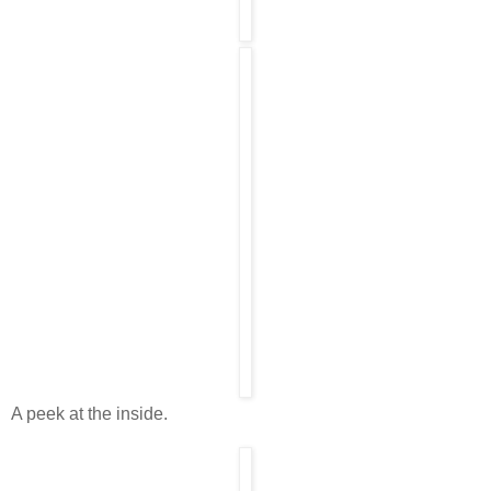
A peek at the inside.