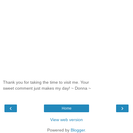
Thank you for taking the time to visit me. Your
sweet comment just makes my day! ~ Donna ~
‹
›
Home
View web version
Powered by
Blogger
.