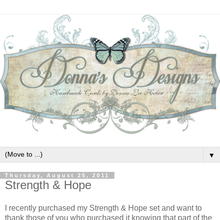
▼
Thursday, August 25, 2011
Strength & Hope
I recently purchased my Strength & Hope set and want to
thank those of you who purchased it knowing that part of the