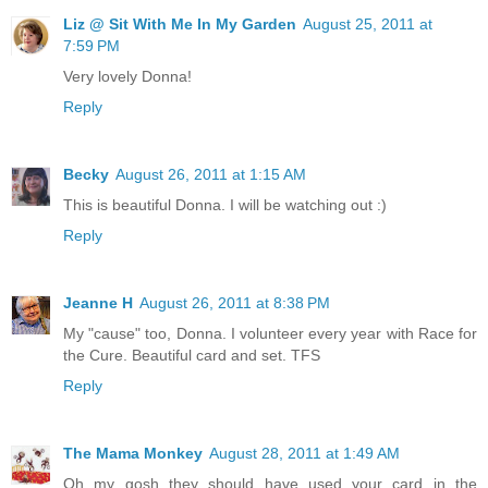
Liz @ Sit With Me In My Garden
August 25, 2011 at
7:59 PM
Very lovely Donna!
Reply
Becky
August 26, 2011 at 1:15 AM
This is beautiful Donna. I will be watching out :)
Reply
Jeanne H
August 26, 2011 at 8:38 PM
My "cause" too, Donna. I volunteer every year with Race for
the Cure. Beautiful card and set. TFS
Reply
The Mama Monkey
August 28, 2011 at 1:49 AM
Oh my gosh they should have used your card in the