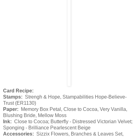
Card Recipe:
Stamps:
Strengh & Hope, Stampabilities Hope-Believe-
Trust (ER1130)
Paper:
Memory Box Petal, Close to Cocoa, Very Vanilla,
Blushing Bride, Mellow Moss
Ink:
Close to Cocoa; Butterfly - Distressed Victorian Velvet;
Sponging - Brilliance Pearlescent Beige
Accessories:
Sizzix Flowers, Branches & Leaves Set,