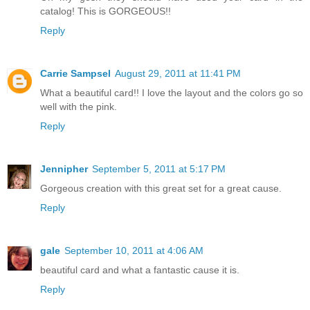
catalog! This is GORGEOUS!!
Reply
Carrie Sampsel
August 29, 2011 at 11:41 PM
What a beautiful card!! I love the layout and the colors go so
well with the pink.
Reply
Jennipher
September 5, 2011 at 5:17 PM
Gorgeous creation with this great set for a great cause.
Reply
gale
September 10, 2011 at 4:06 AM
beautiful card and what a fantastic cause it is.
Reply