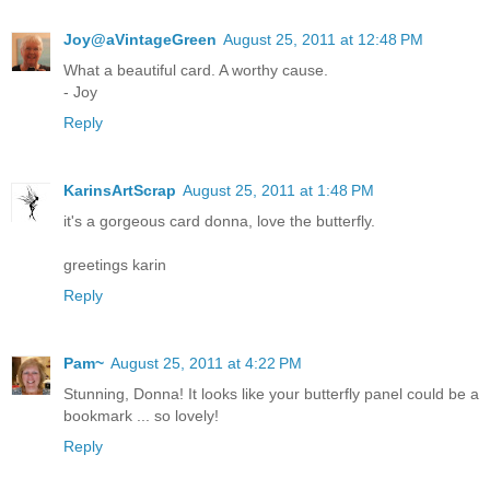
Joy@aVintageGreen
August 25, 2011 at 12:48 PM
What a beautiful card. A worthy cause.
- Joy
Reply
KarinsArtScrap
August 25, 2011 at 1:48 PM
it's a gorgeous card donna, love the butterfly.
greetings karin
Reply
Pam~
August 25, 2011 at 4:22 PM
Stunning, Donna! It looks like your butterfly panel could be a
bookmark ... so lovely!
Reply