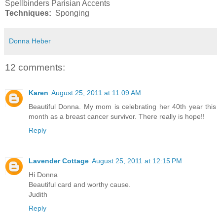
Spellbinders Parisian Accents
Techniques:
Sponging
Donna Heber
12 comments:
Karen
August 25, 2011 at 11:09 AM
Beautiful Donna. My mom is celebrating her 40th year this
month as a breast cancer survivor. There really is hope!!
Reply
Lavender Cottage
August 25, 2011 at 12:15 PM
Hi Donna
Beautiful card and worthy cause.
Judith
Reply