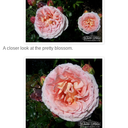
A closer look at the pretty blossom.