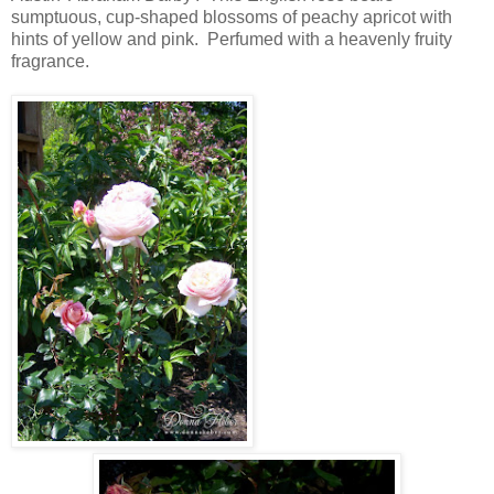
sumptuous, cup-shaped blossoms of peachy apricot with
hints of yellow and pink. Perfumed with a heavenly fruity
fragrance.