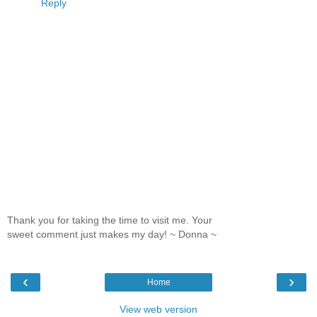
Reply
Thank you for taking the time to visit me. Your
sweet comment just makes my day! ~ Donna ~
‹
›
Home
View web version