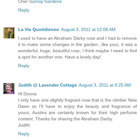
Cher
Sunray Gardens
Reply
La Vie Quotidienne
August 3, 2011 at 12:08 AM
I used to have an Abraham Darby rose and I had to remove
it to make some changes in the garden...like your, it was a
wonderful, huge, beautiful rose, I think maybe I need to find
a spot for another one. Have a lovely day!
Reply
Judith @ Lavender Cottage
August 3, 2011 at 8:25 AM
Hi Donna
I only have one slightly fragrant rose that is the climber New
Dawn so I'll have to enjoy the beauty and fragrance of
yours. Austins are certainly known for their high perfume
content. Thanks for sharing the Abraham Darby.
Judith
Reply