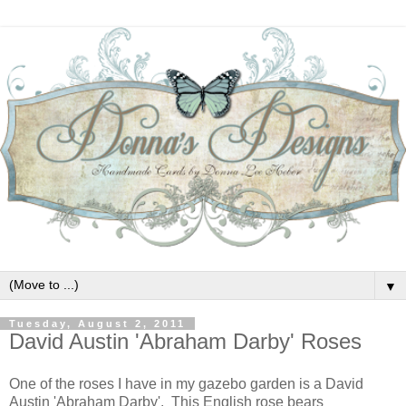
▼
Tuesday, August 2, 2011
David Austin 'Abraham Darby' Roses
One of the roses I have in my gazebo garden is a David
Austin 'Abraham Darby'. This English rose bears