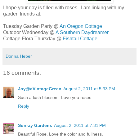
I hope your day is filled with roses. I am linking with my
garden friends at:
Tuesday Garden Party @
An Oregon Cottage
Outdoor Wednesday @
A Southern Daydreamer
Cottage Flora Thursday @
Fishtail Cottage
Donna Heber
16 comments:
Joy@aVintageGreen
August 2, 2011 at 5:33 PM
Such a lush blossom. Love you roses.
Reply
Sunray Gardens
August 2, 2011 at 7:31 PM
Beautiful Rose. Love the color and fullness.