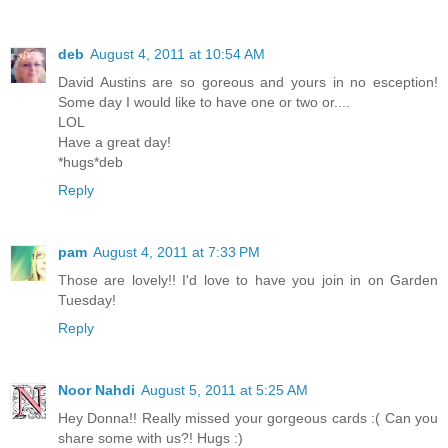
deb
August 4, 2011 at 10:54 AM
David Austins are so goreous and yours in no esception!
Some day I would like to have one or two or....
LOL
Have a great day!
*hugs*deb
Reply
pam
August 4, 2011 at 7:33 PM
Those are lovely!! I'd love to have you join in on Garden
Tuesday!
Reply
Noor Nahdi
August 5, 2011 at 5:25 AM
Hey Donna!! Really missed your gorgeous cards :( Can you
share some with us?! Hugs :)