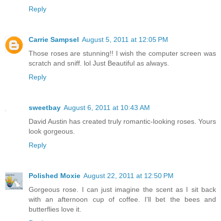
Reply
Carrie Sampsel
August 5, 2011 at 12:05 PM
Those roses are stunning!! I wish the computer screen was
scratch and sniff. lol Just Beautiful as always.
Reply
sweetbay
August 6, 2011 at 10:43 AM
David Austin has created truly romantic-looking roses. Yours
look gorgeous.
Reply
Polished Moxie
August 22, 2011 at 12:50 PM
Gorgeous rose. I can just imagine the scent as I sit back
with an afternoon cup of coffee. I'll bet the bees and
butterflies love it.