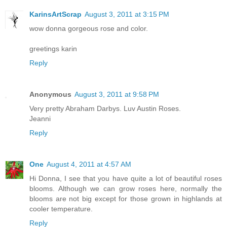
KarinsArtScrap
August 3, 2011 at 3:15 PM
wow donna gorgeous rose and color.
greetings karin
Reply
Anonymous
August 3, 2011 at 9:58 PM
Very pretty Abraham Darbys. Luv Austin Roses.
Jeanni
Reply
One
August 4, 2011 at 4:57 AM
Hi Donna, I see that you have quite a lot of beautiful roses
blooms. Although we can grow roses here, normally the
blooms are not big except for those grown in highlands at
cooler temperature.
Reply