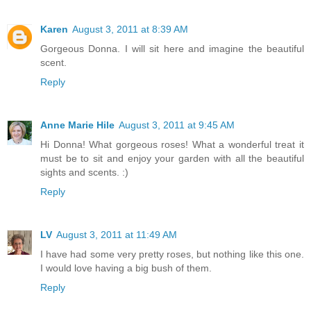
Karen
August 3, 2011 at 8:39 AM
Gorgeous Donna. I will sit here and imagine the beautiful
scent.
Reply
Anne Marie Hile
August 3, 2011 at 9:45 AM
Hi Donna! What gorgeous roses! What a wonderful treat it
must be to sit and enjoy your garden with all the beautiful
sights and scents. :)
Reply
LV
August 3, 2011 at 11:49 AM
I have had some very pretty roses, but nothing like this one.
I would love having a big bush of them.
Reply