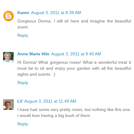
Karen
August 3, 2011 at 8:39 AM
Gorgeous Donna. I will sit here and imagine the beautiful
scent.
Reply
Anne Marie Hile
August 3, 2011 at 9:45 AM
Hi Donna! What gorgeous roses! What a wonderful treat it
must be to sit and enjoy your garden with all the beautiful
sights and scents. :)
Reply
LV
August 3, 2011 at 11:49 AM
I have had some very pretty roses, but nothing like this one.
I would love having a big bush of them.
Reply