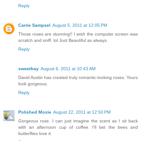
Reply
Carrie Sampsel
August 5, 2011 at 12:05 PM
Those roses are stunning!! I wish the computer screen was
scratch and sniff. lol Just Beautiful as always.
Reply
sweetbay
August 6, 2011 at 10:43 AM
David Austin has created truly romantic-looking roses. Yours
look gorgeous.
Reply
Polished Moxie
August 22, 2011 at 12:50 PM
Gorgeous rose. I can just imagine the scent as I sit back
with an afternoon cup of coffee. I'll bet the bees and
butterflies love it.