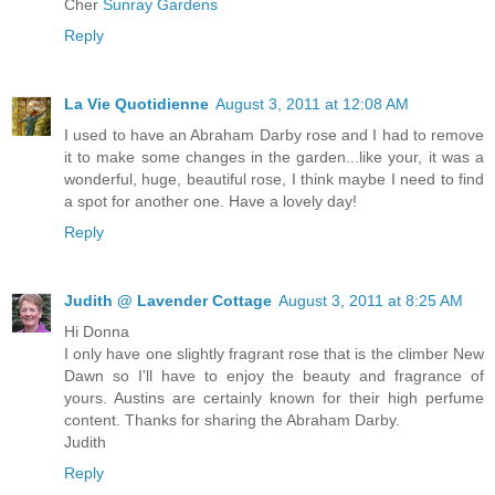
Cher
Sunray Gardens
Reply
La Vie Quotidienne
August 3, 2011 at 12:08 AM
I used to have an Abraham Darby rose and I had to remove
it to make some changes in the garden...like your, it was a
wonderful, huge, beautiful rose, I think maybe I need to find
a spot for another one. Have a lovely day!
Reply
Judith @ Lavender Cottage
August 3, 2011 at 8:25 AM
Hi Donna
I only have one slightly fragrant rose that is the climber New
Dawn so I'll have to enjoy the beauty and fragrance of
yours. Austins are certainly known for their high perfume
content. Thanks for sharing the Abraham Darby.
Judith
Reply