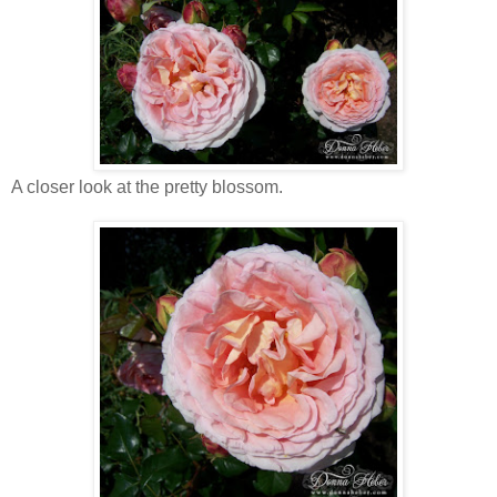
A closer look at the pretty blossom.