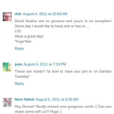
deb
August 4, 2011 at 10:54 AM
David Austins are so goreous and yours in no esception!
Some day I would like to have one or two or....
LOL
Have a great day!
*hugs*deb
Reply
pam
August 4, 2011 at 7:33 PM
Those are lovely!! I'd love to have you join in on Garden
Tuesday!
Reply
Noor Nahdi
August 5, 2011 at 5:25 AM
Hey Donna!! Really missed your gorgeous cards :( Can you
share some with us?! Hugs :)