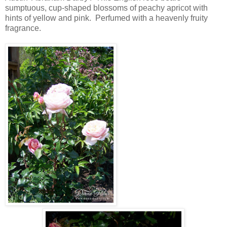
sumptuous, cup-shaped blossoms of peachy apricot with
hints of yellow and pink. Perfumed with a heavenly fruity
fragrance.