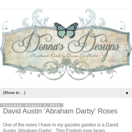
▼
Tuesday, August 2, 2011
David Austin 'Abraham Darby' Roses
One of the roses I have in my gazebo garden is a David
Austin 'Abraham Darby'. This English rose bears