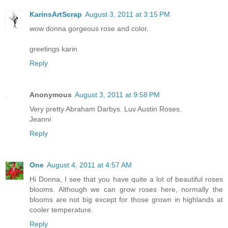
KarinsArtScrap
August 3, 2011 at 3:15 PM
wow donna gorgeous rose and color.
greetings karin
Reply
Anonymous
August 3, 2011 at 9:58 PM
Very pretty Abraham Darbys. Luv Austin Roses.
Jeanni
Reply
One
August 4, 2011 at 4:57 AM
Hi Donna, I see that you have quite a lot of beautiful roses
blooms. Although we can grow roses here, normally the
blooms are not big except for those grown in highlands at
cooler temperature.
Reply