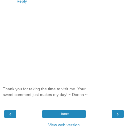
Reply
Thank you for taking the time to visit me. Your
sweet comment just makes my day! ~ Donna ~
‹
›
Home
View web version