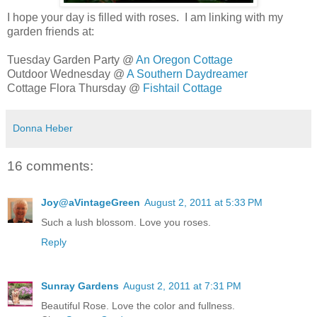
I hope your day is filled with roses. I am linking with my
garden friends at:
Tuesday Garden Party @
An Oregon Cottage
Outdoor Wednesday @
A Southern Daydreamer
Cottage Flora Thursday @
Fishtail Cottage
Donna Heber
16 comments:
Joy@aVintageGreen
August 2, 2011 at 5:33 PM
Such a lush blossom. Love you roses.
Reply
Sunray Gardens
August 2, 2011 at 7:31 PM
Beautiful Rose. Love the color and fullness.