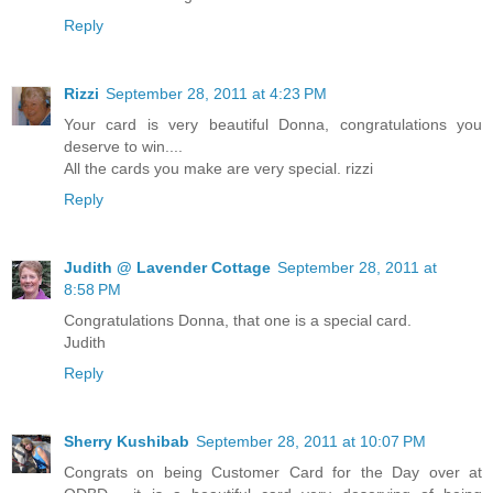
Reply
Rizzi
September 28, 2011 at 4:23 PM
Your card is very beautiful Donna, congratulations you
deserve to win....
All the cards you make are very special. rizzi
Reply
Judith @ Lavender Cottage
September 28, 2011 at
8:58 PM
Congratulations Donna, that one is a special card.
Judith
Reply
Sherry Kushibab
September 28, 2011 at 10:07 PM
Congrats on being Customer Card for the Day over at