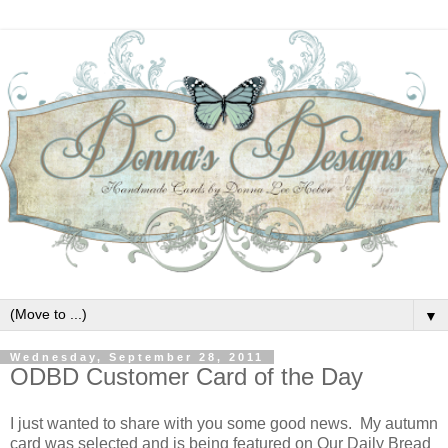
▼
Wednesday, September 28, 2011
ODBD Customer Card of the Day
I just wanted to share with you some good news. My autumn
card was selected and is being featured on Our Daily Bread