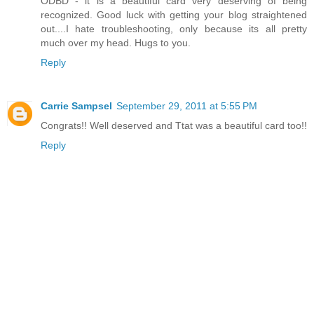
ODBD - it is a beautiful card very deserving of being
recognized. Good luck with getting your blog straightened
out....I hate troubleshooting, only because its all pretty
much over my head. Hugs to you.
Reply
Carrie Sampsel
September 29, 2011 at 5:55 PM
Congrats!! Well deserved and Ttat was a beautiful card too!!
Reply