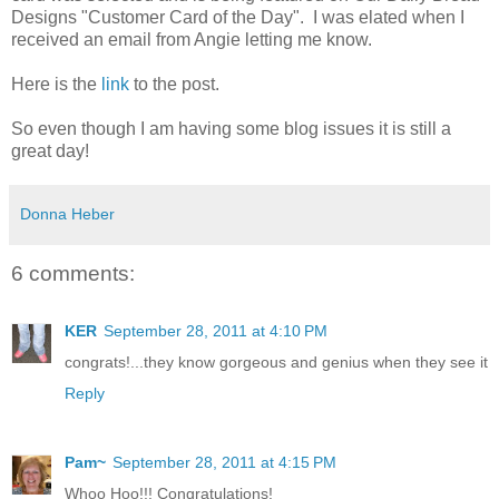
Designs "Customer Card of the Day". I was elated when I
received an email from Angie letting me know.
Here is the
link
to the post.
So even though I am having some blog issues it is still a
great day!
Donna Heber
6 comments:
KER
September 28, 2011 at 4:10 PM
congrats!...they know gorgeous and genius when they see it
Reply
Pam~
September 28, 2011 at 4:15 PM
Whoo Hoo!!! Congratulations!