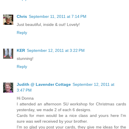
Chris
September 11, 2011 at 7:14 PM
Just beautiful, inside & out! Lovely!
Reply
KER
September 12, 2011 at 3:22 PM
stunning!
Reply
Judith @ Lavender Cottage
September 12, 2011 at
3:47 PM
Hi Donna
I attended an afternoon SU workshop for Christmas cards
yesterday, we made 2 of each 6 designs.
Cards for men would be a nice class and yours here I'm
sure was well received by your brother.
I'm so glad you post your cards, they give me ideas for the