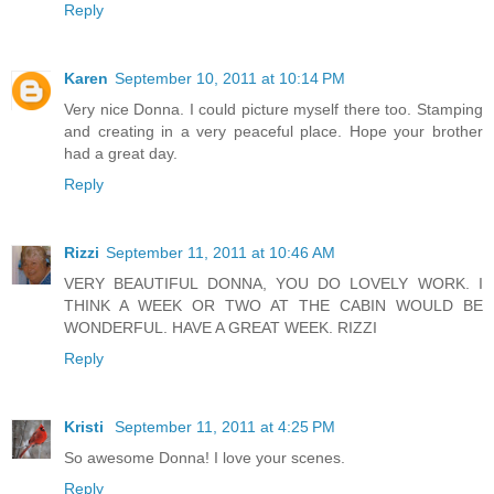
Reply
Karen
September 10, 2011 at 10:14 PM
Very nice Donna. I could picture myself there too. Stamping
and creating in a very peaceful place. Hope your brother
had a great day.
Reply
Rizzi
September 11, 2011 at 10:46 AM
VERY BEAUTIFUL DONNA, YOU DO LOVELY WORK. I
THINK A WEEK OR TWO AT THE CABIN WOULD BE
WONDERFUL. HAVE A GREAT WEEK. RIZZI
Reply
Kristi
September 11, 2011 at 4:25 PM
So awesome Donna! I love your scenes.
Reply