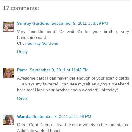
17 comments:
Sunray Gardens
September 9, 2011 at 3:59 PM
Very beautiful card. Or wait it's for your brother, very
handsome card.
Cher
Sunray Gardens
Reply
Pam~
September 9, 2011 at 11:48 PM
Awesome card! I can never get enough of your scenic cards
... always my favorite! I can see myself enjoying a weekend
here too! Hope your brother had a wonderful birthday!
Reply
Wanda
September 9, 2011 at 11:48 PM
Great Card Donna. Love the color variety in the mountains.
A definite work of heart.