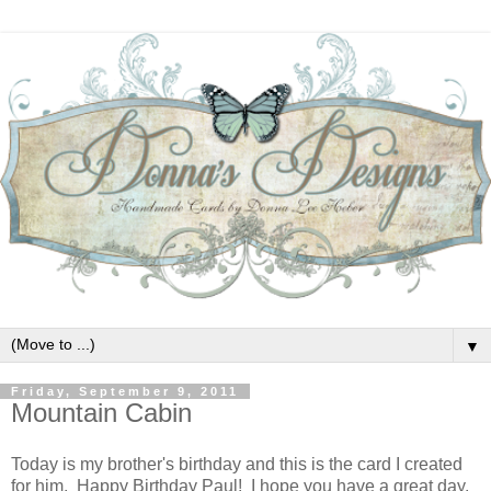
▼
Friday, September 9, 2011
Mountain Cabin
Today is my brother's birthday and this is the card I created
for him. Happy Birthday Paul! I hope you have a great day.