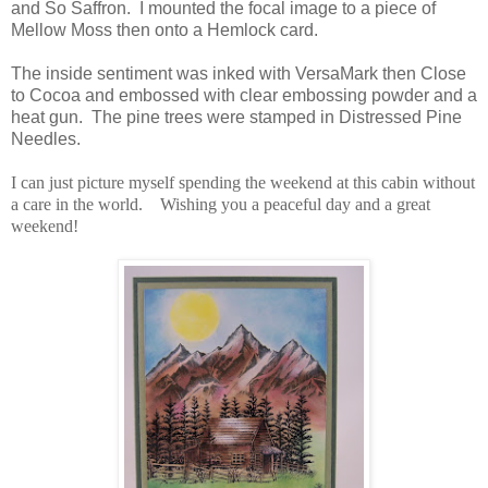
and So Saffron. I mounted the focal image to a piece of
Mellow Moss then onto a Hemlock card.
The inside sentiment was inked with VersaMark then Close
to Cocoa and embossed with clear embossing powder and a
heat gun. The pine trees were stamped in Distressed Pine
Needles.
I can just picture myself spending the weekend at this cabin without
a care in the world. Wishing you a peaceful day and a great
weekend!