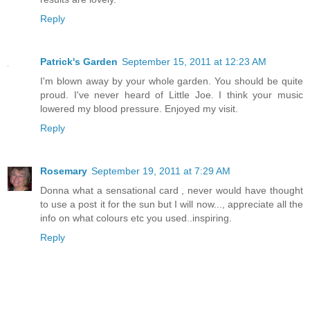
Reply
Patrick's Garden
September 15, 2011 at 12:23 AM
I'm blown away by your whole garden. You should be quite
proud. I've never heard of Little Joe. I think your music
lowered my blood pressure. Enjoyed my visit.
Reply
Rosemary
September 19, 2011 at 7:29 AM
Donna what a sensational card , never would have thought
to use a post it for the sun but I will now..., appreciate all the
info on what colours etc you used..inspiring.
Reply