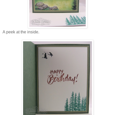
A peek at the inside.