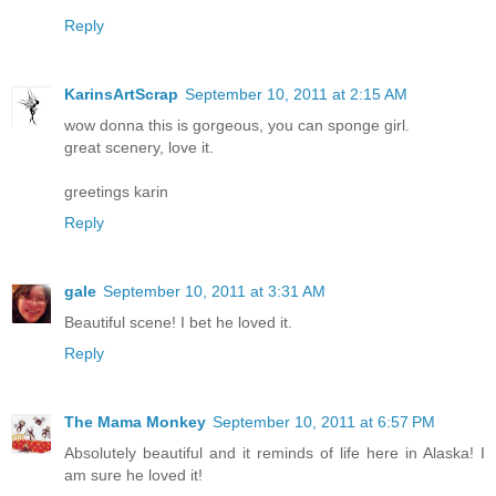
Reply
KarinsArtScrap
September 10, 2011 at 2:15 AM
wow donna this is gorgeous, you can sponge girl.
great scenery, love it.
greetings karin
Reply
gale
September 10, 2011 at 3:31 AM
Beautiful scene! I bet he loved it.
Reply
The Mama Monkey
September 10, 2011 at 6:57 PM
Absolutely beautiful and it reminds of life here in Alaska! I
am sure he loved it!