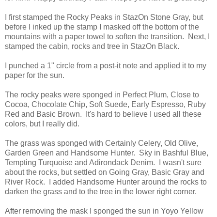
I first stamped the Rocky Peaks in StazOn Stone Gray, but
before I inked up the stamp I masked off the bottom of the
mountains with a paper towel to soften the transition. Next, I
stamped the cabin, rocks and tree in StazOn Black.
I punched a 1" circle from a post-it note and applied it to my
paper for the sun.
The rocky peaks were sponged in Perfect Plum, Close to
Cocoa, Chocolate Chip, Soft Suede, Early Espresso, Ruby
Red and Basic Brown. It's hard to believe I used all these
colors, but I really did.
The grass was sponged with Certainly Celery, Old Olive,
Garden Green and Handsome Hunter. Sky in Bashful Blue,
Tempting Turquoise and Adirondack Denim. I wasn't sure
about the rocks, but settled on Going Gray, Basic Gray and
River Rock. I added Handsome Hunter around the rocks to
darken the grass and to the tree in the lower right corner.
After removing the mask I sponged the sun in Yoyo Yellow