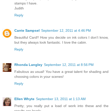
stamps I have.
Judith
Reply
Carrie Sampsel
September 12, 2011 at 4:46 PM
Beautiful Card!! How you decide on ink colors I don't know,
but they always look fantastic. I love the cabin.
Reply
Rhonda Langley
September 12, 2011 at 8:56 PM
Fabulous as usual! You have a great talent for shading and
choosing colors in your scenes!
Reply
Ellen Whyte
September 13, 2011 at 1:13 AM
Pretty; you really put a load of work into these and the
results are lovely.