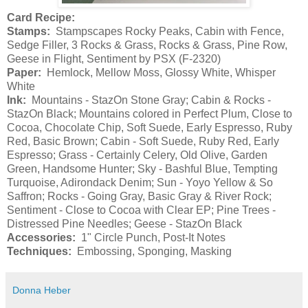
Card Recipe:
Stamps:
Stampscapes Rocky Peaks, Cabin with Fence,
Sedge Filler, 3 Rocks & Grass, Rocks & Grass, Pine Row,
Geese in Flight, Sentiment by PSX (F-2320)
Paper:
Hemlock, Mellow Moss, Glossy White, Whisper
White
Ink:
Mountains - StazOn Stone Gray; Cabin & Rocks -
StazOn Black; Mountains colored in Perfect Plum, Close to
Cocoa, Chocolate Chip, Soft Suede, Early Espresso, Ruby
Red, Basic Brown; Cabin - Soft Suede, Ruby Red, Early
Espresso; Grass - Certainly Celery, Old Olive, Garden
Green, Handsome Hunter; Sky - Bashful Blue, Tempting
Turquoise, Adirondack Denim; Sun - Yoyo Yellow & So
Saffron; Rocks - Going Gray, Basic Gray & River Rock;
Sentiment - Close to Cocoa with Clear EP; Pine Trees -
Distressed Pine Needles; Geese - StazOn Black
Accessories:
1" Circle Punch, Post-It Notes
Techniques:
Embossing, Sponging, Masking
Donna Heber