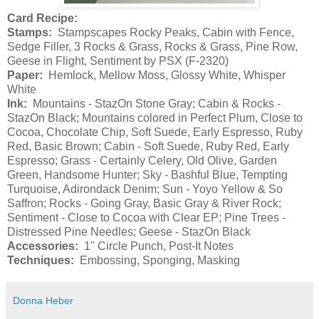
Card Recipe:
Stamps:
Stampscapes Rocky Peaks, Cabin with Fence,
Sedge Filler, 3 Rocks & Grass, Rocks & Grass, Pine Row,
Geese in Flight, Sentiment by PSX (F-2320)
Paper:
Hemlock, Mellow Moss, Glossy White, Whisper
White
Ink:
Mountains - StazOn Stone Gray; Cabin & Rocks -
StazOn Black; Mountains colored in Perfect Plum, Close to
Cocoa, Chocolate Chip, Soft Suede, Early Espresso, Ruby
Red, Basic Brown; Cabin - Soft Suede, Ruby Red, Early
Espresso; Grass - Certainly Celery, Old Olive, Garden
Green, Handsome Hunter; Sky - Bashful Blue, Tempting
Turquoise, Adirondack Denim; Sun - Yoyo Yellow & So
Saffron; Rocks - Going Gray, Basic Gray & River Rock;
Sentiment - Close to Cocoa with Clear EP; Pine Trees -
Distressed Pine Needles; Geese - StazOn Black
Accessories:
1" Circle Punch, Post-It Notes
Techniques:
Embossing, Sponging, Masking
Donna Heber