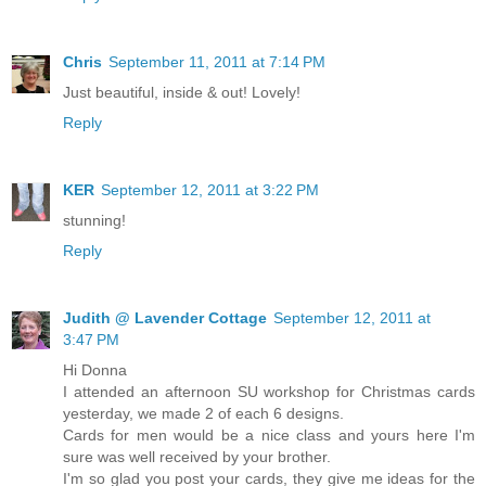
Chris
September 11, 2011 at 7:14 PM
Just beautiful, inside & out! Lovely!
Reply
KER
September 12, 2011 at 3:22 PM
stunning!
Reply
Judith @ Lavender Cottage
September 12, 2011 at
3:47 PM
Hi Donna
I attended an afternoon SU workshop for Christmas cards
yesterday, we made 2 of each 6 designs.
Cards for men would be a nice class and yours here I'm
sure was well received by your brother.
I'm so glad you post your cards, they give me ideas for the