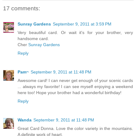
17 comments:
Sunray Gardens
September 9, 2011 at 3:59 PM
Very beautiful card. Or wait it's for your brother, very
handsome card.
Cher
Sunray Gardens
Reply
Pam~
September 9, 2011 at 11:48 PM
Awesome card! I can never get enough of your scenic cards
... always my favorite! I can see myself enjoying a weekend
here too! Hope your brother had a wonderful birthday!
Reply
Wanda
September 9, 2011 at 11:48 PM
Great Card Donna. Love the color variety in the mountains.
A definite work of heart.