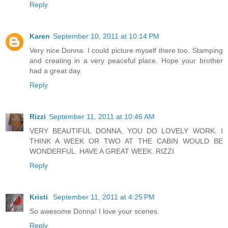
Reply
Karen
September 10, 2011 at 10:14 PM
Very nice Donna. I could picture myself there too. Stamping
and creating in a very peaceful place. Hope your brother
had a great day.
Reply
Rizzi
September 11, 2011 at 10:46 AM
VERY BEAUTIFUL DONNA, YOU DO LOVELY WORK. I
THINK A WEEK OR TWO AT THE CABIN WOULD BE
WONDERFUL. HAVE A GREAT WEEK. RIZZI
Reply
Kristi
September 11, 2011 at 4:25 PM
So awesome Donna! I love your scenes.
Reply