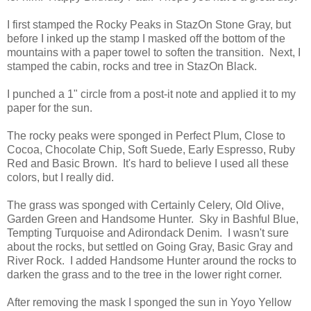
I first stamped the Rocky Peaks in StazOn Stone Gray, but
before I inked up the stamp I masked off the bottom of the
mountains with a paper towel to soften the transition. Next, I
stamped the cabin, rocks and tree in StazOn Black.
I punched a 1" circle from a post-it note and applied it to my
paper for the sun.
The rocky peaks were sponged in Perfect Plum, Close to
Cocoa, Chocolate Chip, Soft Suede, Early Espresso, Ruby
Red and Basic Brown. It's hard to believe I used all these
colors, but I really did.
The grass was sponged with Certainly Celery, Old Olive,
Garden Green and Handsome Hunter. Sky in Bashful Blue,
Tempting Turquoise and Adirondack Denim. I wasn't sure
about the rocks, but settled on Going Gray, Basic Gray and
River Rock. I added Handsome Hunter around the rocks to
darken the grass and to the tree in the lower right corner.
After removing the mask I sponged the sun in Yoyo Yellow