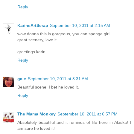
Reply
KarinsArtScrap
September 10, 2011 at 2:15 AM
wow donna this is gorgeous, you can sponge girl.
great scenery, love it.
greetings karin
Reply
gale
September 10, 2011 at 3:31 AM
Beautiful scene! I bet he loved it.
Reply
The Mama Monkey
September 10, 2011 at 6:57 PM
Absolutely beautiful and it reminds of life here in Alaska! I
am sure he loved it!