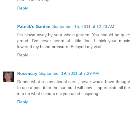
Reply
Patrick's Garden
September 15, 2011 at 12:23 AM
I'm blown away by your whole garden. You should be quite
proud. I've never heard of Little Joe. I think your music
lowered my blood pressure. Enjoyed my visit.
Reply
Rosemary
September 19, 2011 at 7:29 AM
Donna what a sensational card , never would have thought
to use a post it for the sun but I will now..., appreciate all the
info on what colours etc you used..inspiring.
Reply