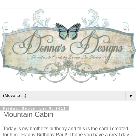
▼
Friday, September 9, 2011
Mountain Cabin
Today is my brother's birthday and this is the card I created
for him. Happy Birthday Paul! I hope you have a great day.