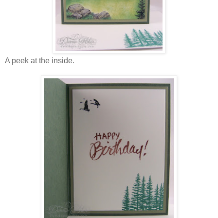
A peek at the inside.