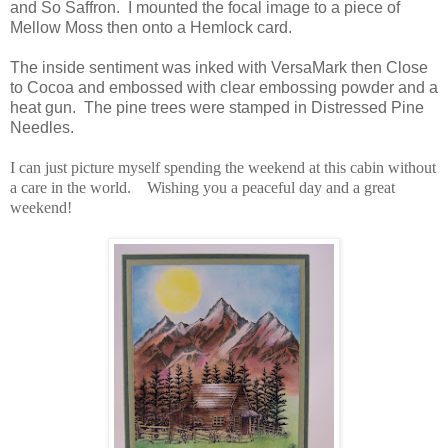
and So Saffron. I mounted the focal image to a piece of
Mellow Moss then onto a Hemlock card.
The inside sentiment was inked with VersaMark then Close
to Cocoa and embossed with clear embossing powder and a
heat gun. The pine trees were stamped in Distressed Pine
Needles.
I can just picture myself spending the weekend at this cabin without
a care in the world. Wishing you a peaceful day and a great
weekend!