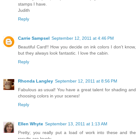
stamps I have.
Judith
Reply
Carrie Sampsel
September 12, 2011 at 4:46 PM
Beautiful Card!! How you decide on ink colors I don't know,
but they always look fantastic. I love the cabin.
Reply
Rhonda Langley
September 12, 2011 at 8:56 PM
Fabulous as usual! You have a great talent for shading and
choosing colors in your scenes!
Reply
Ellen Whyte
September 13, 2011 at 1:13 AM
Pretty; you really put a load of work into these and the
results are lovely.