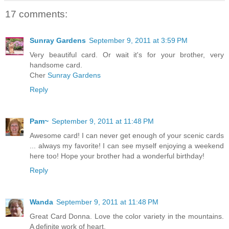
17 comments:
Sunray Gardens
September 9, 2011 at 3:59 PM
Very beautiful card. Or wait it's for your brother, very
handsome card.
Cher
Sunray Gardens
Reply
Pam~
September 9, 2011 at 11:48 PM
Awesome card! I can never get enough of your scenic cards
... always my favorite! I can see myself enjoying a weekend
here too! Hope your brother had a wonderful birthday!
Reply
Wanda
September 9, 2011 at 11:48 PM
Great Card Donna. Love the color variety in the mountains.
A definite work of heart.