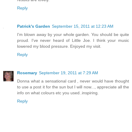
Reply
Patrick's Garden
September 15, 2011 at 12:23 AM
I'm blown away by your whole garden. You should be quite
proud. I've never heard of Little Joe. I think your music
lowered my blood pressure. Enjoyed my visit.
Reply
Rosemary
September 19, 2011 at 7:29 AM
Donna what a sensational card , never would have thought
to use a post it for the sun but I will now..., appreciate all the
info on what colours etc you used..inspiring.
Reply