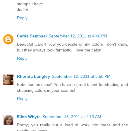
stamps I have.
Judith
Reply
Carrie Sampsel
September 12, 2011 at 4:46 PM
Beautiful Card!! How you decide on ink colors I don't know,
but they always look fantastic. I love the cabin.
Reply
Rhonda Langley
September 12, 2011 at 8:56 PM
Fabulous as usual! You have a great talent for shading and
choosing colors in your scenes!
Reply
Ellen Whyte
September 13, 2011 at 1:13 AM
Pretty; you really put a load of work into these and the
results are lovely.