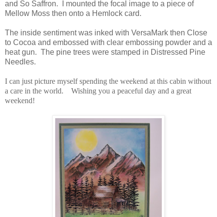
and So Saffron. I mounted the focal image to a piece of
Mellow Moss then onto a Hemlock card.
The inside sentiment was inked with VersaMark then Close
to Cocoa and embossed with clear embossing powder and a
heat gun. The pine trees were stamped in Distressed Pine
Needles.
I can just picture myself spending the weekend at this cabin without
a care in the world. Wishing you a peaceful day and a great
weekend!