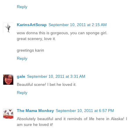
Reply
KarinsArtScrap
September 10, 2011 at 2:15 AM
wow donna this is gorgeous, you can sponge girl.
great scenery, love it.
greetings karin
Reply
gale
September 10, 2011 at 3:31 AM
Beautiful scene! I bet he loved it.
Reply
The Mama Monkey
September 10, 2011 at 6:57 PM
Absolutely beautiful and it reminds of life here in Alaska! I
am sure he loved it!