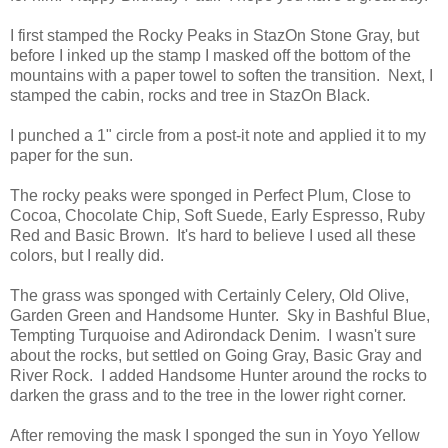
I first stamped the Rocky Peaks in StazOn Stone Gray, but
before I inked up the stamp I masked off the bottom of the
mountains with a paper towel to soften the transition. Next, I
stamped the cabin, rocks and tree in StazOn Black.
I punched a 1" circle from a post-it note and applied it to my
paper for the sun.
The rocky peaks were sponged in Perfect Plum, Close to
Cocoa, Chocolate Chip, Soft Suede, Early Espresso, Ruby
Red and Basic Brown. It's hard to believe I used all these
colors, but I really did.
The grass was sponged with Certainly Celery, Old Olive,
Garden Green and Handsome Hunter. Sky in Bashful Blue,
Tempting Turquoise and Adirondack Denim. I wasn't sure
about the rocks, but settled on Going Gray, Basic Gray and
River Rock. I added Handsome Hunter around the rocks to
darken the grass and to the tree in the lower right corner.
After removing the mask I sponged the sun in Yoyo Yellow