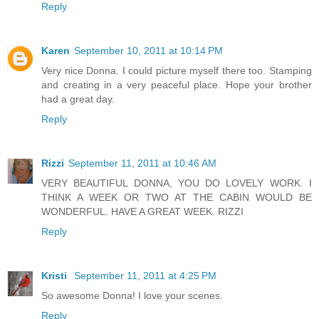
Reply
Karen
September 10, 2011 at 10:14 PM
Very nice Donna. I could picture myself there too. Stamping
and creating in a very peaceful place. Hope your brother
had a great day.
Reply
Rizzi
September 11, 2011 at 10:46 AM
VERY BEAUTIFUL DONNA, YOU DO LOVELY WORK. I
THINK A WEEK OR TWO AT THE CABIN WOULD BE
WONDERFUL. HAVE A GREAT WEEK. RIZZI
Reply
Kristi
September 11, 2011 at 4:25 PM
So awesome Donna! I love your scenes.
Reply