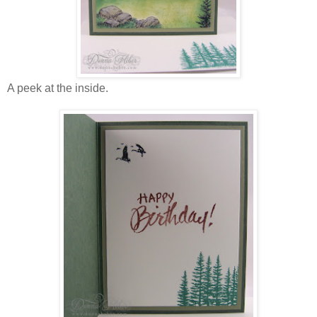
A peek at the inside.