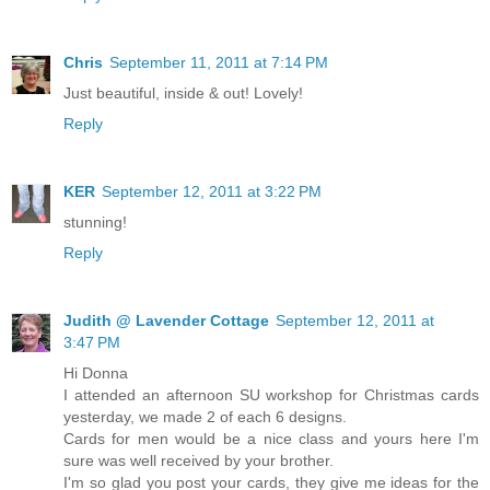
Chris
September 11, 2011 at 7:14 PM
Just beautiful, inside & out! Lovely!
Reply
KER
September 12, 2011 at 3:22 PM
stunning!
Reply
Judith @ Lavender Cottage
September 12, 2011 at
3:47 PM
Hi Donna
I attended an afternoon SU workshop for Christmas cards
yesterday, we made 2 of each 6 designs.
Cards for men would be a nice class and yours here I'm
sure was well received by your brother.
I'm so glad you post your cards, they give me ideas for the