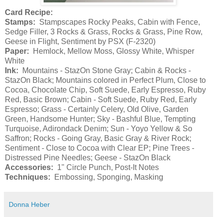
Card Recipe:
Stamps:
Stampscapes Rocky Peaks, Cabin with Fence,
Sedge Filler, 3 Rocks & Grass, Rocks & Grass, Pine Row,
Geese in Flight, Sentiment by PSX (F-2320)
Paper:
Hemlock, Mellow Moss, Glossy White, Whisper
White
Ink:
Mountains - StazOn Stone Gray; Cabin & Rocks -
StazOn Black; Mountains colored in Perfect Plum, Close to
Cocoa, Chocolate Chip, Soft Suede, Early Espresso, Ruby
Red, Basic Brown; Cabin - Soft Suede, Ruby Red, Early
Espresso; Grass - Certainly Celery, Old Olive, Garden
Green, Handsome Hunter; Sky - Bashful Blue, Tempting
Turquoise, Adirondack Denim; Sun - Yoyo Yellow & So
Saffron; Rocks - Going Gray, Basic Gray & River Rock;
Sentiment - Close to Cocoa with Clear EP; Pine Trees -
Distressed Pine Needles; Geese - StazOn Black
Accessories:
1" Circle Punch, Post-It Notes
Techniques:
Embossing, Sponging, Masking
Donna Heber