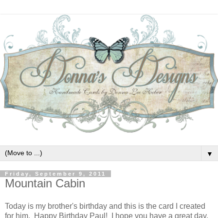
▼
Friday, September 9, 2011
Mountain Cabin
Today is my brother's birthday and this is the card I created
for him. Happy Birthday Paul! I hope you have a great day.