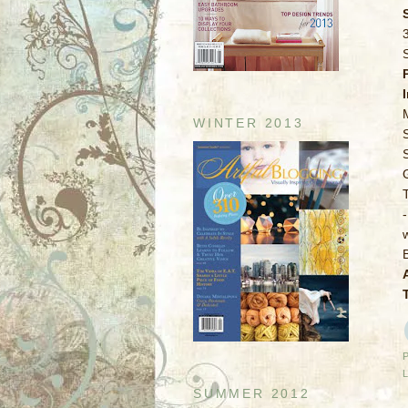
WINTER 2013
SUMMER 2012