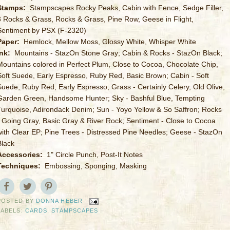
Stamps:
Stampscapes Rocky Peaks, Cabin with Fence, Sedge Filler,
3 Rocks & Grass, Rocks & Grass, Pine Row, Geese in Flight,
Sentiment by PSX (F-2320)
Paper:
Hemlock, Mellow Moss, Glossy White, Whisper White
Ink:
Mountains - StazOn Stone Gray; Cabin & Rocks - StazOn Black;
Mountains colored in Perfect Plum, Close to Cocoa, Chocolate Chip,
Soft Suede, Early Espresso, Ruby Red, Basic Brown; Cabin - Soft
Suede, Ruby Red, Early Espresso; Grass - Certainly Celery, Old Olive,
Garden Green, Handsome Hunter; Sky - Bashful Blue, Tempting
Turquoise, Adirondack Denim; Sun - Yoyo Yellow & So Saffron; Rocks
- Going Gray, Basic Gray & River Rock; Sentiment - Close to Cocoa
with Clear EP; Pine Trees - Distressed Pine Needles; Geese - StazOn
Black
Accessories:
1" Circle Punch, Post-It Notes
Techniques:
Embossing, Sponging, Masking
POSTED BY
DONNA HEBER
LABELS:
CARDS
,
STAMPSCAPES