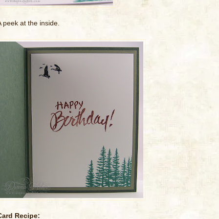
A peek at the inside.
Card Recipe: