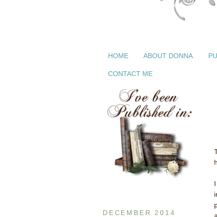
HOME
ABOUT DONNA
PU
CONTACT ME
DECEMBER 2014