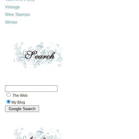
Vintage
Wee Stamps
Winter
The Web
My Blog