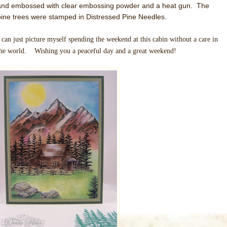
and embossed with clear embossing powder and a heat gun. The
pine trees were stamped in Distressed Pine Needles.
 can just picture myself spending the weekend at this cabin without a care in
the world. Wishing you a peaceful day and a great weekend!