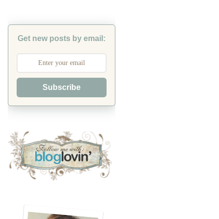
Get new posts by email:
Subscribe