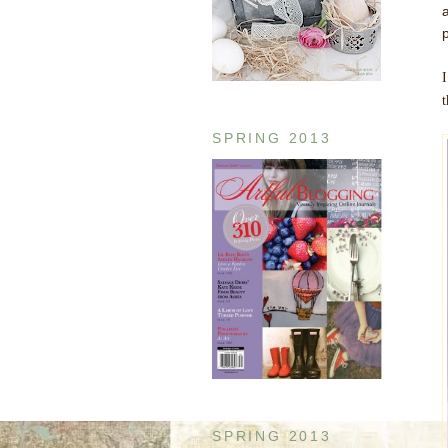
I
SPRING 2013
SPRING 2013