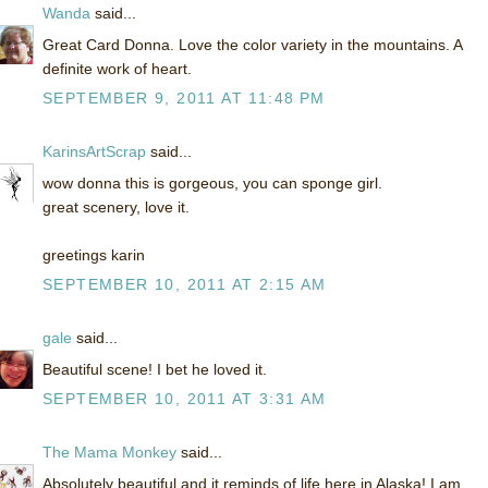
Wanda
said...
Great Card Donna. Love the color variety in the mountains. A
definite work of heart.
SEPTEMBER 9, 2011 AT 11:48 PM
KarinsArtScrap
said...
wow donna this is gorgeous, you can sponge girl.
great scenery, love it.
greetings karin
SEPTEMBER 10, 2011 AT 2:15 AM
gale
said...
Beautiful scene! I bet he loved it.
SEPTEMBER 10, 2011 AT 3:31 AM
The Mama Monkey
said...
Absolutely beautiful and it reminds of life here in Alaska! I am