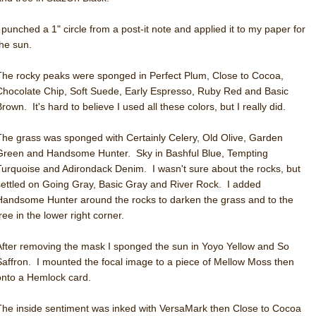
I punched a 1" circle from a post-it note and applied it to my paper for
the sun.
The rocky peaks were sponged in Perfect Plum, Close to Cocoa,
Chocolate Chip, Soft Suede, Early Espresso, Ruby Red and Basic
rown. It's hard to believe I used all these colors, but I really did.
The grass was sponged with Certainly Celery, Old Olive, Garden
Green and Handsome Hunter. Sky in Bashful Blue, Tempting
Turquoise and Adirondack Denim. I wasn't sure about the rocks, but
settled on Going Gray, Basic Gray and River Rock. I added
Handsome Hunter around the rocks to darken the grass and to the
ree in the lower right corner.
After removing the mask I sponged the sun in Yoyo Yellow and So
Saffron. I mounted the focal image to a piece of Mellow Moss then
onto a Hemlock card.
The inside sentiment was inked with VersaMark then Close to Cocoa