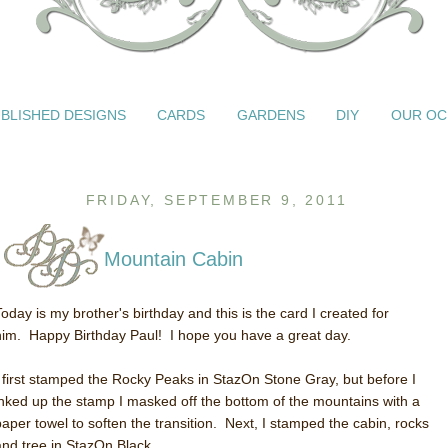
BLISHED DESIGNS
CARDS
GARDENS
DIY
OUR OC
FRIDAY, SEPTEMBER 9, 2011
Mountain Cabin
Today is my brother's birthday and this is the card I created for
him. Happy Birthday Paul! I hope you have a great day.
I first stamped the Rocky Peaks in StazOn Stone Gray, but before I
inked up the stamp I masked off the bottom of the mountains with a
paper towel to soften the transition. Next, I stamped the cabin, rocks
and tree in StazOn Black.