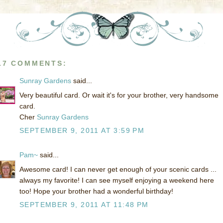
17 COMMENTS:
Sunray Gardens
said...
Very beautiful card. Or wait it's for your brother, very handsome
card.
Cher
Sunray Gardens
SEPTEMBER 9, 2011 AT 3:59 PM
Pam~
said...
Awesome card! I can never get enough of your scenic cards ...
always my favorite! I can see myself enjoying a weekend here
too! Hope your brother had a wonderful birthday!
SEPTEMBER 9, 2011 AT 11:48 PM