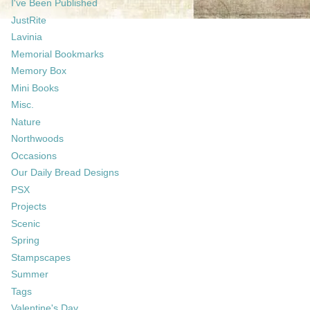
I've Been Published
JustRite
Lavinia
Memorial Bookmarks
Memory Box
Mini Books
Misc.
Nature
Northwoods
Occasions
Our Daily Bread Designs
PSX
Projects
Scenic
Spring
Stampscapes
Summer
Tags
Valentine's Day