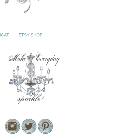
ICAT
ETSY SHOP