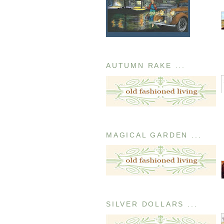
AUTUMN RAKE ...
MAGICAL GARDEN ...
SILVER DOLLARS ...