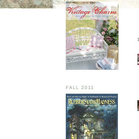
FALL 2011