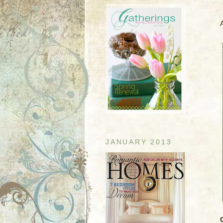
JANUARY 2013