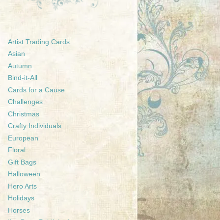
Artist Trading Cards
Asian
Autumn
Bind-it-All
Cards for a Cause
Challenges
Christmas
Crafty Individuals
European
Floral
Gift Bags
Halloween
Hero Arts
Holidays
Horses