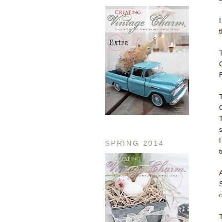
B
SPRING 2014
t