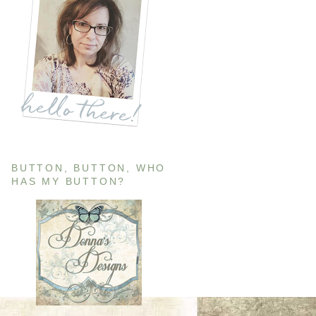
BUTTON, BUTTON, WHO
HAS MY BUTTON?