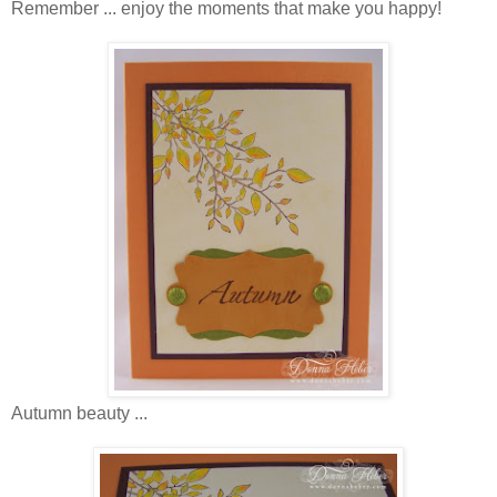
Remember ... enjoy the moments that make you happy!
Autumn beauty ...