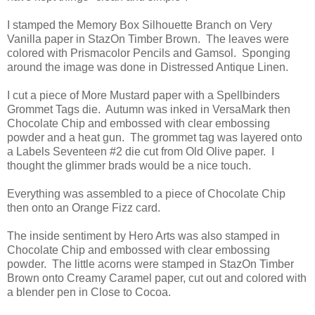
I stamped the Memory Box Silhouette Branch on Very
Vanilla paper in StazOn Timber Brown. The leaves were
colored with Prismacolor Pencils and Gamsol. Sponging
around the image was done in Distressed Antique Linen.
I cut a piece of More Mustard paper with a Spellbinders
Grommet Tags die. Autumn was inked in VersaMark then
Chocolate Chip and embossed with clear embossing
powder and a heat gun. The grommet tag was layered onto
a Labels Seventeen #2 die cut from Old Olive paper. I
thought the glimmer brads would be a nice touch.
Everything was assembled to a piece of Chocolate Chip
then onto an Orange Fizz card.
The inside sentiment by Hero Arts was also stamped in
Chocolate Chip and embossed with clear embossing
powder. The little acorns were stamped in StazOn Timber
Brown onto Creamy Caramel paper, cut out and colored with
a blender pen in Close to Cocoa.