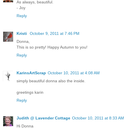
As always, beautiful.
- Joy
Reply
Kristi
October 9, 2011 at 7:46 PM
Donna,
This is so pretty! Happy Autumn to you!
Reply
KarinsArtScrap
October 10, 2011 at 4:08 AM
simply beautiful donna also the inside.
greetings karin
Reply
Judith @ Lavender Cottage
October 10, 2011 at 8:33 AM
Hi Donna