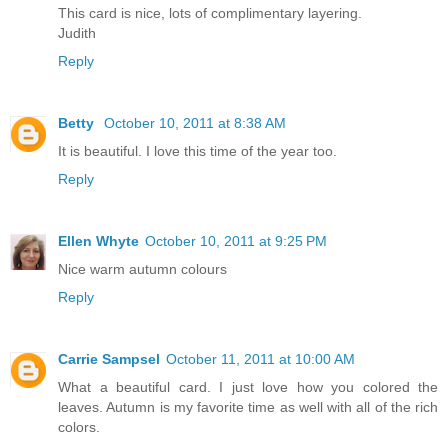
This card is nice, lots of complimentary layering.
Judith
Reply
Betty
October 10, 2011 at 8:38 AM
It is beautiful. I love this time of the year too.
Reply
Ellen Whyte
October 10, 2011 at 9:25 PM
Nice warm autumn colours
Reply
Carrie Sampsel
October 11, 2011 at 10:00 AM
What a beautiful card. I just love how you colored the
leaves. Autumn is my favorite time as well with all of the rich
colors.