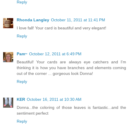
Reply
Rhonda Langley
October 11, 2011 at 11:41 PM
I love fall! Your card is beautiful and very elegant!
Reply
Pam~
October 12, 2011 at 6:49 PM
Beautiful! Your cards are always eye catchers and I'm
thinking it is how you have branches and elements coming
out of the corner ... gorgeous look Donna!
Reply
KER
October 16, 2011 at 10:30 AM
Donna...the coloring of those leaves is fantastic...and the
sentiment perfect
Reply