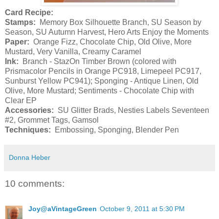
Card Recipe:
Stamps:
Memory Box Silhouette Branch, SU Season by
Season, SU Autumn Harvest, Hero Arts Enjoy the Moments
Paper:
Orange Fizz, Chocolate Chip, Old Olive, More
Mustard, Very Vanilla, Creamy Caramel
Ink:
Branch - StazOn Timber Brown (colored with
Prismacolor Pencils in Orange PC918, Limepeel PC917,
Sunburst Yellow PC941); Sponging - Antique Linen, Old
Olive, More Mustard; Sentiments - Chocolate Chip with
Clear EP
Accessories:
SU Glitter Brads, Nesties Labels Seventeen
#2, Grommet Tags, Gamsol
Techniques:
Embossing, Sponging, Blender Pen
Donna Heber
10 comments:
Joy@aVintageGreen
October 9, 2011 at 5:30 PM