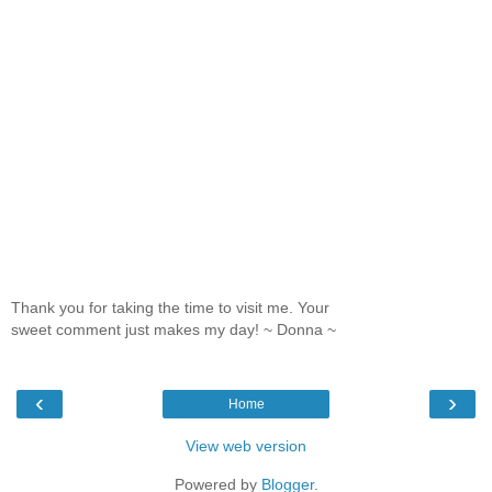
Thank you for taking the time to visit me. Your
sweet comment just makes my day! ~ Donna ~
‹
›
Home
View web version
Powered by
Blogger
.