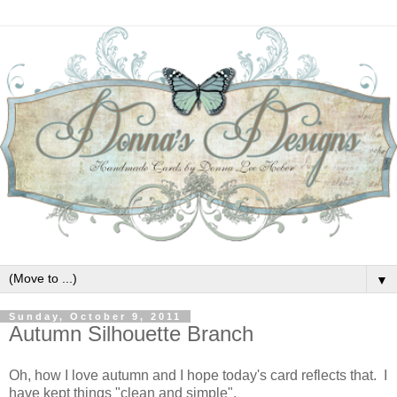
▼
Sunday, October 9, 2011
Autumn Silhouette Branch
Oh, how I love autumn and I hope today's card reflects that. I
have kept things "clean and simple".