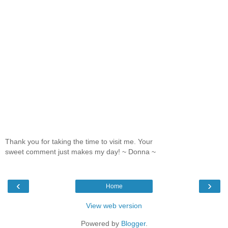
Thank you for taking the time to visit me. Your
sweet comment just makes my day! ~ Donna ~
‹
›
Home
View web version
Powered by
Blogger
.