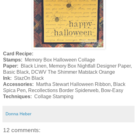
Card Recipe:
Stamps:
Memory Box Halloween Collage
Paper:
Black Linen, Memory Box Nightfall Designer Paper,
Basic Black, DCWV The Shimmer Matstack Orange
Ink:
StazOn Black
Accessories:
Martha Stewart Halloween Ribbon, Black
Spica Pen, Recollections Border Spiderweb, Bow-Easy
Techniques:
Collage Stamping
Donna Heber
12 comments: