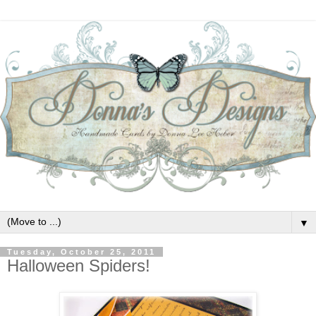
▼
Tuesday, October 25, 2011
Halloween Spiders!