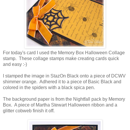
For today's card I used the Memory Box Halloween Collage
stamp. These collage stamps make creating cards quick
and easy :-)
I stamped the image in StazOn Black onto a piece of DCWV
shimmer orange. Adhered it to a piece of Basic Black and
colored in the spiders with a black spica pen.
The background paper is from the Nightfall pack by Memory
Box. A piece of Martha Stewart Halloween ribbon and a
glitter cobweb finish it off.