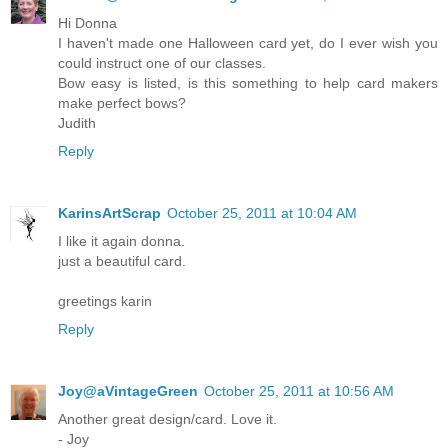
Hi Donna
I haven't made one Halloween card yet, do I ever wish you
could instruct one of our classes.
Bow easy is listed, is this something to help card makers
make perfect bows?
Judith
Reply
KarinsArtScrap
October 25, 2011 at 10:04 AM
I like it again donna.
just a beautiful card.
greetings karin
Reply
Joy@aVintageGreen
October 25, 2011 at 10:56 AM
Another great design/card. Love it.
- Joy