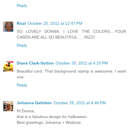
Reply
Rizzi
October 25, 2011 at 12:47 PM
SO LOVELY DONNA, I LOVE THE COLORS....YOUR
CARDS ARE ALL SO BEAUTIFUL......RIZZI
Reply
Diane Clark-Sutton
October 25, 2011 at 4:10 PM
Beautiful card. That background stamp is awesome. I want
one.
Reply
Johanna Gehrlein
October 25, 2011 at 4:46 PM
Hi Donna,
that is a fabulous design for halloween.
Best greetings, Johanna + Wiskicat