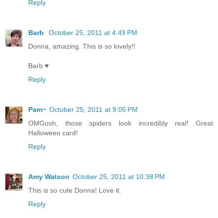
Reply
Barb
October 25, 2011 at 4:49 PM
Donna, amazing. This is so lovely!!
Barb ♥
Reply
Pam~
October 25, 2011 at 9:05 PM
OMGosh, those spiders look incredibly real! Great
Halloween card!
Reply
Amy Watson
October 25, 2011 at 10:38 PM
This is so cute Donna! Love it.
Reply