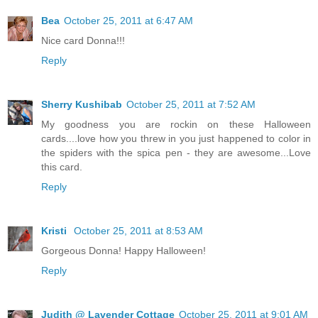
Bea
October 25, 2011 at 6:47 AM
Nice card Donna!!!
Reply
Sherry Kushibab
October 25, 2011 at 7:52 AM
My goodness you are rockin on these Halloween
cards....love how you threw in you just happened to color in
the spiders with the spica pen - they are awesome...Love
this card.
Reply
Kristi
October 25, 2011 at 8:53 AM
Gorgeous Donna! Happy Halloween!
Reply
Judith @ Lavender Cottage
October 25, 2011 at 9:01 AM