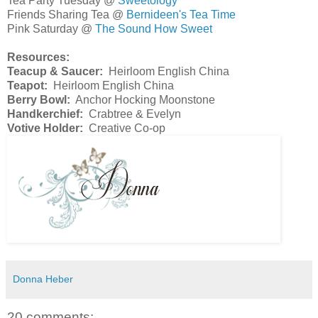
Tea Party Tuesday @
Sweetology
Friends Sharing Tea @
Bernideen's Tea Time
Pink Saturday @
The Sound How Sweet
Resources:
Teacup & Saucer:
Heirloom English China
Teapot:
Heirloom English China
Berry Bowl:
Anchor Hocking Moonstone
Handkerchief:
Crabtree & Evelyn
Votive Holder:
Creative Co-op
Donna Heber
20 comments: