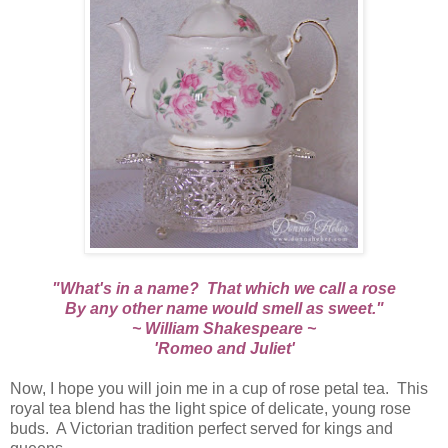
"What's in a name? That which we call a rose
By any other name would smell as sweet."
~ William Shakespeare ~
'Romeo and Juliet'
Now, I hope you will join me in a cup of rose petal tea. This
royal tea blend has the light spice of delicate, young rose
buds. A Victorian tradition perfect served for kings and