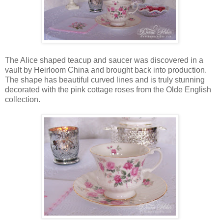
The Alice shaped teacup and saucer was discovered in a
vault by Heirloom China and brought back into production.
The shape has beautiful curved lines and is truly stunning
decorated with the pink cottage roses from the Olde English
collection.