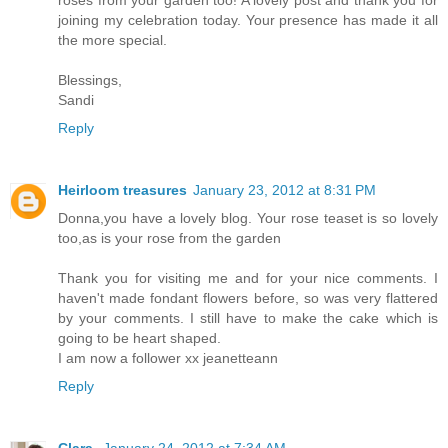
joining my celebration today. Your presence has made it all
the more special.
Blessings,
Sandi
Reply
Heirloom treasures
January 23, 2012 at 8:31 PM
Donna,you have a lovely blog. Your rose teaset is so lovely
too,as is your rose from the garden
Thank you for visiting me and for your nice comments. I
haven't made fondant flowers before, so was very flattered
by your comments. I still have to make the cake which is
going to be heart shaped.
I am now a follower xx jeanetteann
Reply
Clara
January 24, 2012 at 7:34 AM