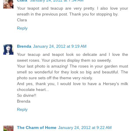
Your teapot and teacup are very pretty. I also love your
wreath in the previous post. Thank you for stopping by.
Clara
Reply
Brenda
January 24, 2012 at 9:19 AM
Your teacup and teapot look so delicate and I love the
sweet roses. Your pictures display them so sweetly.
Your last photo is amazing! The roses in your garden must
smell so wonderful for they look so big and beautiful. The
photo sure sets off the theme very nicely.
And yes, thank you, I would love to have a Hersey's milk
chocolate heart...
So divine!!
Brenda
Reply
The Charm of Home
January 24, 2012 at 9:22 AM