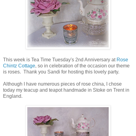
This week is Tea Time Tuesday's 2nd Anniversary at
Rose
Chintz Cottage
, so in celebration of the occasion our theme
is roses. Thank you Sandi for hosting this lovely party.
Although I have numerous pieces of rose china, I chose
today my teacup and teapot handmade in Stoke on Trent in
England.