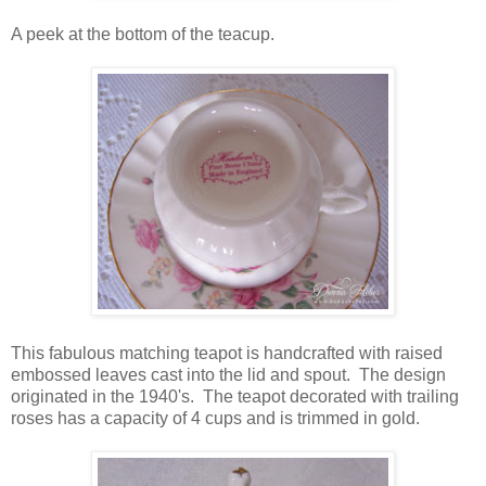
A peek at the bottom of the teacup.
This fabulous matching teapot is handcrafted with raised
embossed leaves cast into the lid and spout. The design
originated in the 1940's. The teapot decorated with trailing
roses has a capacity of 4 cups and is trimmed in gold.