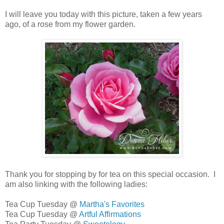
I will leave you today with this picture, taken a few years
ago, of a rose from my flower garden.
Thank you for stopping by for tea on this special occasion. I
am also linking with the following ladies:
Tea Cup Tuesday @
Martha's Favorites
Tea Cup Tuesday @
Artful Affirmations