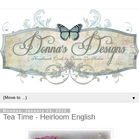
▼
Monday, January 23, 2012
Tea Time - Heirloom English