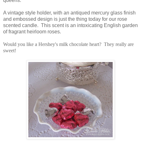
queens.
A vintage style holder, with an antiqued mercury glass finish
and embossed design is just the thing today for our rose
scented candle. This scent is an intoxicating English garden
of fragrant heirloom roses.
Would you like a Hershey's milk chocolate heart? They really are
sweet!