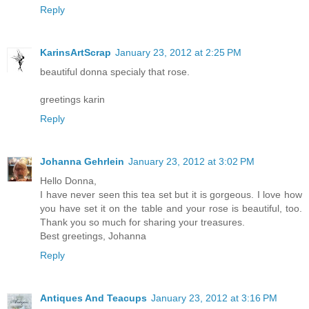
Reply
KarinsArtScrap
January 23, 2012 at 2:25 PM
beautiful donna specialy that rose.
greetings karin
Reply
Johanna Gehrlein
January 23, 2012 at 3:02 PM
Hello Donna,
I have never seen this tea set but it is gorgeous. I love how
you have set it on the table and your rose is beautiful, too.
Thank you so much for sharing your treasures.
Best greetings, Johanna
Reply
Antiques And Teacups
January 23, 2012 at 3:16 PM