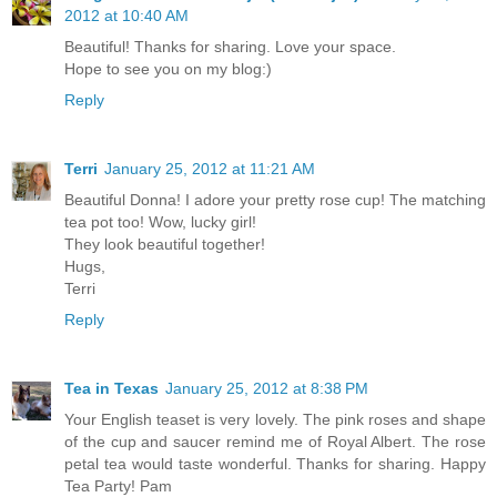
2012 at 10:40 AM
Beautiful! Thanks for sharing. Love your space.
Hope to see you on my blog:)
Reply
Terri
January 25, 2012 at 11:21 AM
Beautiful Donna! I adore your pretty rose cup! The matching
tea pot too! Wow, lucky girl!
They look beautiful together!
Hugs,
Terri
Reply
Tea in Texas
January 25, 2012 at 8:38 PM
Your English teaset is very lovely. The pink roses and shape
of the cup and saucer remind me of Royal Albert. The rose
petal tea would taste wonderful. Thanks for sharing. Happy
Tea Party! Pam