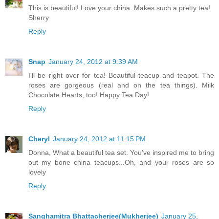
This is beautiful! Love your china. Makes such a pretty tea!
Sherry
Reply
Snap
January 24, 2012 at 9:39 AM
I'll be right over for tea! Beautiful teacup and teapot. The
roses are gorgeous (real and on the tea things). Milk
Chocolate Hearts, too! Happy Tea Day!
Reply
Cheryl
January 24, 2012 at 11:15 PM
Donna, What a beautiful tea set. You've inspired me to bring
out my bone china teacups...Oh, and your roses are so
lovely
Reply
Sanghamitra Bhattacherjee(Mukherjee)
January 25,