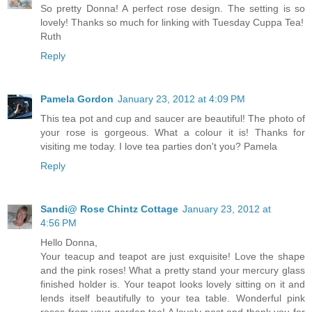
So pretty Donna! A perfect rose design. The setting is so
lovely! Thanks so much for linking with Tuesday Cuppa Tea!
Ruth
Reply
Pamela Gordon
January 23, 2012 at 4:09 PM
This tea pot and cup and saucer are beautiful! The photo of
your rose is gorgeous. What a colour it is! Thanks for
visiting me today. I love tea parties don't you? Pamela
Reply
Sandi@ Rose Chintz Cottage
January 23, 2012 at
4:56 PM
Hello Donna,
Your teacup and teapot are just exquisite! Love the shape
and the pink roses! What a pretty stand your mercury glass
finished holder is. Your teapot looks lovely sitting on it and
lends itself beautifully to your tea table. Wonderful pink
roses from your garden too! A lovely post and thank you for