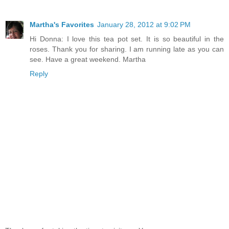
Martha's Favorites
January 28, 2012 at 9:02 PM
Hi Donna: I love this tea pot set. It is so beautiful in the
roses. Thank you for sharing. I am running late as you can
see. Have a great weekend. Martha
Reply