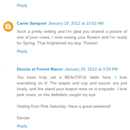
Reply
Carrie Sampsel
January 28, 2012 at 10:02 AM
Such a pretty setting and I'm glad you shared a picture of
one of your roses. I miss seeing your flowers and I'm ready
for Spring. That brightened my day. Thanks!
Reply
Denise at Forest Manor
January 28, 2012 at 3:50 PM
You have truly set a BEAUTIFUL table here. I love
everything on it! The teapot and cup and saucer are just
lovely, and the stand your teapot rests on is exquisite. I love
pink roses, so this definitely caught my eye.
Visiting from Pink Saturday. Have a great weekend!
Denise
Reply