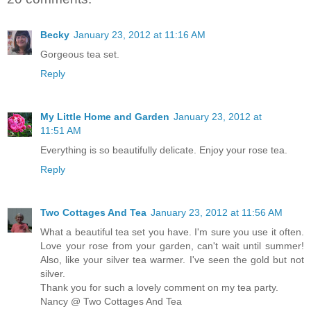
Becky
January 23, 2012 at 11:16 AM
Gorgeous tea set.
Reply
My Little Home and Garden
January 23, 2012 at
11:51 AM
Everything is so beautifully delicate. Enjoy your rose tea.
Reply
Two Cottages And Tea
January 23, 2012 at 11:56 AM
What a beautiful tea set you have. I'm sure you use it often.
Love your rose from your garden, can't wait until summer!
Also, like your silver tea warmer. I've seen the gold but not
silver.
Thank you for such a lovely comment on my tea party.
Nancy @ Two Cottages And Tea