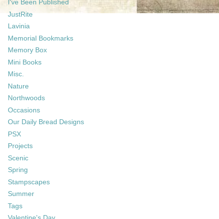
I've Been Published
JustRite
Lavinia
Memorial Bookmarks
Memory Box
Mini Books
Misc.
Nature
Northwoods
Occasions
Our Daily Bread Designs
PSX
Projects
Scenic
Spring
Stampscapes
Summer
Tags
Valentine's Day