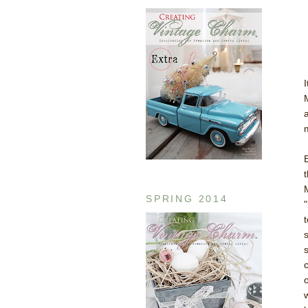
SPRING 2014