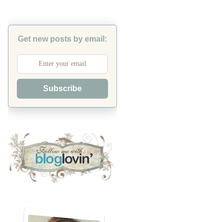
Get new posts by email:
Subscribe