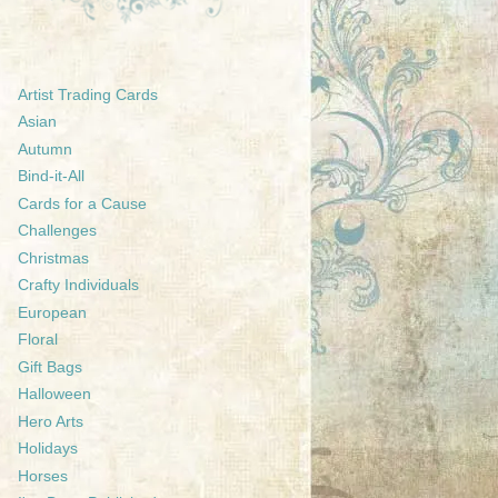
Artist Trading Cards
Asian
Autumn
Bind-it-All
Cards for a Cause
Challenges
Christmas
Crafty Individuals
European
Floral
Gift Bags
Halloween
Hero Arts
Holidays
Horses