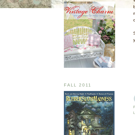
y
FALL 2011