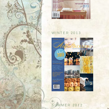
WINTER 2013
SUMMER 2012