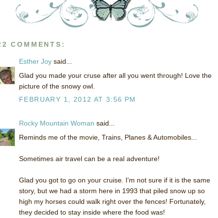
22 COMMENTS:
Esther Joy
said...
Glad you made your cruse after all you went through! Love the
picture of the snowy owl.
FEBRUARY 1, 2012 AT 3:56 PM
Rocky Mountain Woman
said...
Reminds me of the movie, Trains, Planes & Automobiles...
Sometimes air travel can be a real adventure!
Glad you got to go on your cruise. I'm not sure if it is the same
story, but we had a storm here in 1993 that piled snow up so
high my horses could walk right over the fences! Fortunately,
they decided to stay inside where the food was!