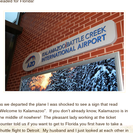
headed for Florida!
As we departed the plane I was shocked to see a sign that read
"Welcome to Kalamazoo". If you don't already know, Kalamazoo is in
the middle of nowhere! The pleasant lady working at the ticket
ounter told us if you want to get to Florida you first have to take a
shuttle flight to Detroit. My husband and I just looked at each other in