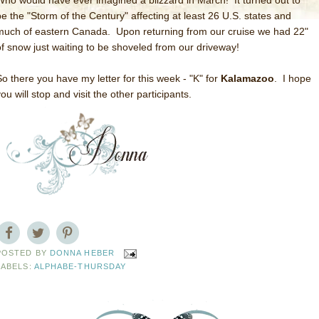
Who would have ever imagined a blizzard in March! It turned out to
be the "Storm of the Century" affecting at least 26 U.S. states and
much of eastern Canada. Upon returning from our cruise we had 22"
of snow just waiting to be shoveled from our driveway!
So there you have my letter for this week - "K" for
Kalamazoo
. I hope
ou will stop and visit the other participants.
POSTED BY
DONNA HEBER
LABELS:
ALPHABE-THURSDAY