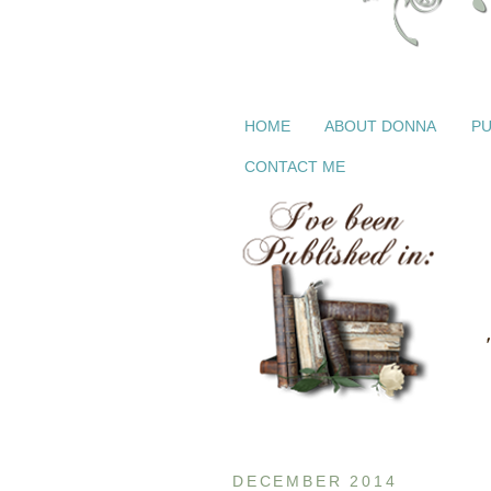
HOME
ABOUT DONNA
PU
CONTACT ME
DECEMBER 2014