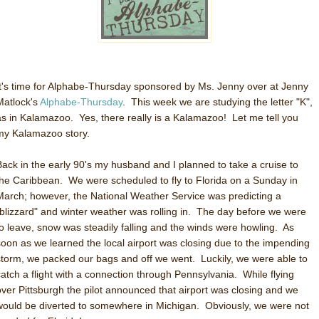
It's time for Alphabe-Thursday sponsored by Ms. Jenny over at Jenny
Matlock's
Alphabe-Thursday
. This week we are studying the letter "K",
as in Kalamazoo. Yes, there really is a Kalamazoo! Let me tell you
my Kalamazoo story.
Back in the early 90's my husband and I planned to take a cruise to
the Caribbean. We were scheduled to fly to Florida on a Sunday in
March; however, the National Weather Service was predicting a
"blizzard" and winter weather was rolling in. The day before we were
to leave, snow was steadily falling and the winds were howling. As
soon as we learned the local airport was closing due to the impending
storm, we packed our bags and off we went. Luckily, we were able to
catch a flight with a connection through Pennsylvania. While flying
over Pittsburgh the pilot announced that airport was closing and we
would be diverted to somewhere in Michigan. Obviously, we were not