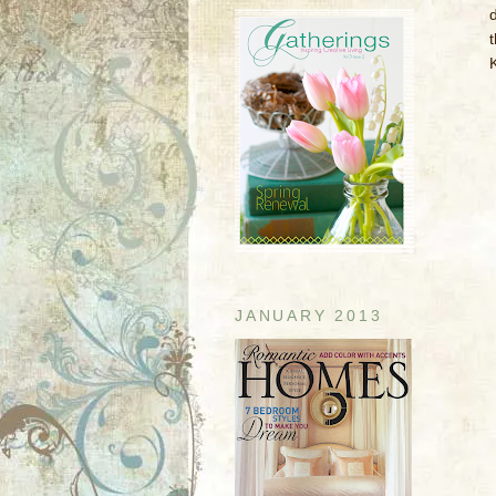
d
JANUARY 2013