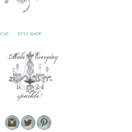
ICAT
ETSY SHOP