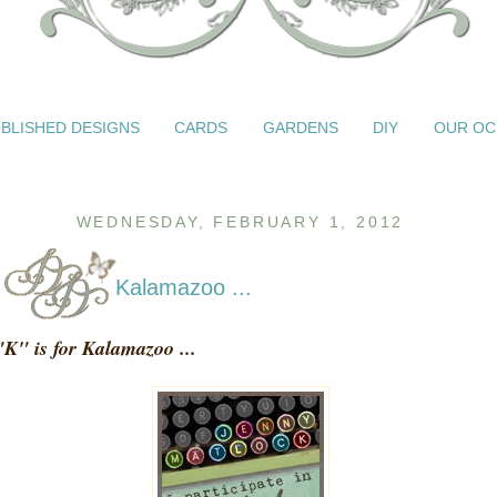
BLISHED DESIGNS
CARDS
GARDENS
DIY
OUR OC
WEDNESDAY, FEBRUARY 1, 2012
Kalamazoo ...
"K" is for Kalamazoo ...