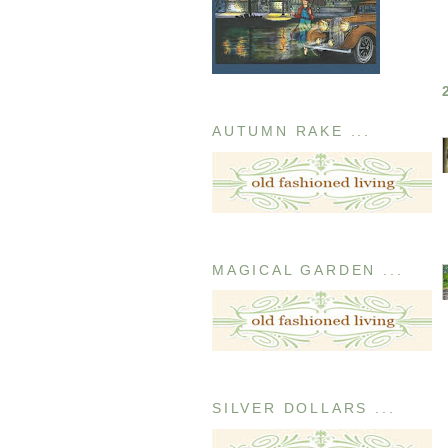
AUTUMN RAKE ...
MAGICAL GARDEN ...
SILVER DOLLARS ...