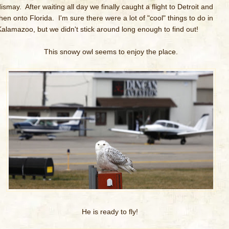
ismay. After waiting all day we finally caught a flight to Detroit and
then onto Florida. I'm sure there were a lot of "cool" things to do in
Kalamazoo, but we didn't stick around long enough to find out!
This snowy owl seems to enjoy the place.
He is ready to fly!