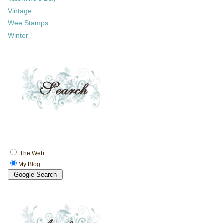
Vintage
Wee Stamps
Winter
The Web
My Blog