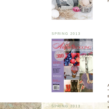
SPRING 2013
c
SPRING 2013