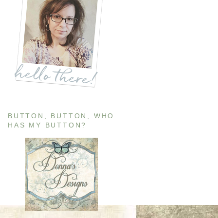
BUTTON, BUTTON, WHO
HAS MY BUTTON?