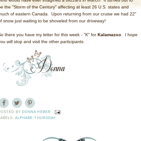
Who would have ever imagined a blizzard in March! It turned out to
be the "Storm of the Century" affecting at least 26 U.S. states and
much of eastern Canada. Upon returning from our cruise we had 22"
of snow just waiting to be shoveled from our driveway!
So there you have my letter for this week - "K" for
Kalamazoo
. I hope
ou will stop and visit the other participants.
POSTED BY
DONNA HEBER
LABELS:
ALPHABE-THURSDAY