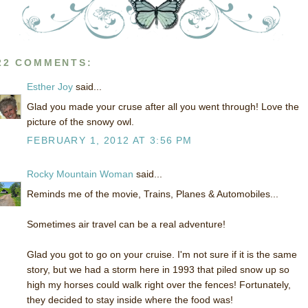
22 COMMENTS:
Esther Joy
said...
Glad you made your cruse after all you went through! Love the
picture of the snowy owl.
FEBRUARY 1, 2012 AT 3:56 PM
Rocky Mountain Woman
said...
Reminds me of the movie, Trains, Planes & Automobiles...
Sometimes air travel can be a real adventure!
Glad you got to go on your cruise. I'm not sure if it is the same
story, but we had a storm here in 1993 that piled snow up so
high my horses could walk right over the fences! Fortunately,
they decided to stay inside where the food was!