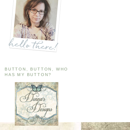
BUTTON, BUTTON, WHO
HAS MY BUTTON?