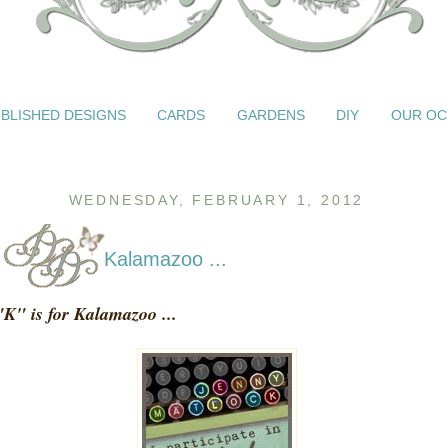
BLISHED DESIGNS
CARDS
GARDENS
DIY
OUR OC
WEDNESDAY, FEBRUARY 1, 2012
Kalamazoo ...
"K" is for Kalamazoo ...