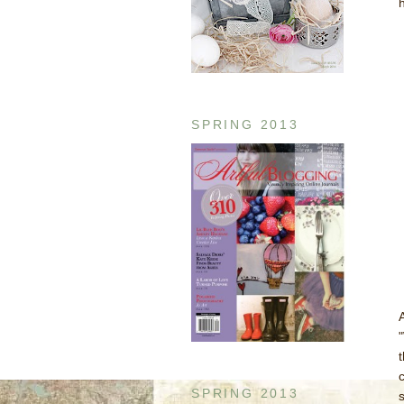
SPRING 2013
c
SPRING 2013