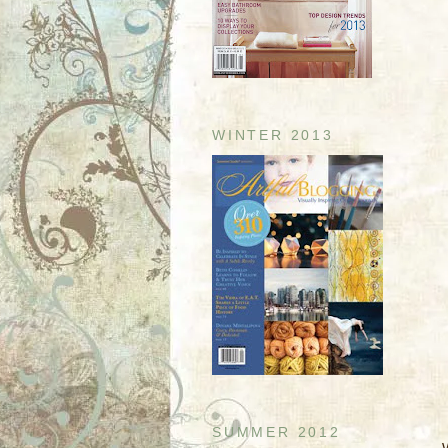
WINTER 2013
SUMMER 2012