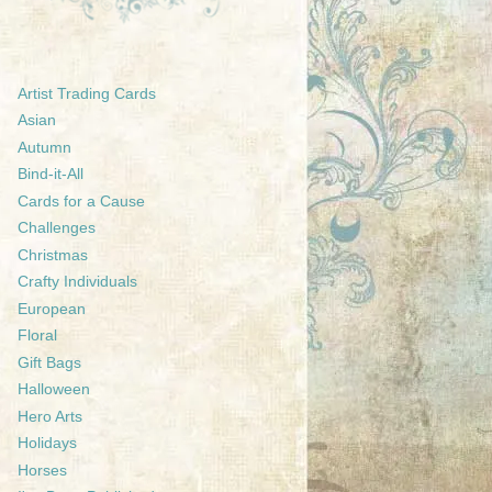
Artist Trading Cards
Asian
Autumn
Bind-it-All
Cards for a Cause
Challenges
Christmas
Crafty Individuals
European
Floral
Gift Bags
Halloween
Hero Arts
Holidays
Horses