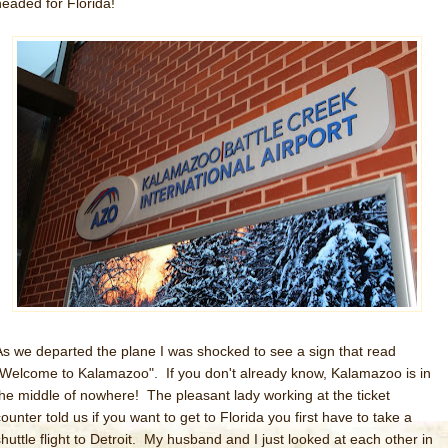
headed for Florida!
As we departed the plane I was shocked to see a sign that read
"Welcome to Kalamazoo". If you don't already know, Kalamazoo is in
the middle of nowhere! The pleasant lady working at the ticket
ounter told us if you want to get to Florida you first have to take a
shuttle flight to Detroit. My husband and I just looked at each other in