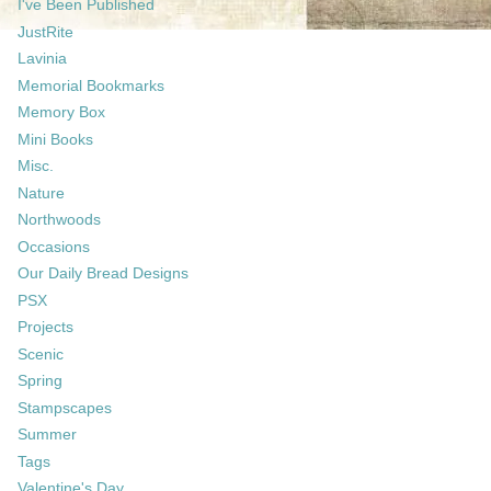
I've Been Published
JustRite
Lavinia
Memorial Bookmarks
Memory Box
Mini Books
Misc.
Nature
Northwoods
Occasions
Our Daily Bread Designs
PSX
Projects
Scenic
Spring
Stampscapes
Summer
Tags
Valentine's Day