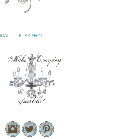
ICAT
ETSY SHOP