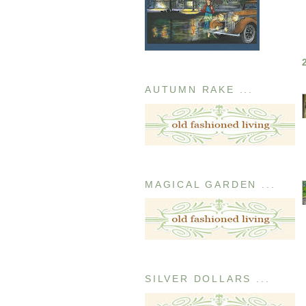
AUTUMN RAKE ...
MAGICAL GARDEN ...
SILVER DOLLARS ...