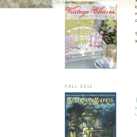
y
FALL 2011