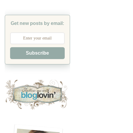
Get new posts by email:
Subscribe