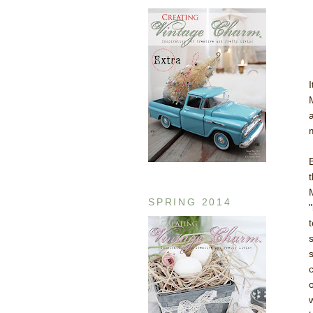
SPRING 2014