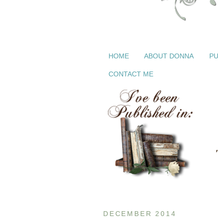
HOME
ABOUT DONNA
PU
CONTACT ME
DECEMBER 2014