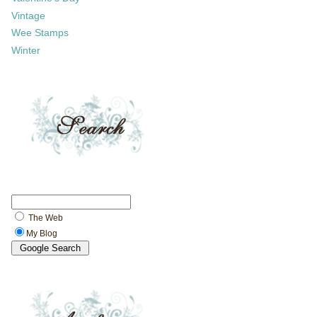
Vintage
Wee Stamps
Winter
The Web
My Blog