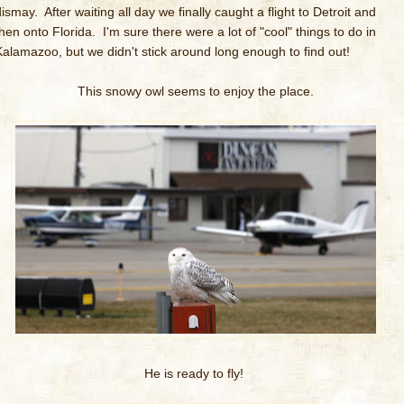
ismay. After waiting all day we finally caught a flight to Detroit and
then onto Florida. I'm sure there were a lot of "cool" things to do in
Kalamazoo, but we didn't stick around long enough to find out!
This snowy owl seems to enjoy the place.
He is ready to fly!