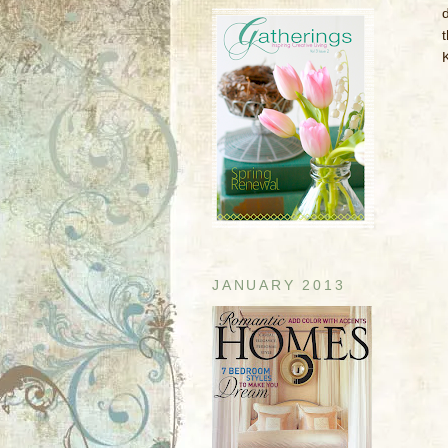
d
JANUARY 2013