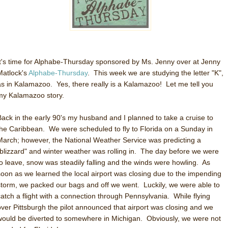
It's time for Alphabe-Thursday sponsored by Ms. Jenny over at Jenny
Matlock's
Alphabe-Thursday
. This week we are studying the letter "K",
as in Kalamazoo. Yes, there really is a Kalamazoo! Let me tell you
my Kalamazoo story.
Back in the early 90's my husband and I planned to take a cruise to
the Caribbean. We were scheduled to fly to Florida on a Sunday in
March; however, the National Weather Service was predicting a
"blizzard" and winter weather was rolling in. The day before we were
to leave, snow was steadily falling and the winds were howling. As
soon as we learned the local airport was closing due to the impending
storm, we packed our bags and off we went. Luckily, we were able to
catch a flight with a connection through Pennsylvania. While flying
over Pittsburgh the pilot announced that airport was closing and we
would be diverted to somewhere in Michigan. Obviously, we were not