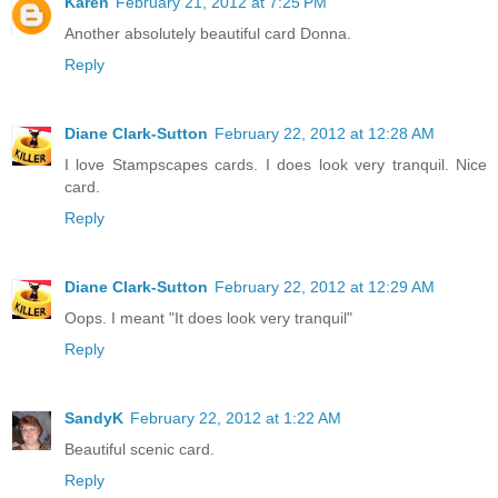
Karen
February 21, 2012 at 7:25 PM
Another absolutely beautiful card Donna.
Reply
Diane Clark-Sutton
February 22, 2012 at 12:28 AM
I love Stampscapes cards. I does look very tranquil. Nice
card.
Reply
Diane Clark-Sutton
February 22, 2012 at 12:29 AM
Oops. I meant "It does look very tranquil"
Reply
SandyK
February 22, 2012 at 1:22 AM
Beautiful scenic card.
Reply