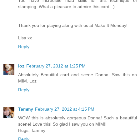
You have incredible mad skills for this technique of
stamping. What a pleasure to admire this card. :)
Thank you for playing along with us at Make It Monday!
Lisa xx
Reply
loz
February 27, 2012 at 1:25 PM
Absolutely Beautiful card and scene Donna. Saw this on
MIM. Loz
Reply
Tammy
February 27, 2012 at 4:15 PM
WOW this is absolutely gorgeous Donna! Such a beautiful
scene! Love this! So glad I saw you on MIM!!
Hugs, Tammy
Reply