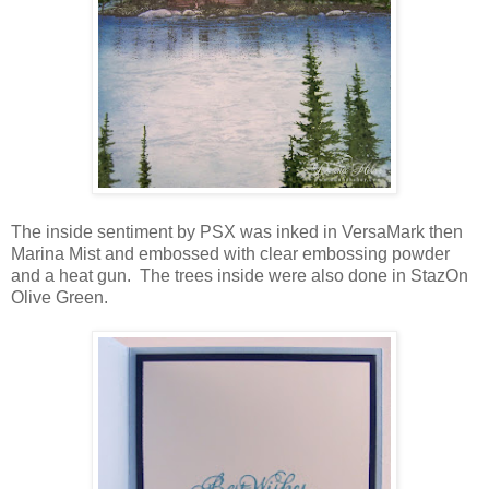
The inside sentiment by PSX was inked in VersaMark then
Marina Mist and embossed with clear embossing powder
and a heat gun. The trees inside were also done in StazOn
Olive Green.