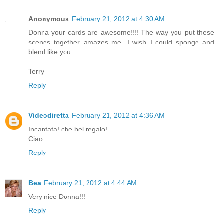
Anonymous
February 21, 2012 at 4:30 AM
Donna your cards are awesome!!!! The way you put these
scenes together amazes me. I wish I could sponge and
blend like you.
Terry
Reply
Videodiretta
February 21, 2012 at 4:36 AM
Incantata! che bel regalo!
Ciao
Reply
Bea
February 21, 2012 at 4:44 AM
Very nice Donna!!!
Reply