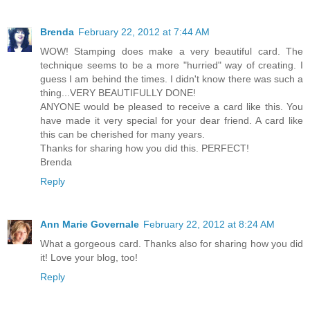
Brenda
February 22, 2012 at 7:44 AM
WOW! Stamping does make a very beautiful card. The
technique seems to be a more "hurried" way of creating. I
guess I am behind the times. I didn't know there was such a
thing...VERY BEAUTIFULLY DONE!
ANYONE would be pleased to receive a card like this. You
have made it very special for your dear friend. A card like
this can be cherished for many years.
Thanks for sharing how you did this. PERFECT!
Brenda
Reply
Ann Marie Governale
February 22, 2012 at 8:24 AM
What a gorgeous card. Thanks also for sharing how you did
it! Love your blog, too!
Reply