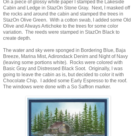
On a piece of glossy white paper I stamped the Lakeside
Cabin and Ledge in StazOn Stone Gray. Next, I masked off
the rocks and around the cabin and stamped the trees in
StazOn Olive Green. With a cotton swab, I added some Old
Olive and Always Artichoke to the trees for some color
variation. The reeds were stamped in StazOn Black to
create depth.
The water and sky were sponged in Bordering Blue, Baja
Breeze, Marina Mist, Adirondack Denim and Night of Navy
(leaving some portions white). Rocks were colored with
Basic Gray and Distressed Black Soot. Originally, I was
going to leave the cabin as is, but decided to color it with
Chocolate Chip. I added some Early Espresso to the roof.
The windows were done with a So Saffron marker.