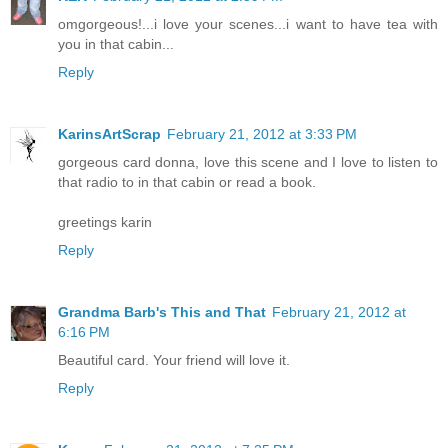
omgorgeous!...i love your scenes...i want to have tea with
you in that cabin...
Reply
KarinsArtScrap
February 21, 2012 at 3:33 PM
gorgeous card donna, love this scene and I love to listen to
that radio to in that cabin or read a book.
greetings karin
Reply
Grandma Barb's This and That
February 21, 2012 at
6:16 PM
Beautiful card. Your friend will love it.
Reply