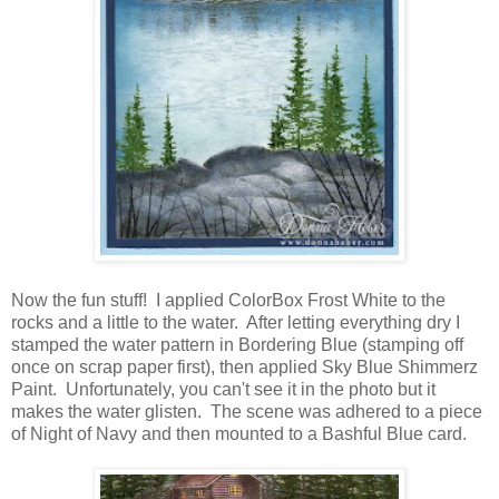
Now the fun stuff! I applied ColorBox Frost White to the
rocks and a little to the water. After letting everything dry I
stamped the water pattern in Bordering Blue (stamping off
once on scrap paper first), then applied Sky Blue Shimmerz
Paint. Unfortunately, you can't see it in the photo but it
makes the water glisten. The scene was adhered to a piece
of Night of Navy and then mounted to a Bashful Blue card.