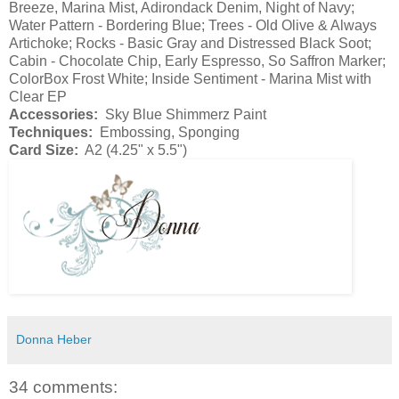
Breeze, Marina Mist, Adirondack Denim, Night of Navy;
Water Pattern - Bordering Blue; Trees - Old Olive & Always
Artichoke; Rocks - Basic Gray and Distressed Black Soot;
Cabin - Chocolate Chip, Early Espresso, So Saffron Marker;
ColorBox Frost White; Inside Sentiment - Marina Mist with
Clear EP
Accessories:
Sky Blue Shimmerz Paint
Techniques:
Embossing, Sponging
Card Size:
A2 (4.25" x 5.5")
Donna Heber
34 comments: