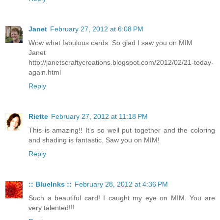
Janet
February 27, 2012 at 6:08 PM
Wow what fabulous cards. So glad I saw you on MIM
Janet
http://janetscraftycreations.blogspot.com/2012/02/21-today-
again.html
Reply
Riette
February 27, 2012 at 11:18 PM
This is amazing!! It's so well put together and the coloring
and shading is fantastic. Saw you on MIM!
Reply
:: BlueInks ::
February 28, 2012 at 4:36 PM
Such a beautiful card! I caught my eye on MIM. You are
very talented!!!