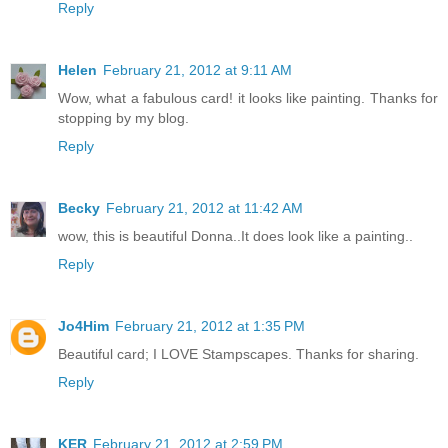
Reply
Helen
February 21, 2012 at 9:11 AM
Wow, what a fabulous card! it looks like painting. Thanks for
stopping by my blog.
Reply
Becky
February 21, 2012 at 11:42 AM
wow, this is beautiful Donna..It does look like a painting..
Reply
Jo4Him
February 21, 2012 at 1:35 PM
Beautiful card; I LOVE Stampscapes. Thanks for sharing.
Reply
KER
February 21, 2012 at 2:59 PM