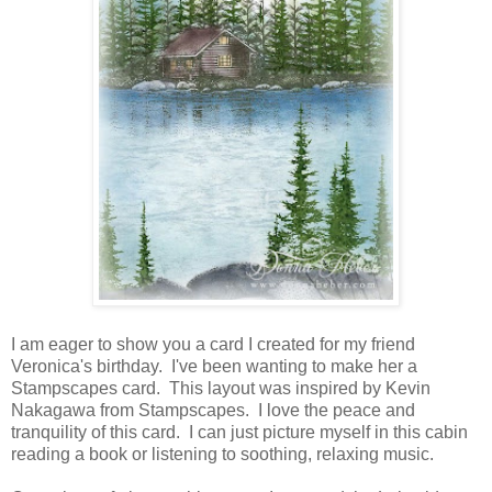
I am eager to show you a card I created for my friend
Veronica's birthday. I've been wanting to make her a
Stampscapes card. This layout was inspired by Kevin
Nakagawa from Stampscapes. I love the peace and
tranquility of this card. I can just picture myself in this cabin
reading a book or listening to soothing, relaxing music.