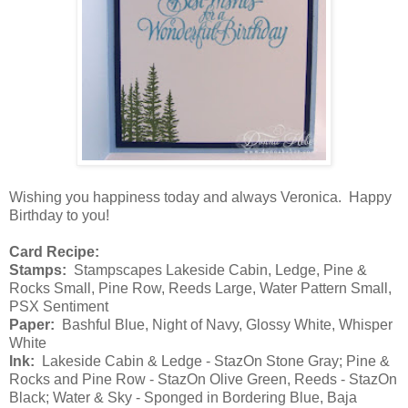
Wishing you happiness today and always Veronica. Happy
Birthday to you!
Card Recipe:
Stamps:
Stampscapes Lakeside Cabin, Ledge, Pine &
Rocks Small, Pine Row, Reeds Large, Water Pattern Small,
PSX Sentiment
Paper:
Bashful Blue, Night of Navy, Glossy White, Whisper
White
Ink:
Lakeside Cabin & Ledge - StazOn Stone Gray; Pine &
Rocks and Pine Row - StazOn Olive Green, Reeds - StazOn
Black; Water & Sky - Sponged in Bordering Blue, Baja