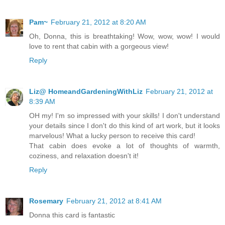
Pam~
February 21, 2012 at 8:20 AM
Oh, Donna, this is breathtaking! Wow, wow, wow! I would
love to rent that cabin with a gorgeous view!
Reply
Liz@ HomeandGardeningWithLiz
February 21, 2012 at
8:39 AM
OH my! I'm so impressed with your skills! I don't understand
your details since I don't do this kind of art work, but it looks
marvelous! What a lucky person to receive this card!
That cabin does evoke a lot of thoughts of warmth,
coziness, and relaxation doesn't it!
Reply
Rosemary
February 21, 2012 at 8:41 AM
Donna this card is fantastic