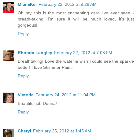
MiamiKel
February 22, 2012 at 9:28 AM
Oh my, this is the most enchanting card I've ever seen -
breath-taking! I'm sure it will be much loved, it's just
gorgeous!
Reply
Rhonda Langley
February 22, 2012 at 7:08 PM
Breathtaking! Love the water & wish I could see the sparkle
better! I love Shimmer Paint.
Reply
Victoria
February 24, 2012 at 11:04 PM
Beautiful job Donna!
Reply
Cheryl
February 25, 2012 at 1:45 AM