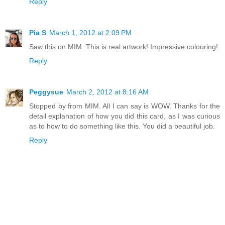
Reply
Pia S
March 1, 2012 at 2:09 PM
Saw this on MIM. This is real artwork! Impressive colouring!
Reply
Peggysue
March 2, 2012 at 8:16 AM
Stopped by from MIM. All I can say is WOW. Thanks for the
detail explanation of how you did this card, as I was curious
as to how to do something like this. You did a beautiful job.
Reply