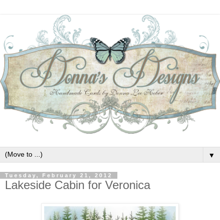
▼
Tuesday, February 21, 2012
Lakeside Cabin for Veronica