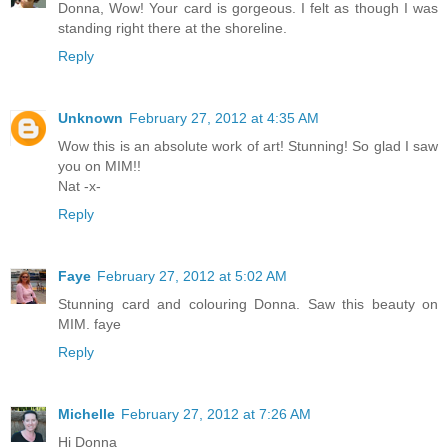
Donna, Wow! Your card is gorgeous. I felt as though I was
standing right there at the shoreline.
Reply
Unknown
February 27, 2012 at 4:35 AM
Wow this is an absolute work of art! Stunning! So glad I saw
you on MIM!!
Nat -x-
Reply
Faye
February 27, 2012 at 5:02 AM
Stunning card and colouring Donna. Saw this beauty on
MIM. faye
Reply
Michelle
February 27, 2012 at 7:26 AM
Hi Donna