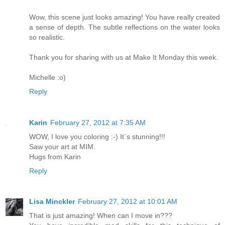
Wow, this scene just looks amazing! You have really created
a sense of depth. The subtle reflections on the water looks
so realistic.
Thank you for sharing with us at Make It Monday this week.
Michelle :o)
Reply
Karin
February 27, 2012 at 7:35 AM
WOW, I love you coloring :-) It`s stunning!!!
Saw your art at MIM.
Hugs from Karin
Reply
Lisa Minckler
February 27, 2012 at 10:01 AM
That is just amazing! When can I move in???