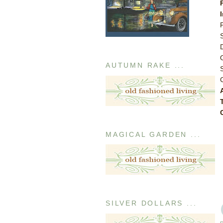
AUTUMN RAKE ...
MAGICAL GARDEN ...
SILVER DOLLARS ...