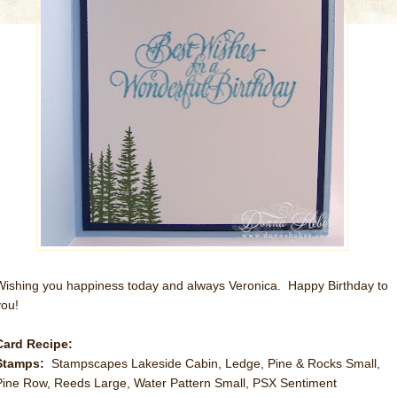
Wishing you happiness today and always Veronica. Happy Birthday to
you!
Card Recipe:
Stamps:
Stampscapes Lakeside Cabin, Ledge, Pine & Rocks Small,
Pine Row, Reeds Large, Water Pattern Small, PSX Sentiment