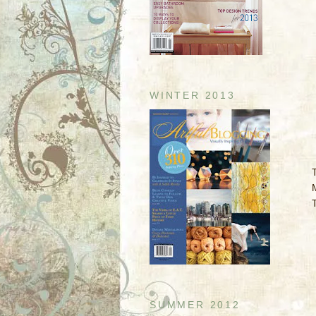
WINTER 2013
SUMMER 2012