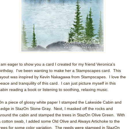
I am eager to show you a card I created for my friend Veronica's
birthday. I've been wanting to make her a Stampscapes card. This
layout was inspired by Kevin Nakagawa from Stampscapes. I love the
eace and tranquility of this card. I can just picture myself in this
cabin reading a book or listening to soothing, relaxing music.
On a piece of glossy white paper I stamped the Lakeside Cabin and
Ledge in StazOn Stone Gray. Next, I masked off the rocks and
around the cabin and stamped the trees in StazOn Olive Green. With
a cotton swab, I added some Old Olive and Always Artichoke to the
trees for some color variation. The reeds were stamped in StazOn