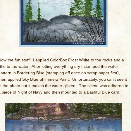
Now the fun stuff! I applied ColorBox Frost White to the rocks and a
ittle to the water. After letting everything dry I stamped the water
pattern in Bordering Blue (stamping off once on scrap paper first),
then applied Sky Blue Shimmerz Paint. Unfortunately, you can't see it
in the photo but it makes the water glisten. The scene was adhered to
a piece of Night of Navy and then mounted to a Bashful Blue card.