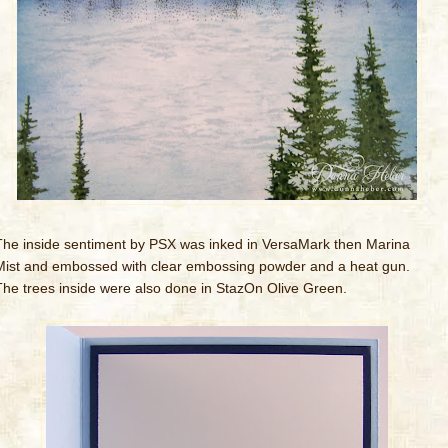
The inside sentiment by PSX was inked in VersaMark then Marina
Mist and embossed with clear embossing powder and a heat gun.
The trees inside were also done in StazOn Olive Green.