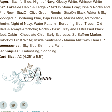
Paper:
Bashful Blue, Night of Navy, Glossy White, Whisper White
Ink:
Lakeside Cabin & Ledge - StazOn Stone Gray; Pine & Rocks and
Pine Row - StazOn Olive Green, Reeds - StazOn Black; Water & Sky -
Sponged in Bordering Blue, Baja Breeze, Marina Mist, Adirondack
Denim, Night of Navy; Water Pattern - Bordering Blue; Trees - Old
Olive & Always Artichoke; Rocks - Basic Gray and Distressed Black
Soot; Cabin - Chocolate Chip, Early Espresso, So Saffron Marker;
ColorBox Frost White; Inside Sentiment - Marina Mist with Clear EP
Accessories:
Sky Blue Shimmerz Paint
Techniques:
Embossing, Sponging
Card Size:
A2 (4.25" x 5.5")