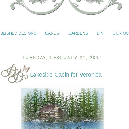
BLISHED DESIGNS
CARDS
GARDENS
DIY
OUR OC
TUESDAY, FEBRUARY 21, 2012
Lakeside Cabin for Veronica