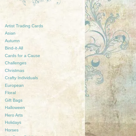
Artist Trading Cards
Asian
Autumn
Bind-it-All
Cards for a Cause
Challenges
Christmas
Crafty Individuals
European
Floral
Gift Bags
Halloween
Hero Arts
Holidays
Horses