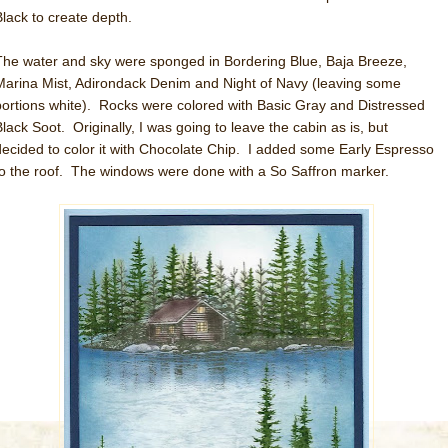
Black to create depth.
The water and sky were sponged in Bordering Blue, Baja Breeze,
Marina Mist, Adirondack Denim and Night of Navy (leaving some
portions white). Rocks were colored with Basic Gray and Distressed
Black Soot. Originally, I was going to leave the cabin as is, but
decided to color it with Chocolate Chip. I added some Early Espresso
to the roof. The windows were done with a So Saffron marker.