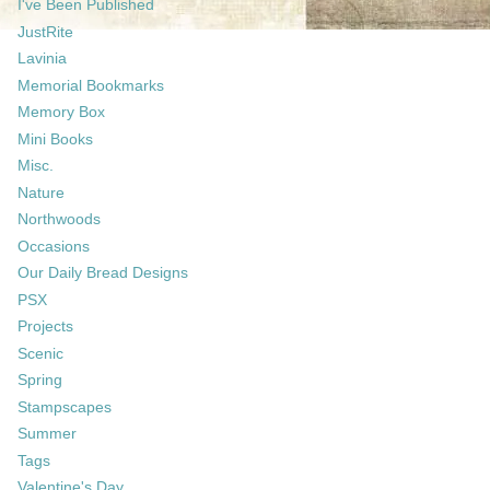
I've Been Published
JustRite
Lavinia
Memorial Bookmarks
Memory Box
Mini Books
Misc.
Nature
Northwoods
Occasions
Our Daily Bread Designs
PSX
Projects
Scenic
Spring
Stampscapes
Summer
Tags
Valentine's Day