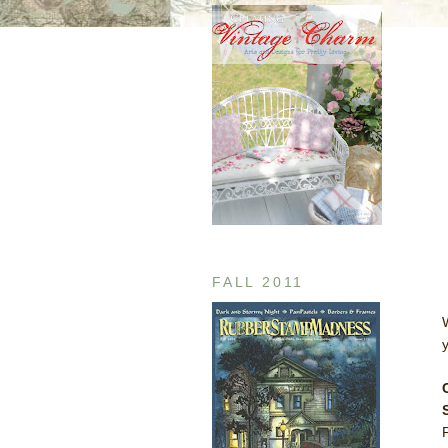
FALL 2011