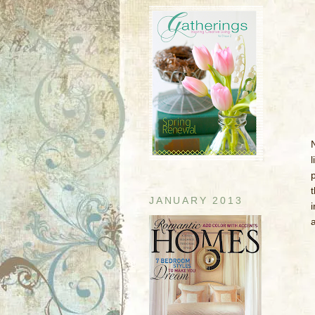
l
JANUARY 2013