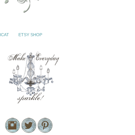
ICAT
ETSY SHOP