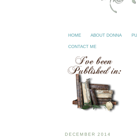
HOME
ABOUT DONNA
PU
CONTACT ME
DECEMBER 2014