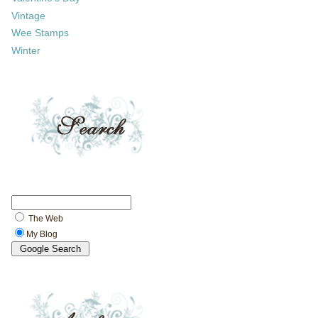
Vintage
Wee Stamps
Winter
The Web
My Blog