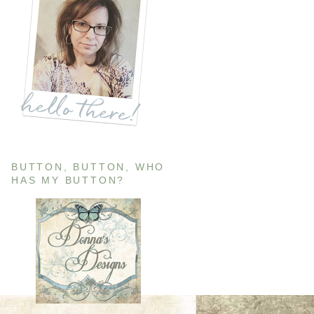
BUTTON, BUTTON, WHO
HAS MY BUTTON?