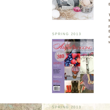
SPRING 2013
SPRING 2013