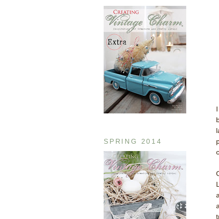
SPRING 2014
p