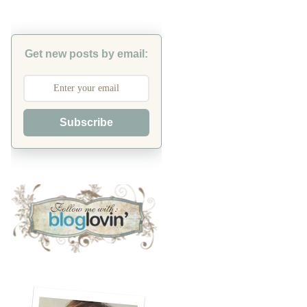
Get new posts by email:
Subscribe