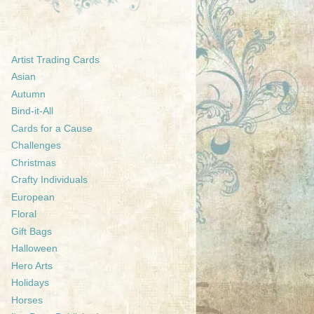
Artist Trading Cards
Asian
Autumn
Bind-it-All
Cards for a Cause
Challenges
Christmas
Crafty Individuals
European
Floral
Gift Bags
Halloween
Hero Arts
Holidays
Horses