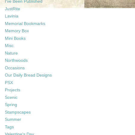
I've Been Published
JustRite
Lavinia
Memorial Bookmarks
Memory Box
Mini Books
Misc.
Nature
Northwoods
Occasions
Our Daily Bread Designs
PSX
Projects
Scenic
Spring
Stampscapes
Summer
Tags
Valentine's Day