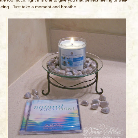
ittle too much, light this one to give you that perfect feeling of well-
being. Just take a moment and breathe ...