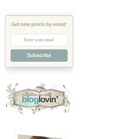
Get new posts by email:
Subscribe