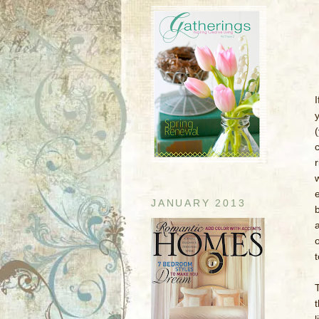
I
y
JANUARY 2013