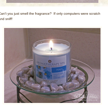
Can't you just smell the fragrance? If only computers were scratch
nd sniff!