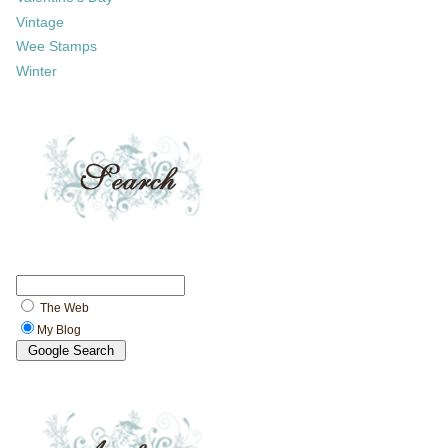
Vintage
Wee Stamps
Winter
The Web
My Blog