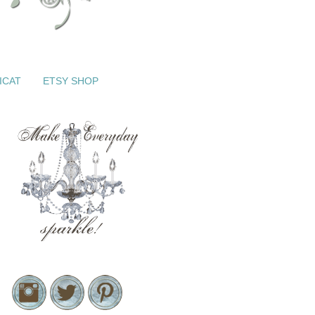
ICAT
ETSY SHOP