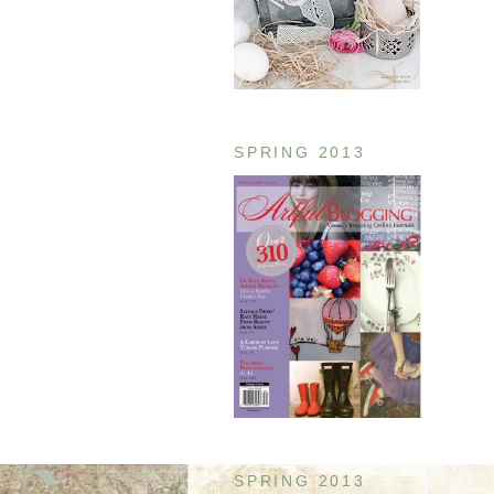
SPRING 2013
SPRING 2013