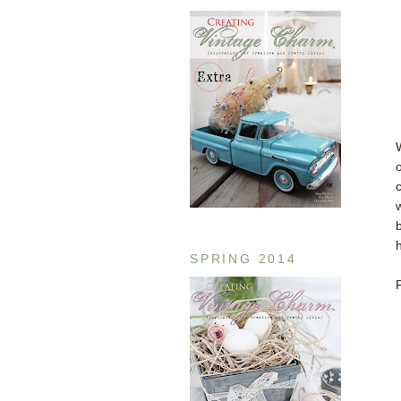
W
SPRING 2014