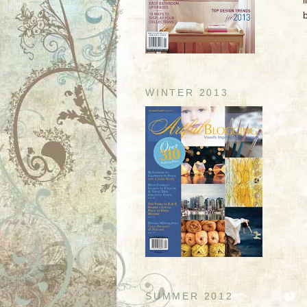
l
WINTER 2013
SUMMER 2012