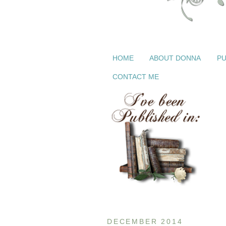
HOME
ABOUT DONNA
PU
CONTACT ME
DECEMBER 2014