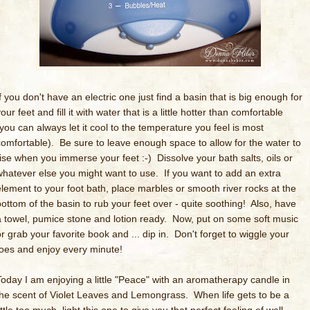
f you don't have an electric one just find a basin that is big enough for
our feet and fill it with water that is a little hotter than comfortable
(you can always let it cool to the temperature you feel is most
comfortable). Be sure to leave enough space to allow for the water to
rise when you immerse your feet :-) Dissolve your bath salts, oils or
whatever else you might want to use. If you want to add an extra
element to your foot bath, place marbles or smooth river rocks at the
bottom of the basin to rub your feet over - quite soothing! Also, have
a towel, pumice stone and lotion ready. Now, put on some soft music
or grab your favorite book and ... dip in. Don't forget to wiggle your
toes and enjoy every minute!
Today I am enjoying a little "Peace" with an aromatherapy candle in
the scent of Violet Leaves and Lemongrass. When life gets to be a