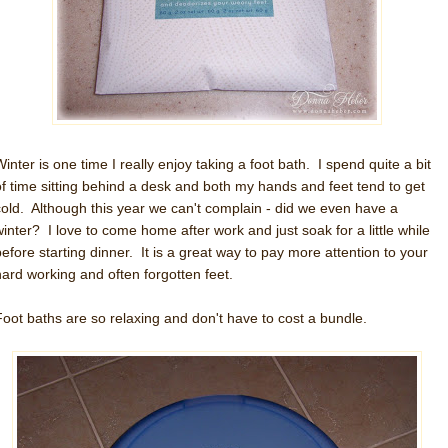
inter is one time I really enjoy taking a foot bath. I spend quite a bit
of time sitting behind a desk and both my hands and feet tend to get
cold. Although this year we can't complain - did we even have a
winter? I love to come home after work and just soak for a little while
before starting dinner. It is a great way to pay more attention to your
hard working and often forgotten feet.
Foot baths are so relaxing and don't have to cost a bundle.