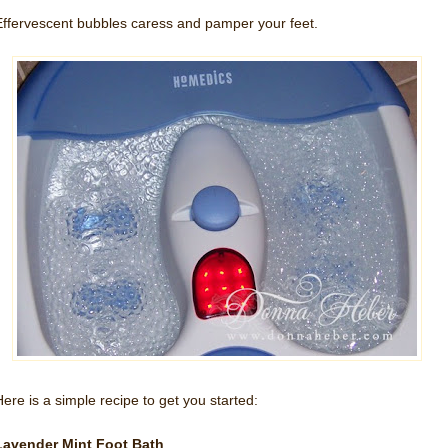
Effervescent bubbles caress and pamper your feet.
Here is a simple recipe to get you started:
Lavender Mint Foot Bath