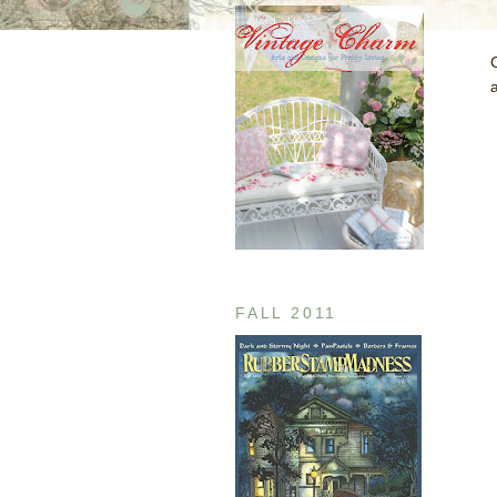
a
FALL 2011