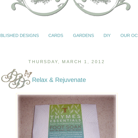
BLISHED DESIGNS
CARDS
GARDENS
DIY
OUR OC
THURSDAY, MARCH 1, 2012
Relax & Rejuvenate