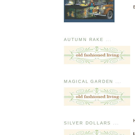
AUTUMN RAKE ...
MAGICAL GARDEN ...
SILVER DOLLARS ...