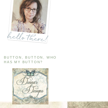
BUTTON, BUTTON, WHO
HAS MY BUTTON?