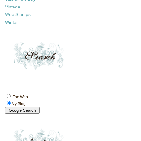
Vintage
Wee Stamps
Winter
The Web
My Blog