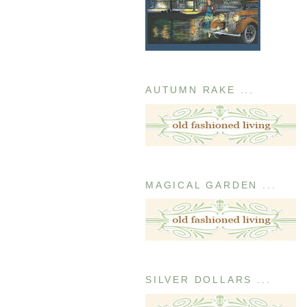
AUTUMN RAKE ...
MAGICAL GARDEN ...
SILVER DOLLARS ...