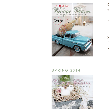
SPRING 2014