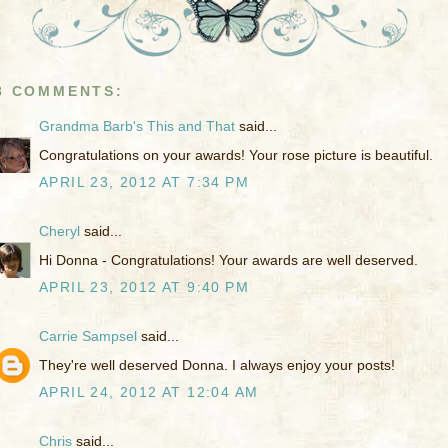
8 COMMENTS:
Grandma Barb's This and That
said...
Congratulations on your awards! Your rose picture is beautiful.
APRIL 23, 2012 AT 7:34 PM
Cheryl
said...
Hi Donna - Congratulations! Your awards are well deserved.
APRIL 23, 2012 AT 9:40 PM
Carrie Sampsel
said...
They're well deserved Donna. I always enjoy your posts!
APRIL 24, 2012 AT 12:04 AM
Chris
said...