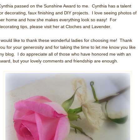
Cynthia passed on the Sunshine Award to me. Cynthia has a talent
for decorating, faux finishing and DIY projects. I love seeing photos of
her home and how she makes everything look so easy! For
decorating tips, please visit her at Cloches and Lavender.
I would like to thank these wonderful ladies for choosing me! Thank
you for your generosity and for taking the time to let me know you like
my blog. I do appreciate all of those who have honored me with an
award, but your lovely comments and friendship are enough.