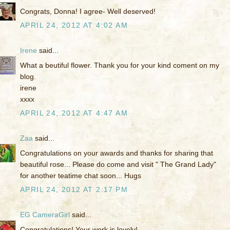
Congrats, Donna! I agree- Well deserved!
APRIL 24, 2012 AT 4:02 AM
Irene
said...
What a beutiful flower. Thank you for your kind coment on my
blog.
irene
xxxx
APRIL 24, 2012 AT 4:47 AM
Zaa
said...
Congratulations on your awards and thanks for sharing that
beautiful rose... Please do come and visit " The Grand Lady"
for another teatime chat soon... Hugs
APRIL 24, 2012 AT 2:17 PM
EG CameraGirl
said...
Congratulations! Your work is lovely!