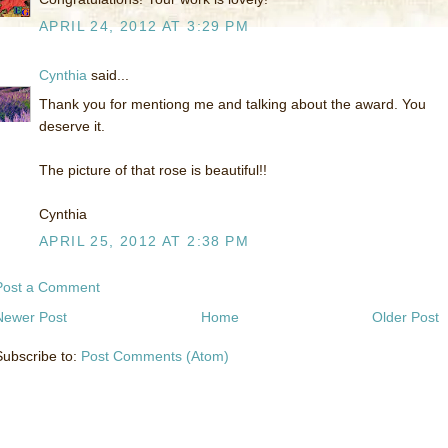
APRIL 24, 2012 AT 3:29 PM
Cynthia
said...
Thank you for mentiong me and talking about the award. You
deserve it.
The picture of that rose is beautiful!!
Cynthia
APRIL 25, 2012 AT 2:38 PM
Post a Comment
Newer Post
Home
Older Post
Subscribe to:
Post Comments (Atom)