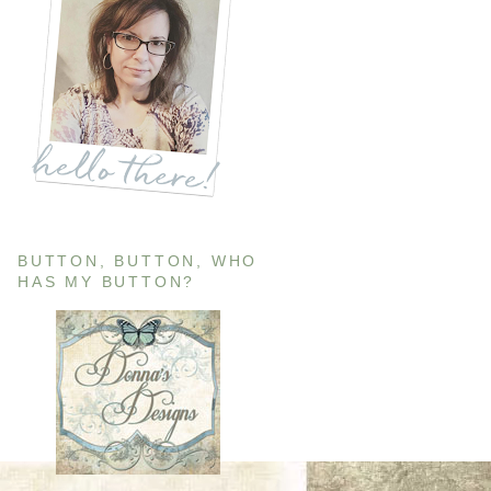
BUTTON, BUTTON, WHO
HAS MY BUTTON?