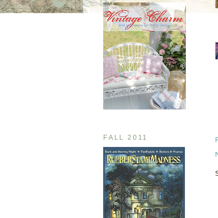
FALL 2011