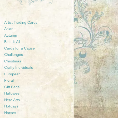
Artist Trading Cards
Asian
Autumn
Bind-it-All
Cards for a Cause
Challenges
Christmas
Crafty Individuals
European
Floral
Gift Bags
Halloween
Hero Arts
Holidays
Horses