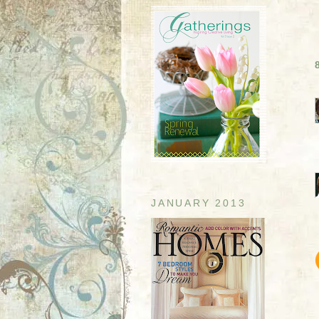
JANUARY 2013