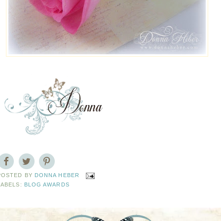
POSTED BY
DONNA HEBER
LABELS:
BLOG AWARDS