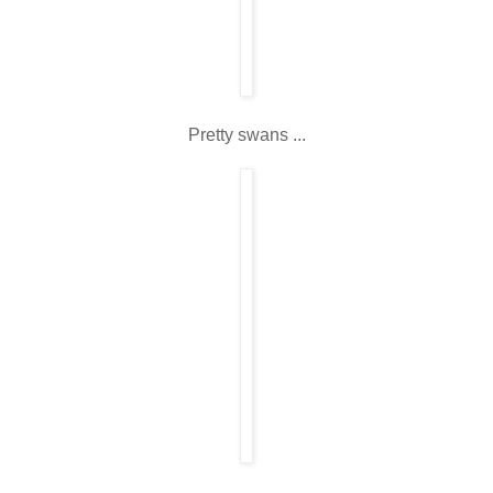
Pretty swans ...