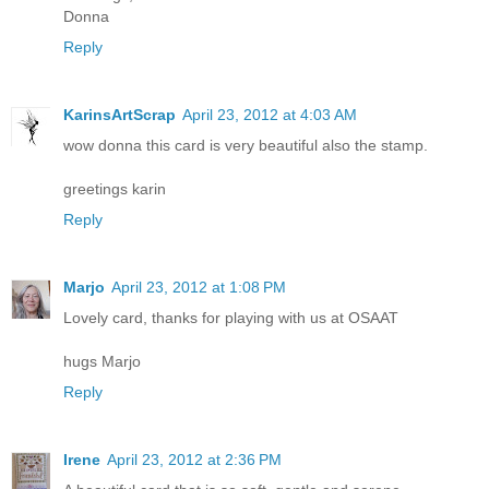
Donna
Reply
KarinsArtScrap
April 23, 2012 at 4:03 AM
wow donna this card is very beautiful also the stamp.
greetings karin
Reply
Marjo
April 23, 2012 at 1:08 PM
Lovely card, thanks for playing with us at OSAAT
hugs Marjo
Reply
Irene
April 23, 2012 at 2:36 PM