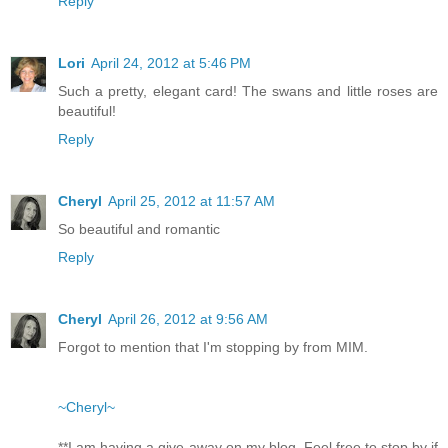
Reply
Lori
April 24, 2012 at 5:46 PM
Such a pretty, elegant card! The swans and little roses are
beautiful!
Reply
Cheryl
April 25, 2012 at 11:57 AM
So beautiful and romantic
Reply
Cheryl
April 26, 2012 at 9:56 AM
Forgot to mention that I'm stopping by from MIM.
~Cheryl~
**I am having a give-away on my blog. Feel free to stop by if