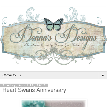
▼
Sunday, April 22, 2012
Heart Swans Anniversary