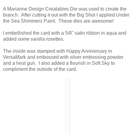
A Marianne Design Creatables Die was used to create the
branch. After cutting it out with the Big Shot I applied Under
the Sea Shimmerz Paint. These dies are awesome!
I embellished the card with a 5/8" satin ribbon in aqua and
added some vanilla rosettes.
The inside was stamped with Happy Anniversary in
VersaMark and embossed with silver embossing powder
and a heat gun. I also added a flourish in Soft Sky to
compliment the outside of the card.