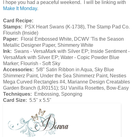
I hope you had a peaceful weekend. I will be linking with
Make It Monday
.
Card Recipe:
Stamps:
PSX Heart Swans (K-1738), The Stamp Pad Co.
Flourish (Inside)
Paper:
Floral Embossed White, DCWV 'Tis the Season
Metallic Designer Paper, Shimmery White
Ink:
Swans - VersaMark with Silver EP; Inside Sentiment -
VersaMark with Silver EP; Water - Copic Powder Blue
Marker; Flourish - Soft Sky
Accessories:
5/8" Satin Ribbon in Aqua, Sky Blue
Shimmerz Paint, Under the Sea Shimmerz Paint, Nesties
Mega Curved Rectangles #4, Marianne Design Creatables
Garden Branch (LR0151); SU Vanilla Rosettes, Bow-Easy
Techniques:
Embossing, Sponging
Card Size:
5.5" x 5.5"