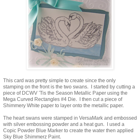
This card was pretty simple to create since the only
stamping on the front is the two swans. I started by cutting a
piece of DCWV 'Tis the Season Metallic Paper using the
Mega Curved Rectangles #4 Die. I then cut a piece of
Shimmery White paper to layer onto the metallic paper.
The heart swans were stamped in VersaMark and embossed
with silver embossing powder and a heat gun. I used a
Copic Powder Blue Marker to create the water then applied
Sky Blue Shimmerz Paint.