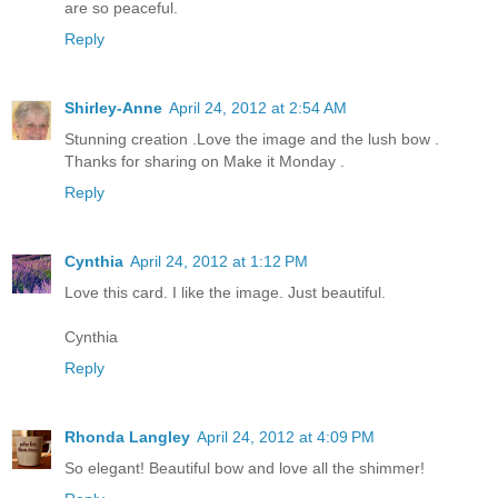
are so peaceful.
Reply
Shirley-Anne
April 24, 2012 at 2:54 AM
Stunning creation .Love the image and the lush bow .
Thanks for sharing on Make it Monday .
Reply
Cynthia
April 24, 2012 at 1:12 PM
Love this card. I like the image. Just beautiful.
Cynthia
Reply
Rhonda Langley
April 24, 2012 at 4:09 PM
So elegant! Beautiful bow and love all the shimmer!