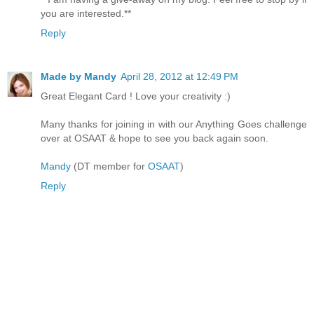
you are interested.**
Reply
Made by Mandy
April 28, 2012 at 12:49 PM
Great Elegant Card ! Love your creativity :)
Many thanks for joining in with our Anything Goes challenge
over at OSAAT & hope to see you back again soon.
Mandy
(DT member for
OSAAT
)
Reply