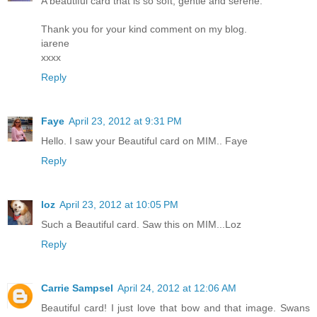
A beautiful card that is so soft, gentle and serene.
Thank you for your kind comment on my blog.
iarene
xxxx
Reply
Faye
April 23, 2012 at 9:31 PM
Hello. I saw your Beautiful card on MIM.. Faye
Reply
loz
April 23, 2012 at 10:05 PM
Such a Beautiful card. Saw this on MIM...Loz
Reply
Carrie Sampsel
April 24, 2012 at 12:06 AM
Beautiful card! I just love that bow and that image. Swans