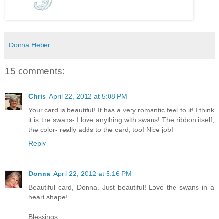
Donna Heber
15 comments:
Chris
April 22, 2012 at 5:08 PM
Your card is beautiful! It has a very romantic feel to it! I think
it is the swans- I love anything with swans! The ribbon itself,
the color- really adds to the card, too! Nice job!
Reply
Donna
April 22, 2012 at 5:16 PM
Beautiful card, Donna. Just beautiful! Love the swans in a
heart shape!
Blessings,