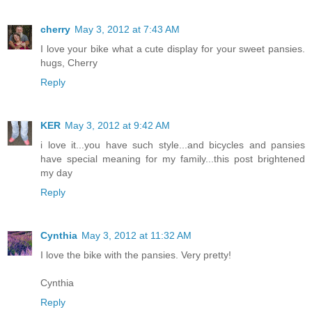
cherry
May 3, 2012 at 7:43 AM
I love your bike what a cute display for your sweet pansies.
hugs, Cherry
Reply
KER
May 3, 2012 at 9:42 AM
i love it...you have such style...and bicycles and pansies
have special meaning for my family...this post brightened
my day
Reply
Cynthia
May 3, 2012 at 11:32 AM
I love the bike with the pansies. Very pretty!
Cynthia
Reply