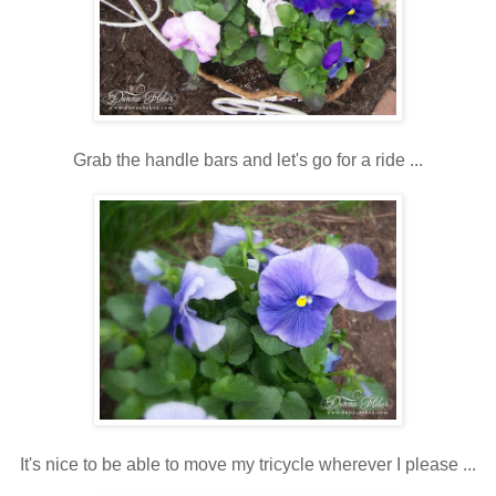
Grab the handle bars and let's go for a ride ...
It's nice to be able to move my tricycle wherever I please ...