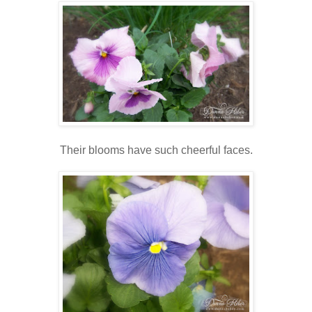
Their blooms have such cheerful faces.