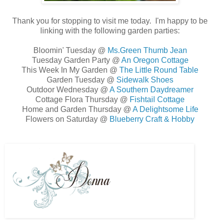
Thank you for stopping to visit me today. I'm happy to be
linking with the following garden parties:
Bloomin' Tuesday @
Ms.Green Thumb Jean
Tuesday Garden Party @
An Oregon Cottage
This Week In My Garden @
The Little Round Table
Garden Tuesday @
Sidewalk Shoes
Outdoor Wednesday @
A Southern Daydreamer
Cottage Flora Thursday @
Fishtail Cottage
Home and Garden Thursday @
A Delightsome Life
Flowers on Saturday @
Blueberry Craft & Hobby