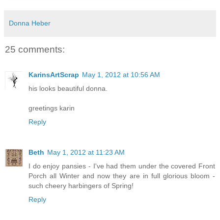
Donna Heber
25 comments:
KarinsArtScrap
May 1, 2012 at 10:56 AM
his looks beautiful donna.
greetings karin
Reply
Beth
May 1, 2012 at 11:23 AM
I do enjoy pansies - I've had them under the covered Front
Porch all Winter and now they are in full glorious bloom -
such cheery harbingers of Spring!
Reply