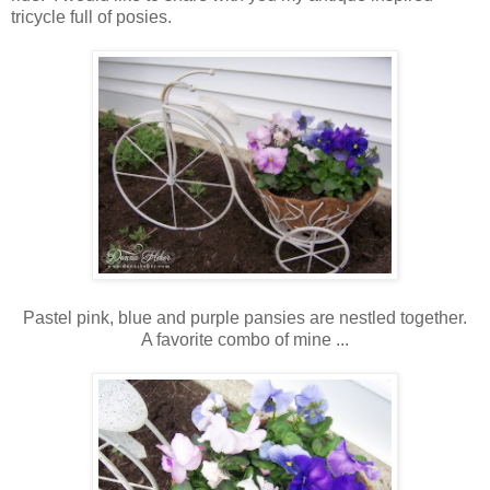
tricycle full of posies.
Pastel pink, blue and purple pansies are nestled together.
A favorite combo of mine ...