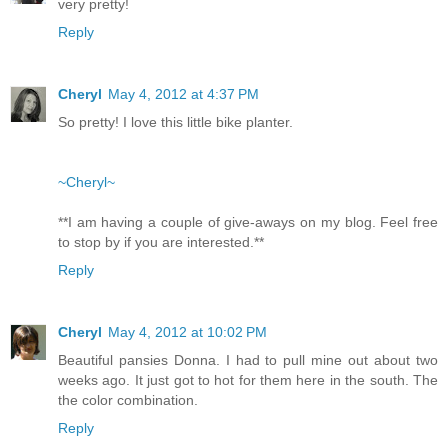
very pretty!
Reply
Cheryl
May 4, 2012 at 4:37 PM
So pretty! I love this little bike planter.
~Cheryl~
**I am having a couple of give-aways on my blog. Feel free
to stop by if you are interested.**
Reply
Cheryl
May 4, 2012 at 10:02 PM
Beautiful pansies Donna. I had to pull mine out about two
weeks ago. It just got to hot for them here in the south. The
the color combination.
Reply