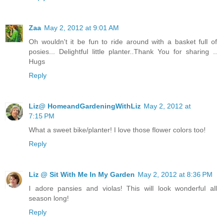
Zaa
May 2, 2012 at 9:01 AM
Oh wouldn't it be fun to ride around with a basket full of
posies... Delightful little planter..Thank You for sharing ..
Hugs
Reply
Liz@ HomeandGardeningWithLiz
May 2, 2012 at
7:15 PM
What a sweet bike/planter! I love those flower colors too!
Reply
Liz @ Sit With Me In My Garden
May 2, 2012 at 8:36 PM
I adore pansies and violas! This will look wonderful all
season long!
Reply