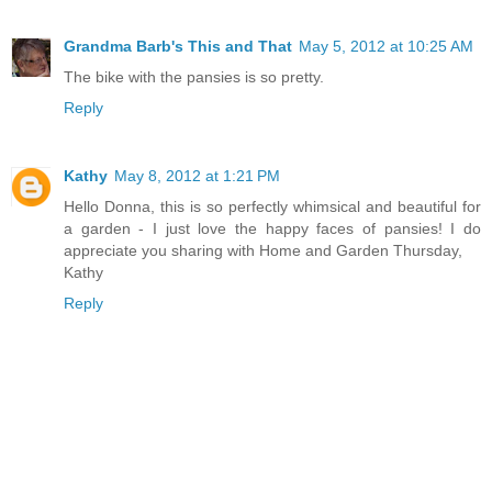
Grandma Barb's This and That
May 5, 2012 at 10:25 AM
The bike with the pansies is so pretty.
Reply
Kathy
May 8, 2012 at 1:21 PM
Hello Donna, this is so perfectly whimsical and beautiful for
a garden - I just love the happy faces of pansies! I do
appreciate you sharing with Home and Garden Thursday,
Kathy
Reply