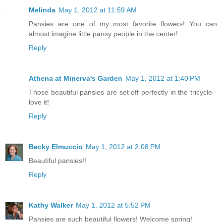
Melinda
May 1, 2012 at 11:59 AM
Pansies are one of my most favorite flowers! You can
almost imagine little pansy people in the center!
Reply
Athena at Minerva's Garden
May 1, 2012 at 1:40 PM
Those beautiful pansies are set off perfectly in the tricycle--
love it!
Reply
Becky Elmuccio
May 1, 2012 at 2:08 PM
Beautiful pansies!!
Reply
Kathy Walker
May 1, 2012 at 5:52 PM
Pansies are such beautiful flowers! Welcome spring!