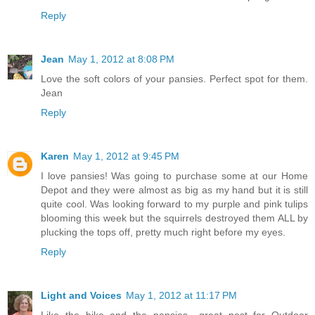
Reply
Jean
May 1, 2012 at 8:08 PM
Love the soft colors of your pansies. Perfect spot for them.
Jean
Reply
Karen
May 1, 2012 at 9:45 PM
I love pansies! Was going to purchase some at our Home
Depot and they were almost as big as my hand but it is still
quite cool. Was looking forward to my purple and pink tulips
blooming this week but the squirrels destroyed them ALL by
plucking the tops off, pretty much right before my eyes.
Reply
Light and Voices
May 1, 2012 at 11:17 PM
Like the bike and the pansies....great post for Outdoor