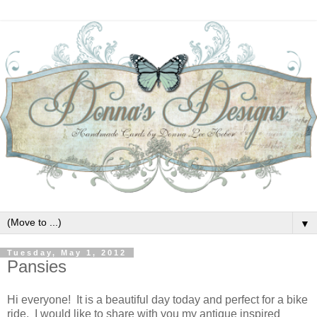
▼
Tuesday, May 1, 2012
Pansies
Hi everyone! It is a beautiful day today and perfect for a bike
ride. I would like to share with you my antique inspired