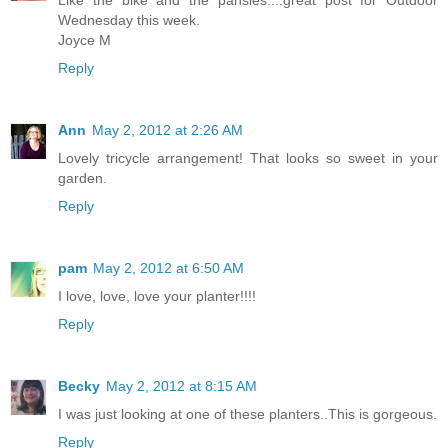
Wednesday this week.
Joyce M
Reply
Ann
May 2, 2012 at 2:26 AM
Lovely tricycle arrangement! That looks so sweet in your
garden.
Reply
pam
May 2, 2012 at 6:50 AM
I love, love, love your planter!!!!
Reply
Becky
May 2, 2012 at 8:15 AM
I was just looking at one of these planters..This is gorgeous.
Reply