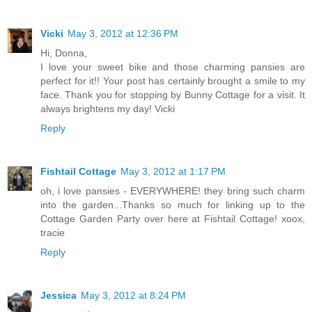
Vicki
May 3, 2012 at 12:36 PM
Hi, Donna,
I love your sweet bike and those charming pansies are
perfect for it!! Your post has certainly brought a smile to my
face. Thank you for stopping by Bunny Cottage for a visit. It
always brightens my day! Vicki
Reply
Fishtail Cottage
May 3, 2012 at 1:17 PM
oh, i love pansies - EVERYWHERE! they bring such charm
into the garden...Thanks so much for linking up to the
Cottage Garden Party over here at Fishtail Cottage! xoox,
tracie
Reply
Jessica
May 3, 2012 at 8:24 PM