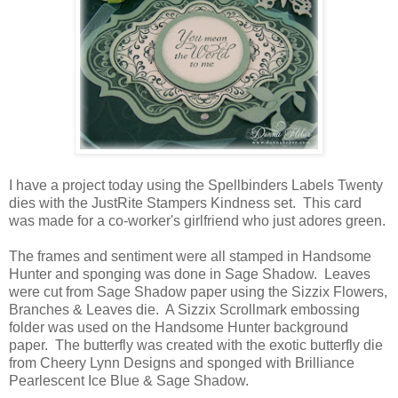
I have a project today using the Spellbinders Labels Twenty
dies with the JustRite Stampers Kindness set. This card
was made for a co-worker's girlfriend who just adores green.
The frames and sentiment were all stamped in Handsome
Hunter and sponging was done in Sage Shadow. Leaves
were cut from Sage Shadow paper using the Sizzix Flowers,
Branches & Leaves die. A Sizzix Scrollmark embossing
folder was used on the Handsome Hunter background
paper. The butterfly was created with the exotic butterfly die
from Cheery Lynn Designs and sponged with Brilliance
Pearlescent Ice Blue & Sage Shadow.