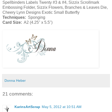
Spellbinders Labels Twenty #3 & #4, Sizzix Scrollmark
Embossing Folder, Sizzix Flowers, Branches & Leaves Die,
Cheery Lynn Designs Exotic Small Butterfly
Techniques:
Sponging
Card Size:
A2 (4.25" x 5.5")
Donna Heber
21 comments:
KarinsArtScrap
May 5, 2012 at 10:51 AM