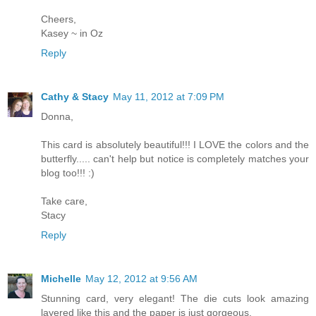
Cheers,
Kasey ~ in Oz
Reply
Cathy & Stacy
May 11, 2012 at 7:09 PM
Donna,
This card is absolutely beautiful!!! I LOVE the colors and the
butterfly..... can't help but notice is completely matches your
blog too!!! :)
Take care,
Stacy
Reply
Michelle
May 12, 2012 at 9:56 AM
Stunning card, very elegant! The die cuts look amazing
layered like this and the paper is just gorgeous.