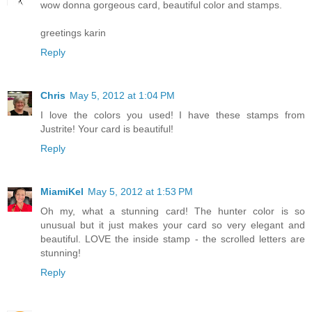
wow donna gorgeous card, beautiful color and stamps.
greetings karin
Reply
Chris
May 5, 2012 at 1:04 PM
I love the colors you used! I have these stamps from
Justrite! Your card is beautiful!
Reply
MiamiKel
May 5, 2012 at 1:53 PM
Oh my, what a stunning card! The hunter color is so
unusual but it just makes your card so very elegant and
beautiful. LOVE the inside stamp - the scrolled letters are
stunning!
Reply