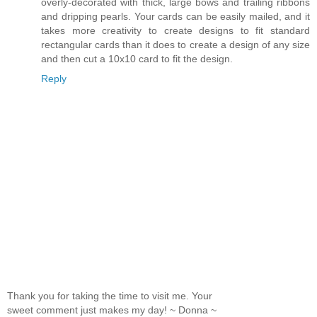
overly-decorated with thick, large bows and trailing ribbons
and dripping pearls. Your cards can be easily mailed, and it
takes more creativity to create designs to fit standard
rectangular cards than it does to create a design of any size
and then cut a 10x10 card to fit the design.
Reply
Thank you for taking the time to visit me. Your
sweet comment just makes my day! ~ Donna ~