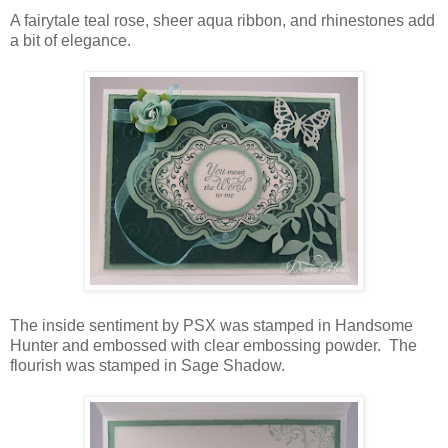
A fairytale teal rose, sheer aqua ribbon, and rhinestones add
a bit of elegance.
The inside sentiment by PSX was stamped in Handsome
Hunter and embossed with clear embossing powder. The
flourish was stamped in Sage Shadow.