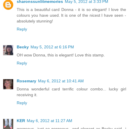
sharonssunlitmemories
May 5, 2012 at 3:33 PM
This is a beautiful card Donna - it is so elegant! I love the
colours you have used. It is one of the nicest I have seen -
absolutely stunning!
Reply
Becky
May 5, 2012 at 6:16 PM
OH wow Donna, this is elegant! Love this stamp.
Reply
Rosemary
May 6, 2012 at 10:41 AM
Donna wonderful card terrific colour combo... lucky girl
receiving it.
Reply
KER
May 6, 2012 at 11:27 AM
gorgeous...just so gorgeous...and elegant as Becky said...i