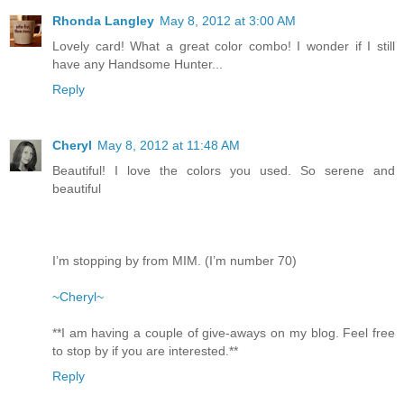
Rhonda Langley
May 8, 2012 at 3:00 AM
Lovely card! What a great color combo! I wonder if I still
have any Handsome Hunter...
Reply
Cheryl
May 8, 2012 at 11:48 AM
Beautiful! I love the colors you used. So serene and
beautiful
I’m stopping by from MIM. (I’m number 70)
~Cheryl~
**I am having a couple of give-aways on my blog. Feel free
to stop by if you are interested.**
Reply