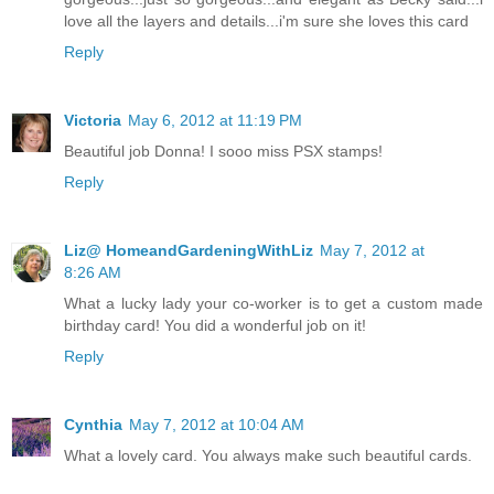
love all the layers and details...i'm sure she loves this card
Reply
Victoria
May 6, 2012 at 11:19 PM
Beautiful job Donna! I sooo miss PSX stamps!
Reply
Liz@ HomeandGardeningWithLiz
May 7, 2012 at
8:26 AM
What a lucky lady your co-worker is to get a custom made
birthday card! You did a wonderful job on it!
Reply
Cynthia
May 7, 2012 at 10:04 AM
What a lovely card. You always make such beautiful cards.