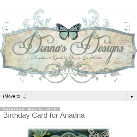
▼
Saturday, May 5, 2012
Birthday Card for Ariadna