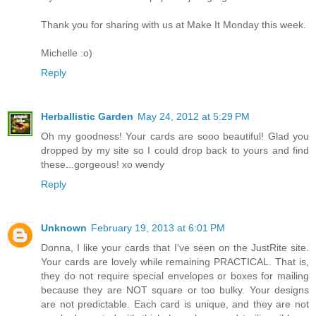
Thank you for sharing with us at Make It Monday this week.
Michelle :o)
Reply
Herballistic Garden
May 24, 2012 at 5:29 PM
Oh my goodness! Your cards are sooo beautiful! Glad you
dropped by my site so I could drop back to yours and find
these...gorgeous! xo wendy
Reply
Unknown
February 19, 2013 at 6:01 PM
Donna, I like your cards that I've seen on the JustRite site.
Your cards are lovely while remaining PRACTICAL. That is,
they do not require special envelopes or boxes for mailing
because they are NOT square or too bulky. Your designs
are not predictable. Each card is unique, and they are not