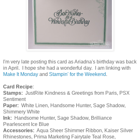
I'm very late posting this card as Ariadna's birthday was back
in April. I hope she had a wonderful day. I am linking with
Make It Monday
and
Stampin' for the Weekend
.
Card Recipe
:
Stamps:
JustRite Kindness & Greetings from Paris, PSX
Sentiment
Paper:
White Linen, Handsome Hunter, Sage Shadow,
Shimmery White
Ink:
Handsome Hunter, Sage Shadow, Brilliance
Pearlescent Ice Blue
Accessories:
Aqua Sheer Shimmer Ribbon, Kaiser Silver
Rhinestones, Prima Marketing Fairytale Teal Rose,