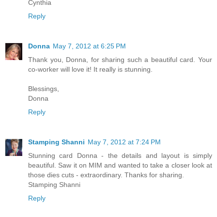
Cynthia
Reply
Donna
May 7, 2012 at 6:25 PM
Thank you, Donna, for sharing such a beautiful card. Your
co-worker will love it! It really is stunning.
Blessings,
Donna
Reply
Stamping Shanni
May 7, 2012 at 7:24 PM
Stunning card Donna - the details and layout is simply
beautiful. Saw it on MIM and wanted to take a closer look at
those dies cuts - extraordinary. Thanks for sharing.
Stamping Shanni
Reply