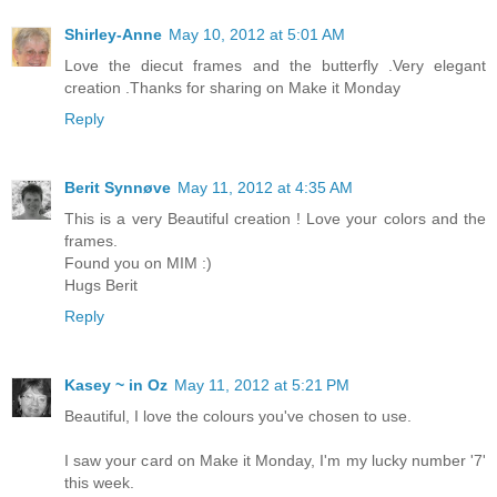
Shirley-Anne
May 10, 2012 at 5:01 AM
Love the diecut frames and the butterfly .Very elegant
creation .Thanks for sharing on Make it Monday
Reply
Berit Synnøve
May 11, 2012 at 4:35 AM
This is a very Beautiful creation ! Love your colors and the
frames.
Found you on MIM :)
Hugs Berit
Reply
Kasey ~ in Oz
May 11, 2012 at 5:21 PM
Beautiful, I love the colours you've chosen to use.
I saw your card on Make it Monday, I'm my lucky number '7'
this week.