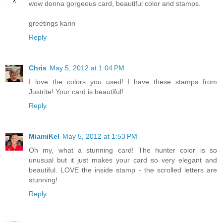
wow donna gorgeous card, beautiful color and stamps.
greetings karin
Reply
Chris
May 5, 2012 at 1:04 PM
I love the colors you used! I have these stamps from
Justrite! Your card is beautiful!
Reply
MiamiKel
May 5, 2012 at 1:53 PM
Oh my, what a stunning card! The hunter color is so
unusual but it just makes your card so very elegant and
beautiful. LOVE the inside stamp - the scrolled letters are
stunning!
Reply