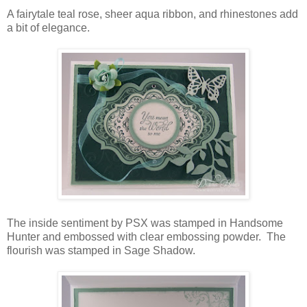
A fairytale teal rose, sheer aqua ribbon, and rhinestones add
a bit of elegance.
The inside sentiment by PSX was stamped in Handsome
Hunter and embossed with clear embossing powder. The
flourish was stamped in Sage Shadow.