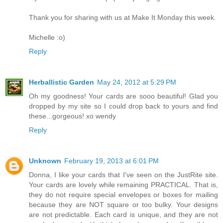
Thank you for sharing with us at Make It Monday this week.
Michelle :o)
Reply
Herballistic Garden
May 24, 2012 at 5:29 PM
Oh my goodness! Your cards are sooo beautiful! Glad you
dropped by my site so I could drop back to yours and find
these...gorgeous! xo wendy
Reply
Unknown
February 19, 2013 at 6:01 PM
Donna, I like your cards that I've seen on the JustRite site.
Your cards are lovely while remaining PRACTICAL. That is,
they do not require special envelopes or boxes for mailing
because they are NOT square or too bulky. Your designs
are not predictable. Each card is unique, and they are not