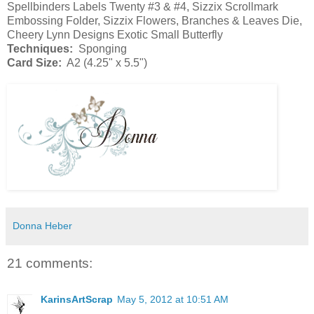
Spellbinders Labels Twenty #3 & #4, Sizzix Scrollmark
Embossing Folder, Sizzix Flowers, Branches & Leaves Die,
Cheery Lynn Designs Exotic Small Butterfly
Techniques:
Sponging
Card Size:
A2 (4.25" x 5.5")
Donna Heber
21 comments:
KarinsArtScrap
May 5, 2012 at 10:51 AM