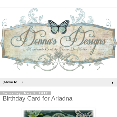
▼
Saturday, May 5, 2012
Birthday Card for Ariadna