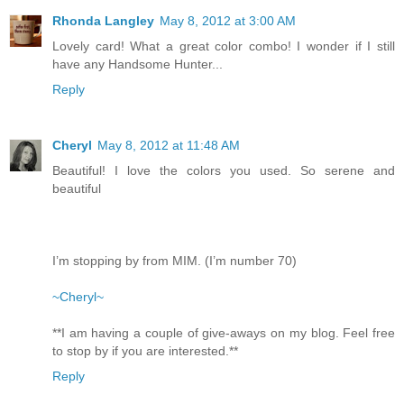
Rhonda Langley
May 8, 2012 at 3:00 AM
Lovely card! What a great color combo! I wonder if I still
have any Handsome Hunter...
Reply
Cheryl
May 8, 2012 at 11:48 AM
Beautiful! I love the colors you used. So serene and
beautiful
I’m stopping by from MIM. (I’m number 70)
~Cheryl~
**I am having a couple of give-aways on my blog. Feel free
to stop by if you are interested.**
Reply