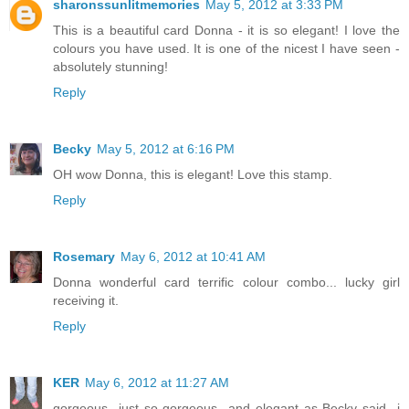
sharonssunlitmemories
May 5, 2012 at 3:33 PM
This is a beautiful card Donna - it is so elegant! I love the
colours you have used. It is one of the nicest I have seen -
absolutely stunning!
Reply
Becky
May 5, 2012 at 6:16 PM
OH wow Donna, this is elegant! Love this stamp.
Reply
Rosemary
May 6, 2012 at 10:41 AM
Donna wonderful card terrific colour combo... lucky girl
receiving it.
Reply
KER
May 6, 2012 at 11:27 AM
gorgeous...just so gorgeous...and elegant as Becky said...i