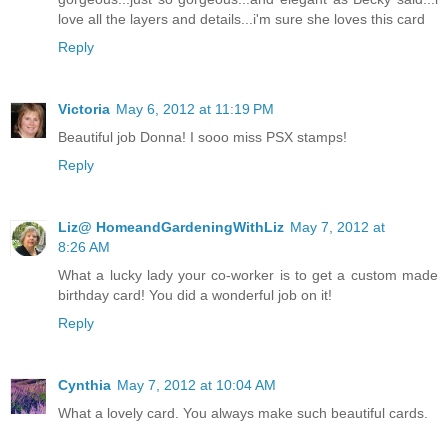
love all the layers and details...i'm sure she loves this card
Reply
Victoria
May 6, 2012 at 11:19 PM
Beautiful job Donna! I sooo miss PSX stamps!
Reply
Liz@ HomeandGardeningWithLiz
May 7, 2012 at
8:26 AM
What a lucky lady your co-worker is to get a custom made
birthday card! You did a wonderful job on it!
Reply
Cynthia
May 7, 2012 at 10:04 AM
What a lovely card. You always make such beautiful cards.