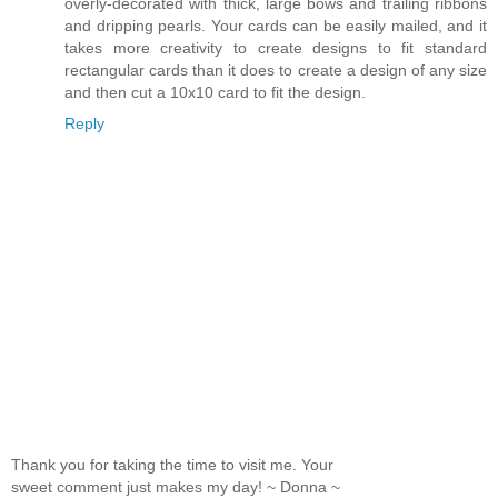
overly-decorated with thick, large bows and trailing ribbons
and dripping pearls. Your cards can be easily mailed, and it
takes more creativity to create designs to fit standard
rectangular cards than it does to create a design of any size
and then cut a 10x10 card to fit the design.
Reply
Thank you for taking the time to visit me. Your
sweet comment just makes my day! ~ Donna ~