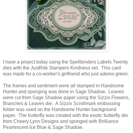
I have a project today using the Spellbinders Labels Twenty
dies with the JustRite Stampers Kindness set. This card
was made for a co-worker's girlfriend who just adores green.
The frames and sentiment were all stamped in Handsome
Hunter and sponging was done in Sage Shadow. Leaves
were cut from Sage Shadow paper using the Sizzix Flowers,
Branches & Leaves die. A Sizzix Scrollmark embossing
folder was used on the Handsome Hunter background
paper. The butterfly was created with the exotic butterfly die
from Cheery Lynn Designs and sponged with Brilliance
Pearlescent Ice Blue & Sage Shadow.