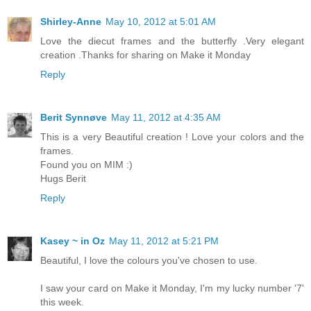
Shirley-Anne
May 10, 2012 at 5:01 AM
Love the diecut frames and the butterfly .Very elegant
creation .Thanks for sharing on Make it Monday
Reply
Berit Synnøve
May 11, 2012 at 4:35 AM
This is a very Beautiful creation ! Love your colors and the
frames.
Found you on MIM :)
Hugs Berit
Reply
Kasey ~ in Oz
May 11, 2012 at 5:21 PM
Beautiful, I love the colours you've chosen to use.
I saw your card on Make it Monday, I'm my lucky number '7'
this week.