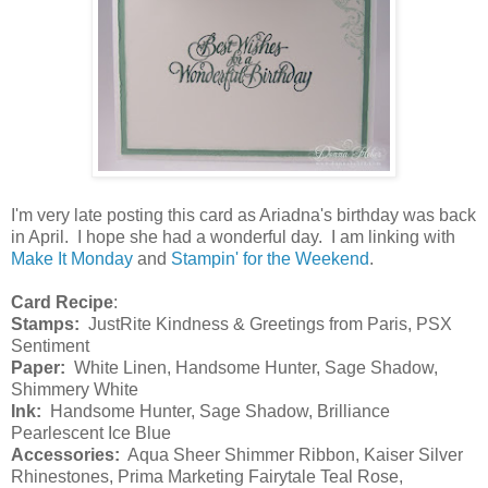
I'm very late posting this card as Ariadna's birthday was back
in April. I hope she had a wonderful day. I am linking with
Make It Monday
and
Stampin' for the Weekend
.
Card Recipe
:
Stamps:
JustRite Kindness & Greetings from Paris, PSX
Sentiment
Paper:
White Linen, Handsome Hunter, Sage Shadow,
Shimmery White
Ink:
Handsome Hunter, Sage Shadow, Brilliance
Pearlescent Ice Blue
Accessories:
Aqua Sheer Shimmer Ribbon, Kaiser Silver
Rhinestones, Prima Marketing Fairytale Teal Rose,