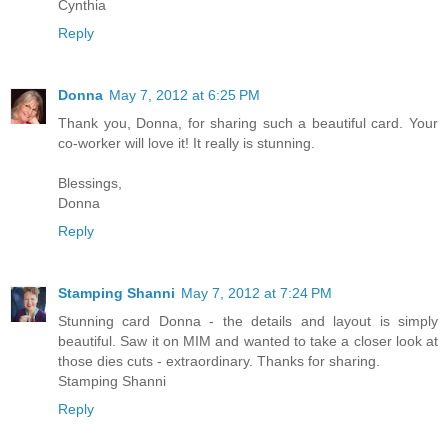
Cynthia
Reply
Donna
May 7, 2012 at 6:25 PM
Thank you, Donna, for sharing such a beautiful card. Your
co-worker will love it! It really is stunning.
Blessings,
Donna
Reply
Stamping Shanni
May 7, 2012 at 7:24 PM
Stunning card Donna - the details and layout is simply
beautiful. Saw it on MIM and wanted to take a closer look at
those dies cuts - extraordinary. Thanks for sharing.
Stamping Shanni
Reply