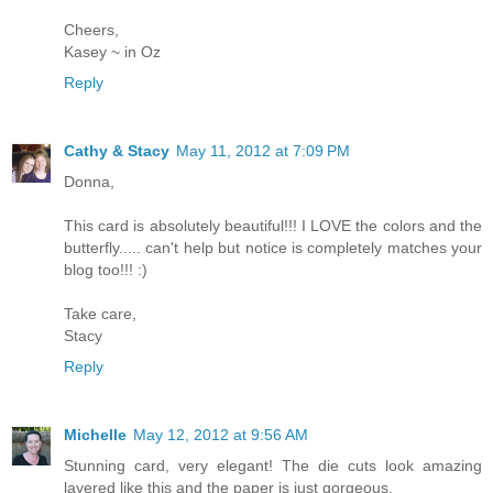
Cheers,
Kasey ~ in Oz
Reply
Cathy & Stacy
May 11, 2012 at 7:09 PM
Donna,
This card is absolutely beautiful!!! I LOVE the colors and the
butterfly..... can't help but notice is completely matches your
blog too!!! :)
Take care,
Stacy
Reply
Michelle
May 12, 2012 at 9:56 AM
Stunning card, very elegant! The die cuts look amazing
layered like this and the paper is just gorgeous.