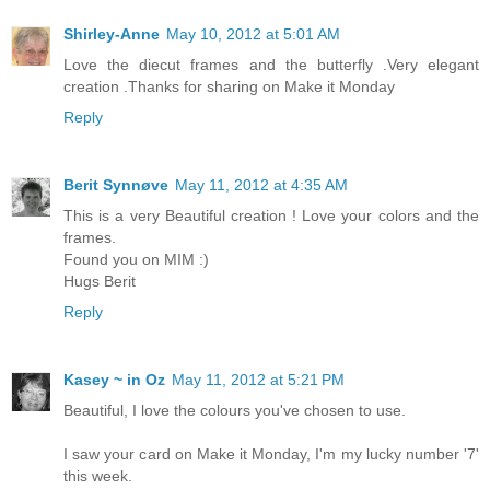
Shirley-Anne
May 10, 2012 at 5:01 AM
Love the diecut frames and the butterfly .Very elegant
creation .Thanks for sharing on Make it Monday
Reply
Berit Synnøve
May 11, 2012 at 4:35 AM
This is a very Beautiful creation ! Love your colors and the
frames.
Found you on MIM :)
Hugs Berit
Reply
Kasey ~ in Oz
May 11, 2012 at 5:21 PM
Beautiful, I love the colours you've chosen to use.
I saw your card on Make it Monday, I'm my lucky number '7'
this week.