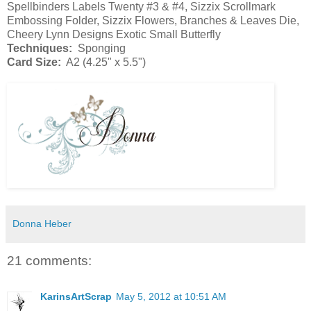
Spellbinders Labels Twenty #3 & #4, Sizzix Scrollmark
Embossing Folder, Sizzix Flowers, Branches & Leaves Die,
Cheery Lynn Designs Exotic Small Butterfly
Techniques:
Sponging
Card Size:
A2 (4.25" x 5.5")
Donna Heber
21 comments:
KarinsArtScrap
May 5, 2012 at 10:51 AM