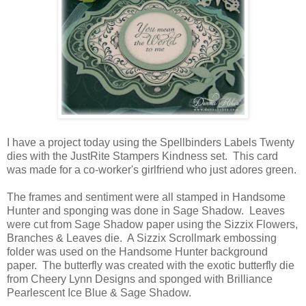
I have a project today using the Spellbinders Labels Twenty
dies with the JustRite Stampers Kindness set. This card
was made for a co-worker's girlfriend who just adores green.
The frames and sentiment were all stamped in Handsome
Hunter and sponging was done in Sage Shadow. Leaves
were cut from Sage Shadow paper using the Sizzix Flowers,
Branches & Leaves die. A Sizzix Scrollmark embossing
folder was used on the Handsome Hunter background
paper. The butterfly was created with the exotic butterfly die
from Cheery Lynn Designs and sponged with Brilliance
Pearlescent Ice Blue & Sage Shadow.