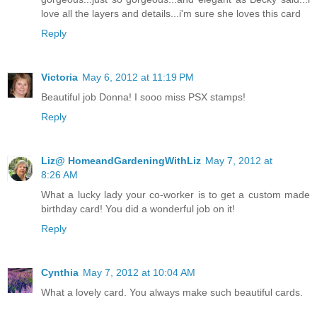
love all the layers and details...i'm sure she loves this card
Reply
Victoria
May 6, 2012 at 11:19 PM
Beautiful job Donna! I sooo miss PSX stamps!
Reply
Liz@ HomeandGardeningWithLiz
May 7, 2012 at
8:26 AM
What a lucky lady your co-worker is to get a custom made
birthday card! You did a wonderful job on it!
Reply
Cynthia
May 7, 2012 at 10:04 AM
What a lovely card. You always make such beautiful cards.