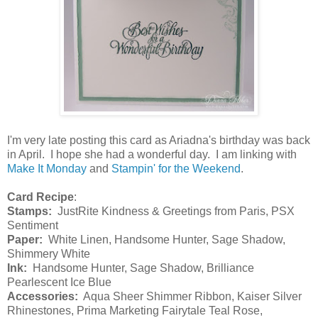
I'm very late posting this card as Ariadna's birthday was back
in April. I hope she had a wonderful day. I am linking with
Make It Monday
and
Stampin' for the Weekend
.
Card Recipe
:
Stamps:
JustRite Kindness & Greetings from Paris, PSX
Sentiment
Paper:
White Linen, Handsome Hunter, Sage Shadow,
Shimmery White
Ink:
Handsome Hunter, Sage Shadow, Brilliance
Pearlescent Ice Blue
Accessories:
Aqua Sheer Shimmer Ribbon, Kaiser Silver
Rhinestones, Prima Marketing Fairytale Teal Rose,