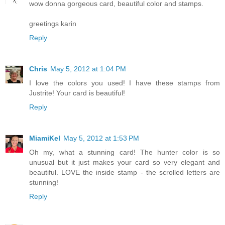
wow donna gorgeous card, beautiful color and stamps.
greetings karin
Reply
Chris
May 5, 2012 at 1:04 PM
I love the colors you used! I have these stamps from
Justrite! Your card is beautiful!
Reply
MiamiKel
May 5, 2012 at 1:53 PM
Oh my, what a stunning card! The hunter color is so
unusual but it just makes your card so very elegant and
beautiful. LOVE the inside stamp - the scrolled letters are
stunning!
Reply