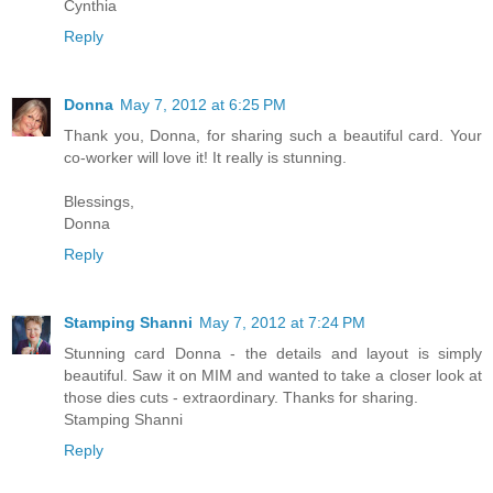
Cynthia
Reply
Donna
May 7, 2012 at 6:25 PM
Thank you, Donna, for sharing such a beautiful card. Your
co-worker will love it! It really is stunning.
Blessings,
Donna
Reply
Stamping Shanni
May 7, 2012 at 7:24 PM
Stunning card Donna - the details and layout is simply
beautiful. Saw it on MIM and wanted to take a closer look at
those dies cuts - extraordinary. Thanks for sharing.
Stamping Shanni
Reply