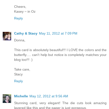
Cheers,
Kasey ~ in Oz
Reply
Cathy & Stacy
May 11, 2012 at 7:09 PM
Donna,
This card is absolutely beautiful!!! I LOVE the colors and the
butterfly..... can't help but notice is completely matches your
blog too!!! :)
Take care,
Stacy
Reply
Michelle
May 12, 2012 at 9:56 AM
Stunning card, very elegant! The die cuts look amazing
layered like this and the paper is just gorgeous.