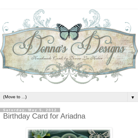
▼
Saturday, May 5, 2012
Birthday Card for Ariadna