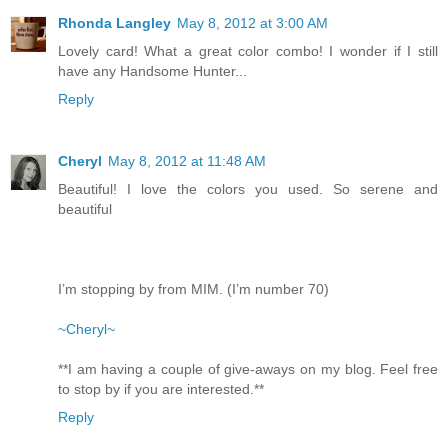
Rhonda Langley
May 8, 2012 at 3:00 AM
Lovely card! What a great color combo! I wonder if I still
have any Handsome Hunter...
Reply
Cheryl
May 8, 2012 at 11:48 AM
Beautiful! I love the colors you used. So serene and
beautiful
I’m stopping by from MIM. (I’m number 70)
~Cheryl~
**I am having a couple of give-aways on my blog. Feel free
to stop by if you are interested.**
Reply