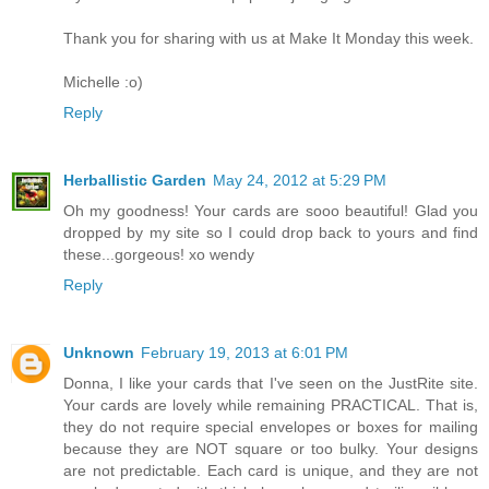
Thank you for sharing with us at Make It Monday this week.
Michelle :o)
Reply
Herballistic Garden
May 24, 2012 at 5:29 PM
Oh my goodness! Your cards are sooo beautiful! Glad you
dropped by my site so I could drop back to yours and find
these...gorgeous! xo wendy
Reply
Unknown
February 19, 2013 at 6:01 PM
Donna, I like your cards that I've seen on the JustRite site.
Your cards are lovely while remaining PRACTICAL. That is,
they do not require special envelopes or boxes for mailing
because they are NOT square or too bulky. Your designs
are not predictable. Each card is unique, and they are not