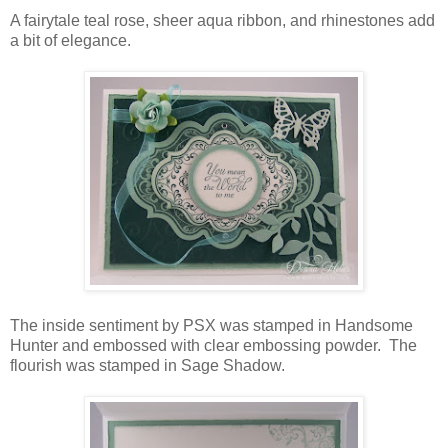
A fairytale teal rose, sheer aqua ribbon, and rhinestones add
a bit of elegance.
The inside sentiment by PSX was stamped in Handsome
Hunter and embossed with clear embossing powder. The
flourish was stamped in Sage Shadow.