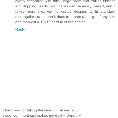
overly-decorated with thick, large bows and trailing ribbons
and dripping pearls. Your cards can be easily mailed, and it
takes more creativity to create designs to fit standard
rectangular cards than it does to create a design of any size
and then cut a 10x10 card to fit the design.
Reply
Thank you for taking the time to visit me. Your
sweet comment just makes my day! ~ Donna ~