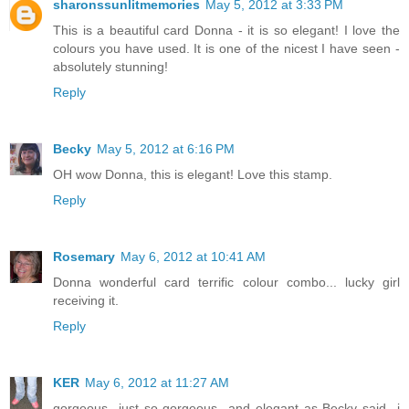
sharonssunlitmemories
May 5, 2012 at 3:33 PM
This is a beautiful card Donna - it is so elegant! I love the
colours you have used. It is one of the nicest I have seen -
absolutely stunning!
Reply
Becky
May 5, 2012 at 6:16 PM
OH wow Donna, this is elegant! Love this stamp.
Reply
Rosemary
May 6, 2012 at 10:41 AM
Donna wonderful card terrific colour combo... lucky girl
receiving it.
Reply
KER
May 6, 2012 at 11:27 AM
gorgeous...just so gorgeous...and elegant as Becky said...i