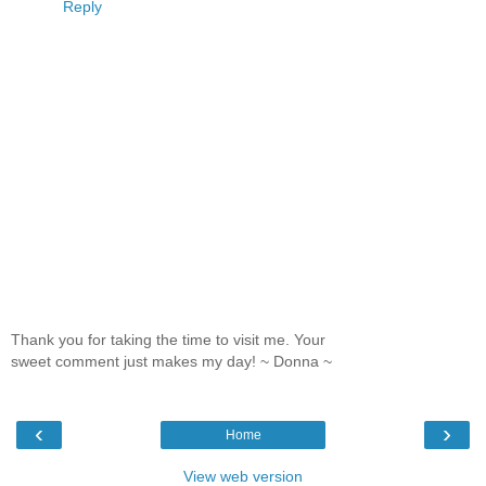
Reply
Thank you for taking the time to visit me. Your
sweet comment just makes my day! ~ Donna ~
‹
›
Home
View web version