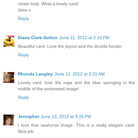
closer look. What a lovely card!
Jane x
Reply
Diane Clark-Sutton
June 11, 2012 at 2:16 PM
Beautiful card. Love the layout and the double border.
Reply
Rhonda Langley
June 12, 2012 at 2:31 AM
Lovely card, love the rope and the blue sponging in the
middle of the embossed image!
Reply
Jennipher
June 13, 2012 at 9:26 PM
I love that seahorse image. This is a really elegant card.
Nice job.