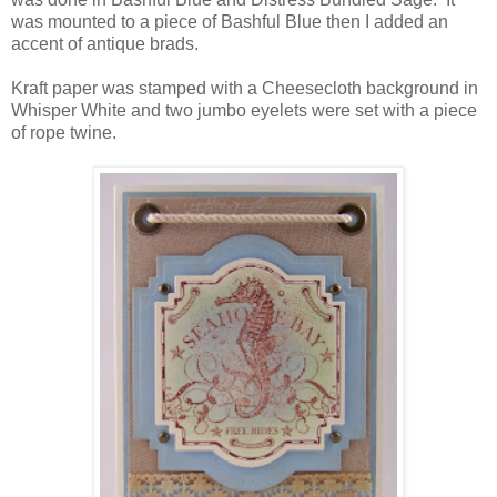
was mounted to a piece of Bashful Blue then I added an
accent of antique brads.
Kraft paper was stamped with a Cheesecloth background in
Whisper White and two jumbo eyelets were set with a piece
of rope twine.