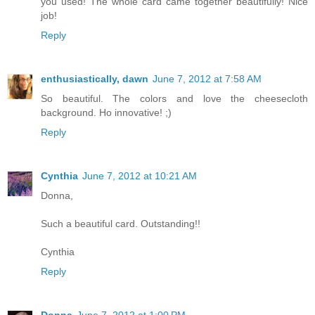
you used! The whole card came together beautifully! Nice
job!
Reply
enthusiastically, dawn
June 7, 2012 at 7:58 AM
So beautiful. The colors and love the cheesecloth
background. Ho innovative! ;)
Reply
Cynthia
June 7, 2012 at 10:21 AM
Donna,
Such a beautiful card. Outstanding!!
Cynthia
Reply
Donna
June 7, 2012 at 1:00 PM