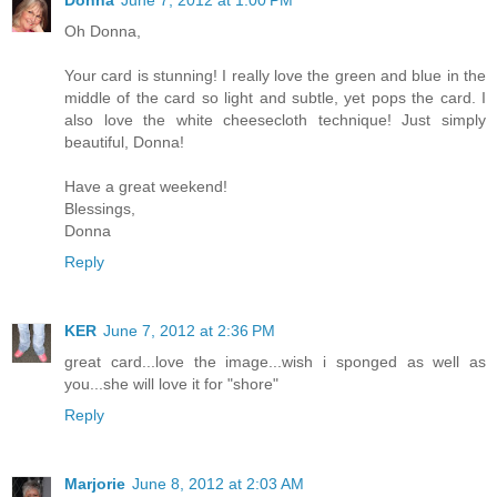
Oh Donna,
Your card is stunning! I really love the green and blue in the
middle of the card so light and subtle, yet pops the card. I
also love the white cheesecloth technique! Just simply
beautiful, Donna!
Have a great weekend!
Blessings,
Donna
Reply
KER
June 7, 2012 at 2:36 PM
great card...love the image...wish i sponged as well as
you...she will love it for "shore"
Reply
Marjorie
June 8, 2012 at 2:03 AM