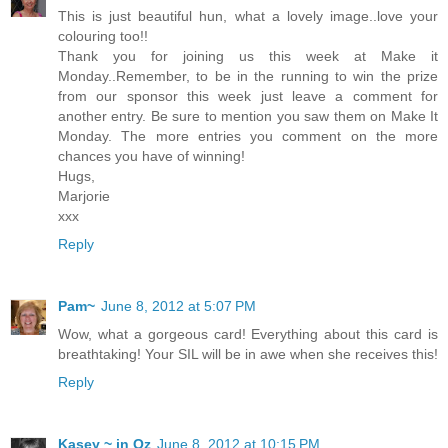
This is just beautiful hun, what a lovely image..love your
colouring too!!
Thank you for joining us this week at Make it
Monday..Remember, to be in the running to win the prize
from our sponsor this week just leave a comment for
another entry. Be sure to mention you saw them on Make It
Monday. The more entries you comment on the more
chances you have of winning!
Hugs,
Marjorie
xxx
Reply
Pam~
June 8, 2012 at 5:07 PM
Wow, what a gorgeous card! Everything about this card is
breathtaking! Your SIL will be in awe when she receives this!
Reply
Kasey ~ in Oz
June 8, 2012 at 10:15 PM