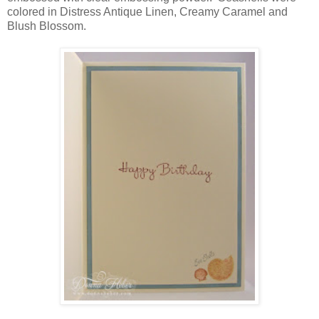
colored in Distress Antique Linen, Creamy Caramel and
Blush Blossom.