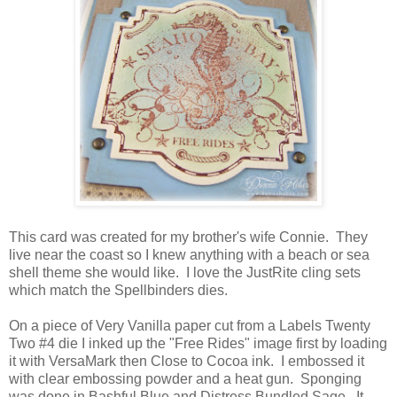
This card was created for my brother's wife Connie. They
live near the coast so I knew anything with a beach or sea
shell theme she would like. I love the JustRite cling sets
which match the Spellbinders dies.
On a piece of Very Vanilla paper cut from a Labels Twenty
Two #4 die I inked up the "Free Rides" image first by loading
it with VersaMark then Close to Cocoa ink. I embossed it
with clear embossing powder and a heat gun. Sponging
was done in Bashful Blue and Distress Bundled Sage. It