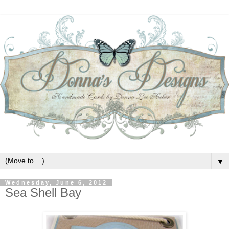
▼
Wednesday, June 6, 2012
Sea Shell Bay