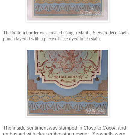
The bottom border was created using a Martha Stewart deco shells
punch layered with a piece of lace dyed in tea stain.
The inside sentiment was stamped in Close to Cocoa and
embossed with clear embossing powder. Seashells were