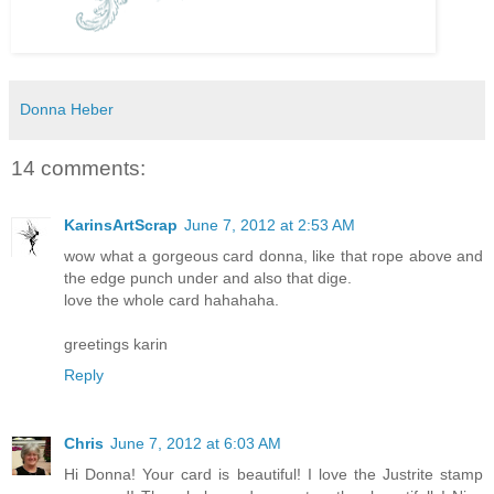
Donna Heber
14 comments:
KarinsArtScrap
June 7, 2012 at 2:53 AM
wow what a gorgeous card donna, like that rope above and
the edge punch under and also that dige.
love the whole card hahahaha.
greetings karin
Reply
Chris
June 7, 2012 at 6:03 AM
Hi Donna! Your card is beautiful! I love the Justrite stamp