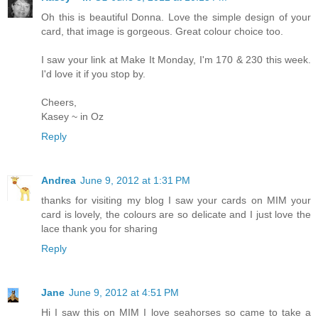
Oh this is beautiful Donna. Love the simple design of your
card, that image is gorgeous. Great colour choice too.
I saw your link at Make It Monday, I'm 170 & 230 this week.
I'd love it if you stop by.
Cheers,
Kasey ~ in Oz
Reply
Andrea
June 9, 2012 at 1:31 PM
thanks for visiting my blog I saw your cards on MIM your
card is lovely, the colours are so delicate and I just love the
lace thank you for sharing
Reply
Jane
June 9, 2012 at 4:51 PM
Hi I saw this on MIM I love seahorses so came to take a