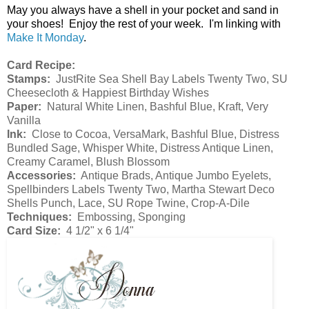
May you always have a shell in your pocket and sand in
your shoes! Enjoy the rest of your week. I'm linking with
Make It Monday
.
Card Recipe:
Stamps:
JustRite Sea Shell Bay Labels Twenty Two, SU
Cheesecloth & Happiest Birthday Wishes
Paper:
Natural White Linen, Bashful Blue, Kraft, Very
Vanilla
Ink:
Close to Cocoa, VersaMark, Bashful Blue, Distress
Bundled Sage, Whisper White, Distress Antique Linen,
Creamy Caramel, Blush Blossom
Accessories:
Antique Brads, Antique Jumbo Eyelets,
Spellbinders Labels Twenty Two, Martha Stewart Deco
Shells Punch, Lace, SU Rope Twine, Crop-A-Dile
Techniques:
Embossing, Sponging
Card Size:
4 1/2" x 6 1/4"