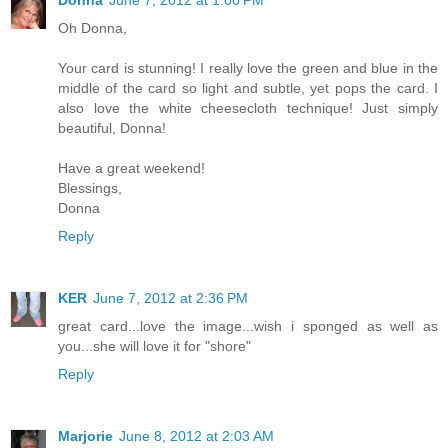
Oh Donna,
Your card is stunning! I really love the green and blue in the
middle of the card so light and subtle, yet pops the card. I
also love the white cheesecloth technique! Just simply
beautiful, Donna!
Have a great weekend!
Blessings,
Donna
Reply
KER
June 7, 2012 at 2:36 PM
great card...love the image...wish i sponged as well as
you...she will love it for "shore"
Reply
Marjorie
June 8, 2012 at 2:03 AM