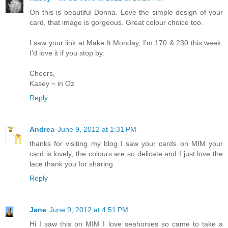
Oh this is beautiful Donna. Love the simple design of your
card, that image is gorgeous. Great colour choice too.
I saw your link at Make It Monday, I'm 170 & 230 this week.
I'd love it if you stop by.
Cheers,
Kasey ~ in Oz
Reply
Andrea
June 9, 2012 at 1:31 PM
thanks for visiting my blog I saw your cards on MIM your
card is lovely, the colours are so delicate and I just love the
lace thank you for sharing
Reply
Jane
June 9, 2012 at 4:51 PM
Hi I saw this on MIM I love seahorses so came to take a