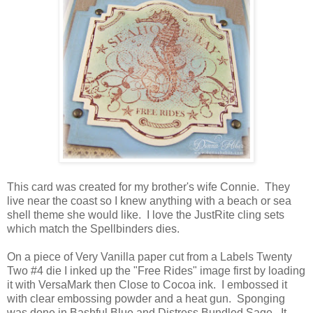
This card was created for my brother's wife Connie. They
live near the coast so I knew anything with a beach or sea
shell theme she would like. I love the JustRite cling sets
which match the Spellbinders dies.
On a piece of Very Vanilla paper cut from a Labels Twenty
Two #4 die I inked up the "Free Rides" image first by loading
it with VersaMark then Close to Cocoa ink. I embossed it
with clear embossing powder and a heat gun. Sponging
was done in Bashful Blue and Distress Bundled Sage. It