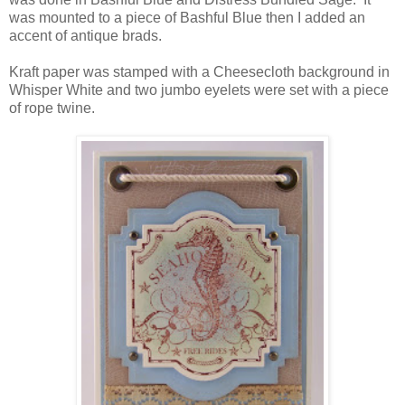
was mounted to a piece of Bashful Blue then I added an
accent of antique brads.
Kraft paper was stamped with a Cheesecloth background in
Whisper White and two jumbo eyelets were set with a piece
of rope twine.