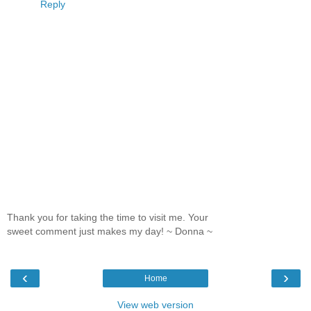
Reply
Thank you for taking the time to visit me. Your
sweet comment just makes my day! ~ Donna ~
‹
›
Home
View web version