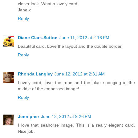
closer look. What a lovely card!
Jane x
Reply
Diane Clark-Sutton
June 11, 2012 at 2:16 PM
Beautiful card. Love the layout and the double border.
Reply
Rhonda Langley
June 12, 2012 at 2:31 AM
Lovely card, love the rope and the blue sponging in the
middle of the embossed image!
Reply
Jennipher
June 13, 2012 at 9:26 PM
I love that seahorse image. This is a really elegant card.
Nice job.