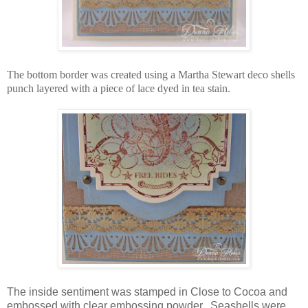
The bottom border was created using a Martha Stewart deco shells
punch layered with a piece of lace dyed in tea stain.
The inside sentiment was stamped in Close to Cocoa and
embossed with clear embossing powder. Seashells were