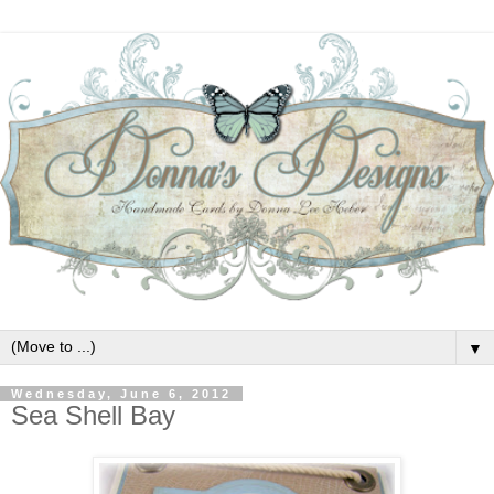
▼
Wednesday, June 6, 2012
Sea Shell Bay