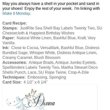
May you always have a shell in your pocket and sand in
your shoes! Enjoy the rest of your week. I'm linking with
Make It Monday
.
Card Recipe:
Stamps:
JustRite Sea Shell Bay Labels Twenty Two, SU
Cheesecloth & Happiest Birthday Wishes
Paper:
Natural White Linen, Bashful Blue, Kraft, Very
Vanilla
Ink:
Close to Cocoa, VersaMark, Bashful Blue, Distress
Bundled Sage, Whisper White, Distress Antique Linen,
Creamy Caramel, Blush Blossom
Accessories:
Antique Brads, Antique Jumbo Eyelets,
Spellbinders Labels Twenty Two, Martha Stewart Deco
Shells Punch, Lace, SU Rope Twine, Crop-A-Dile
Techniques:
Embossing, Sponging
Card Size:
4 1/2" x 6 1/4"