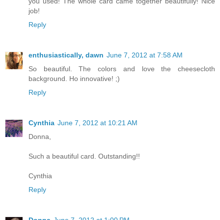
you used! The whole card came together beautifully! Nice
job!
Reply
enthusiastically, dawn
June 7, 2012 at 7:58 AM
So beautiful. The colors and love the cheesecloth
background. Ho innovative! ;)
Reply
Cynthia
June 7, 2012 at 10:21 AM
Donna,
Such a beautiful card. Outstanding!!
Cynthia
Reply
Donna
June 7, 2012 at 1:00 PM