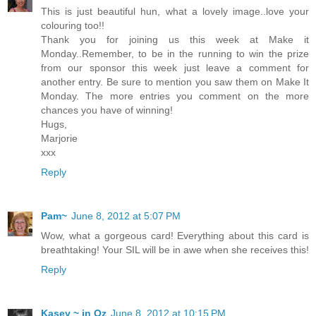
This is just beautiful hun, what a lovely image..love your
colouring too!!
Thank you for joining us this week at Make it
Monday..Remember, to be in the running to win the prize
from our sponsor this week just leave a comment for
another entry. Be sure to mention you saw them on Make It
Monday. The more entries you comment on the more
chances you have of winning!
Hugs,
Marjorie
xxx
Reply
Pam~
June 8, 2012 at 5:07 PM
Wow, what a gorgeous card! Everything about this card is
breathtaking! Your SIL will be in awe when she receives this!
Reply
Kasey ~ in Oz
June 8, 2012 at 10:15 PM