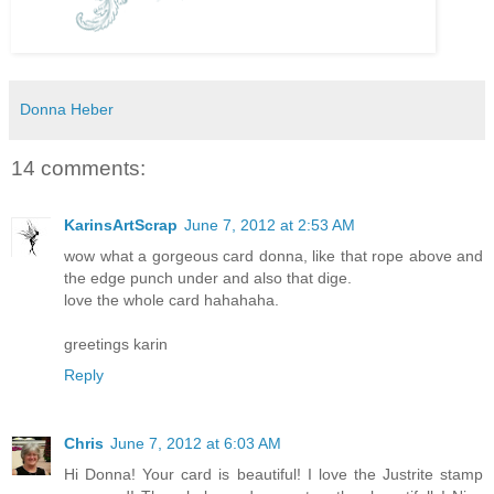
Donna Heber
14 comments:
KarinsArtScrap
June 7, 2012 at 2:53 AM
wow what a gorgeous card donna, like that rope above and
the edge punch under and also that dige.
love the whole card hahahaha.
greetings karin
Reply
Chris
June 7, 2012 at 6:03 AM
Hi Donna! Your card is beautiful! I love the Justrite stamp