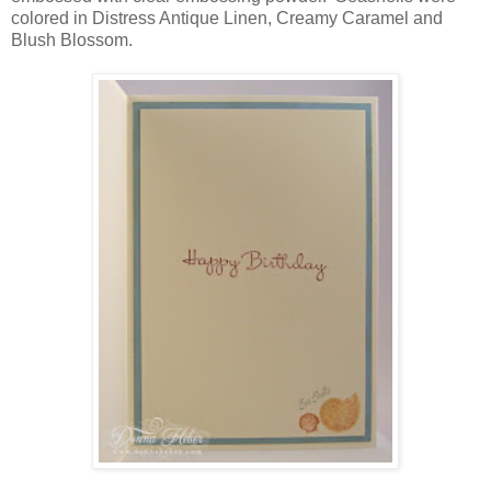
colored in Distress Antique Linen, Creamy Caramel and
Blush Blossom.