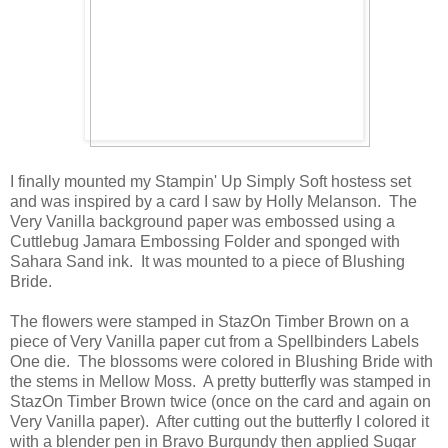
I finally mounted my Stampin' Up Simply Soft hostess set
and was inspired by a card I saw by Holly Melanson. The
Very Vanilla background paper was embossed using a
Cuttlebug Jamara Embossing Folder and sponged with
Sahara Sand ink. It was mounted to a piece of Blushing
Bride.
The flowers were stamped in StazOn Timber Brown on a
piece of Very Vanilla paper cut from a Spellbinders Labels
One die. The blossoms were colored in Blushing Bride with
the stems in Mellow Moss. A pretty butterfly was stamped in
StazOn Timber Brown twice (once on the card and again on
Very Vanilla paper). After cutting out the butterfly I colored it
with a blender pen in Bravo Burgundy then applied Sugar