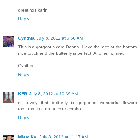
greetings karin
Reply
Cynthia
July 8, 2012 at 9:56 AM
This is a gorgeous card Donna. I love the lace at the bottom
nice touch and the butterfly is perfect. Another winner.
Cynthia
Reply
KER
July 8, 2012 at 10:39 AM
so lovely...that butterfly is gorgeous...wonderful flowers
too...that is a great color combo
Reply
MiamiKel
July 8, 2012 at 11:17 AM