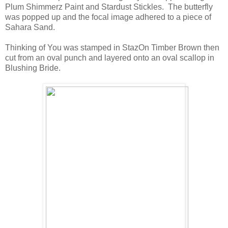
Plum Shimmerz Paint and Stardust Stickles. The butterfly
was popped up and the focal image adhered to a piece of
Sahara Sand.
Thinking of You was stamped in StazOn Timber Brown then
cut from an oval punch and layered onto an oval scallop in
Blushing Bride.