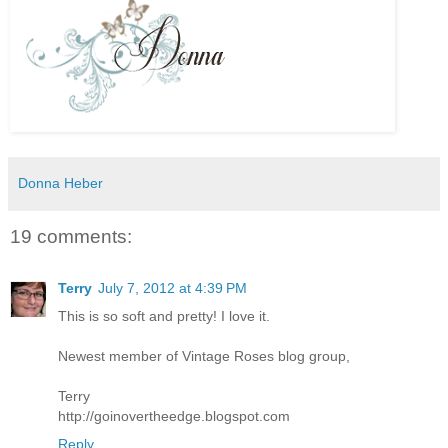
Donna Heber
19 comments:
Terry
July 7, 2012 at 4:39 PM
This is so soft and pretty! I love it.
Newest member of Vintage Roses blog group,
Terry
http://goinovertheedge.blogspot.com
Reply