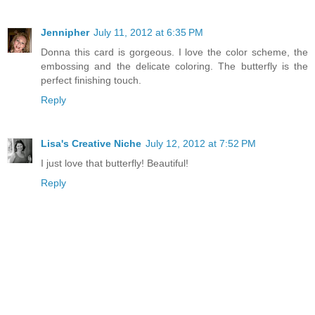
Jennipher
July 11, 2012 at 6:35 PM
Donna this card is gorgeous. I love the color scheme, the
embossing and the delicate coloring. The butterfly is the
perfect finishing touch.
Reply
Lisa's Creative Niche
July 12, 2012 at 7:52 PM
I just love that butterfly! Beautiful!
Reply