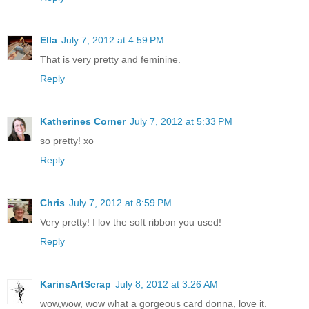
Ella
July 7, 2012 at 4:59 PM
That is very pretty and feminine.
Reply
Katherines Corner
July 7, 2012 at 5:33 PM
so pretty! xo
Reply
Chris
July 7, 2012 at 8:59 PM
Very pretty! I lov the soft ribbon you used!
Reply
KarinsArtScrap
July 8, 2012 at 3:26 AM
wow,wow, wow what a gorgeous card donna, love it.