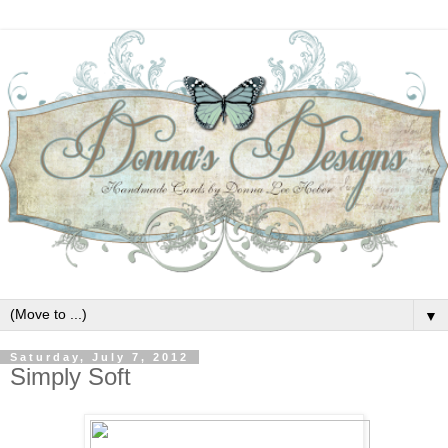
▼
Saturday, July 7, 2012
Simply Soft