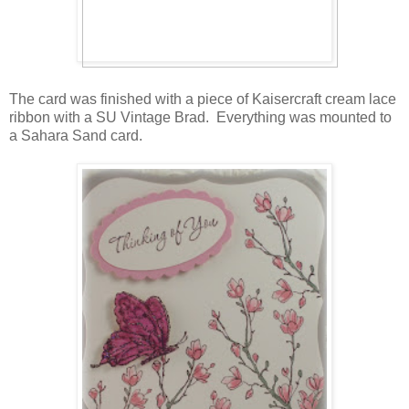
The card was finished with a piece of Kaisercraft cream lace
ribbon with a SU Vintage Brad. Everything was mounted to
a Sahara Sand card.