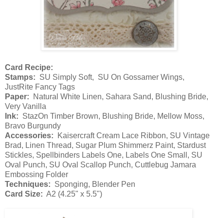
Card Recipe:
Stamps:
SU Simply Soft, SU On Gossamer Wings,
JustRite Fancy Tags
Paper:
Natural White Linen, Sahara Sand, Blushing Bride,
Very Vanilla
Ink:
StazOn Timber Brown, Blushing Bride, Mellow Moss,
Bravo Burgundy
Accessories:
Kaisercraft Cream Lace Ribbon, SU Vintage
Brad, Linen Thread, Sugar Plum Shimmerz Paint, Stardust
Stickles, Spellbinders Labels One, Labels One Small, SU
Oval Punch, SU Oval Scallop Punch, Cuttlebug Jamara
Embossing Folder
Techniques:
Sponging, Blender Pen
Card Size:
A2 (4.25" x 5.5")