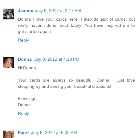
Jeanne
July 8, 2012 at 2:17 PM
Donna I love your cards here. I also do alot of cards, but
really haven't done much lately! You have inspired me to
get started again.
Reply
Donna
July 8, 2012 at 4:28 PM
Hi Donna,
Your cards are always so beautiful, Donna. I just love
stopping by and seeing your beautiful creations!
Blessings,
Donna
Reply
Pam~
July 8, 2012 at 6:33 PM