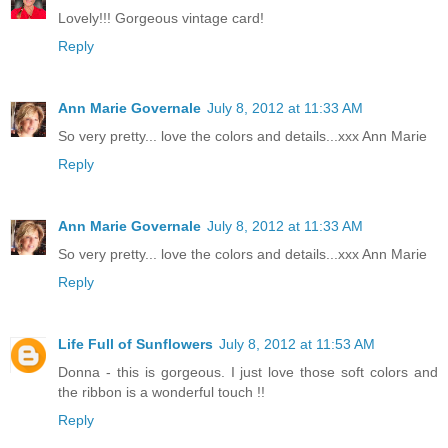
Lovely!!! Gorgeous vintage card!
Reply
Ann Marie Governale
July 8, 2012 at 11:33 AM
So very pretty... love the colors and details...xxx Ann Marie
Reply
Ann Marie Governale
July 8, 2012 at 11:33 AM
So very pretty... love the colors and details...xxx Ann Marie
Reply
Life Full of Sunflowers
July 8, 2012 at 11:53 AM
Donna - this is gorgeous. I just love those soft colors and
the ribbon is a wonderful touch !!
Reply