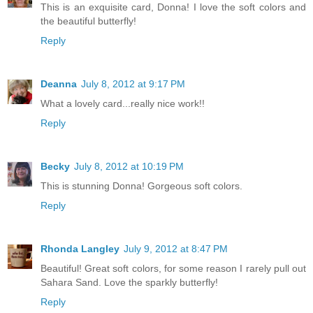
This is an exquisite card, Donna! I love the soft colors and
the beautiful butterfly!
Reply
Deanna
July 8, 2012 at 9:17 PM
What a lovely card...really nice work!!
Reply
Becky
July 8, 2012 at 10:19 PM
This is stunning Donna! Gorgeous soft colors.
Reply
Rhonda Langley
July 9, 2012 at 8:47 PM
Beautiful! Great soft colors, for some reason I rarely pull out
Sahara Sand. Love the sparkly butterfly!
Reply