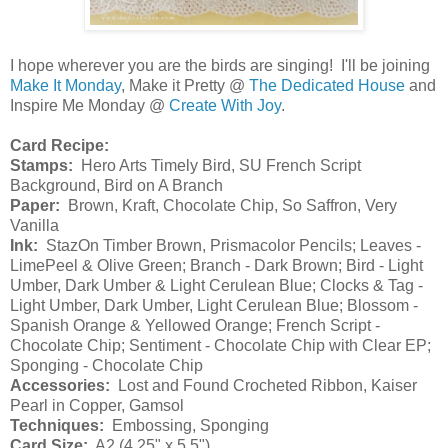
I hope wherever you are the birds are singing! I'll be joining
Make It Monday
, Make it Pretty @
The Dedicated House
and
Inspire Me Monday @
Create With Joy
.
Card Recipe:
Stamps:
Hero Arts Timely Bird, SU French Script
Background, Bird on A Branch
Paper:
Brown, Kraft, Chocolate Chip, So Saffron, Very
Vanilla
Ink:
StazOn Timber Brown, Prismacolor Pencils; Leaves -
LimePeel & Olive Green; Branch - Dark Brown; Bird - Light
Umber, Dark Umber & Light Cerulean Blue; Clocks & Tag -
Light Umber, Dark Umber, Light Cerulean Blue; Blossom -
Spanish Orange & Yellowed Orange; French Script -
Chocolate Chip; Sentiment - Chocolate Chip with Clear EP;
Sponging - Chocolate Chip
Accessories:
Lost and Found Crocheted Ribbon, Kaiser
Pearl in Copper, Gamsol
Techniques:
Embossing, Sponging
Card Size:
A2 (4.25" x 5.5")