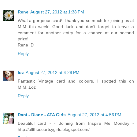
Rene
August 27, 2012 at 1:38 PM
What a gorgeous card! Thank you so much for joining us at
MIM this week! Good luck and don't forget to leave a
comment for another entry for a chance at our second
prize!
Rene ;D
Reply
loz
August 27, 2012 at 4:28 PM
Fantastic Vintage card and colours. I spotted this on
MIM..Loz
Reply
Dani - Diane - ATA Girls
August 27, 2012 at 4:56 PM
Beautiful card - - Joining from Inspire Me Monday -
http://allthoseartsygirls.blogspot.com/