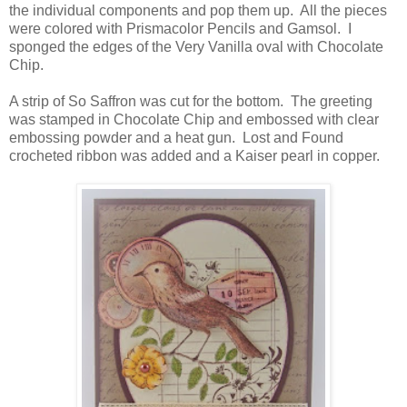
the individual components and pop them up. All the pieces
were colored with Prismacolor Pencils and Gamsol. I
sponged the edges of the Very Vanilla oval
with Chocolate
Chip.
A strip of So Saffron was cut for the bottom. The greeting
was stamped in Chocolate Chip and embossed with clear
embossing powder and a heat gun. Lost and Found
crocheted ribbon was added and a Kaiser pearl in copper.