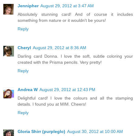
Jennipher
August 29, 2012 at 3:47 AM
Absolutely stunning card! And of course it includes
something from nature or it wouldn't be yours!
Reply
Cheryl
August 29, 2012 at 8:36 AM
Darling card Donna. I love the soft, subtle coloring your
created with the Prisma pencils. Very pretty!
Reply
Andrea W
August 29, 2012 at 12:43 PM
Delightful card! I love the colours and all the stamping
details. I found you at MIM. Cheers!
Reply
Gloria Shirr (purpleglo)
August 30, 2012 at 10:00 AM