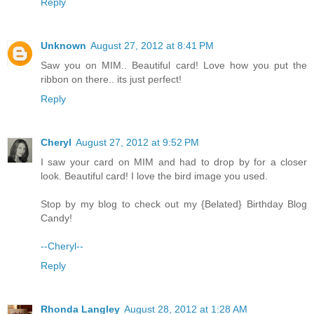
Reply
Unknown
August 27, 2012 at 8:41 PM
Saw you on MIM.. Beautiful card! Love how you put the
ribbon on there.. its just perfect!
Reply
Cheryl
August 27, 2012 at 9:52 PM
I saw your card on MIM and had to drop by for a closer
look. Beautiful card! I love the bird image you used.
Stop by my blog to check out my {Belated} Birthday Blog
Candy!
--Cheryl--
Reply
Rhonda Langley
August 28, 2012 at 1:28 AM