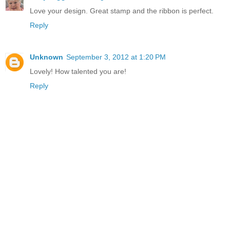
Love your design. Great stamp and the ribbon is perfect.
Reply
Unknown
September 3, 2012 at 1:20 PM
Lovely! How talented you are!
Reply