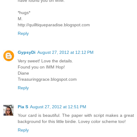
have found you on MIM.
*hugs*
M.
http://quilltiqueparadise.blogspot.com
Reply
GypsyDi
August 27, 2012 at 12:12 PM
Very sweet! Love the details.
Found you on IMM Hop!
Diane
Treasuringgrace.blogspot.com
Reply
Pia S
August 27, 2012 at 12:51 PM
Your card is beautiful. The paper with script makes a great
background for this little birdie. Lovey color scheme too!
Reply