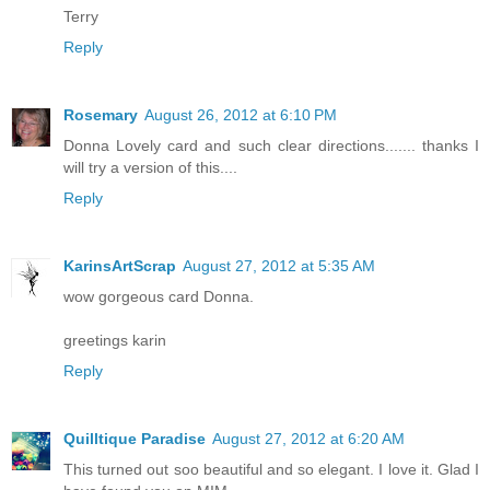
Terry
Reply
Rosemary
August 26, 2012 at 6:10 PM
Donna Lovely card and such clear directions....... thanks I
will try a version of this....
Reply
KarinsArtScrap
August 27, 2012 at 5:35 AM
wow gorgeous card Donna.
greetings karin
Reply
Quilltique Paradise
August 27, 2012 at 6:20 AM
This turned out soo beautiful and so elegant. I love it. Glad I