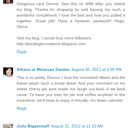
Gorgeous card Donna. Saw this on MIM after you visited
my blog. Thanks for dropping by and leaving me such a
wonderful compliment. I love the bird and how you pulled it
together. Great job! Have a fantastic weekend!! Hugs,
Gloria
Visit my blog. I would love more followers.
http://purpleglocreations.blogspot.com
Reply
Athena at Minervas Garden
August 30, 2012 at 9:05 PM
This is so pretty, Donna--I love the crocheted ribbon and the
Kaiser pearl--such a lovely detail. And your comment on my
sweet cherry pie post made me laugh out loud--if we lived
closer, I'd have you over for pie and coffee anytime! In the
meantime, we'll have to enjoy it virtually--it's fewer calories!
Reply
Judy Biggerstaff
August 31, 2012 at 11:10 AM