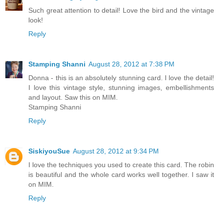
Such great attention to detail! Love the bird and the vintage
look!
Reply
Stamping Shanni
August 28, 2012 at 7:38 PM
Donna - this is an absolutely stunning card. I love the detail!
I love this vintage style, stunning images, embellishments
and layout. Saw this on MIM.
Stamping Shanni
Reply
SiskiyouSue
August 28, 2012 at 9:34 PM
I love the techniques you used to create this card. The robin
is beautiful and the whole card works well together. I saw it
on MIM.
Reply