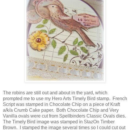
The robins are still out and about in the yard, which
prompted me to use my Hero Arts Timely Bird stamp.
French
Script was stamped in Chocolate Chip on a piece of Kraft
a/k/a Crumb Cake paper. Both Chocolate Chip and Very
Vanilla ovals were cut from Spellbinders Classic Ovals dies.
The Timely Bird image was stamped in StazOn Timber
Brown. I stamped the image several times so I could cut out