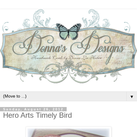
▼
Sunday, August 26, 2012
Hero Arts Timely Bird