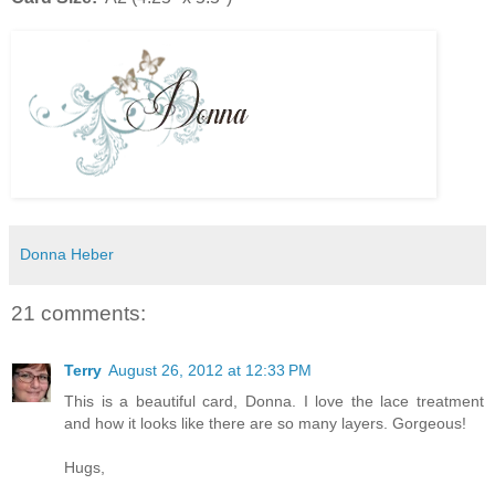
Donna Heber
21 comments:
Terry
August 26, 2012 at 12:33 PM
This is a beautiful card, Donna. I love the lace treatment
and how it looks like there are so many layers. Gorgeous!
Hugs,