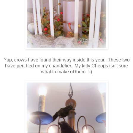
Yup, crows have found their way inside this year. These two
have perched on my chandelier. My kitty Cheops isn't sure
what to make of them :-)