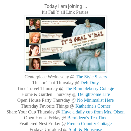
Today I am joining ...
It's Fall Y'all Link Parties
Centerpiece Wednesday @
The Style Sisters
This or That Thursday @
Deb Duty
Time Travel Thursday @
The Brambleberry Cottage
Home & Garden Thursday @
Delightsome Life
Open House Party Thursday @
No Minimalist Here
Thursday Favorite Things @
Katherine's Corner
Share Your Cup Thursday @
Have a daily cup from Mrs. Olson
Open House Friday @
Bernideen's Tea Time
Feathered Nest Friday @
French Country Cottage
Fridays Unfolded @
Stuff & Nonsense