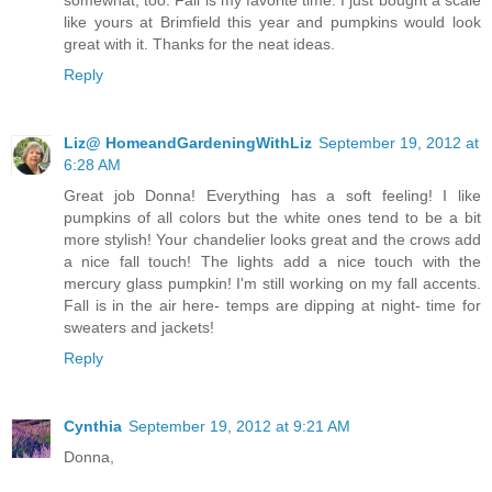
like yours at Brimfield this year and pumpkins would look
great with it. Thanks for the neat ideas.
Reply
Liz@ HomeandGardeningWithLiz
September 19, 2012 at
6:28 AM
Great job Donna! Everything has a soft feeling! I like
pumpkins of all colors but the white ones tend to be a bit
more stylish! Your chandelier looks great and the crows add
a nice fall touch! The lights add a nice touch with the
mercury glass pumpkin! I'm still working on my fall accents.
Fall is in the air here- temps are dipping at night- time for
sweaters and jackets!
Reply
Cynthia
September 19, 2012 at 9:21 AM
Donna,