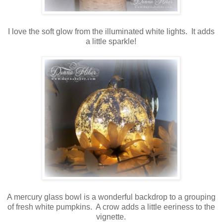
I love the soft glow from the illuminated white lights. It adds
a little sparkle!
A mercury glass bowl is a wonderful backdrop to a grouping
of fresh white pumpkins. A crow adds a little eeriness to the
vignette.