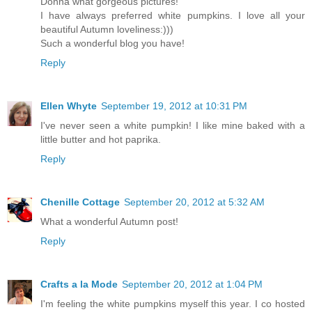
Donna what gorgeous pictures!
I have always preferred white pumpkins. I love all your
beautiful Autumn loveliness:)))
Such a wonderful blog you have!
Reply
Ellen Whyte
September 19, 2012 at 10:31 PM
I've never seen a white pumpkin! I like mine baked with a
little butter and hot paprika.
Reply
Chenille Cottage
September 20, 2012 at 5:32 AM
What a wonderful Autumn post!
Reply
Crafts a la Mode
September 20, 2012 at 1:04 PM
I'm feeling the white pumpkins myself this year. I co hosted