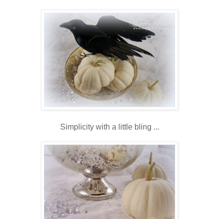
Simplicity with a little bling ...