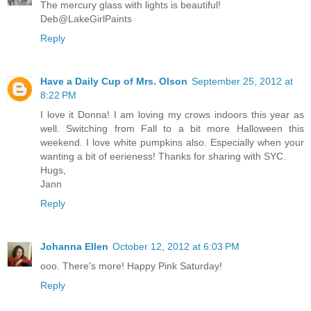
The mercury glass with lights is beautiful!
Deb@LakeGirlPaints
Reply
Have a Daily Cup of Mrs. Olson
September 25, 2012 at
8:22 PM
I love it Donna! I am loving my crows indoors this year as
well. Switching from Fall to a bit more Halloween this
weekend. I love white pumpkins also. Especially when your
wanting a bit of eerieness! Thanks for sharing with SYC.
Hugs,
Jann
Reply
Johanna Ellen
October 12, 2012 at 6:03 PM
ooo. There's more! Happy Pink Saturday!
Reply