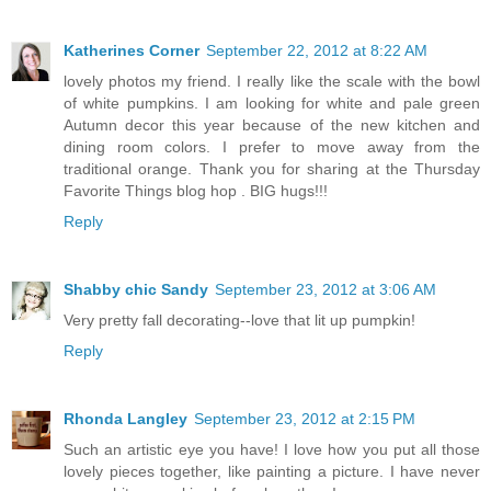
Katherines Corner
September 22, 2012 at 8:22 AM
lovely photos my friend. I really like the scale with the bowl
of white pumpkins. I am looking for white and pale green
Autumn decor this year because of the new kitchen and
dining room colors. I prefer to move away from the
traditional orange. Thank you for sharing at the Thursday
Favorite Things blog hop . BIG hugs!!!
Reply
Shabby chic Sandy
September 23, 2012 at 3:06 AM
Very pretty fall decorating--love that lit up pumpkin!
Reply
Rhonda Langley
September 23, 2012 at 2:15 PM
Such an artistic eye you have! I love how you put all those
lovely pieces together, like painting a picture. I have never