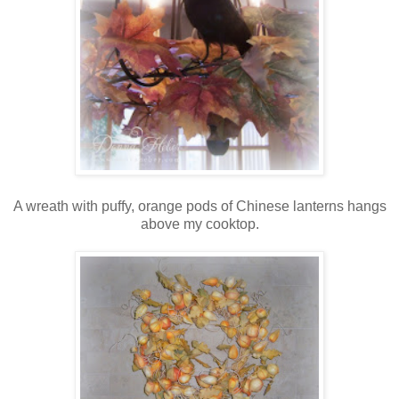
A wreath with puffy, orange pods of Chinese lanterns hangs
above my cooktop.