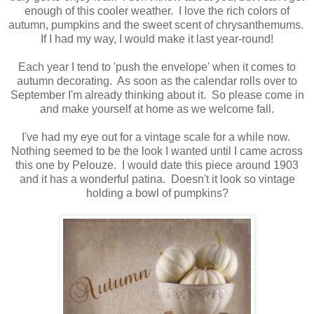
enough of this cooler weather. I love the rich colors of
autumn, pumpkins and the sweet scent of chrysanthemums.
If I had my way, I would make it last year-round!
Each year I tend to 'push the envelope' when it comes to
autumn decorating. As soon as the calendar rolls over to
September I'm already thinking about it. So please come in
and make yourself at home as we welcome fall.
I've had my eye out for a vintage scale for a while now.
Nothing seemed to be the look I wanted until I came across
this one by Pelouze. I would date this piece around 1903
and it has a wonderful patina. Doesn't it look so vintage
holding a bowl of pumpkins?