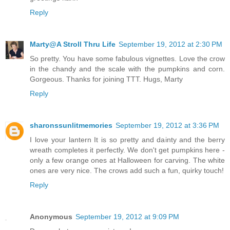
Reply
Marty@A Stroll Thru Life
September 19, 2012 at 2:30 PM
So pretty. You have some fabulous vignettes. Love the crow
in the chandy and the scale with the pumpkins and corn.
Gorgeous. Thanks for joining TTT. Hugs, Marty
Reply
sharonssunlitmemories
September 19, 2012 at 3:36 PM
I love your lantern It is so pretty and dainty and the berry
wreath completes it perfectly. We don't get pumpkins here -
only a few orange ones at Halloween for carving. The white
ones are very nice. The crows add such a fun, quirky touch!
Reply
Anonymous
September 19, 2012 at 9:09 PM