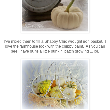
I've mixed them to fill a Shabby Chic wrought iron basket. I
love the farmhouse look with the chippy paint. As you can
see I have quite a little punkin' patch growing ... lol.