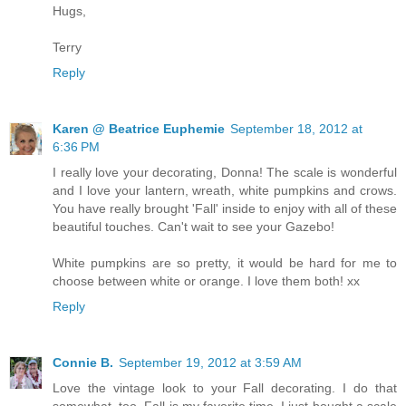
Hugs,
Terry
Reply
Karen @ Beatrice Euphemie
September 18, 2012 at
6:36 PM
I really love your decorating, Donna! The scale is wonderful
and I love your lantern, wreath, white pumpkins and crows.
You have really brought 'Fall' inside to enjoy with all of these
beautiful touches. Can't wait to see your Gazebo!
White pumpkins are so pretty, it would be hard for me to
choose between white or orange. I love them both! xx
Reply
Connie B.
September 19, 2012 at 3:59 AM
Love the vintage look to your Fall decorating. I do that
somewhat, too. Fall is my favorite time. I just bought a scale