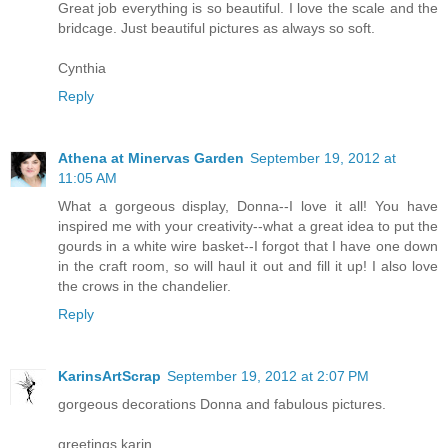
Great job everything is so beautiful. I love the scale and the
bridcage. Just beautiful pictures as always so soft.
Cynthia
Reply
Athena at Minervas Garden
September 19, 2012 at
11:05 AM
What a gorgeous display, Donna--I love it all! You have
inspired me with your creativity--what a great idea to put the
gourds in a white wire basket--I forgot that I have one down
in the craft room, so will haul it out and fill it up! I also love
the crows in the chandelier.
Reply
KarinsArtScrap
September 19, 2012 at 2:07 PM
gorgeous decorations Donna and fabulous pictures.
greetings karin