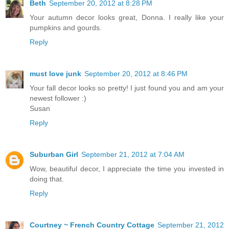
Beth
September 20, 2012 at 8:28 PM
Your autumn decor looks great, Donna. I really like your
pumpkins and gourds.
Reply
must love junk
September 20, 2012 at 8:46 PM
Your fall decor looks so pretty! I just found you and am your
newest follower :)
Susan
Reply
Suburban Girl
September 21, 2012 at 7:04 AM
Wow, beautiful decor, I appreciate the time you invested in
doing that.
Reply
Courtney ~ French Country Cottage
September 21, 2012