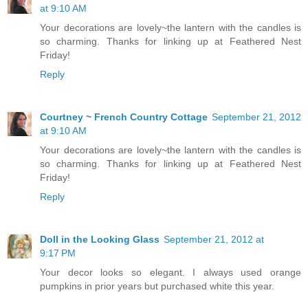
at 9:10 AM
Your decorations are lovely~the lantern with the candles is
so charming. Thanks for linking up at Feathered Nest
Friday!
Reply
Courtney ~ French Country Cottage
September 21, 2012
at 9:10 AM
Your decorations are lovely~the lantern with the candles is
so charming. Thanks for linking up at Feathered Nest
Friday!
Reply
Doll in the Looking Glass
September 21, 2012 at
9:17 PM
Your decor looks so elegant. I always used orange
pumpkins in prior years but purchased white this year.