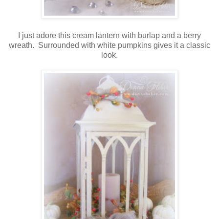
I just adore this cream lantern with burlap and a berry
wreath. Surrounded with white pumpkins gives it a classic
look.