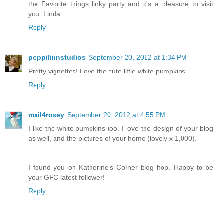
the Favorite things linky party and it's a pleasure to visit
you. Linda
Reply
poppilinnstudios
September 20, 2012 at 1:34 PM
Pretty vignettes! Love the cute little white pumpkins.
Reply
mail4rosey
September 20, 2012 at 4:55 PM
I like the white pumpkins too. I love the design of your blog
as well, and the pictures of your home (lovely x 1,000).
I found you on Katherine's Corner blog hop. Happy to be
your GFC latest follower!
Reply