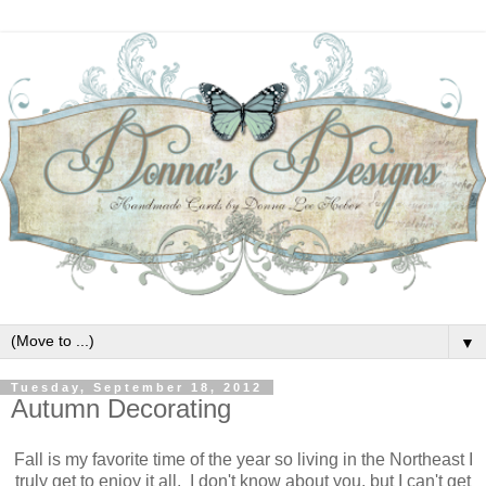
▼
Tuesday, September 18, 2012
Autumn Decorating
Fall is my favorite time of the year so living in the Northeast I
truly get to enjoy it all. I don't know about you, but I can't get