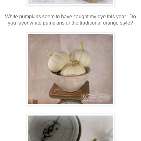
White pumpkins seem to have caught my eye this year. Do
you favor white pumpkins or the traditional orange style?