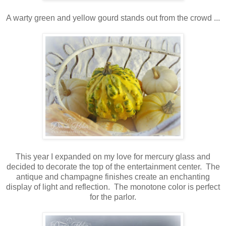
A warty green and yellow gourd stands out from the crowd ...
This year I expanded on my love for mercury glass and
decided to decorate the top of the entertainment center. The
antique and champagne finishes create an enchanting
display of light and reflection. The monotone color is perfect
for the parlor.