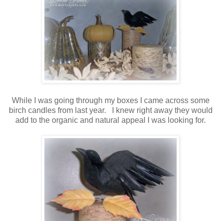
While I was going through my boxes I came across some
birch candles from last year. I knew right away they would
add to the organic and natural appeal I was looking for.