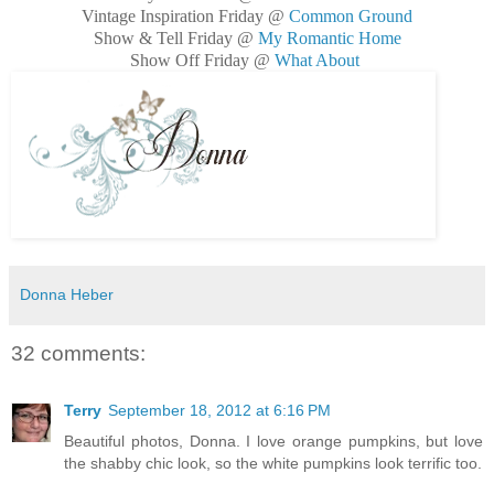
Vintage Inspiration Friday @
Common Ground
Show & Tell Friday @
My Romantic Home
Show Off Friday @
What About
Donna Heber
32 comments:
Terry
September 18, 2012 at 6:16 PM
Beautiful photos, Donna. I love orange pumpkins, but love
the shabby chic look, so the white pumpkins look terrific too.