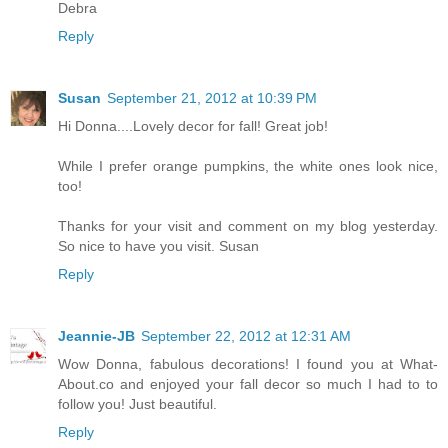
Debra
Reply
Susan
September 21, 2012 at 10:39 PM
Hi Donna....Lovely decor for fall! Great job!
While I prefer orange pumpkins, the white ones look nice,
too!
Thanks for your visit and comment on my blog yesterday.
So nice to have you visit. Susan
Reply
Jeannie-JB
September 22, 2012 at 12:31 AM
Wow Donna, fabulous decorations! I found you at What-
About.co and enjoyed your fall decor so much I had to to
follow you! Just beautiful.
Reply