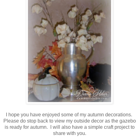
I hope you have enjoyed some of my autumn decorations.
Please do stop back to view my outside decor as the gazebo
is ready for autumn. I will also have a simple craft project to
share with you.