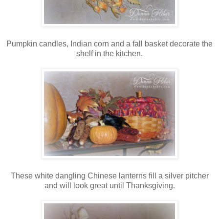
Pumpkin candles, Indian corn and a fall basket decorate the
shelf in the kitchen.
These white dangling Chinese lanterns fill a silver pitcher
and will look great until Thanksgiving.