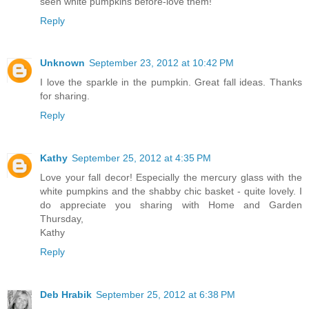
seen white pumpkins before-love them!
Reply
Unknown
September 23, 2012 at 10:42 PM
I love the sparkle in the pumpkin. Great fall ideas. Thanks
for sharing.
Reply
Kathy
September 25, 2012 at 4:35 PM
Love your fall decor! Especially the mercury glass with the
white pumpkins and the shabby chic basket - quite lovely. I
do appreciate you sharing with Home and Garden
Thursday,
Kathy
Reply
Deb Hrabik
September 25, 2012 at 6:38 PM