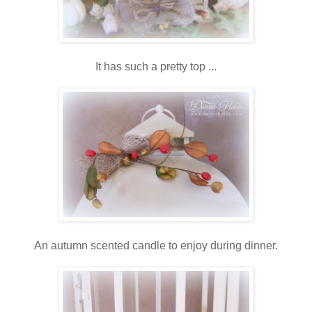
It has such a pretty top ...
An autumn scented candle to enjoy during dinner.