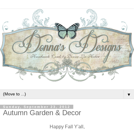
▼
Sunday, September 23, 2012
Autumn Garden & Decor
Happy Fall Y'all,