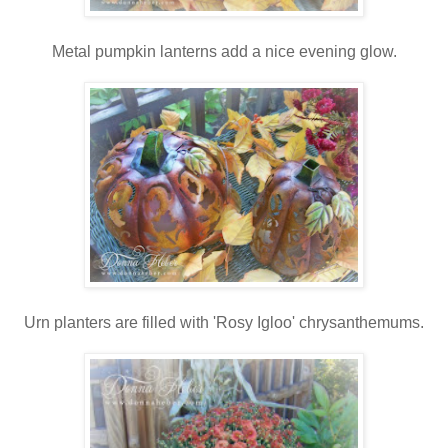
Metal pumpkin lanterns add a nice evening glow.
Urn planters are filled with 'Rosy Igloo' chrysanthemums.