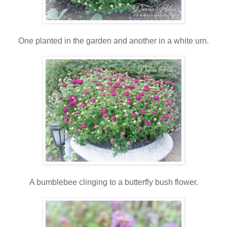
One planted in the garden and another in a white urn.
A bumblebee clinging to a butterfly bush flower.