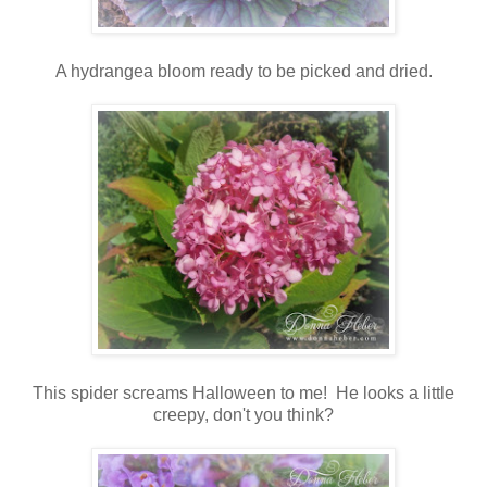
A hydrangea bloom ready to be picked and dried.
This spider screams Halloween to me! He looks a little
creepy, don't you think?