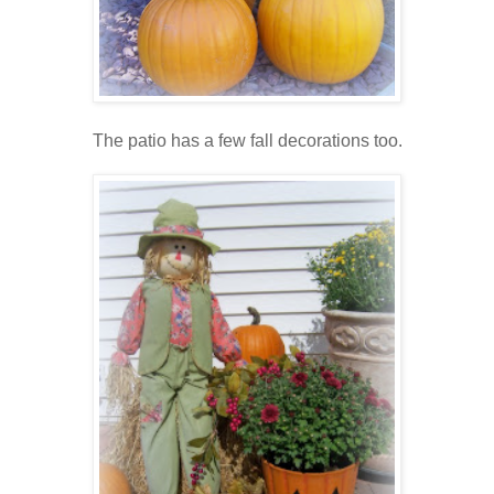
The patio has a few fall decorations too.