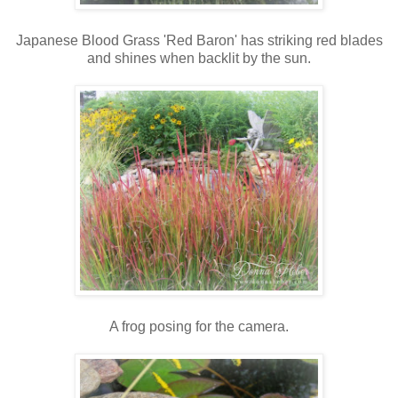
Japanese Blood Grass 'Red Baron' has striking red blades
and shines when backlit by the sun.
A frog posing for the camera.