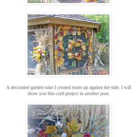
A decorated garden rake I created leans up against the side. I will
show you this craft project in another post.