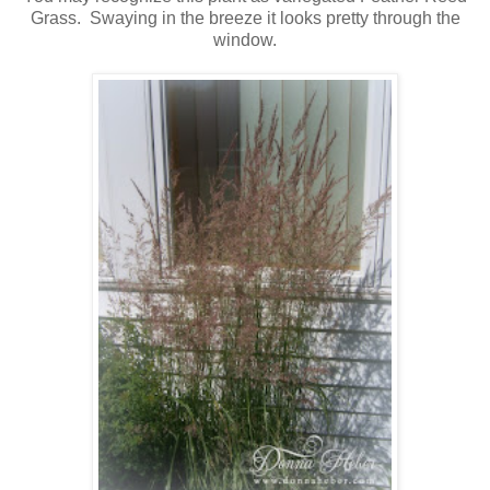
Grass. Swaying in the breeze it looks pretty through the
window.