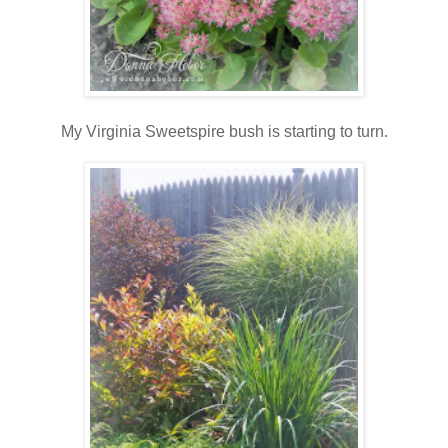
My Virginia Sweetspire bush is starting to turn.