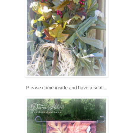
Please come inside and have a seat ...