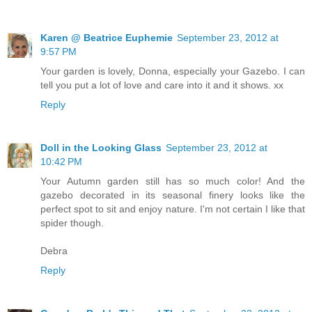
Karen @ Beatrice Euphemie
September 23, 2012 at
9:57 PM
Your garden is lovely, Donna, especially your Gazebo. I can
tell you put a lot of love and care into it and it shows. xx
Reply
Doll in the Looking Glass
September 23, 2012 at
10:42 PM
Your Autumn garden still has so much color! And the
gazebo decorated in its seasonal finery looks like the
perfect spot to sit and enjoy nature. I'm not certain I like that
spider though.
Debra
Reply