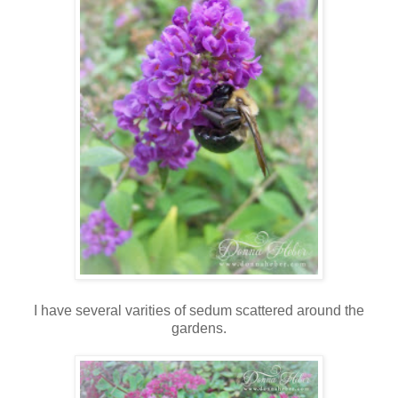
I have several varities of sedum scattered around the
gardens.