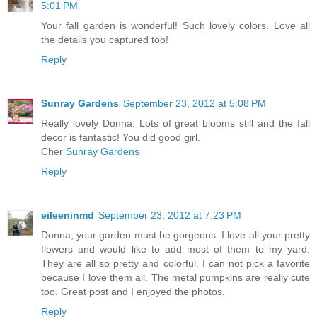
5:01 PM
Your fall garden is wonderful! Such lovely colors. Love all
the details you captured too!
Reply
Sunray Gardens
September 23, 2012 at 5:08 PM
Really lovely Donna. Lots of great blooms still and the fall
decor is fantastic! You did good girl.
Cher
Sunray Gardens
Reply
eileeninmd
September 23, 2012 at 7:23 PM
Donna, your garden must be gorgeous. I love all your pretty
flowers and would like to add most of them to my yard.
They are all so pretty and colorful. I can not pick a favorite
because I love them all. The metal pumpkins are really cute
too. Great post and I enjoyed the photos.
Reply