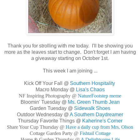
Thank you for strolling with me today. I'll be showing you
more as the leaves start to change. Don't forget I am having
a giveaway starting on October 1st.
This week I am joining ...
Kick Off Your Fall @
Southern Hospitality
Macro Monday @
Lisa's Chaos
NF Inspiring Photography @
NatureFootstep meme
Bloomin' Tuesday @
Ms. Green Thumb Jean
Garden Tuesday @
Sidewalk Shoes
Outdoor Wednesday @
A Southern Daydreamer
Thursday Favorite Things @
Kaherine's Corner
Share Your Cup Thursday @
Have a daily cup from Mrs. Olson
Cottage Garden Party @
Fishtail Cottage
Home & Garden Thursday @
A Delightsome Life