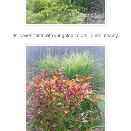
Its leaves filled with varigated colors - a real beauty.