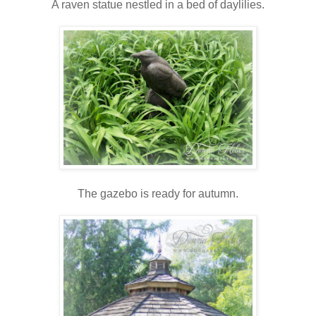
A raven statue nestled in a bed of daylilies.
The gazebo is ready for autumn.