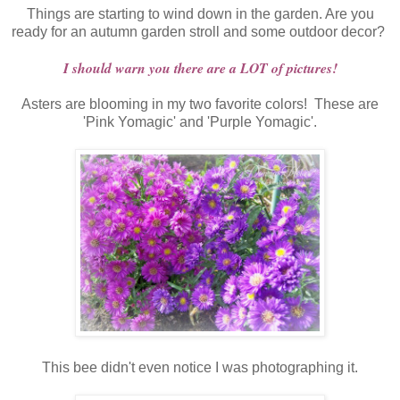
Things are starting to wind down in the garden. Are you
ready for an autumn garden stroll and some outdoor decor?
I should warn you there are a LOT of pictures!
Asters are blooming in my two favorite colors! These are
'Pink Yomagic' and 'Purple Yomagic'.
This bee didn't even notice I was photographing it.