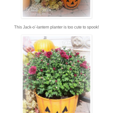
This Jack-o'-lantern planter is too cute to spook!