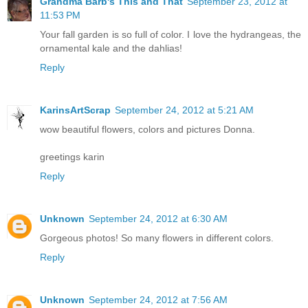
Grandma Barb's This and That
September 23, 2012 at
11:53 PM
Your fall garden is so full of color. I love the hydrangeas, the
ornamental kale and the dahlias!
Reply
KarinsArtScrap
September 24, 2012 at 5:21 AM
wow beautiful flowers, colors and pictures Donna.
greetings karin
Reply
Unknown
September 24, 2012 at 6:30 AM
Gorgeous photos! So many flowers in different colors.
Reply
Unknown
September 24, 2012 at 7:56 AM