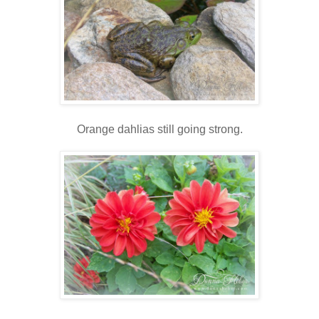
Orange dahlias still going strong.