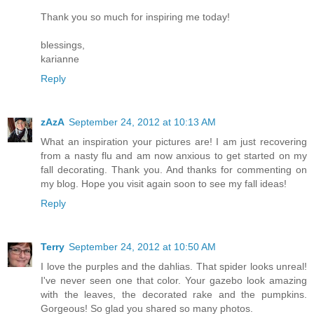
Thank you so much for inspiring me today!
blessings,
karianne
Reply
zAzA
September 24, 2012 at 10:13 AM
What an inspiration your pictures are! I am just recovering
from a nasty flu and am now anxious to get started on my
fall decorating. Thank you. And thanks for commenting on
my blog. Hope you visit again soon to see my fall ideas!
Reply
Terry
September 24, 2012 at 10:50 AM
I love the purples and the dahlias. That spider looks unreal!
I've never seen one that color. Your gazebo look amazing
with the leaves, the decorated rake and the pumpkins.
Gorgeous! So glad you shared so many photos.