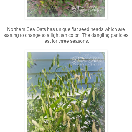
Northern Sea Oats has unique flat seed heads which are
starting to change to a light tan color. The dangling panicles
last for three seasons.