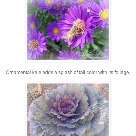
Ornamental kale adds a splash of fall color with its foliage.