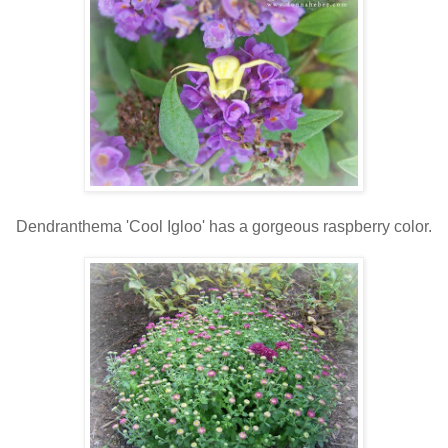
Dendranthema 'Cool Igloo' has a gorgeous raspberry color.