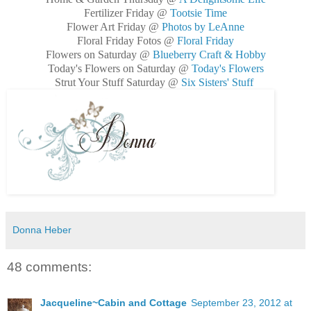
Fertilizer Friday @
Tootsie Time
Flower Art Friday @
Photos by LeAnne
Floral Friday Fotos @
Floral Friday
Flowers on Saturday @
Blueberry Craft & Hobby
Today's Flowers on Saturday @
Today's Flowers
Strut Your Stuff Saturday @
Six Sisters' Stuff
Donna Heber
48 comments:
Jacqueline~Cabin and Cottage
September 23, 2012 at