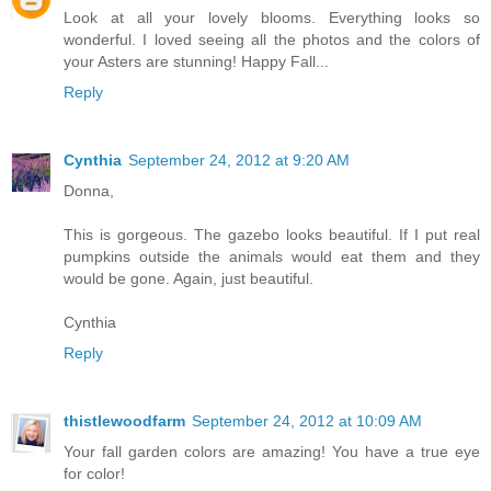
Look at all your lovely blooms. Everything looks so
wonderful. I loved seeing all the photos and the colors of
your Asters are stunning! Happy Fall...
Reply
Cynthia
September 24, 2012 at 9:20 AM
Donna,
This is gorgeous. The gazebo looks beautiful. If I put real
pumpkins outside the animals would eat them and they
would be gone. Again, just beautiful.
Cynthia
Reply
thistlewoodfarm
September 24, 2012 at 10:09 AM
Your fall garden colors are amazing! You have a true eye
for color!