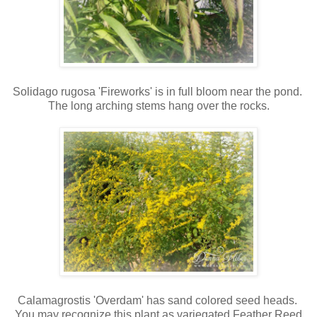
Solidago rugosa 'Fireworks' is in full bloom near the pond.
The long arching stems hang over the rocks.
Calamagrostis 'Overdam' has sand colored seed heads.
You may recognize this plant as variegated Feather Reed