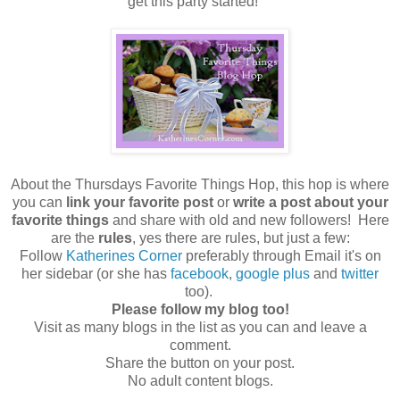
get this party started!
About the Thursdays Favorite Things Hop, this hop is where
you can
link your favorite post
or
write a post about your
favorite things
and share with old and new followers! Here
are the
rules
, yes there are rules, but just a few:
Follow
Katherines Corner
preferably through Email it's on
her sidebar (or she has
facebook
,
google plus
and
twitter
too).
Please follow my blog too!
Visit as many blogs in the list as you can and leave a
comment.
Share the button on your post.
No adult content blogs.