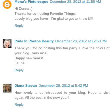
Mona's Picturesque
December 28, 2012 at 11:58 AM
Hi Donna :)
Thanks for co-hosting Favorite Things.
Lovely blog you have - I'm glad to get to know it!!!
Reply
Pride In Photos Beauty
December 28, 2012 at 12:50 PM
Thank you for co hosting this fun party. I love the colors of
your blog...very nice!
Happy new years!
Laurie
Reply
Diana Stevan
December 28, 2012 at 5:42 PM
How lovely to be introduced to your blog. Hope to visit
again. All the best in the new year!
Reply