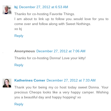
bj
December 27, 2012 at 6:53 AM
Thanks for co-hosting Favorite Things.
I am about to link up to follow you..would love for you to
come over and follow along with Sweet Nothings.
xo bj
Reply
Anonymous
December 27, 2012 at 7:06 AM
Thanks for co-hosting Donna! Love your kitty!
Reply
Katherines Corner
December 27, 2012 at 7:33 AM
Thank you for being my co host today sweet Donna. Your
precious Cheops looks like a very happy camper. Wishing
you a beautiful day and happy hopping! xo
Reply