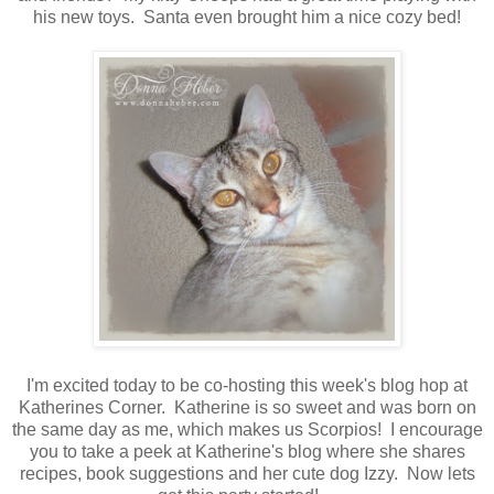
his new toys. Santa even brought him a nice cozy bed!
I'm excited today to be co-hosting this week's blog hop at
Katherines Corner. Katherine is so sweet and was born on
the same day as me, which makes us Scorpios! I encourage
you to take a peek at Katherine's blog where she shares
recipes, book suggestions and her cute dog Izzy. Now lets