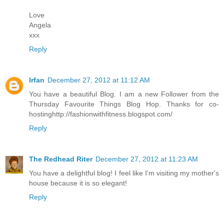
Love
Angela
xxx
Reply
Irfan
December 27, 2012 at 11:12 AM
You have a beautiful Blog. I am a new Follower from the
Thursday Favourite Things Blog Hop. Thanks for co-
hostinghttp://fashionwithfitness.blogspot.com/
Reply
The Redhead Riter
December 27, 2012 at 11:23 AM
You have a delightful blog! I feel like I'm visiting my mother's
house because it is so elegant!
Reply