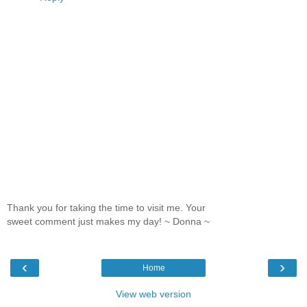
Thank you for taking the time to visit me. Your
sweet comment just makes my day! ~ Donna ~
‹
›
Home
View web version