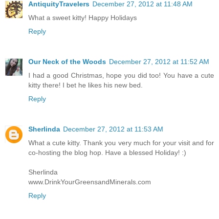
AntiquityTravelers
December 27, 2012 at 11:48 AM
What a sweet kitty! Happy Holidays
Reply
Our Neck of the Woods
December 27, 2012 at 11:52 AM
I had a good Christmas, hope you did too! You have a cute
kitty there! I bet he likes his new bed.
Reply
Sherlinda
December 27, 2012 at 11:53 AM
What a cute kitty. Thank you very much for your visit and for
co-hosting the blog hop. Have a blessed Holiday! :)
Sherlinda
www.DrinkYourGreensandMinerals.com
Reply