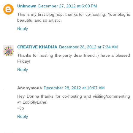
Unknown
December 27, 2012 at 6:00 PM
This is my first blog hop, thanks for co-hosting. Your blog is
beautiful and so artistic.
Reply
CREATIVE KHADIJA
December 28, 2012 at 7:34 AM
Thanks for hosting the party dear friend :) have a blessed
Friday!
Reply
Anonymous
December 28, 2012 at 10:07 AM
Hey Donna thanks for co-hosting and visiting/commenting
@ LoblollyLane.
~Jo
Reply