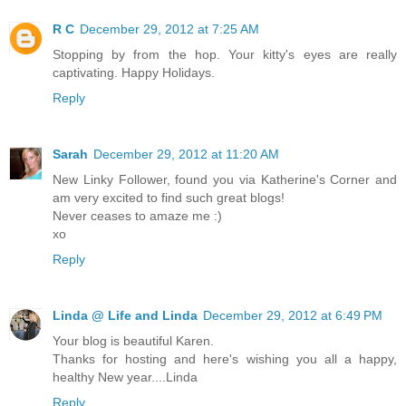
R C
December 29, 2012 at 7:25 AM
Stopping by from the hop. Your kitty's eyes are really
captivating. Happy Holidays.
Reply
Sarah
December 29, 2012 at 11:20 AM
New Linky Follower, found you via Katherine's Corner and
am very excited to find such great blogs!
Never ceases to amaze me :)
xo
Reply
Linda @ Life and Linda
December 29, 2012 at 6:49 PM
Your blog is beautiful Karen.
Thanks for hosting and here's wishing you all a happy,
healthy New year....Linda
Reply