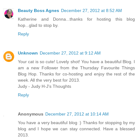
Beauty Boss Agnes
December 27, 2012 at 8:52 AM
Katherine and Donna...thanks for hosting this blog
hop...glad to stop by.
Reply
Unknown
December 27, 2012 at 9:12 AM
Your cat is so cute! Lovely shot! You have a beautiful Blog. I
am a new Follower from the Thursday Favourite Things
Blog Hop. Thanks for co-hosting and enjoy the rest of the
week. All the very best for 2013.
Judy - Judy H-J's Thoughts
Reply
Anonymous
December 27, 2012 at 10:14 AM
You have a very beautiful blog :) Thanks for stopping by my
blog and I hope we can stay connected. Have a blessed
2013.