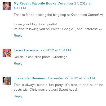
My Recent Favorite Books
December 27, 2012 at
4:47 PM
Thanks for co-hosting the blog hop at Katherines Corner! =)
I love your blog, its so pretty!
Im also following you on Twitter, Google+, and Pinterest! =)
Reply
Leovi
December 27, 2012 at 4:54 PM
Delicious cat. Nice photo. Greetings.
Reply
~Lavender Dreamer~
December 27, 2012 at 5:02 PM
This is always such a fun party! It's nice to see all of the
posts with Christmas pretties! Sweet hugs!
Reply