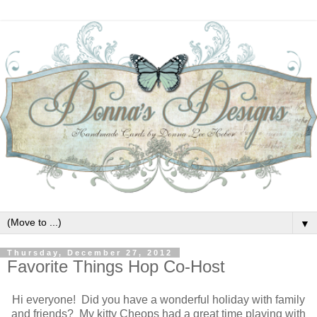
▼
Thursday, December 27, 2012
Favorite Things Hop Co-Host
Hi everyone! Did you have a wonderful holiday with family
and friends? My kitty Cheops had a great time playing with