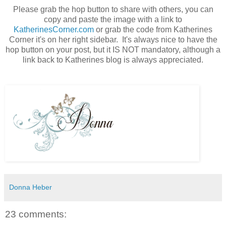
Please grab the hop button to share with others, you can
copy and paste the image with a link to
KatherinesCorner.com
or grab the code from Katherines
Corner it's on her right sidebar. It's always nice to have the
hop button on your post, but it IS NOT mandatory, although a
link back to Katherines blog is always appreciated.
Donna Heber
23 comments: