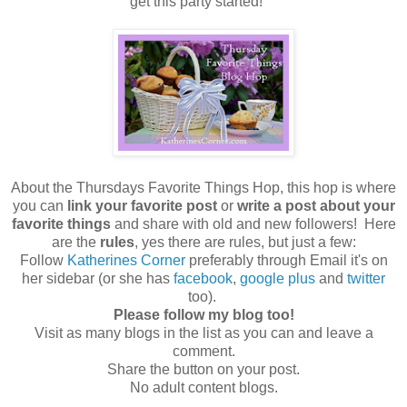
get this party started!
About the Thursdays Favorite Things Hop, this hop is where
you can
link your favorite post
or
write a post about your
favorite things
and share with old and new followers! Here
are the
rules
, yes there are rules, but just a few:
Follow
Katherines Corner
preferably through Email it's on
her sidebar (or she has
facebook
,
google plus
and
twitter
too).
Please follow my blog too!
Visit as many blogs in the list as you can and leave a
comment.
Share the button on your post.
No adult content blogs.