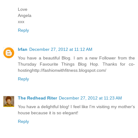
Love
Angela
xxx
Reply
Irfan
December 27, 2012 at 11:12 AM
You have a beautiful Blog. I am a new Follower from the
Thursday Favourite Things Blog Hop. Thanks for co-
hostinghttp://fashionwithfitness.blogspot.com/
Reply
The Redhead Riter
December 27, 2012 at 11:23 AM
You have a delightful blog! I feel like I'm visiting my mother's
house because it is so elegant!
Reply