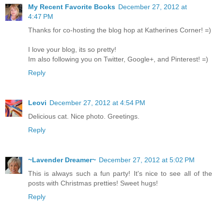
My Recent Favorite Books
December 27, 2012 at
4:47 PM
Thanks for co-hosting the blog hop at Katherines Corner! =)
I love your blog, its so pretty!
Im also following you on Twitter, Google+, and Pinterest! =)
Reply
Leovi
December 27, 2012 at 4:54 PM
Delicious cat. Nice photo. Greetings.
Reply
~Lavender Dreamer~
December 27, 2012 at 5:02 PM
This is always such a fun party! It's nice to see all of the
posts with Christmas pretties! Sweet hugs!
Reply