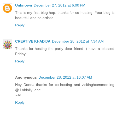
Unknown
December 27, 2012 at 6:00 PM
This is my first blog hop, thanks for co-hosting. Your blog is
beautiful and so artistic.
Reply
CREATIVE KHADIJA
December 28, 2012 at 7:34 AM
Thanks for hosting the party dear friend :) have a blessed
Friday!
Reply
Anonymous
December 28, 2012 at 10:07 AM
Hey Donna thanks for co-hosting and visiting/commenting
@ LoblollyLane.
~Jo
Reply