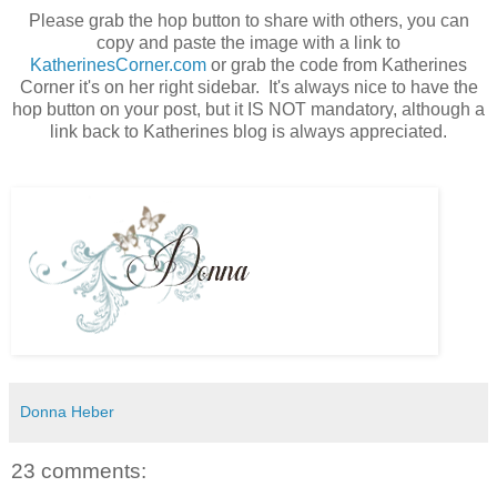
Please grab the hop button to share with others, you can
copy and paste the image with a link to
KatherinesCorner.com
or grab the code from Katherines
Corner it's on her right sidebar. It's always nice to have the
hop button on your post, but it IS NOT mandatory, although a
link back to Katherines blog is always appreciated.
Donna Heber
23 comments: