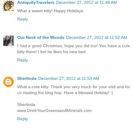
AntiquityTravelers
December 27, 2012 at 11:48 AM
What a sweet kitty! Happy Holidays
Reply
Our Neck of the Woods
December 27, 2012 at 11:52 AM
I had a good Christmas, hope you did too! You have a cute
kitty there! I bet he likes his new bed.
Reply
Sherlinda
December 27, 2012 at 11:53 AM
What a cute kitty. Thank you very much for your visit and for
co-hosting the blog hop. Have a blessed Holiday! :)
Sherlinda
www.DrinkYourGreensandMinerals.com
Reply