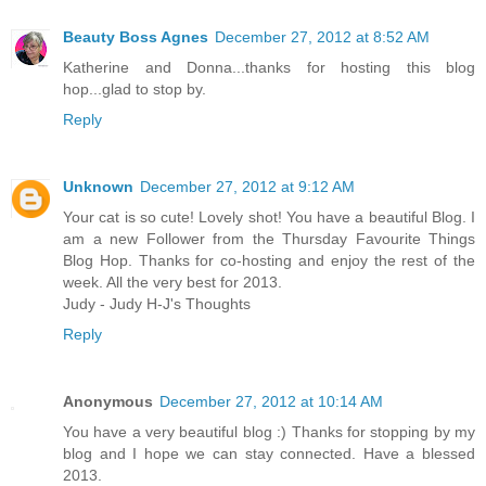
Beauty Boss Agnes
December 27, 2012 at 8:52 AM
Katherine and Donna...thanks for hosting this blog
hop...glad to stop by.
Reply
Unknown
December 27, 2012 at 9:12 AM
Your cat is so cute! Lovely shot! You have a beautiful Blog. I
am a new Follower from the Thursday Favourite Things
Blog Hop. Thanks for co-hosting and enjoy the rest of the
week. All the very best for 2013.
Judy - Judy H-J's Thoughts
Reply
Anonymous
December 27, 2012 at 10:14 AM
You have a very beautiful blog :) Thanks for stopping by my
blog and I hope we can stay connected. Have a blessed
2013.