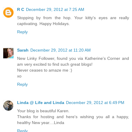
R C
December 29, 2012 at 7:25 AM
Stopping by from the hop. Your kitty's eyes are really
captivating. Happy Holidays.
Reply
Sarah
December 29, 2012 at 11:20 AM
New Linky Follower, found you via Katherine's Corner and
am very excited to find such great blogs!
Never ceases to amaze me :)
xo
Reply
Linda @ Life and Linda
December 29, 2012 at 6:49 PM
Your blog is beautiful Karen.
Thanks for hosting and here's wishing you all a happy,
healthy New year....Linda
Reply