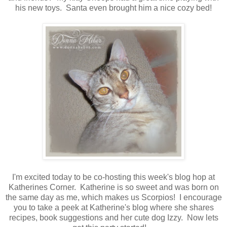
his new toys. Santa even brought him a nice cozy bed!
I'm excited today to be co-hosting this week's blog hop at
Katherines Corner. Katherine is so sweet and was born on
the same day as me, which makes us Scorpios! I encourage
you to take a peek at Katherine's blog where she shares
recipes, book suggestions and her cute dog Izzy. Now lets