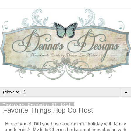
▼
Thursday, December 27, 2012
Favorite Things Hop Co-Host
Hi everyone! Did you have a wonderful holiday with family
and friends? My kitty Cheops had a great time playing with