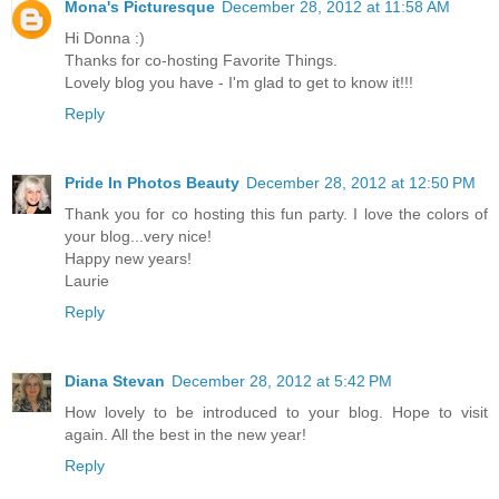
Mona's Picturesque
December 28, 2012 at 11:58 AM
Hi Donna :)
Thanks for co-hosting Favorite Things.
Lovely blog you have - I'm glad to get to know it!!!
Reply
Pride In Photos Beauty
December 28, 2012 at 12:50 PM
Thank you for co hosting this fun party. I love the colors of
your blog...very nice!
Happy new years!
Laurie
Reply
Diana Stevan
December 28, 2012 at 5:42 PM
How lovely to be introduced to your blog. Hope to visit
again. All the best in the new year!
Reply