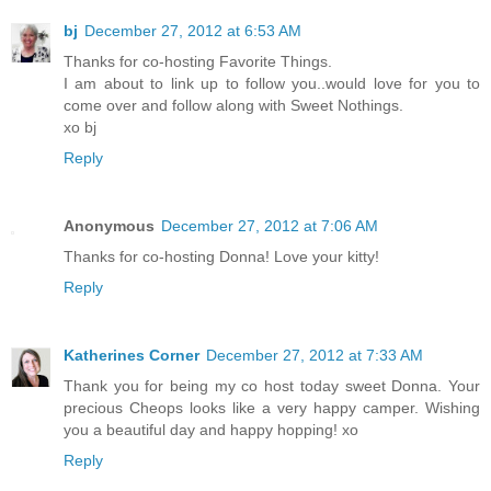
bj
December 27, 2012 at 6:53 AM
Thanks for co-hosting Favorite Things.
I am about to link up to follow you..would love for you to
come over and follow along with Sweet Nothings.
xo bj
Reply
Anonymous
December 27, 2012 at 7:06 AM
Thanks for co-hosting Donna! Love your kitty!
Reply
Katherines Corner
December 27, 2012 at 7:33 AM
Thank you for being my co host today sweet Donna. Your
precious Cheops looks like a very happy camper. Wishing
you a beautiful day and happy hopping! xo
Reply