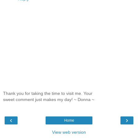
Thank you for taking the time to visit me. Your
sweet comment just makes my day! ~ Donna ~
‹
›
Home
View web version