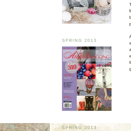
SPRING 2013
SPRING 2013