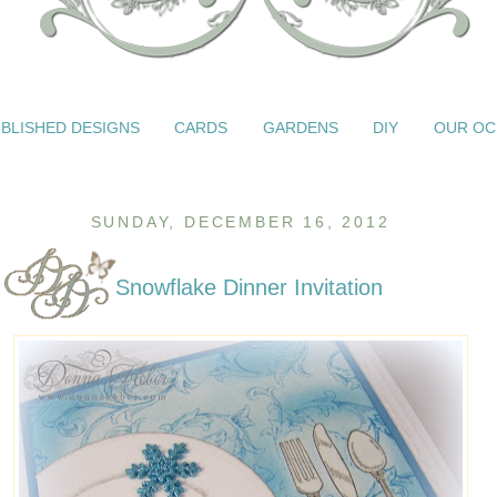
BLISHED DESIGNS
CARDS
GARDENS
DIY
OUR OC
SUNDAY, DECEMBER 16, 2012
Snowflake Dinner Invitation