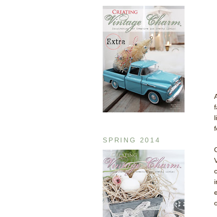
f
SPRING 2014