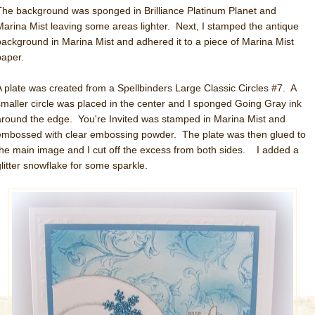
The background was sponged in Brilliance Platinum Planet and
Marina Mist leaving some areas lighter. Next, I stamped the antique
background in Marina Mist and adhered it to a piece of Marina Mist
paper.
A plate was created from a Spellbinders Large Classic Circles #7. A
smaller circle was placed in the center and I sponged Going Gray ink
around the edge. You're Invited was stamped in Marina Mist and
embossed with clear embossing powder. The plate was then glued to
the main image and I cut off the excess from both sides. I added a
glitter snowflake for some sparkle.