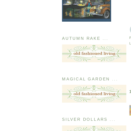
AUTUMN RAKE ...
MAGICAL GARDEN ...
SILVER DOLLARS ...