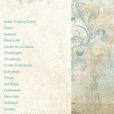
Artist Trading Cards
Asian
Autumn
Bind-it-All
Cards for a Cause
Challenges
Christmas
Crafty Individuals
European
Floral
Gift Bags
Halloween
Hero Arts
Holidays
Horses