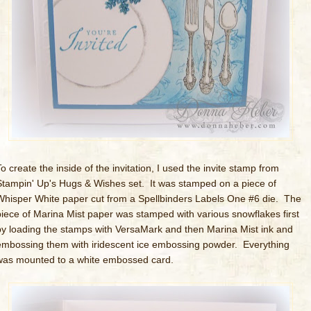
o create the inside of the invitation, I used the invite stamp from
Stampin' Up's Hugs & Wishes set. It was stamped on a piece of
Whisper White paper cut from a Spellbinders Labels One #6 die. The
piece of Marina Mist paper was stamped with various snowflakes first
by loading the stamps with VersaMark and then Marina Mist ink and
embossing them with iridescent ice embossing powder. Everything
was mounted to a white embossed card.