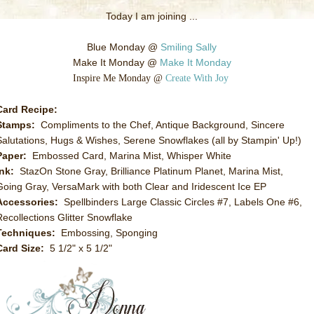
Today I am joining ...
Blue Monday @
Smiling Sally
Make It Monday @
Make It Monday
Inspire Me Monday @
Create With Joy
Card Recipe:
Stamps:
Compliments to the Chef, Antique Background, Sincere
Salutations, Hugs & Wishes, Serene Snowflakes (all by Stampin' Up!)
Paper:
Embossed Card, Marina Mist, Whisper White
Ink:
StazOn Stone Gray, Brilliance Platinum Planet, Marina Mist,
Going Gray, VersaMark with both Clear and Iridescent Ice EP
Accessories:
Spellbinders Large Classic Circles #7, Labels One #6,
Recollections Glitter Snowflake
Techniques:
Embossing, Sponging
Card Size:
5 1/2" x 5 1/2"