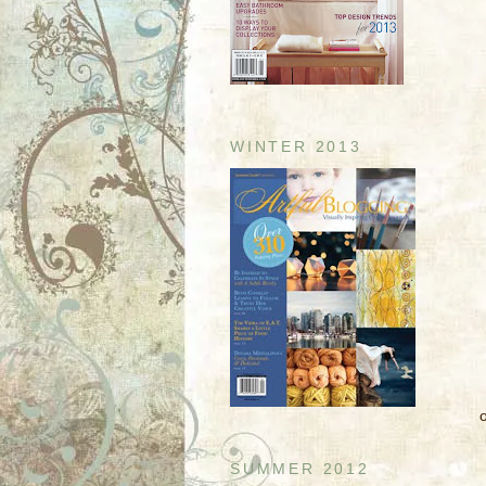
WINTER 2013
SUMMER 2012