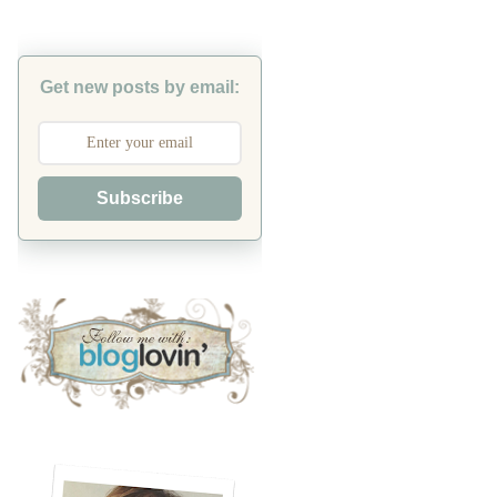
Get new posts by email:
Subscribe