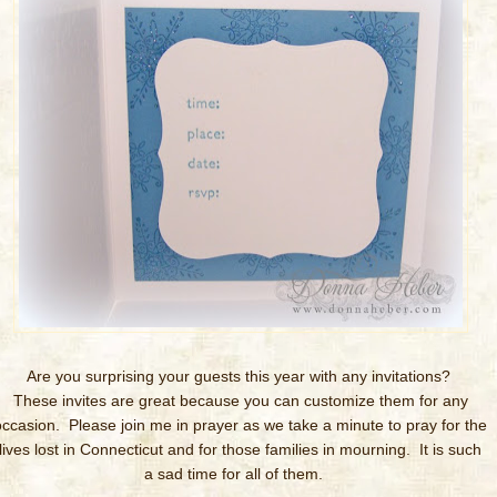
Are you surprising your guests this year with any invitations?
These invites are great because you can customize them for any
occasion. Please join me in prayer as we take a minute to pray for the
lives lost in Connecticut and for those families in mourning. It is such
a sad time for all of them.