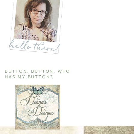
BUTTON, BUTTON, WHO
HAS MY BUTTON?