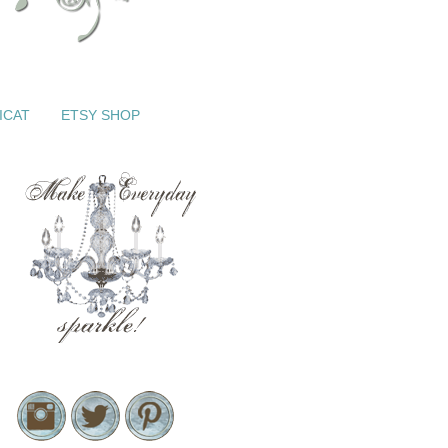
ICAT
ETSY SHOP