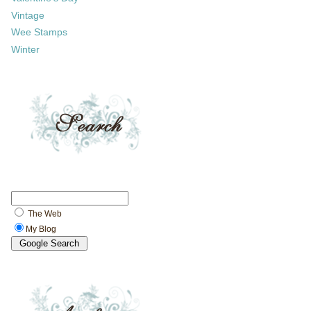
Vintage
Wee Stamps
Winter
The Web
My Blog