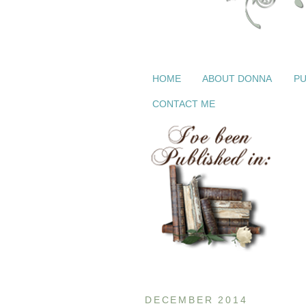
HOME
ABOUT DONNA
PU
CONTACT ME
DECEMBER 2014