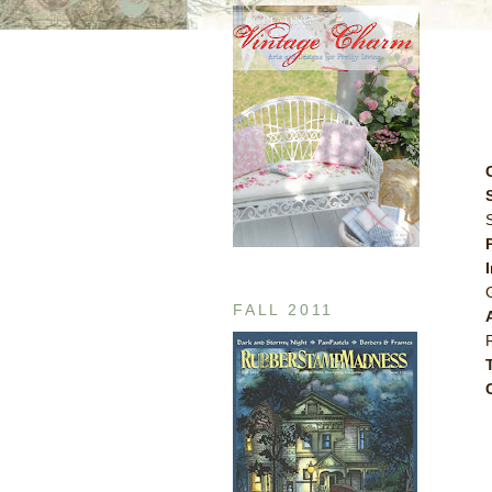
FALL 2011