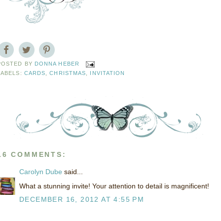
POSTED BY
DONNA HEBER
LABELS:
CARDS
,
CHRISTMAS
,
INVITATION
16 COMMENTS:
Carolyn Dube
said...
What a stunning invite! Your attention to detail is magnificent!
DECEMBER 16, 2012 AT 4:55 PM