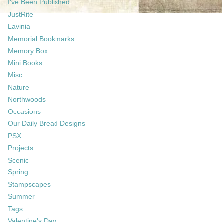
I've Been Published
JustRite
Lavinia
Memorial Bookmarks
Memory Box
Mini Books
Misc.
Nature
Northwoods
Occasions
Our Daily Bread Designs
PSX
Projects
Scenic
Spring
Stampscapes
Summer
Tags
Valentine's Day