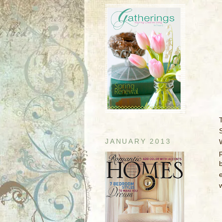
T
JANUARY 2013