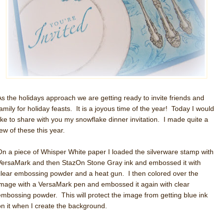
As the holidays approach we are getting ready to invite friends and
family for holiday feasts. It is a joyous time of the year! Today I would
like to share with you my snowflake dinner invitation. I made quite a
ew of these this year.
On a piece of Whisper White paper I loaded the silverware stamp with
VersaMark and then StazOn Stone Gray ink and embossed it with
clear embossing powder and a heat gun. I then colored over the
image with a VersaMark pen and embossed it again with clear
embossing powder. This will protect the image from getting blue ink
on it when I create the background.